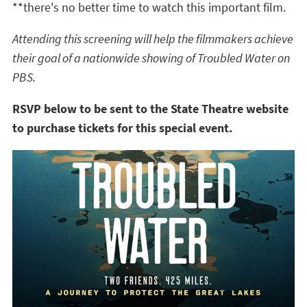
**there's no better time to watch this important film.
Attending this screening will help the filmmakers achieve
their goal of a nationwide showing of Troubled Water on
PBS.
RSVP below to be sent to the State Theatre website
to purchase tickets for this special event.