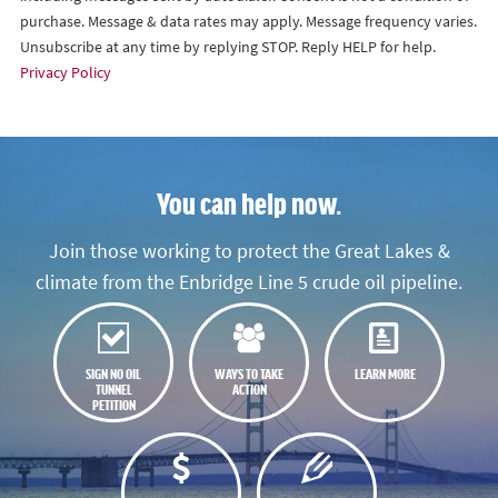
purchase. Message & data rates may apply. Message frequency varies.
Unsubscribe at any time by replying STOP. Reply HELP for help.
Privacy Policy
You can help now.
Join those working to protect the Great Lakes &
climate from the Enbridge Line 5 crude oil pipeline.
SIGN NO OIL
WAYS TO TAKE
LEARN MORE
TUNNEL
ACTION
PETITION