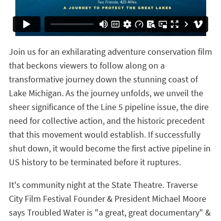
Join us for an exhilarating adventure conservation film
that beckons viewers to follow along on a
transformative journey down the stunning coast of
Lake Michigan. As the journey unfolds, we unveil the
sheer significance of the Line 5 pipeline issue, the dire
need for collective action, and the historic precedent
that this movement would establish. If successfully
shut down, it would become the first active pipeline in
US history to be terminated before it ruptures.
It's community night at the State Theatre. Traverse
City Film Festival Founder & President Michael Moore
says Troubled Water is "a great, great documentary" &