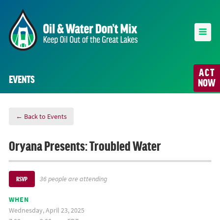
ACT
EVENTS
NOW
← Back to Events
Oryana Presents: Troubled Water
36 people are attending
RSVP
WHEN
Wednesday, April 23, 2025