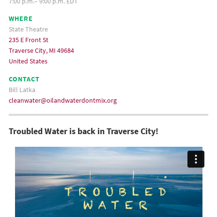
7:00 p.m.– 9:00 p.m. EDT
WHERE
State Theatre
235 E Front St
Traverse City, MI 49684
United States
CONTACT
Bill Latka
cleanwater@oilandwaterdontmix.org
Troubled Water is back in Traverse City!