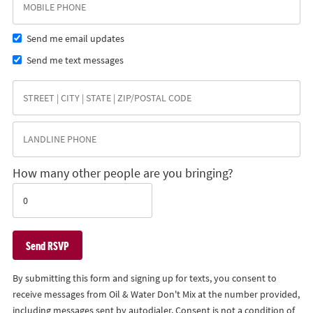
Send me email updates
Send me text messages
How many other people are you bringing?
By submitting this form and signing up for texts, you consent to
receive messages from Oil & Water Don't Mix at the number provided,
including messages sent by autodialer. Consent is not a condition of