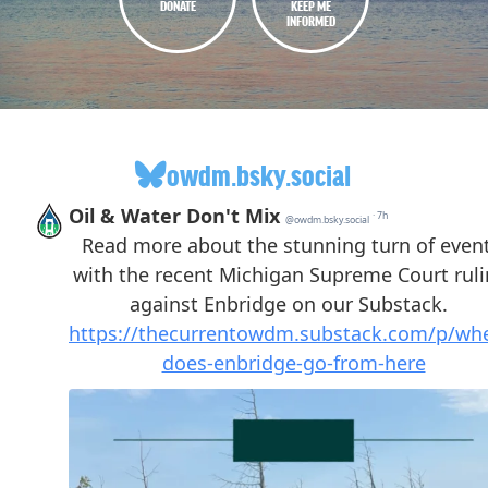
DONATE
KEEP ME
INFORMED
owdm.bsky.social