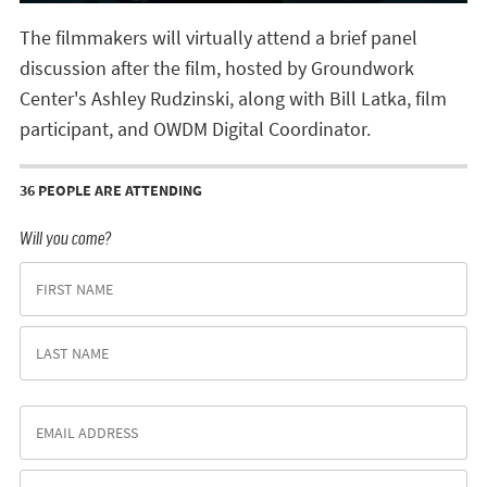
The filmmakers will virtually attend a brief panel
discussion after the film, hosted by Groundwork
Center's Ashley Rudzinski, along with Bill Latka, film
participant, and OWDM Digital Coordinator.
36 PEOPLE ARE ATTENDING
Will you come?