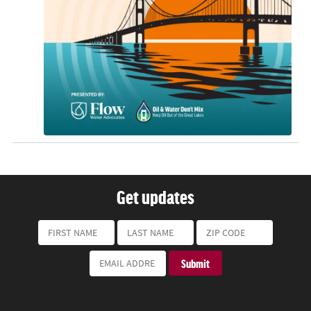
Get updates