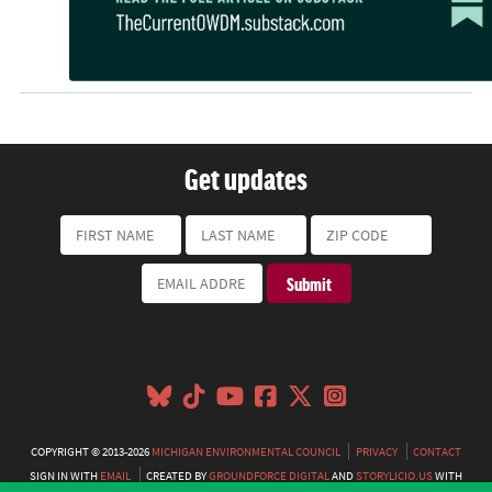
Get updates
COPYRIGHT © 2013-2026
MICHIGAN ENVIRONMENTAL COUNCIL
PRIVACY
CONTACT
SIGN IN WITH
EMAIL
CREATED BY
GROUNDFORCE DIGITAL
AND
STORYLICIO.US
WITH
NATIONBUILDER