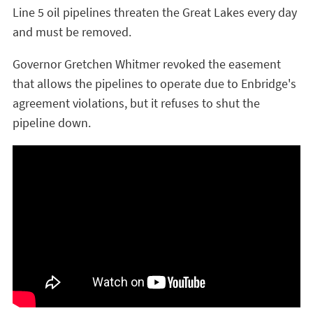
Line 5 oil pipelines threaten the Great Lakes every day
and must be removed.
Governor Gretchen Whitmer revoked the easement
that allows the pipelines to operate due to Enbridge's
agreement violations, but it refuses to shut the
pipeline down.