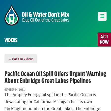
ACT
VIDEOS
NOW
← Back to Videos
Pacific Ocean Oil Spill Offers Urgent Warning
About Enbridge Great Lakes Pipelines
OCTOBER 04, 2021
The Amplify Energy oil spill in the Pacific Ocean is
devastating for California. Michigan has its own
#tickingtimebomb in the Great Lakes. The Enbridge