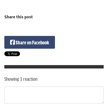
Share this post
Share on Facebook
Showing 1 reaction