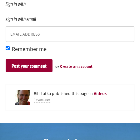
Sign in with
sign in with email
Remember me
or
Create an account
Bill Latka
published this page in
Videos
4 years ago