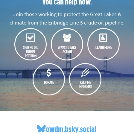
You can help now.
Join those working to protect the Great Lakes &
climate from the Enbridge Line 5 crude oil pipeline.
SIGN NO OIL
WAYS TO TAKE
LEARN MORE
TUNNEL
ACTION
PETITION
DONATE
KEEP ME
INFORMED
owdm.bsky.social