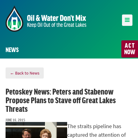
ACT
NEWS
NOW
← Back to News
Petoskey News: Peters and Stabenow
Propose Plans to Stave off Great Lakes
Threats
JUNE 16, 2015
The straits pipeline has
captured the attention of