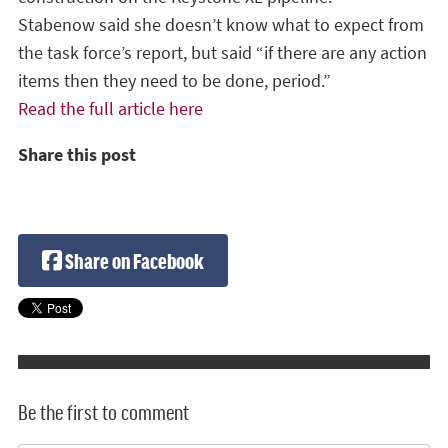
Stabenow said she doesn’t know what to expect from
the task force’s report, but said “if there are any action
items then they need to be done, period.”
Read the full article here
Share this post
Share on Facebook
Be the first to comment