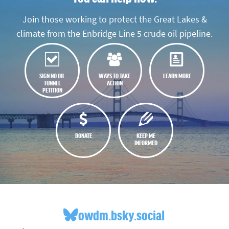
Join those working to protect the Great Lakes &
climate from the Enbridge Line 5 crude oil pipeline.
SIGN NO OIL
WAYS TO TAKE
LEARN MORE
TUNNEL
ACTION
PETITION
DONATE
KEEP ME
INFORMED
owdm.bsky.social