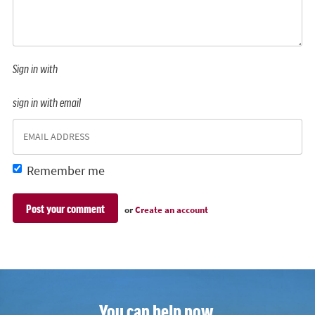
Sign in with
sign in with email
Remember me
or
Create an account
You can help now.