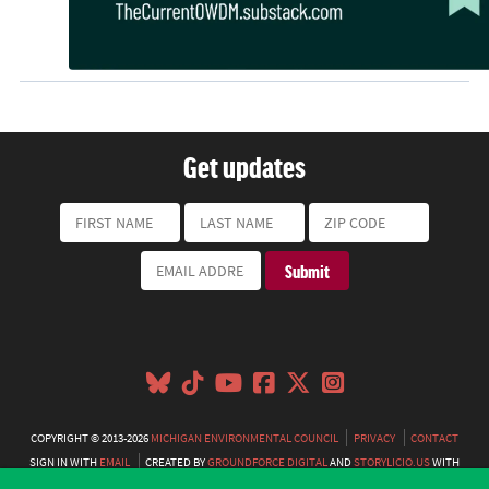
Get updates
COPYRIGHT © 2013-2026
MICHIGAN ENVIRONMENTAL COUNCIL
PRIVACY
CONTACT
SIGN IN WITH
EMAIL
CREATED BY
GROUNDFORCE DIGITAL
AND
STORYLICIO.US
WITH
NATIONBUILDER