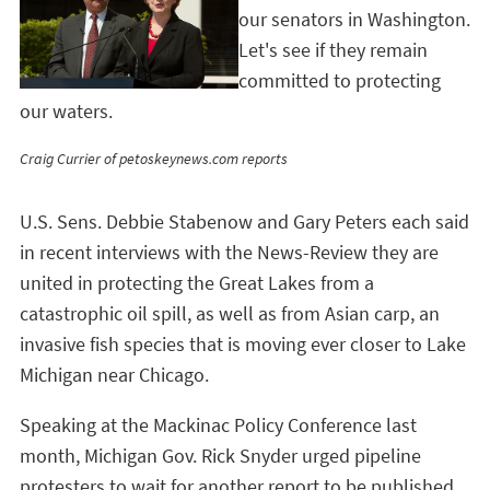
our senators in Washington.
Let's see if they remain
committed to protecting
our waters.
Craig Currier of petoskeynews.com reports
U.S. Sens. Debbie Stabenow and Gary Peters each said
in recent interviews with the News-Review they are
united in protecting the Great Lakes from a
catastrophic oil spill, as well as from Asian carp, an
invasive fish species that is moving ever closer to Lake
Michigan near Chicago.
Speaking at the Mackinac Policy Conference last
month, Michigan Gov. Rick Snyder urged pipeline
protesters to wait for another report to be published,