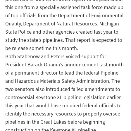
this one from a specially assigned task force made up
of top officials from the Department of Environmental
Quality, Department of Natural Resources, Michigan
State Police and other agencies created last year to
study the state’s pipelines. That report is expected to
be release sometime this month.
Both Stabenow and Peters voiced support for
President Barack Obama’s announcement last month
of a permanent director to lead the federal Pipeline
and Hazardous Materials Safety Administration. The
two senators also introduced failed amendments to
controversial Keystone XL pipeline legislation earlier
this year that would have required federal officials to
identify the necessary resources to properly oversee
pipelines in the Great Lakes before beginning
construction on the Keystone XL pipeline.