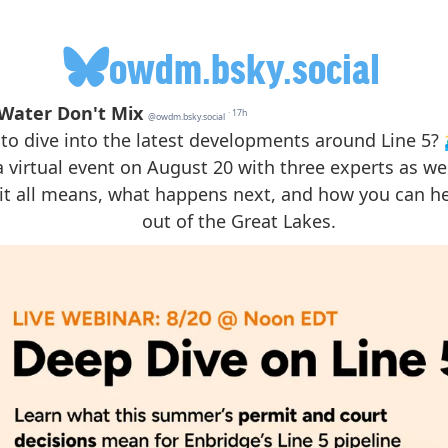
owdm.bsky.social