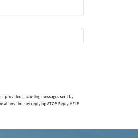
ber provided, including messages sent by
be at any time by replying STOP. Reply HELP