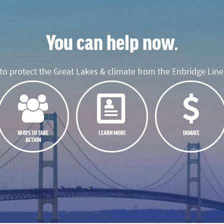
You can help now.
o protect the Great Lakes & climate from the Enbridge Line 
WAYS TO TAKE
LEARN MORE
DONATE
ACTION