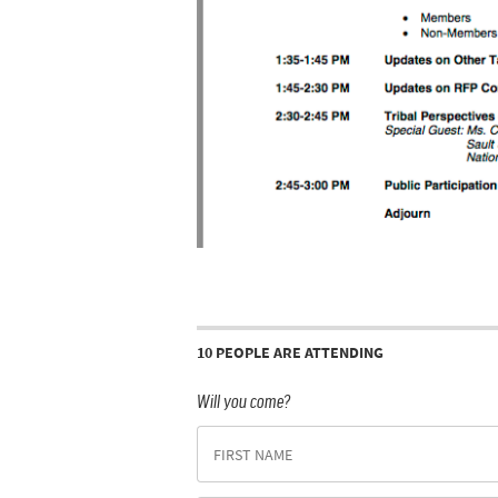
10 PEOPLE ARE ATTENDING
Will you come?