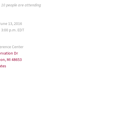
10 people are attending
une 13, 2016
– 3:00 p.m. EDT
erence Center
rvation Dr
n, MI 48653
ates