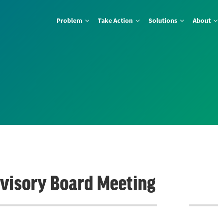
Problem
Take Action
Solutions
About
dvisory Board Meeting