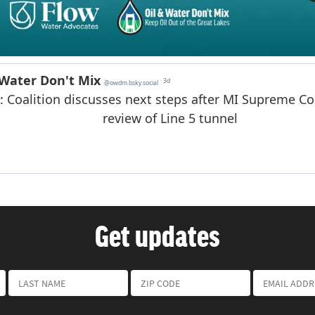
Get updates