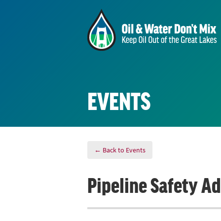
EVENTS
← Back to Events
Pipeline Safety A