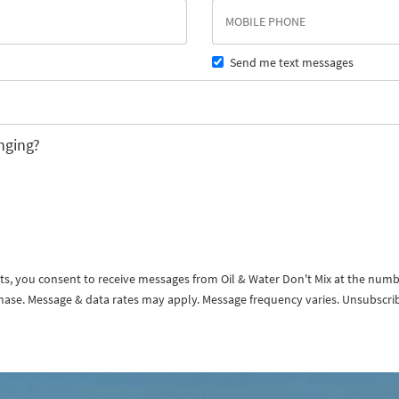
Send me text messages
nging?
exts, you consent to receive messages from Oil & Water Don't Mix at the num
rchase. Message & data rates may apply. Message frequency varies. Unsubscri