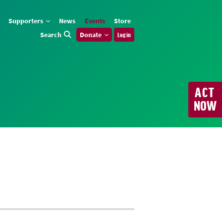
Supporters
News
Events
Store
Search
Donate
Log in
ACT
NOW