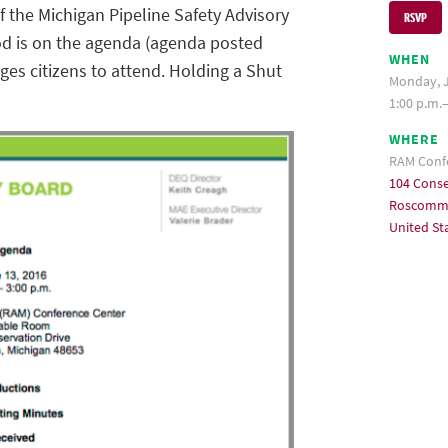
 the Michigan Pipeline Safety Advisory
RSVP
od is on the agenda (agenda posted
WHEN
ges citizens to attend. Holding a Shut
Monday, J
1:00 p.m.
WHERE
RAM Conf
104 Conse
Roscommo
United St