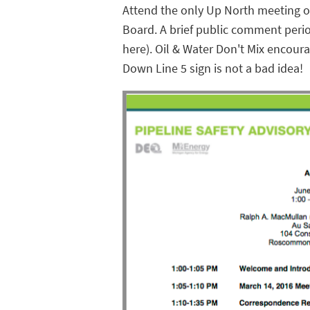
Attend the only Up North meeting of
Board. A brief public comment peri
here). Oil & Water Don't Mix encoura
Down Line 5 sign is not a bad idea!