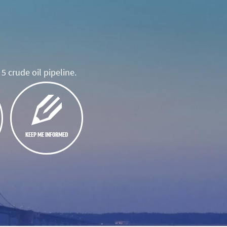
5 crude oil pipeline.
KEEP ME INFORMED