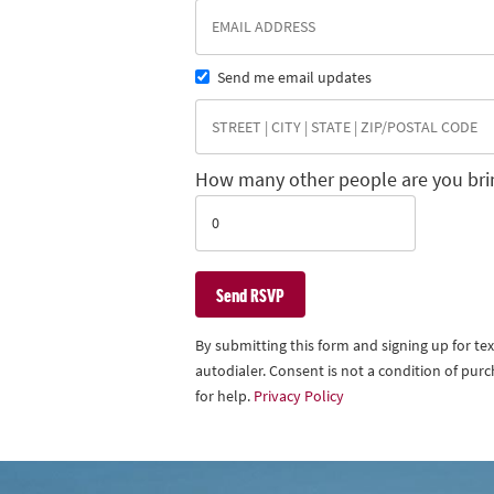
Send me email updates
How many other people are you bri
By submitting this form and signing up for t
autodialer. Consent is not a condition of pu
for help.
Privacy Policy