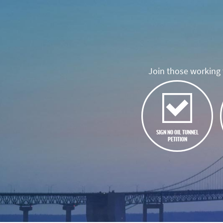
Join those working t
SIGN NO OIL TUNNEL
PETITION