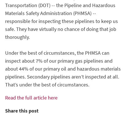
Transportation (DOT) -- the Pipeline and Hazardous
Materials Safety Administration (PHMSA) --
responsible for inspecting these pipelines to keep us
safe. They have virtually no chance of doing that job
thoroughly.
Under the best of circumstances, the PHMSA can
inspect about 7% of our primary gas pipelines and
about 44% of our primary oil and hazardous materials
pipelines. Secondary pipelines aren’t inspected at all.
That’s under the best of circumstances.
Read the full article here
Share this post