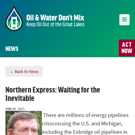
ACT
NEWS
NOW
← Back to News
Northern Express: Waiting for the
Inevitable
JUNE 06, 2015
There are millions of energy pipelines
crisscrossing the U.S. and Michigan,
including the Enbridge oil pipelines in