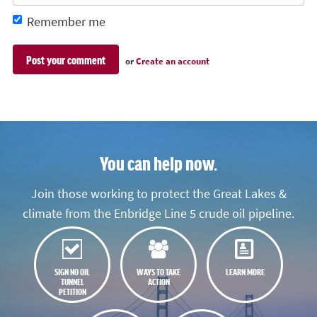
Remember me
or
Create an account
You can help now.
Join those working to protect the Great Lakes &
climate from the Enbridge Line 5 crude oil pipeline.
SIGN NO OIL
WAYS TO TAKE
LEARN MORE
TUNNEL
ACTION
PETITION