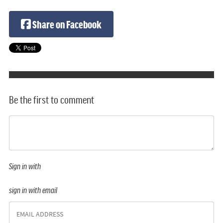
Share on Facebook
Be the first to comment
Sign in with
sign in with email