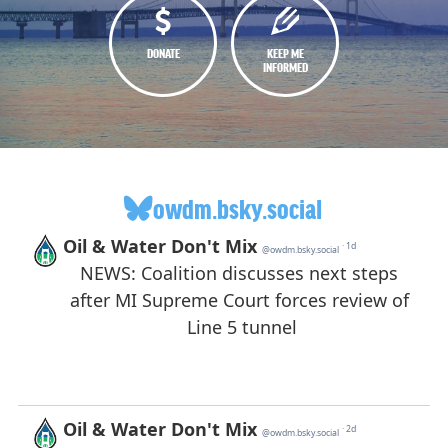
DONATE
KEEP ME
INFORMED
owdm.bsky.social