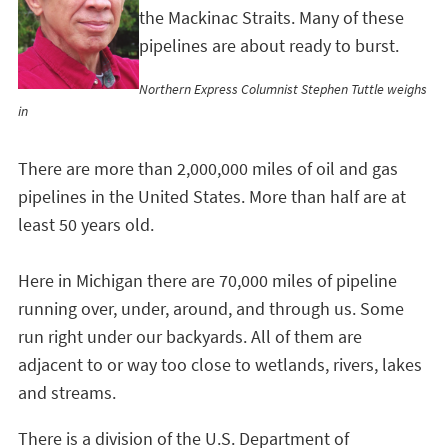
the Mackinac Straits. Many of these
pipelines are about ready to burst.
Northern Express Columnist Stephen Tuttle weighs
in
There are more than 2,000,000 miles of oil and gas
pipelines in the United States. More than half are at
least 50 years old.
Here in Michigan there are 70,000 miles of pipeline
running over, under, around, and through us. Some
run right under our backyards. All of them are
adjacent to or way too close to wetlands, rivers, lakes
and streams.
There is a division of the U.S. Department of