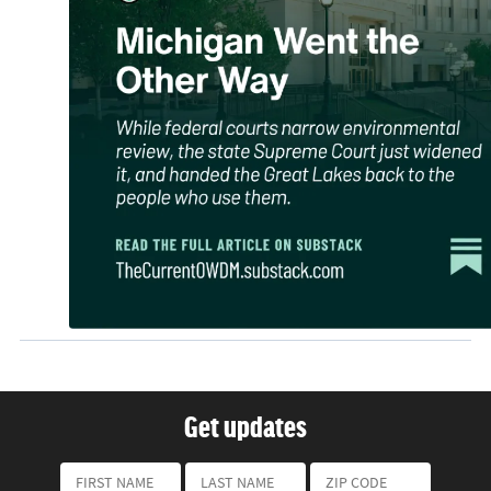
Get updates