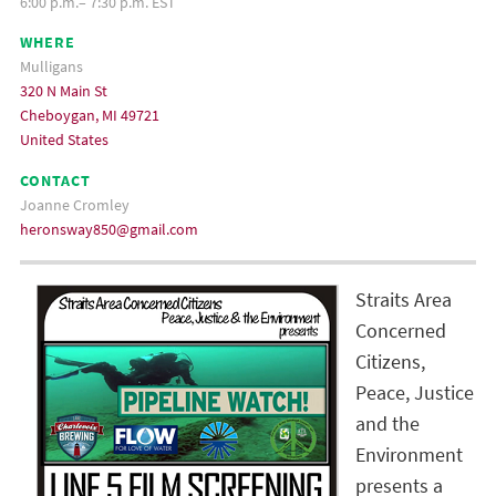
6:00 p.m.– 7:30 p.m. EST
WHERE
Mulligans
320 N Main St
Cheboygan, MI 49721
United States
CONTACT
Joanne Cromley
heronsway850@gmail.com
Straits Area
Concerned
Citizens,
Peace, Justice
and the
Environment
presents a