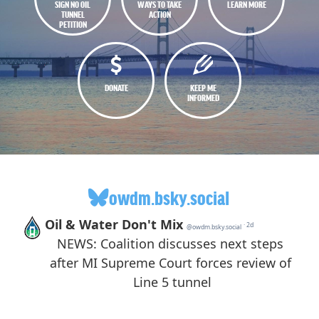
SIGN NO OIL
WAYS TO TAKE
LEARN MORE
TUNNEL
ACTION
PETITION
DONATE
KEEP ME
INFORMED
owdm.bsky.social