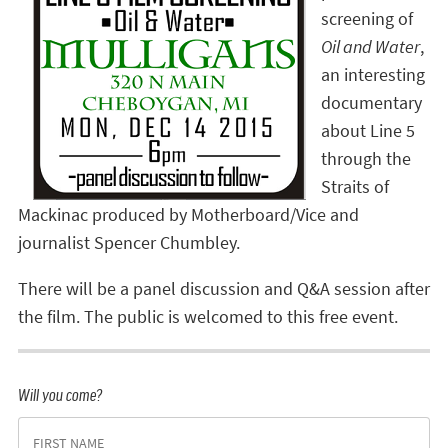
screening of
Oil and Water
,
an interesting
documentary
about Line 5
through the
Straits of
Mackinac produced by Motherboard/Vice and
journalist Spencer Chumbley.
There will be a panel discussion and Q&A session after
the film. The public is welcomed to this free event.
Will you come?