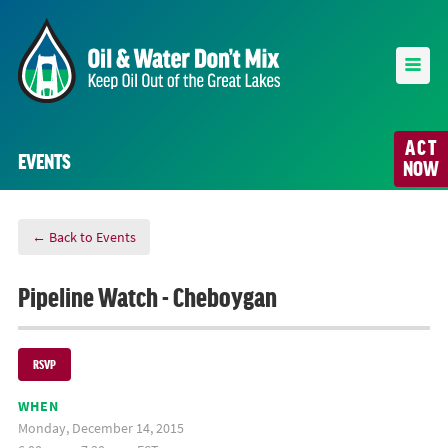
ACT
EVENTS
NOW
← Back to Events
Pipeline Watch - Cheboygan
RSVP
WHEN
Monday, December 14, 2015