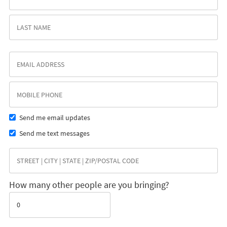
Send me email updates
Send me text messages
How many other people are you bringing?