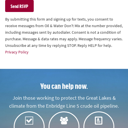
By submitting this form and signing up for texts, you consent to
receive messages from Oil & Water Don't Mix at the number provided,
including messages sent by autodialer. Consent is not a condition of
purchase. Message & data rates may apply. Message frequency varies.
Unsubscribe at any time by replying STOP. Reply HELP for help.
Privacy Policy
You can help now.
Join those working to protect the Great Lakes &
climate from the Enbridge Line 5 crude oil pipeline.