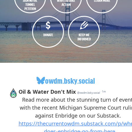
SIGN NO OIL
WAYS TO TAKE
LEARN MORE
TUNNEL
ACTION
PETITION
DONATE
KEEP ME
INFORMED
owdm.bsky.social