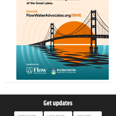
Get updates