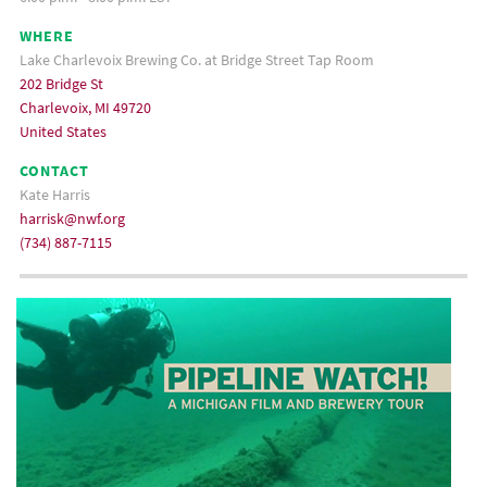
WHERE
Lake Charlevoix Brewing Co. at Bridge Street Tap Room
202 Bridge St
Charlevoix, MI 49720
United States
CONTACT
Kate Harris
harrisk@nwf.org
(734) 887-7115