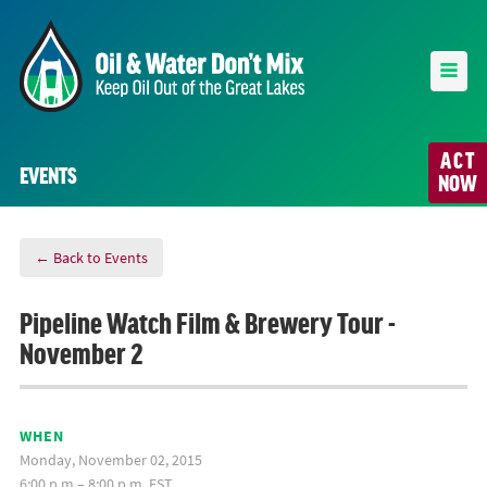
ACT
EVENTS
NOW
← Back to Events
Pipeline Watch Film & Brewery Tour -
November 2
WHEN
Monday, November 02, 2015
6:00 p.m.– 8:00 p.m. EST