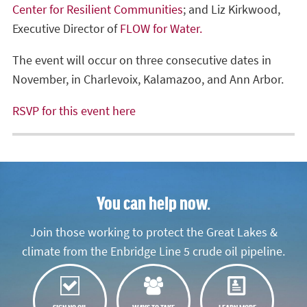
Center for Resilient Communities
; and Liz Kirkwood,
Executive Director of
FLOW for Water.
The event will occur on three consecutive dates in
November, in Charlevoix, Kalamazoo, and Ann Arbor.
RSVP for this event here
You can help now.
Join those working to protect the Great Lakes &
climate from the Enbridge Line 5 crude oil pipeline.