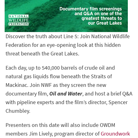
Discover the truth about Line 5: Join National Wildlife
Federation for an eye-opening look at this hidden
threat beneath the Great Lakes.
Each day, up to 540,000 barrels of crude oil and
natural gas liquids flow beneath the Straits of
Mackinac. Join NWF as they screen the new
documentary film,
Oil and Water
, and host a brief Q&A
with pipeline experts and the film’s director, Spencer
Chumbley.
Presenters on this date will also include OWDM
members Jim Lively, program director of
Groundwork