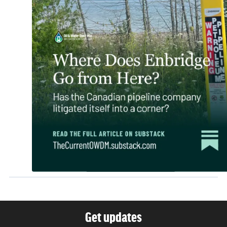
Get updates