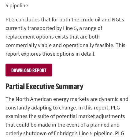
5 pipeline.
PLG concludes that for both the crude oil and NGLs
currently transported by Line 5, a range of
replacement options exists that are both
commercially viable and operationally feasible. This
report explores those options in detail.
DOWNLOAD REPORT
Partial Executive Summary
The North American energy markets are dynamic and
constantly adapting to change. In this report, PLG
examines the suite of potential market adjustments
that could be made in the event of a planned and
orderly shutdown of Enbridge’s Line 5 pipeline. PLG