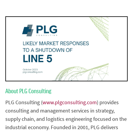
About PLG Consulting
PLG Consulting (
www.plgconsulting.com
) provides
consulting and management services in strategy,
supply chain, and logistics engineering focused on the
industrial economy. Founded in 2001, PLG delivers