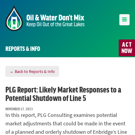
ACT
REPORTS & INFO
NOW
← Back to Reports & Info
PLG Report: Likely Market Responses to a
Potential Shutdown of Line 5
NOVEMBER 17, 2023
In this report, PLG Consulting examines potential
market adjustments that could be made in the event
of a planned and orderly shutdown of Enbridge’s Line