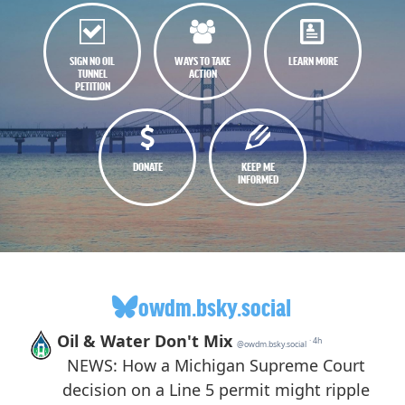
SIGN NO OIL
WAYS TO TAKE
LEARN MORE
TUNNEL
ACTION
PETITION
DONATE
KEEP ME
INFORMED
owdm.bsky.social