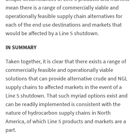
mean there is a range of commercially viable and
operationally feasible supply chain alternatives for
each of the end use destinations and markets that
would be affected by a Line 5 shutdown.
IN SUMMARY
Taken together, it is clear that there exists a range of
commercially feasible and operationally viable
solutions that can provide alternative crude and NGL
supply chains to affected markets in the event of a
Line 5 shutdown. That such myriad options exist and
can be readily implemented is consistent with the
nature of hydrocarbon supply chains in North
America, of which Line 5 products and markets are a
part.