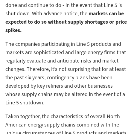
done and continue to do - in the event that Line 5 is
shut down. With advance notice, the
markets can be
expected to do so without supply shortages or price
spikes.
The companies participating in Line 5 products and
markets are sophisticated and large energy firms that
regularly evaluate and anticipate risks and market
changes. Therefore, it’s not surprising that for at least
the past six years, contingency plans have been
developed by key refiners and other businesses
whose supply chains may be altered in the event of a
Line 5 shutdown.
Taken together, the characteristics of overall North
American energy supply chains combined with the
unique circumstances of Line 5 products and markets