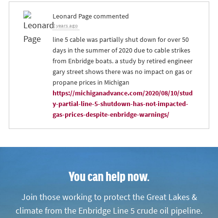
Leonard Page
commented
2 years ago
line 5 cable was partially shut down for over 50
days in the summer of 2020 due to cable strikes
from Enbridge boats. a study by retired engineer
gary street shows there was no impact on gas or
propane prices in Michigan
https://michiganadvance.com/2020/08/10/stud
y-partial-line-5-shutdown-has-not-impacted-
gas-prices-despite-enbridge-warnings/
You can help now.
Join those working to protect the Great Lakes &
climate from the Enbridge Line 5 crude oil pipeline.