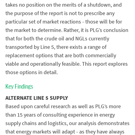
takes no position on the merits of a shutdown, and
the purpose of the report is not to prescribe any
particular set of market reactions - those will be for
the market to determine. Rather, it is PLG’s conclusion
that for both the crude oil and NGLs currently
transported by Line 5, there exists a range of
replacement options that are both commercially
viable and operationally feasible. This report explores
those options in detail.
Key Findings
ALTERNATE LINE 5 SUPPLY
Based upon careful research as well as PLG’s more
than 15 years of consulting experience in energy
supply chains and logistics, our analysis demonstrates
that energy markets will adapt - as they have always