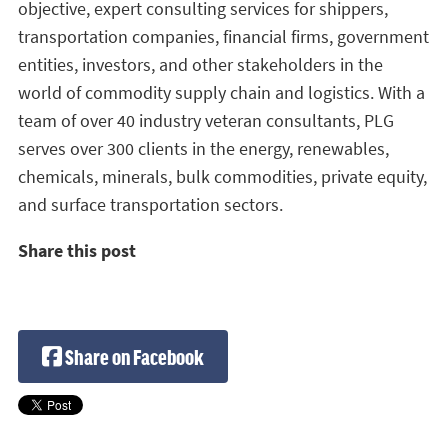
objective, expert consulting services for shippers,
transportation companies, financial firms, government
entities, investors, and other stakeholders in the
world of commodity supply chain and logistics. With a
team of over 40 industry veteran consultants, PLG
serves over 300 clients in the energy, renewables,
chemicals, minerals, bulk commodities, private equity,
and surface transportation sectors.
Share this post
Share on Facebook