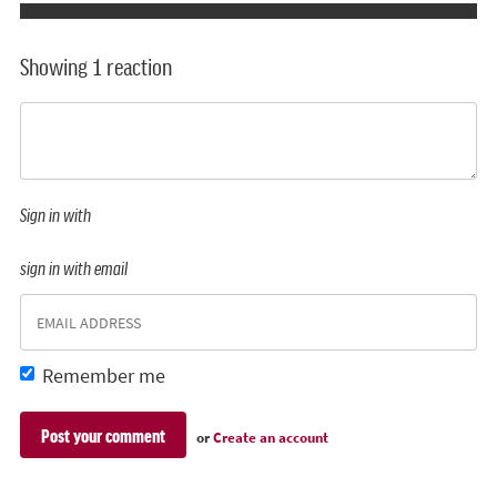
Showing 1 reaction
Sign in with
sign in with email
Remember me
or
Create an account