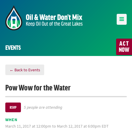
ACT
EVENTS
NOW
← Back to Events
Pow Wow for the Water
5 people are attending
RSVP
WHEN
March 11, 2017 at 12:00pm to March 12, 2017 at 6:00pm EDT