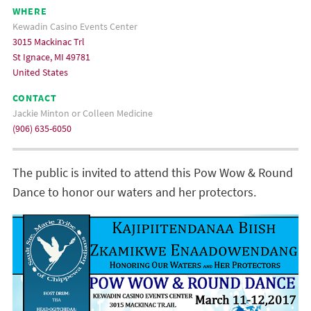
WHERE
Kewadin Casino Events Center
3015 Mackinac Trl
St Ignace, MI 49781
United States
CONTACT
Jackie Minton or Colleen Medicine
(906) 635-6050
The public is invited to attend this Pow Wow & Round
Dance to honor our waters and her protectors.