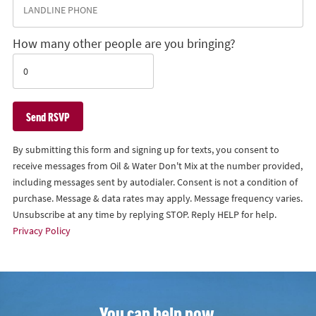
How many other people are you bringing?
By submitting this form and signing up for texts, you consent to
receive messages from Oil & Water Don't Mix at the number provided,
including messages sent by autodialer. Consent is not a condition of
purchase. Message & data rates may apply. Message frequency varies.
Unsubscribe at any time by replying STOP. Reply HELP for help.
Privacy Policy
You can help now.