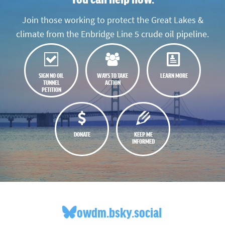
Join those working to protect the Great Lakes &
climate from the Enbridge Line 5 crude oil pipeline.
SIGN NO OIL
WAYS TO TAKE
LEARN MORE
TUNNEL
ACTION
PETITION
DONATE
KEEP ME
INFORMED
owdm.bsky.social