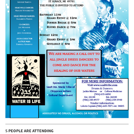
5 PEOPLE ARE ATTENDING