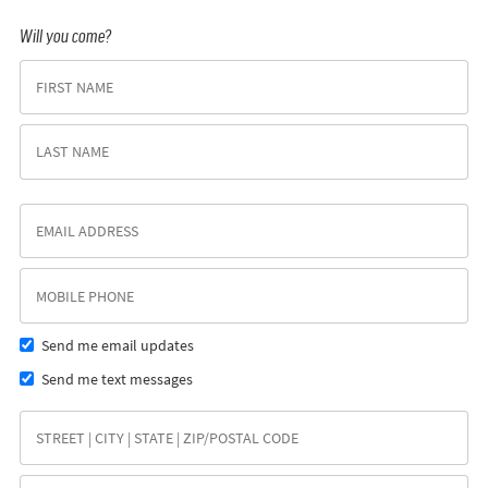
Will you come?
Send me email updates
Send me text messages