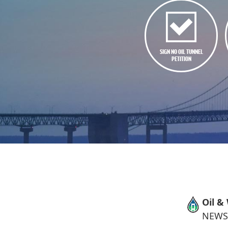
SIGN NO OIL TUNNEL
PETITION