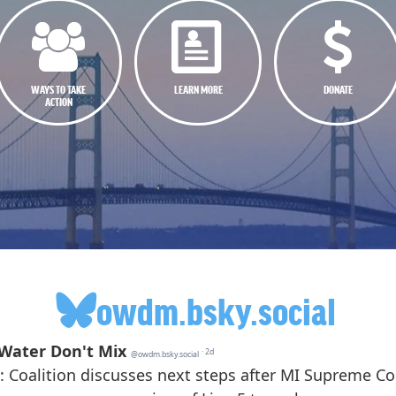
WAYS TO TAKE
LEARN MORE
DONATE
ACTION
owdm.bsky.social