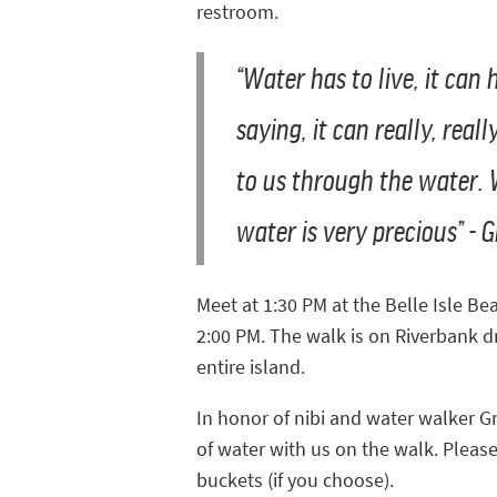
restroom.
“Water has to live, it can
saying, it can really, rea
to us through the water.
water is very precious” 
Meet at 1:30 PM at the Belle Isle Be
2:00 PM. The walk is on Riverbank 
entire island.
In honor of nibi and water walker G
of water with us on the walk. Pleas
buckets (if you choose).