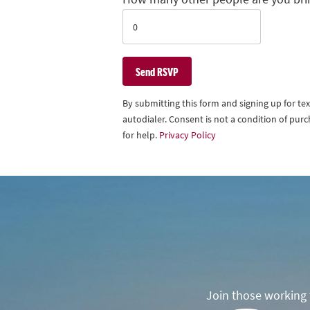
By submitting this form and signing up for t
autodialer. Consent is not a condition of pu
for help.
Privacy Policy
Join those working t