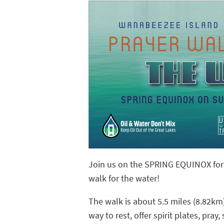
Join us on the SPRING EQUINOX for a
walk for the water!
The walk is about 5.5 miles (8.82km)
way to rest, offer spirit plates, pray