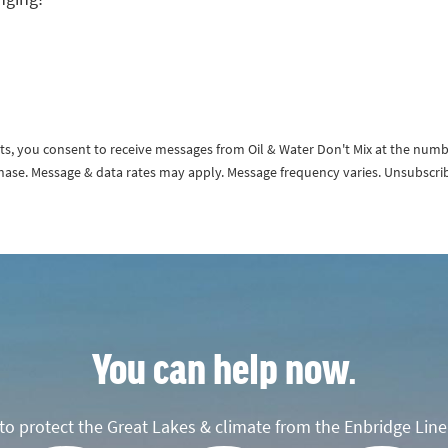
exts, you consent to receive messages from Oil & Water Don't Mix at the num
rchase. Message & data rates may apply. Message frequency varies. Unsubscri
You can help now.
o protect the Great Lakes & climate from the Enbridge Line 