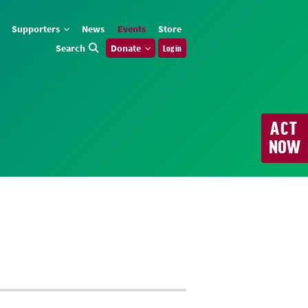
Supporters
News
Events
Store
Search
Donate
Log in
ACT
NOW