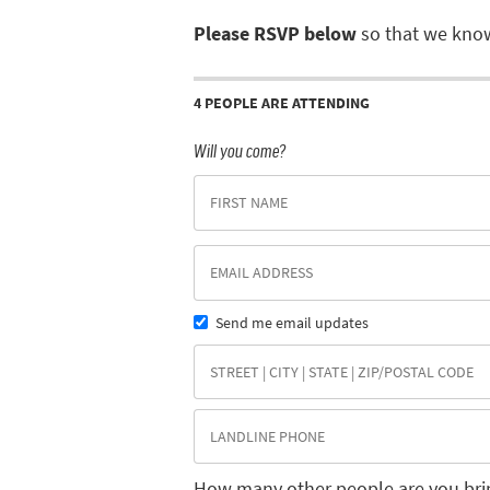
Please RSVP below
so that we know
4 PEOPLE ARE ATTENDING
Will you come?
Send me email updates
How many other people are you bri