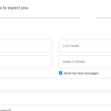
 to expect you.
Send me text messages
nging?