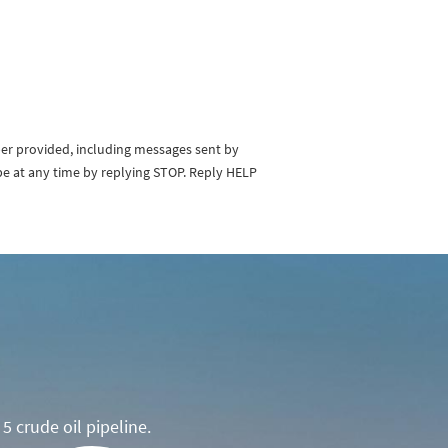
ber provided, including messages sent by
be at any time by replying STOP. Reply HELP
5 crude oil pipeline.