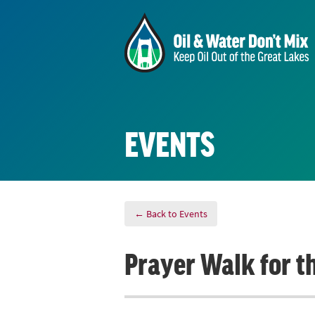
EVENTS
← Back to Events
Prayer Walk for t