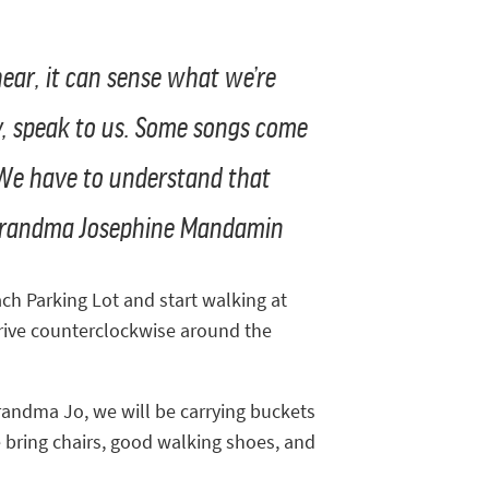
 hear, it can sense what we’re
lly, speak to us. Some songs come
 We have to understand that
- Grandma Josephine Mandamin
ach Parking Lot and start walking at
drive counterclockwise around the
randma Jo, we will be carrying buckets
e bring chairs, good walking shoes, and