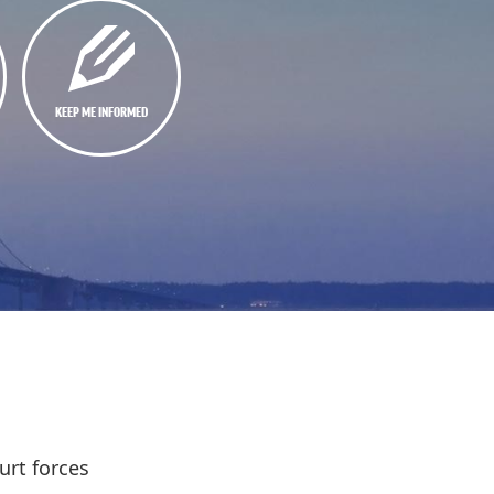
KEEP ME INFORMED