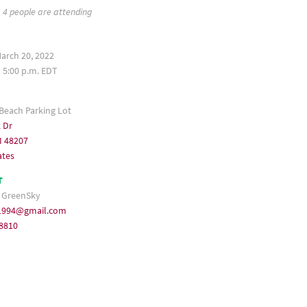
4 people are attending
arch 20, 2022
– 5:00 p.m. EDT
 Beach Parking Lot
 Dr
I 48207
ates
T
 GreenSky
1994@gmail.com
-8810