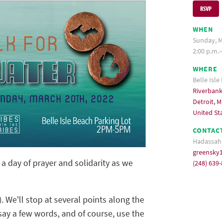
RSVP
WHEN
Sunday, M
2:00 p.m.
WHERE
Belle Isle
Riverbank
Detroit, M
United St
CONTAC
Hadassah
greensky
 day of prayer and solidarity as we
(248) 639
. We'll stop at several points along the
, say a few words, and of course, use the