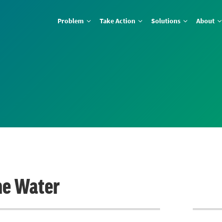
Problem
Take Action
Solutions
About
he Water