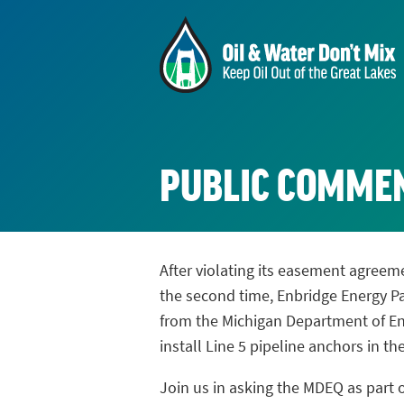
PUBLIC COMME
After violating its easement agreeme
the second time, Enbridge Energy P
from the Michigan Department of En
install Line 5 pipeline anchors in th
Join us in asking the MDEQ as part o