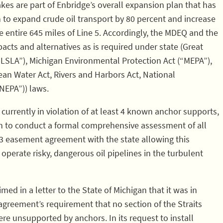
kes are part of Enbridge’s overall expansion plan that has
n to expand crude oil transport by 80 percent and increase
e entire 645 miles of Line 5. Accordingly, the MDEQ and the
acts and alternatives as is required under state (Great
SLA”), Michigan Environmental Protection Act (“MEPA”),
lean Water Act, Rivers and Harbors Act, National
NEPA”)) laws.
 currently in violation of at least 4 known anchor supports,
an to conduct a formal comprehensive assessment of all
953 easement agreement with the state allowing this
perate risky, dangerous oil pipelines in the turbulent
ed in a letter to the State of Michigan that it was in
greement’s requirement that no section of the Straits
ere unsupported by anchors. In its request to install