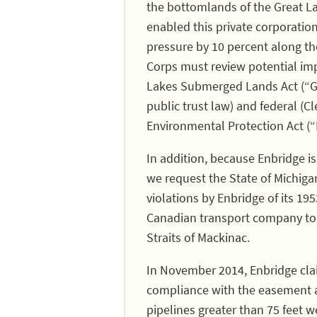
the bottomlands of the Great La
enabled this private corporatio
pressure by 10 percent along th
Corps must review potential imp
Lakes Submerged Lands Act (“GL
public trust law) and federal (C
Environmental Protection Act (“
In addition, because Enbridge is
we request the State of Michig
violations by Enbridge of its 1
Canadian transport company to o
Straits of Mackinac.
In November 2014, Enbridge claim
compliance with the easement a
pipelines greater than 75 feet w