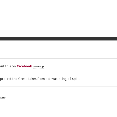
ut this on
Facebook
9 years ago
otect the Great Lakes from a devastating oil spill.
rs ago