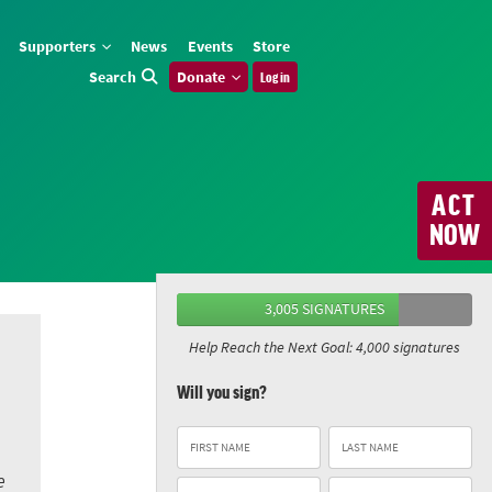
Supporters
News
Events
Store
Search
Donate
Log in
ACT
NOW
3,005 SIGNATURES
Help Reach the Next Goal: 4,000 signatures
Will you sign?
e