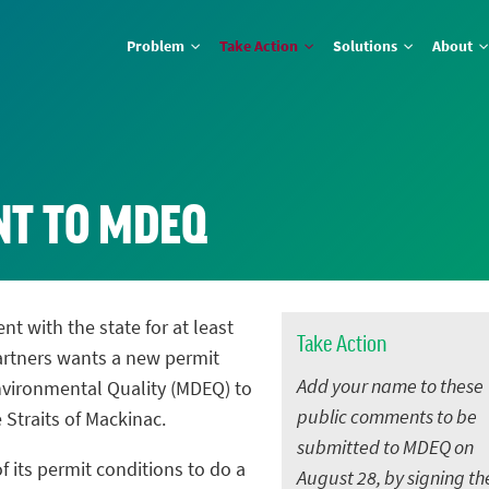
Problem
Take Action
Solutions
About
NT TO MDEQ
nt with the state for at least
Take Action
artners wants a new permit
Add your name to these
vironmental Quality (MDEQ) to
public comments to be
e Straits of Mackinac.
submitted to MDEQ on
f its permit conditions to do a
August 28, by signing th