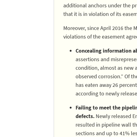
additional anchors under the pr
that it is in violation of its ea
Moreover, since April 2016 the 
violations of the easement agre
Concealing information ab
assertions and misrepresent
condition, almost as new 
observed corrosion.” Of the
has eaten away 26 percent o
according to newly releas
Failing to meet the pipel
defects.
Newly released En
resulted in pipeline wall t
sections and up to 41% les