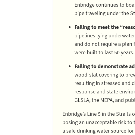
Enbridge continues to boast
pipe traveling under the Str
Failing to meet the “rea
pipelines lying underwater
and do not require a plan 
were built to last 50 years.
Failing to demonstrate ade
wood-slat covering to prev
resulting in stressed and
response and state environ
GLSLA, the MEPA, and publi
Enbridge’s Line 5 in the Straits 
posing an unacceptable risk to 
a safe drinking water source for