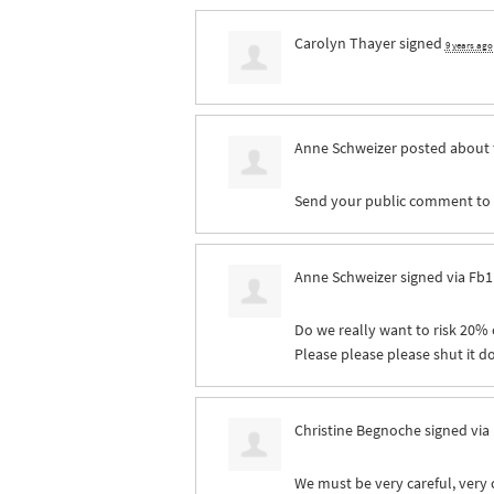
Carolyn Thayer
signed
9 years ago
Anne Schweizer
posted about 
Send your public comment to pr
Anne Schweizer
signed via
Fb1
Do we really want to risk 20% o
Please please please shut it 
Christine Begnoche
signed via
We must be very careful, very 