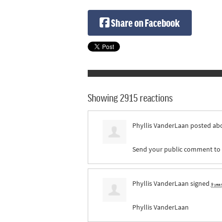
Share on Facebook
Showing 2915 reactions
Phyllis VanderLaan
posted abo
Send your public comment to pr
Phyllis VanderLaan
signed
9 yea
Phyllis VanderLaan