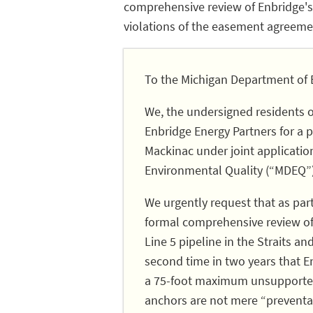
comprehensive review of Enbridge's 
violations of the easement agreeme
To the Michigan Department of 
We, the undersigned residents 
Enbridge Energy Partners for a pe
Mackinac under joint applicati
Environmental Quality (“MDEQ”)
We urgently request that as par
formal comprehensive review of 
Line 5 pipeline in the Straits a
second time in two years that E
a 75-foot maximum unsupported 
anchors are not mere “preventat