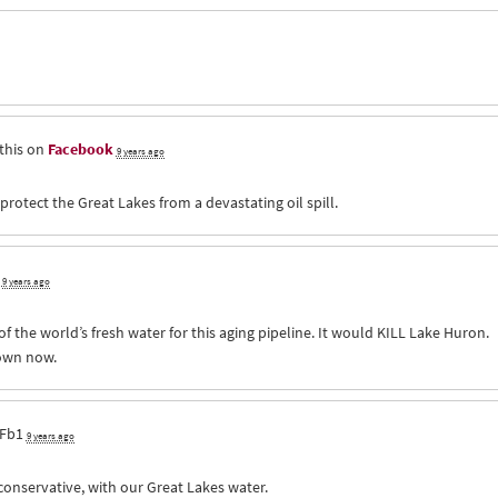
this on
Facebook
9 years ago
otect the Great Lakes from a devastating oil spill.
9 years ago
f the world’s fresh water for this aging pipeline. It would
KILL
Lake Huron.
down now.
Fb1
9 years ago
conservative, with our Great Lakes water.