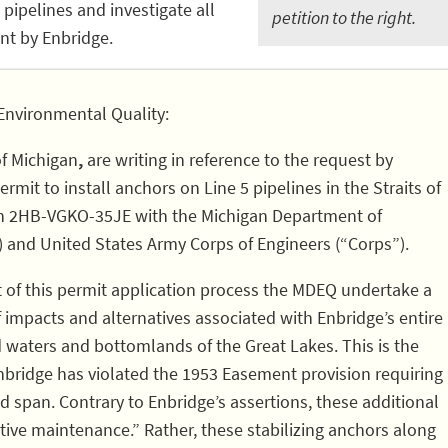
pipelines and investigate all
petition to the right.
nt by Enbridge.
Environmental Quality:
of Michigan
,
are writing in reference to the request by
rmit to install anchors on Line 5 pipelines in the Straits of
on 2HB-VGKO-35JE with the Michigan Department of
 and United States Army Corps of Engineers (“Corps”).
t of this permit application process the MDEQ undertake a
impacts and alternatives associated with Enbridge’s entire
nd waters and bottomlands of the Great Lakes. This is the
nbridge has violated the 1953 Easement provision requiring
span. Contrary to Enbridge’s assertions, these additional
ive maintenance.” Rather, these stabilizing anchors along