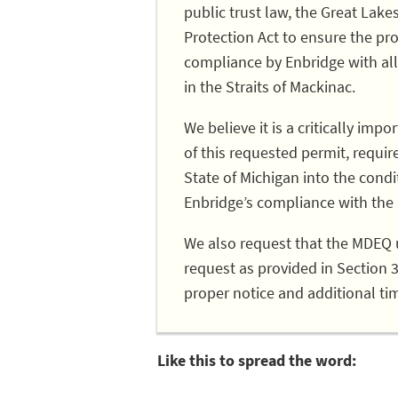
public trust law, the Great La
Protection Act to ensure the prot
compliance by Enbridge with all
in the Straits of Mackinac.
We believe it is a critically im
of this requested permit, requir
State of Michigan into the condit
Enbridge’s compliance with th
We also request that the MDEQ 
request as provided in Section 
proper notice and additional ti
Like this to spread the word: