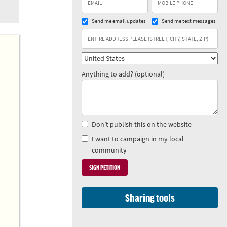
Send me email updates
Send me text messages
Anything to add? (optional)
Don’t publish this on the website
I want to campaign in my local
community
Sharing tools