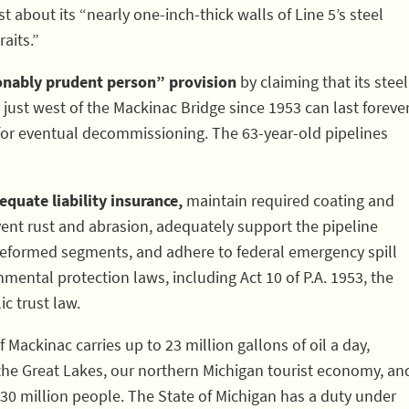
 about its “nearly one-inch-thick walls of Line 5’s steel
aits.”
sonably prudent person” provision
by claiming that its steel
 just west of the Mackinac Bridge since 1953 can last foreve
for eventual decommissioning. The 63-year-old pipelines
quate liability insurance,
maintain required coating and
ent rust and abrasion, adequately support the pipeline
 deformed segments, and adhere to federal emergency spill
mental protection laws, including Act 10 of P.A. 1953, the
c trust law.
of Mackinac carries up to 23 million gallons of oil a day,
the Great Lakes, our northern Michigan tourist economy, an
 30 million people. The State of Michigan has a duty under