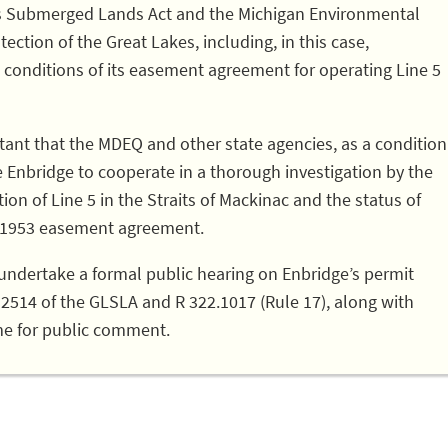
kes Submerged Lands Act and the Michigan Environmental
ection of the Great Lakes, including, in this case,
 conditions of its easement agreement for operating Line 5
portant that the MDEQ and other state agencies, as a condition
e Enbridge to cooperate in a thorough investigation by the
ion of Line 5 in the Straits of Mackinac and the status of
e 1953 easement agreement.
undertake a formal public hearing on Enbridge’s permit
32514 of the GLSLA and R 322.1017 (Rule 17), along with
me for public comment.