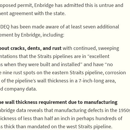
oposed permit, Enbridge has admitted this is untrue and
sement agreement with the state.
MDEQ has been made aware of at least seven additional
ement by Enbridge, including:
out cracks, dents, and rust
with continued, sweeping
ations that the Straits pipelines are in “excellent
as when they were built and installed” and have “no
 nine rust spots on the eastern Straits pipeline, corrosion
f the pipeline’s wall thickness in a 7-inch-long area,
ed company data.
ine wall thickness requirement due to manufacturing
bridge data reveals that manufacturing defects in the 1950
hickness of less than half an inch in perhaps hundreds of
s thick than mandated on the west Straits pipeline.