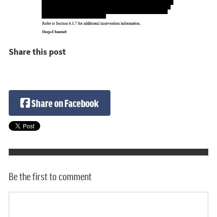
Share this post
Share on Facebook
Be the first to comment