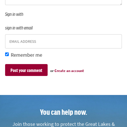
Sign in with
sign in with email
Remember me
or
Create an account
You can help now.
Join those working to protect the Great Lakes &