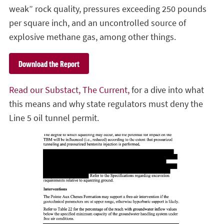
weak” rock quality, pressures exceeding 250 pounds
per square inch, and an uncontrolled source of
explosive methane gas, among other things.
Download the Report
Read our Substact, The Current,
for a dive into what
this means and why state regulators must deny the
Line 5 oil tunnel permit.