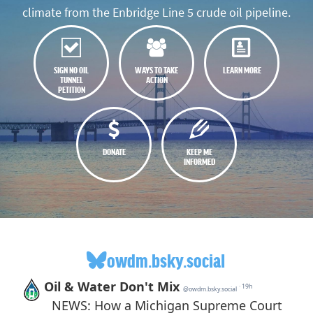
climate from the Enbridge Line 5 crude oil pipeline.
SIGN NO OIL
WAYS TO TAKE
LEARN MORE
TUNNEL
ACTION
PETITION
DONATE
KEEP ME
INFORMED
owdm.bsky.social