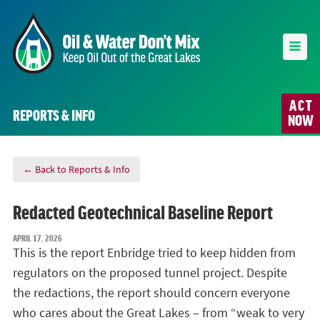
ACT
REPORTS & INFO
NOW
← Back to Reports & Info
Redacted Geotechnical Baseline Report
APRIL 17, 2026
This is the report Enbridge tried to keep hidden from
regulators on the proposed tunnel project. Despite
the redactions, the report should concern everyone
who cares about the Great Lakes – from “weak to very