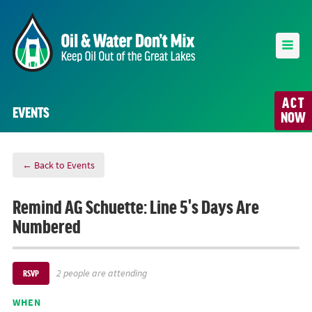
ACT
EVENTS
NOW
← Back to Events
Remind AG Schuette: Line 5's Days Are
Numbered
2 people are attending
RSVP
WHEN