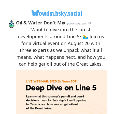
owdm.bsky.social