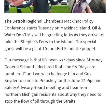
The Detroit Regional Chamber’s Mackinac Policy
Conference starts Tuesday on Mackinac Island. Oil &
Water Don’t Mix will be greeting folks as they arrive to
take the Shepler’s Ferry to the island. Our special
guest will be a giant 10-foot Bill Schuette puppet.
Our message is that it’s been 697 days since Attorney
General Schuette declared that Line 5’s “days are
numbered” and we will challenge him and Gov.
Snyder to come to Petoskey for the June 12 Pipeline
Safety Advisory Board meeting and hear from
northern Michigan residents about why they need to
stop the flow of oil through the Straits.