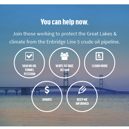
You can help now.
Join those working to protect the Great Lakes &
climate from the Enbridge Line 5 crude oil pipeline.
SIGN NO OIL
WAYS TO TAKE
LEARN MORE
TUNNEL
ACTION
PETITION
DONATE
KEEP ME
INFORMED