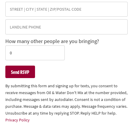
How many other people are you bringing?
By submitting this form and signing up for texts, you consent to
receive messages from Oil & Water Don't Mix at the number provided,
including messages sent by autodialer. Consent is not a condition of
purchase. Message & data rates may apply. Message frequency varies.
Unsubscribe at any time by replying STOP. Reply HELP for help.
Privacy Policy