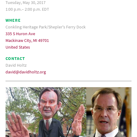
Tuesday, May 30, 2017
1:00 p.m.– 2:00 p.m. EDT
WHERE
Conkling Heritage Park/Shepler's Ferry Dock
335 S Huron Ave
Mackinaw City, MI 49701
United States
CONTACT
David Holtz
david@davidholtz.org