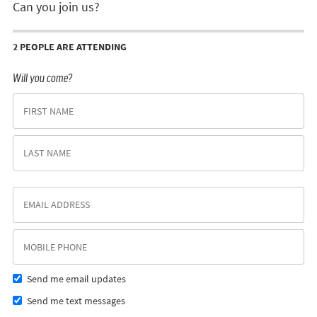
Can you join us?
2 PEOPLE ARE ATTENDING
Will you come?
Send me email updates
Send me text messages