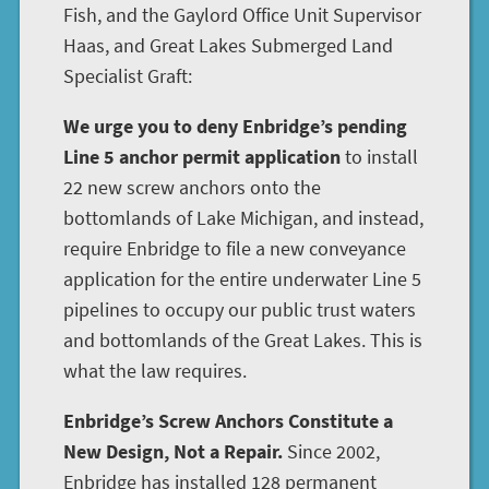
Fish, and the Gaylord Office Unit Supervisor
Haas, and Great Lakes Submerged Land
Specialist Graft:
We urge you to deny Enbridge’s pending
Line 5 anchor permit application
to install
22 new screw anchors onto the
bottomlands of Lake Michigan, and instead,
require Enbridge to file a new conveyance
application for the entire underwater Line 5
pipelines to occupy our public trust waters
and bottomlands of the Great Lakes. This is
what the law requires.
Enbridge’s Screw Anchors Constitute a
New Design, Not a Repair.
Since 2002,
Enbridge has installed 128 permanent