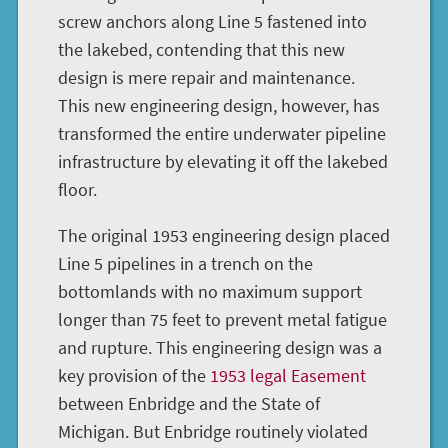
screw anchors along Line 5 fastened into
the lakebed, contending that this new
design is mere repair and maintenance.
This new engineering design, however, has
transformed the entire underwater pipeline
infrastructure by elevating it off the lakebed
floor.
The original 1953 engineering design placed
Line 5 pipelines in a trench on the
bottomlands with no maximum support
longer than 75 feet to prevent metal fatigue
and rupture. This engineering design was a
key provision of the
1953 legal Easement
between Enbridge and the State of
Michigan. But Enbridge routinely violated