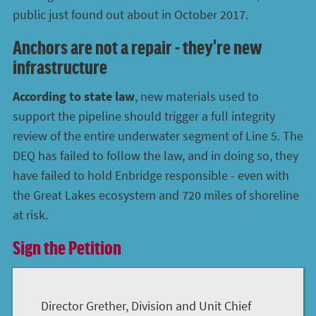
public just found out about in October 2017.
Anchors are not a repair - they're new
infrastructure
According to state law
, new materials used to
support the pipeline should trigger a full integrity
review of the entire underwater segment of Line 5. The
DEQ has failed to follow the law, and in doing so, they
have failed to hold Enbridge responsible - even with
the Great Lakes ecosystem and 720 miles of shoreline
at risk.
Sign the Petition
Director Grether, Division and Unit Chief