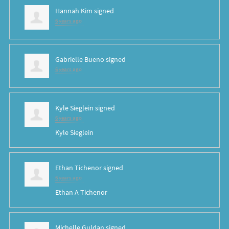
Hannah Kim
signed
6 years ago
Gabrielle Bueno
signed
6 years ago
Kyle Sieglein
signed
6 years ago
Kyle Sieglein
Ethan Tichenor
signed
6 years ago
Ethan A Tichenor
Michelle Guldan
signed