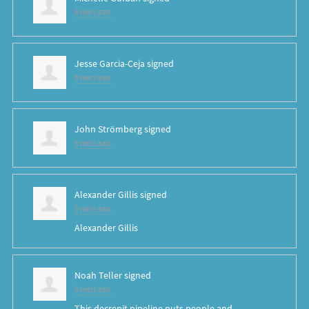
6 years ago
Jesse Garcia-Ceja
signed
6 years ago
John Strömberg
signed
6 years ago
Alexander Gillis
signed
6 years ago
Alexander Gillis
Noah Teller
signed
6 years ago
This decrepit pipeline puts people and