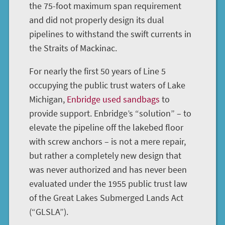
the 75-foot maximum span requirement
and did not properly design its dual
pipelines to withstand the swift currents in
the Straits of Mackinac.
For nearly the first 50 years of Line 5
occupying the public trust waters of Lake
Michigan,
Enbridge used sandbags
to
provide support. Enbridge’s “solution” – to
elevate the pipeline off the lakebed floor
with screw anchors – is not a mere repair,
but rather a completely new design that
was never authorized and has never been
evaluated under the 1955 public trust law
of the Great Lakes Submerged Lands Act
(“GLSLA”).