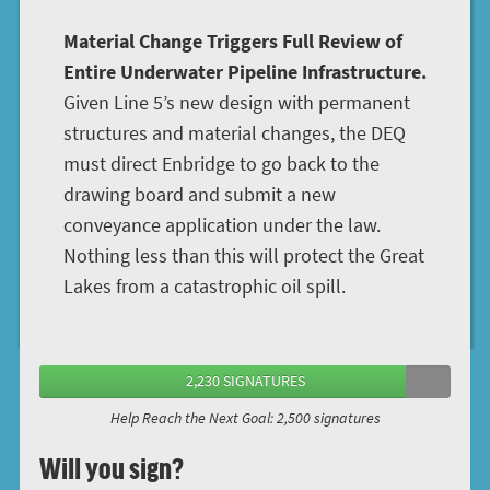
Material Change Triggers Full Review of
Entire Underwater Pipeline Infrastructure.
Given Line 5’s new design with permanent
structures and material changes, the DEQ
must direct Enbridge to go back to the
drawing board and submit a new
conveyance application under the law.
Nothing less than this will protect the Great
Lakes from a catastrophic oil spill.
2,230 SIGNATURES
Help Reach the Next Goal: 2,500 signatures
Will you sign?