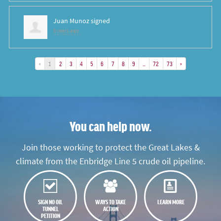
Juan Munoz
signed
6 years ago
«
1
2
3
4
5
6
7
8
9
…
72
73
»
You can help now.
Join those working to protect the Great Lakes &
climate from the Enbridge Line 5 crude oil pipeline.
SIGN NO OIL
WAYS TO TAKE
LEARN MORE
TUNNEL
ACTION
PETITION