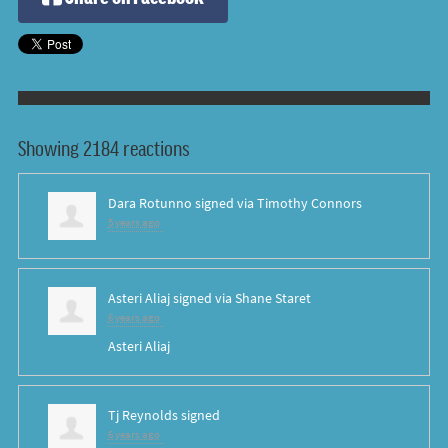
Showing 2184 reactions
Dara Rotunno
signed via
Timothy Connors
5 years ago
Asteri Aliaj
signed via
Shane Staret
6 years ago
Asteri Aliaj
Tj Reynolds
signed
6 years ago