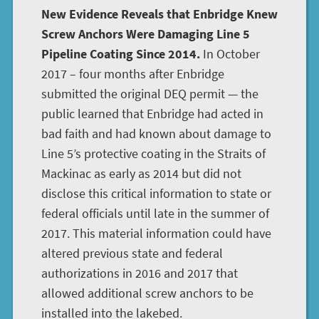
New Evidence Reveals that Enbridge Knew
Screw Anchors Were Damaging Line 5
Pipeline Coating Since 2014.
In October
2017 – four months after Enbridge
submitted the original DEQ permit — the
public learned that Enbridge had acted in
bad faith and had known about damage to
Line 5’s protective coating in the Straits of
Mackinac as early as 2014 but did not
disclose this critical information to state or
federal officials until late in the summer of
2017. This material information could have
altered previous state and federal
authorizations in 2016 and 2017 that
allowed additional screw anchors to be
installed into the lakebed.