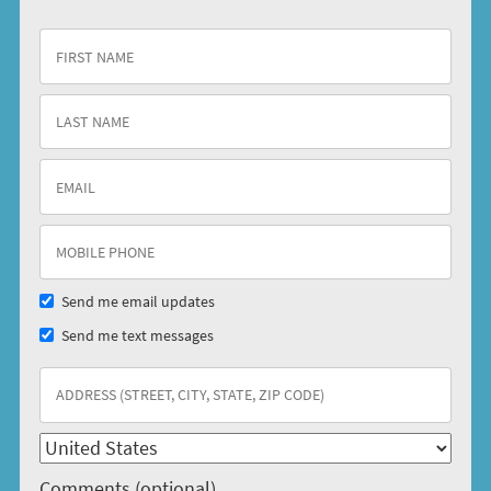
Send me email updates
Send me text messages
Comments (optional)