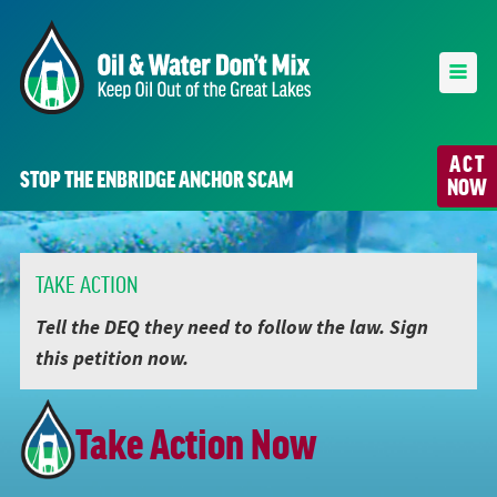
ACT
STOP THE ENBRIDGE ANCHOR SCAM
NOW
TAKE ACTION
Tell the DEQ they need to follow the law. Sign
this petition now.
Take Action Now