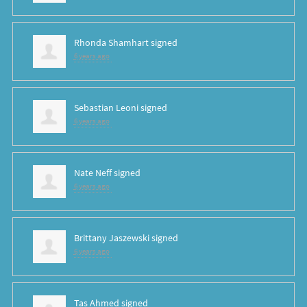
Rhonda Shamhart
signed
6 years ago
Sebastian Leoni
signed
6 years ago
Nate Neff
signed
6 years ago
Brittany Jaszewski
signed
6 years ago
Tas Ahmed
signed