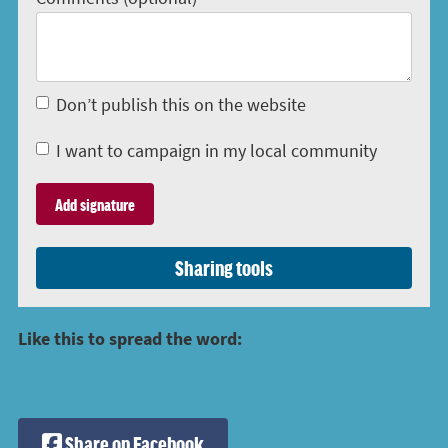
Don’t publish this on the website
I want to campaign in my local community
Sharing tools
Like this to spread the word:
Share on Facebook