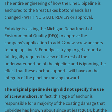
The entire engineering of how the Line 5 pipeline is
anchored to the Great Lakes bottomlands has
changed - WITH NO STATE REVIEW or approval.
Enbridge is asking the Michigan Department of
Environmental Quality (DEQ) to approve the
company’s application to add 22 new screw anchors
to prop up Line 5. Enbridge is trying to get around a
full legally-required review of the rest of the
underwater portion of the pipeline and is ignoring the
effect that these anchor supports will have on the
integrity of the pipeline moving forward.
The original pipeline design did not specify the use
of screw anchors.
In fact, this type of anchor is
responsible for a majority of the coating damage that
Enbridge has known about since at least 2014, but the