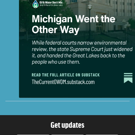
Get updates