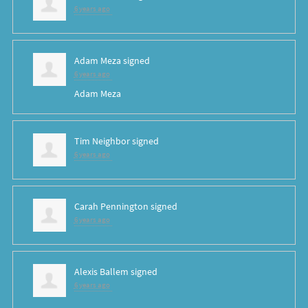
6 years ago
Adam Meza
signed
6 years ago
Adam Meza
Tim Neighbor
signed
6 years ago
Carah Pennington
signed
6 years ago
Alexis Ballem
signed
6 years ago