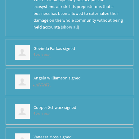
ecosystems at risk. It is preposterous that a
business has been allowed to externalize their
damage on the whole community without being
held accounta
(
show all
)
Govinda Farkas
signed
6 years ago
Angela Williamson
signed
6 years ago
Cooper Schwarz
signed
6 years ago
Vanessa Moss
signed