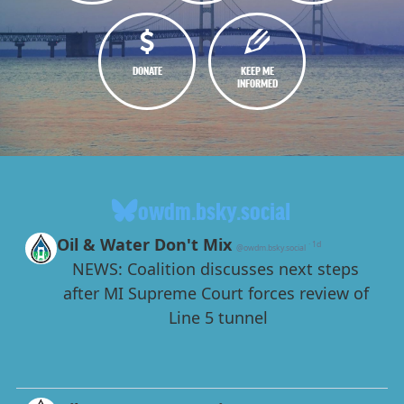
DONATE
KEEP ME
INFORMED
owdm.bsky.social