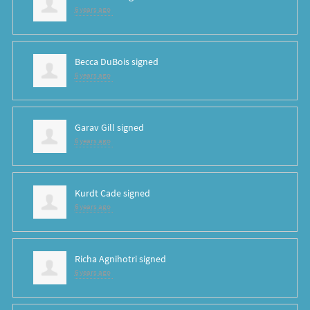
6 years ago
Becca DuBois
signed
6 years ago
Garav Gill
signed
6 years ago
Kurdt Cade
signed
6 years ago
Richa Agnihotri
signed
6 years ago