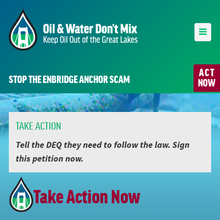
ACT
STOP THE ENBRIDGE ANCHOR SCAM
NOW
TAKE ACTION
Tell the DEQ they need to follow the law. Sign
this petition now.
Take Action Now