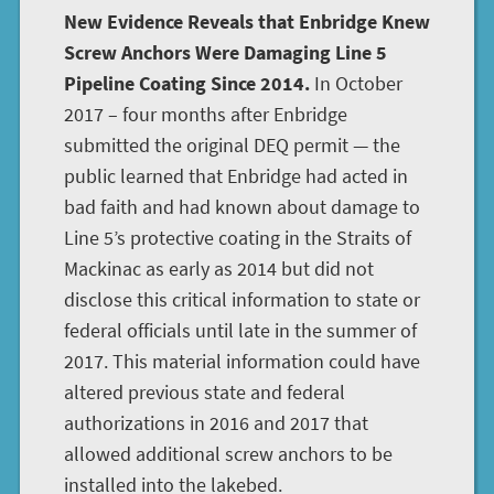
New Evidence Reveals that Enbridge Knew
Screw Anchors Were Damaging Line 5
Pipeline Coating Since 2014.
In October
2017 – four months after Enbridge
submitted the original DEQ permit — the
public learned that Enbridge had acted in
bad faith and had known about damage to
Line 5’s protective coating in the Straits of
Mackinac as early as 2014 but did not
disclose this critical information to state or
federal officials until late in the summer of
2017. This material information could have
altered previous state and federal
authorizations in 2016 and 2017 that
allowed additional screw anchors to be
installed into the lakebed.