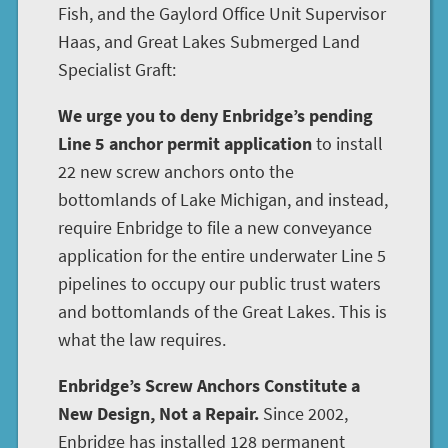
Fish, and the Gaylord Office Unit Supervisor
Haas, and Great Lakes Submerged Land
Specialist Graft:
We urge you to deny Enbridge’s pending
Line 5 anchor permit application
to install
22 new screw anchors onto the
bottomlands of Lake Michigan, and instead,
require Enbridge to file a new conveyance
application for the entire underwater Line 5
pipelines to occupy our public trust waters
and bottomlands of the Great Lakes. This is
what the law requires.
Enbridge’s Screw Anchors Constitute a
New Design, Not a Repair.
Since 2002,
Enbridge has installed 128 permanent