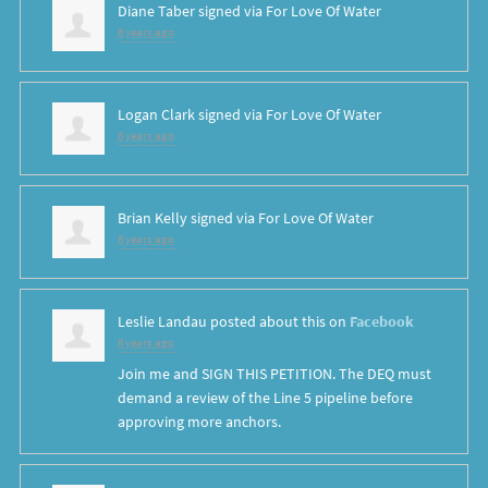
Diane Taber
signed via
For Love Of Water
8 years ago
Logan Clark
signed via
For Love Of Water
8 years ago
Brian Kelly
signed via
For Love Of Water
8 years ago
Leslie Landau
posted about this on
Facebook
8 years ago
Join me and SIGN THIS PETITION. The DEQ must
demand a review of the Line 5 pipeline before
approving more anchors.