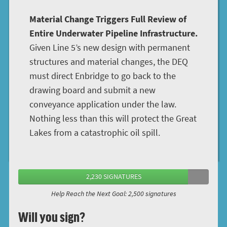
Material Change Triggers Full Review of
Entire Underwater Pipeline Infrastructure.
Given Line 5’s new design with permanent
structures and material changes, the DEQ
must direct Enbridge to go back to the
drawing board and submit a new
conveyance application under the law.
Nothing less than this will protect the Great
Lakes from a catastrophic oil spill.
2,230 SIGNATURES
Help Reach the Next Goal: 2,500 signatures
Will you sign?