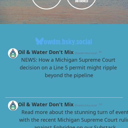
INFORMED
owdm.bsky.social