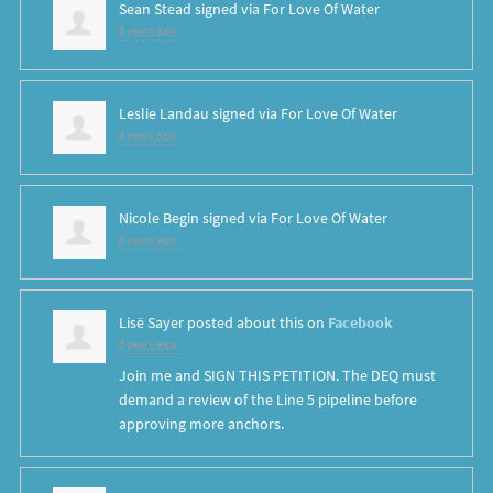
Sean Stead
signed via
For Love Of Water
8 years ago
Leslie Landau
signed via
For Love Of Water
8 years ago
Nicole Begin
signed via
For Love Of Water
8 years ago
Lisë Sayer
posted about this on
Facebook
8 years ago
Join me and SIGN THIS PETITION. The DEQ must
demand a review of the Line 5 pipeline before
approving more anchors.