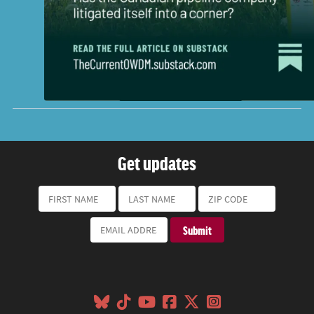
Get updates