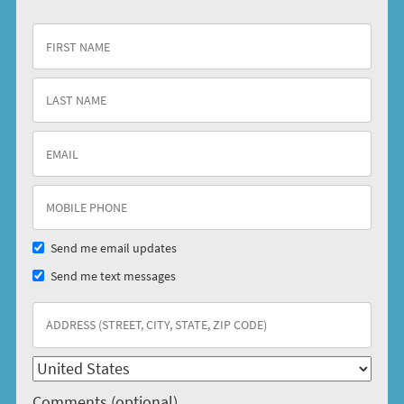
Send me email updates
Send me text messages
Comments (optional)