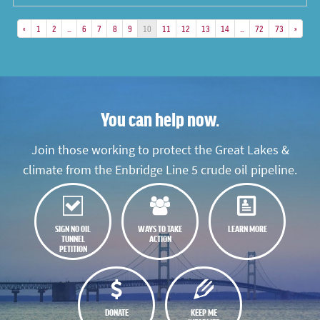
«
1
2
…
6
7
8
9
10
11
12
13
14
…
72
73
»
You can help now.
Join those working to protect the Great Lakes &
climate from the Enbridge Line 5 crude oil pipeline.
SIGN NO OIL
WAYS TO TAKE
LEARN MORE
TUNNEL
ACTION
PETITION
DONATE
KEEP ME