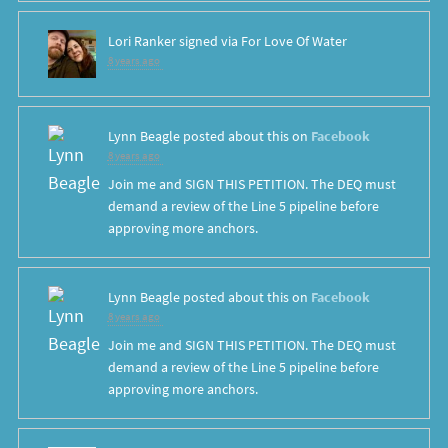
Lori Ranker
signed via
For Love Of Water
8 years ago
Lynn Beagle
posted about this on
Facebook
8 years ago
Join me and SIGN THIS PETITION. The DEQ must
demand a review of the Line 5 pipeline before
approving more anchors.
Lynn Beagle
posted about this on
Facebook
8 years ago
Join me and SIGN THIS PETITION. The DEQ must
demand a review of the Line 5 pipeline before
approving more anchors.