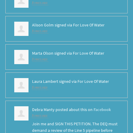
8 years ago
Alison Golm
signed via
For Love Of Water
8 years ago
Marta Olson
signed via
For Love Of Water
8 years ago
Laura Lambert
signed via
For Love Of Water
8 years ago
Debra Manty
posted about this on
Facebook
8 years ago
Join me and SIGN THIS PETITION. The DEQ must
demand a review of the Line 5 pipeline before