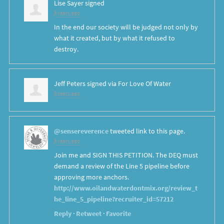
Lise Sayer
signed
8 years ago
In the end our society will be judged not only by
what it created, but by what it refused to
destroy.
Jeff Peters
signed via
For Love Of Water
8 years ago
@sensereverence
tweeted link to this page.
8 years ago
Join me and SIGN THIS PETITION. The DEQ must
demand a review of the Line 5 pipeline before
approving more anchors.
http://www.oilandwaterdontmix.org/review_t
he_line_5_pipeline?recruiter_id=57212
Reply
·
Retweet
·
Favorite