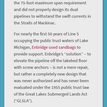
the 75-foot maximum span requirement
and did not properly design its dual
pipelines to withstand the swift currents in
the Straits of Mackinac.
For nearly the first 50 years of Line 5
occupying the public trust waters of Lake
Michigan,
Enbridge used sandbags
to
provide support. Enbridge’s “solution” – to
elevate the pipeline off the lakebed floor
with screw anchors – is not a mere repair,
but rather a completely new design that
was never authorized and has never been
evaluated under the 1955 public trust law
of the Great Lakes Submerged Lands Act
(“GLSLA”).