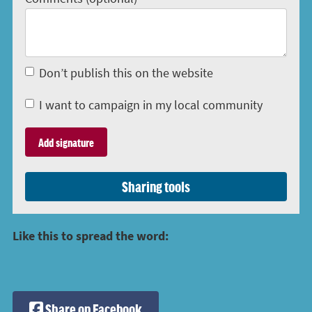
Don’t publish this on the website
I want to campaign in my local community
Sharing tools
Like this to spread the word:
Share on Facebook