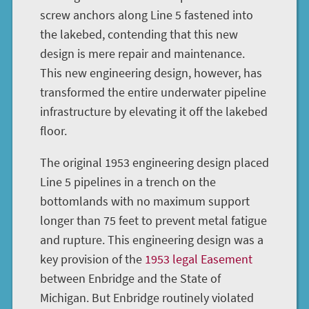
screw anchors along Line 5 fastened into
the lakebed, contending that this new
design is mere repair and maintenance.
This new engineering design, however, has
transformed the entire underwater pipeline
infrastructure by elevating it off the lakebed
floor.
The original 1953 engineering design placed
Line 5 pipelines in a trench on the
bottomlands with no maximum support
longer than 75 feet to prevent metal fatigue
and rupture. This engineering design was a
key provision of the
1953 legal Easement
between Enbridge and the State of
Michigan. But Enbridge routinely violated