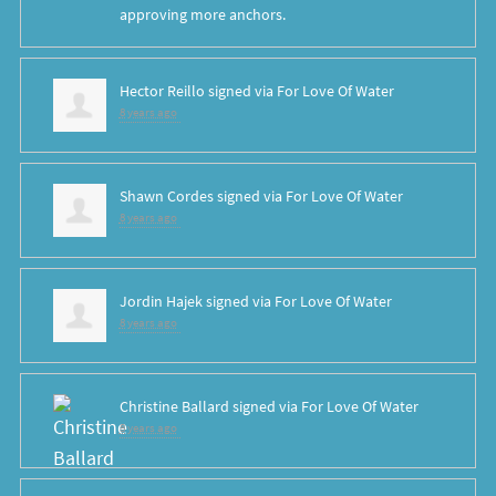
approving more anchors.
Hector Reillo
signed via
For Love Of Water
8 years ago
Shawn Cordes
signed via
For Love Of Water
8 years ago
Jordin Hajek
signed via
For Love Of Water
8 years ago
Christine Ballard
signed via
For Love Of Water
8 years ago