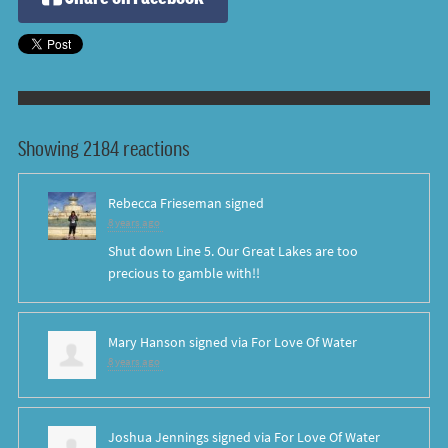
Showing 2184 reactions
Rebecca Frieseman
signed
8 years ago
Shut down Line 5. Our Great Lakes are too
precious to gamble with!!
Mary Hanson
signed via
For Love Of Water
8 years ago
Joshua Jennings
signed via
For Love Of Water