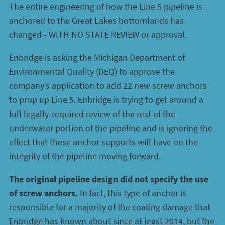
The entire engineering of how the Line 5 pipeline is
anchored to the Great Lakes bottomlands has
changed - WITH NO STATE REVIEW or approval.
Enbridge is asking the Michigan Department of
Environmental Quality (DEQ) to approve the
company’s application to add 22 new screw anchors
to prop up Line 5. Enbridge is trying to get around a
full legally-required review of the rest of the
underwater portion of the pipeline and is ignoring the
effect that these anchor supports will have on the
integrity of the pipeline moving forward.
The original pipeline design did not specify the use
of screw anchors.
In fact, this type of anchor is
responsible for a majority of the coating damage that
Enbridge has known about since at least 2014, but the