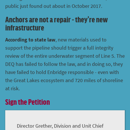
public just found out about in October 2017.
Anchors are not a repair - they're new
infrastructure
According to state law
, new materials used to
support the pipeline should trigger a full integrity
review of the entire underwater segment of Line 5. The
DEQ has failed to follow the law, and in doing so, they
have failed to hold Enbridge responsible - even with
the Great Lakes ecosystem and 720 miles of shoreline
at risk.
Sign the Petition
Director Grether, Division and Unit Chief