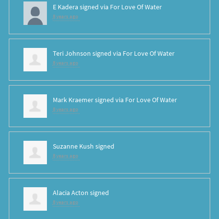
E Kadera
signed via
For Love Of Water
8 years ago
Teri Johnson
signed via
For Love Of Water
8 years ago
Mark Kraemer
signed via
For Love Of Water
8 years ago
Suzanne Kush
signed
8 years ago
Alacia Acton
signed
8 years ago