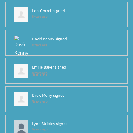
Lois Gorrell
signed
8 years ago
David Kenny
signed
8 years ago
Emilie Baker
signed
8 years ago
Drew Merry
signed
8 years ago
Lynn Stribley
signed
8 years ago