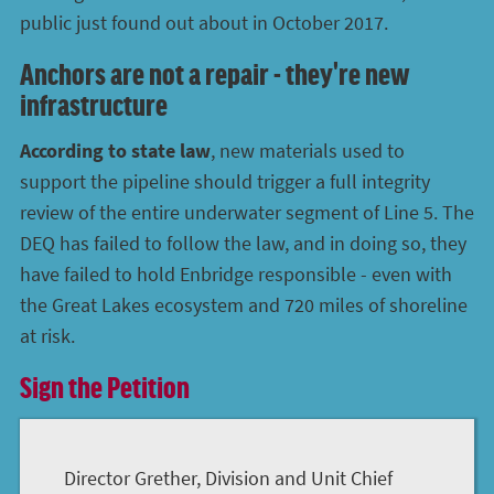
public just found out about in October 2017.
Anchors are not a repair - they're new
infrastructure
According to state law
, new materials used to
support the pipeline should trigger a full integrity
review of the entire underwater segment of Line 5. The
DEQ has failed to follow the law, and in doing so, they
have failed to hold Enbridge responsible - even with
the Great Lakes ecosystem and 720 miles of shoreline
at risk.
Sign the Petition
Director Grether, Division and Unit Chief