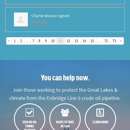
Charlie Weaver
signed
8 years ago
«
1
2
…
7
8
9
10
11
12
13
14
15
…
72
73
»
You can help now.
Join those working to protect the Great Lakes &
climate from the Enbridge Line 5 crude oil pipeline.
SIGN NO OIL
WAYS TO TAKE
LEARN MORE
TUNNEL
ACTION
PETITION