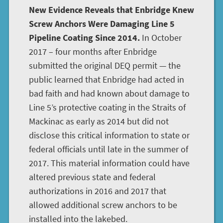
New Evidence Reveals that Enbridge Knew
Screw Anchors Were Damaging Line 5
Pipeline Coating Since 2014.
In October
2017 – four months after Enbridge
submitted the original DEQ permit — the
public learned that Enbridge had acted in
bad faith and had known about damage to
Line 5’s protective coating in the Straits of
Mackinac as early as 2014 but did not
disclose this critical information to state or
federal officials until late in the summer of
2017. This material information could have
altered previous state and federal
authorizations in 2016 and 2017 that
allowed additional screw anchors to be
installed into the lakebed.