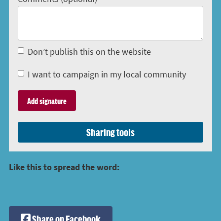
Don’t publish this on the website
I want to campaign in my local community
Sharing tools
Like this to spread the word:
Share on Facebook