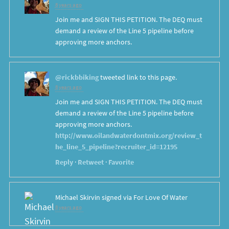
8 years ago
Join me and SIGN THIS PETITION. The DEQ must
demand a review of the Line 5 pipeline before
approving more anchors.
@rickbbiking
tweeted link to this page.
8 years ago
Join me and SIGN THIS PETITION. The DEQ must
demand a review of the Line 5 pipeline before
approving more anchors.
http://www.oilandwaterdontmix.org/review_t
he_line_5_pipeline?recruiter_id=12195
Reply
·
Retweet
·
Favorite
Michael Skirvin
signed via
For Love Of Water
8 years ago