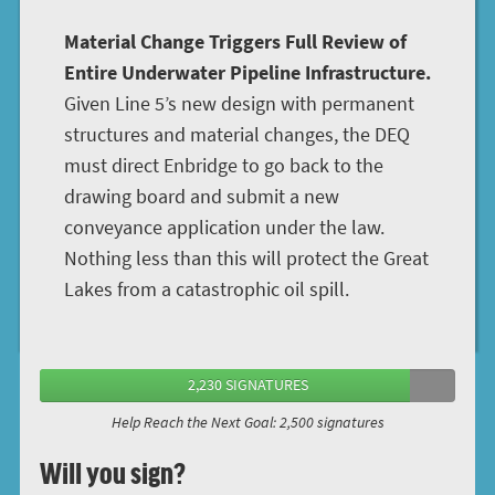
Material Change Triggers Full Review of
Entire Underwater Pipeline Infrastructure.
Given Line 5’s new design with permanent
structures and material changes, the DEQ
must direct Enbridge to go back to the
drawing board and submit a new
conveyance application under the law.
Nothing less than this will protect the Great
Lakes from a catastrophic oil spill.
2,230 SIGNATURES
Help Reach the Next Goal: 2,500 signatures
Will you sign?