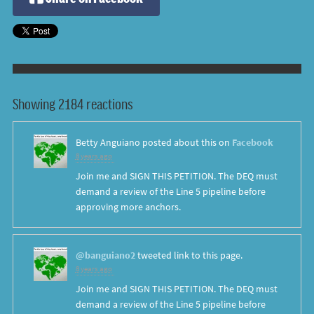
Showing 2184 reactions
Betty Anguiano
posted about this on
Facebook
8 years ago
Join me and SIGN THIS PETITION. The DEQ must
demand a review of the Line 5 pipeline before
approving more anchors.
@banguiano2
tweeted link to this page.
8 years ago
Join me and SIGN THIS PETITION. The DEQ must
demand a review of the Line 5 pipeline before