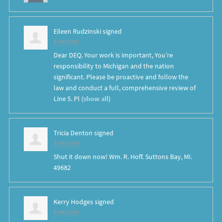
Eileen Rudzinski
signed
8 years ago
Dear
DEQ
. Your work is important, You’re
responsibility to Michigan and the nation
significant. Please be proactive and follow the
law and conduct a full, comprehensive review of
Line 5. Pl
(
show all
)
Tricia Denton
signed
8 years ago
Shut it down now! Wm. R. Hoff. Suttons Bay, MI.
49682
Kerry Hodges
signed
8 years ago