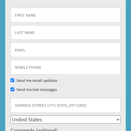
Send me email updates
Send me text messages
Comments (optional)