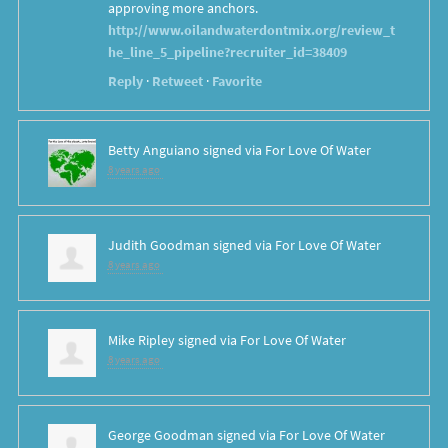
approving more anchors.
http://www.oilandwaterdontmix.org/review_t
he_line_5_pipeline?recruiter_id=38409
Reply
·
Retweet
·
Favorite
Betty Anguiano
signed via
For Love Of Water
8 years ago
Judith Goodman
signed via
For Love Of Water
8 years ago
Mike Ripley
signed via
For Love Of Water
8 years ago
George Goodman
signed via
For Love Of Water