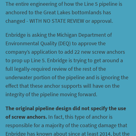
The entire engineering of how the Line 5 pipeline is
anchored to the Great Lakes bottomlands has
changed - WITH NO STATE REVIEW or approval.
Enbridge is asking the Michigan Department of
Environmental Quality (DEQ) to approve the
company’s application to add 22 new screw anchors
to prop up Line 5. Enbridge is trying to get around a
full legally-required review of the rest of the
underwater portion of the pipeline and is ignoring the
effect that these anchor supports will have on the
integrity of the pipeline moving forward.
The original pipeline design did not specify the use
of screw anchors.
In fact, this type of anchor is
responsible for a majority of the coating damage that
Enbridge has known about since at least 2014, but the