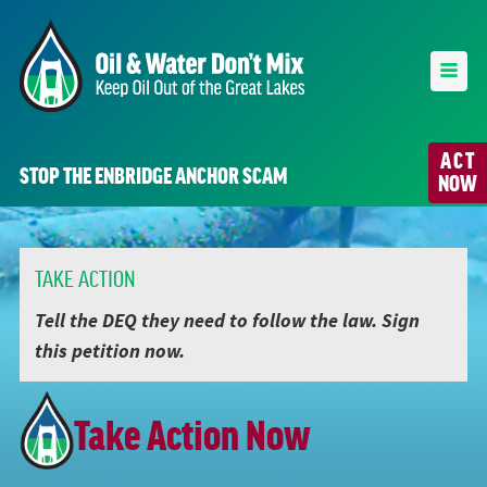
ACT
STOP THE ENBRIDGE ANCHOR SCAM
NOW
TAKE ACTION
Tell the DEQ they need to follow the law. Sign
this petition now.
Take Action Now