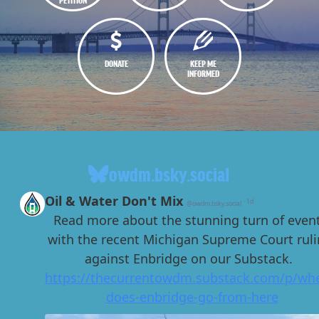
DONATE
KEEP ME
INFORMED
owdm.bsky.social