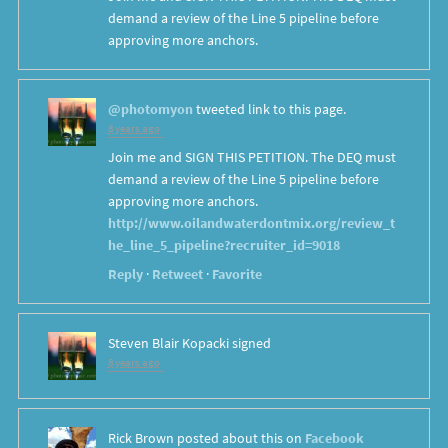
demand a review of the Line 5 pipeline before
approving more anchors.
@photomyon
tweeted link to this page.
8 years ago
Join me and SIGN THIS PETITION. The DEQ must
demand a review of the Line 5 pipeline before
approving more anchors.
http://www.oilandwaterdontmix.org/review_t
he_line_5_pipeline?recruiter_id=9018
Reply
·
Retweet
·
Favorite
Steven Blair Kopacki
signed
8 years ago
Rick Brown
posted about this on
Facebook