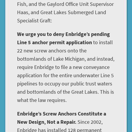
Fish, and the Gaylord Office Unit Supervisor
Haas, and Great Lakes Submerged Land
Specialist Graft:
We urge you to deny Enbridge’s pending
Line 5 anchor permit application
to install
22 new screw anchors onto the
bottomlands of Lake Michigan, and instead,
require Enbridge to file a new conveyance
application for the entire underwater Line 5
pipelines to occupy our public trust waters
and bottomlands of the Great Lakes. This is
what the law requires.
Enbridge’s Screw Anchors Constitute a
New Design, Not a Repair.
Since 2002,
Enbridge has installed 128 permanent