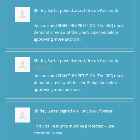
Shirley Sutter
posted about this on
Facebook
8 years ago
Join me and SIGN THIS PETITION. The DEQ must
demand a review of the Line 5 pipeline before
approving more anchors.
Shirley Sutter
posted about this on
Facebook
8 years ago
Join me and SIGN THIS PETITION. The DEQ must
demand a review of the Line 5 pipeline before
approving more anchors.
Shirley Sutter
signed via
For Love Of Water
8 years ago
This vital resource must be protected – use
common sense.