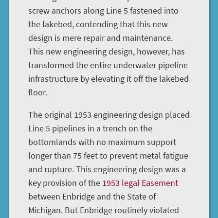
screw anchors along Line 5 fastened into
the lakebed, contending that this new
design is mere repair and maintenance.
This new engineering design, however, has
transformed the entire underwater pipeline
infrastructure by elevating it off the lakebed
floor.
The original 1953 engineering design placed
Line 5 pipelines in a trench on the
bottomlands with no maximum support
longer than 75 feet to prevent metal fatigue
and rupture. This engineering design was a
key provision of the
1953 legal Easement
between Enbridge and the State of
Michigan. But Enbridge routinely violated