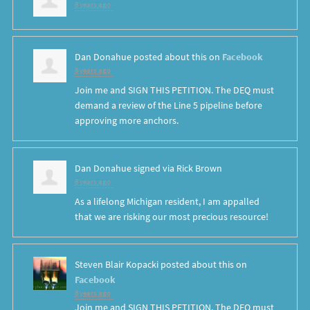
8 years ago
Dan Donahue
posted about this on
Facebook
8 years ago
Join me and SIGN THIS PETITION. The DEQ must
demand a review of the Line 5 pipeline before
approving more anchors.
Dan Donahue
signed via
Rick Brown
8 years ago
As a lifelong Michigan resident, I am appalled
that we are risking our most precious resource!
Steven Blair Kopacki
posted about this on
Facebook
8 years ago
Join me and SIGN THIS PETITION. The DEQ must