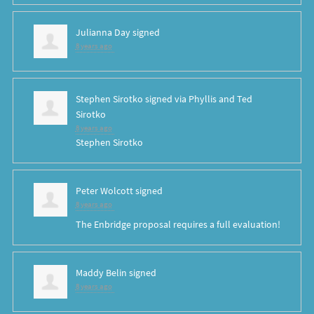
Julianna Day
signed
8 years ago
Stephen Sirotko
signed via
Phyllis and Ted
Sirotko
8 years ago
Stephen Sirotko
Peter Wolcott
signed
8 years ago
The Enbridge proposal requires a full evaluation!
Maddy Belin
signed
8 years ago