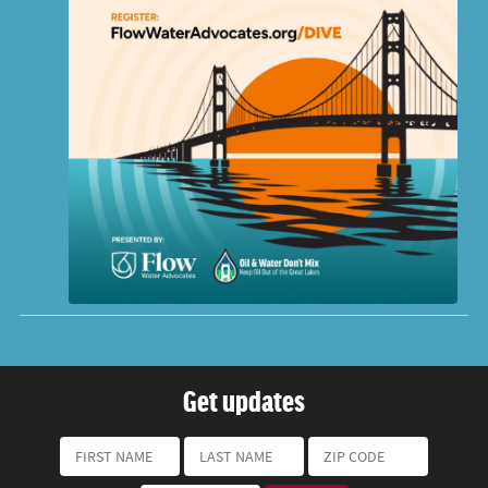
Get updates