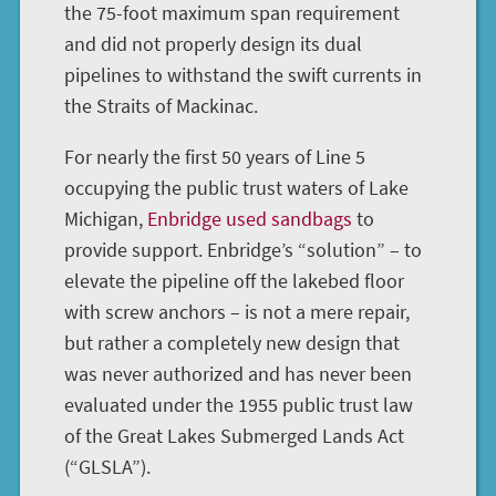
the 75-foot maximum span requirement
and did not properly design its dual
pipelines to withstand the swift currents in
the Straits of Mackinac.
For nearly the first 50 years of Line 5
occupying the public trust waters of Lake
Michigan,
Enbridge used sandbags
to
provide support. Enbridge’s “solution” – to
elevate the pipeline off the lakebed floor
with screw anchors – is not a mere repair,
but rather a completely new design that
was never authorized and has never been
evaluated under the 1955 public trust law
of the Great Lakes Submerged Lands Act
(“GLSLA”).