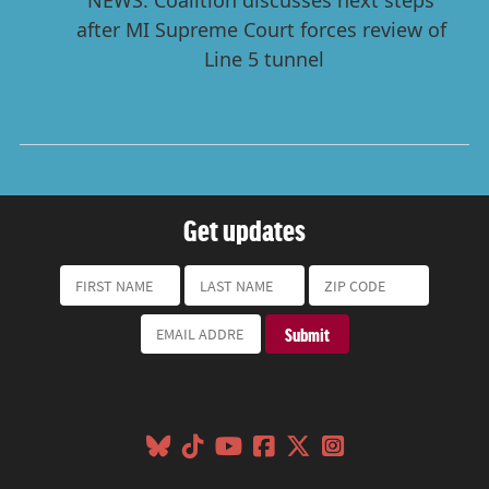
Get updates