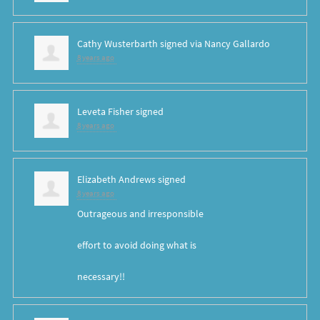
Cathy Wusterbarth
signed via
Nancy Gallardo
8 years ago
Leveta Fisher
signed
8 years ago
Elizabeth Andrews
signed
8 years ago
Outrageous and irresponsible
effort to avoid doing what is
necessary!!