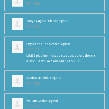
8 years ago
Tonya Gagacki-Pietras
signed
8 years ago
Phyllis and Ted Sirotko
signed
8 years ago
LINE
5 pipeline must be stopped, before there is
a
DISASTER
!! Save our
GREAT
LAKES
!
Patricia Marciniak
signed
8 years ago
William Gittlen
signed
8 years ago