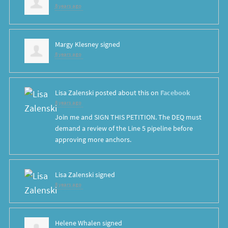
8 years ago
Margy Klesney
signed
8 years ago
Lisa Zalenski
posted about this on
Facebook
8 years ago
Join me and SIGN THIS PETITION. The DEQ must
demand a review of the Line 5 pipeline before
approving more anchors.
Lisa Zalenski
signed
8 years ago
Helene Whalen
signed