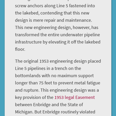
screw anchors along Line 5 fastened into
the lakebed, contending that this new
design is mere repair and maintenance.
This new engineering design, however, has
transformed the entire underwater pipeline
infrastructure by elevating it off the lakebed
floor.
The original 1953 engineering design placed
Line 5 pipelines in a trench on the
bottomlands with no maximum support
longer than 75 feet to prevent metal fatigue
and rupture. This engineering design was a
key provision of the
1953 legal Easement
between Enbridge and the State of
Michigan. But Enbridge routinely violated