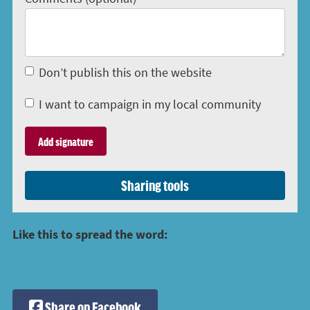
Don’t publish this on the website
I want to campaign in my local community
Sharing tools
Like this to spread the word:
Share on Facebook