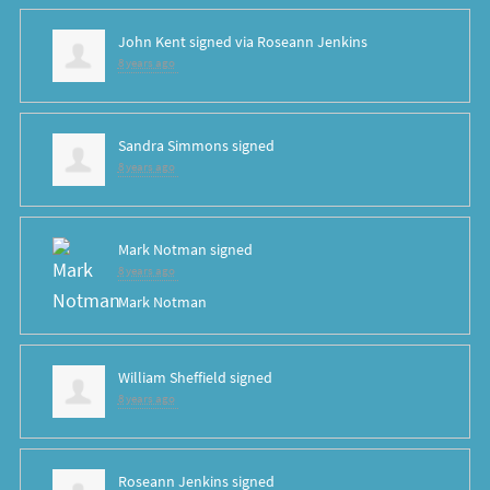
John Kent
signed via
Roseann Jenkins
8 years ago
Sandra Simmons
signed
8 years ago
Mark Notman
signed
8 years ago
Mark Notman
William Sheffield
signed
8 years ago
Roseann Jenkins
signed