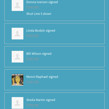
Donna Iverson
signed
8 years ago
Shut Line 5 down
Linda Bodzin
signed
8 years ago
Bill Wilson
signed
8 years ago
Monni Raphael
signed
8 years ago
Sheila Martin
signed
8 years ago