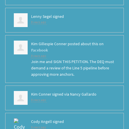
Lenny Segel
signed
8 years ago
Kim Gillespie Conner
posted about this on
Facebook
8 years ago
Join me and SIGN THIS PETITION. The DEQ must
demand a review of the Line 5 pipeline before
approving more anchors.
Kim Conner
signed via
Nancy Gallardo
8 years ago
Cody Angell
signed
8 years ago