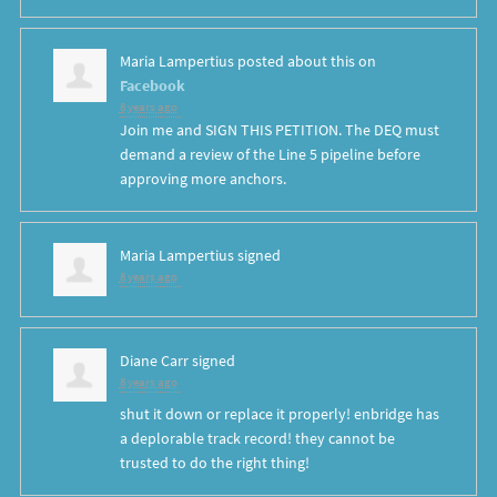
Maria Lampertius
posted about this on
Facebook
8 years ago
Join me and SIGN THIS PETITION. The DEQ must
demand a review of the Line 5 pipeline before
approving more anchors.
Maria Lampertius
signed
8 years ago
Diane Carr
signed
8 years ago
shut it down or replace it properly! enbridge has
a deplorable track record! they cannot be
trusted to do the right thing!