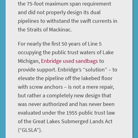
the 75-foot maximum span requirement
and did not properly design its dual
pipelines to withstand the swift currents in
the Straits of Mackinac.
For nearly the first 50 years of Line 5
occupying the public trust waters of Lake
Michigan,
Enbridge used sandbags
to
provide support. Enbridge’s “solution” – to
elevate the pipeline off the lakebed floor
with screw anchors – is not a mere repair,
but rather a completely new design that
was never authorized and has never been
evaluated under the 1955 public trust law
of the Great Lakes Submerged Lands Act
(“GLSLA”).