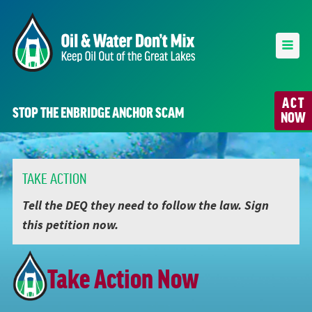
ACT
STOP THE ENBRIDGE ANCHOR SCAM
NOW
TAKE ACTION
Tell the DEQ they need to follow the law. Sign
this petition now.
Take Action Now