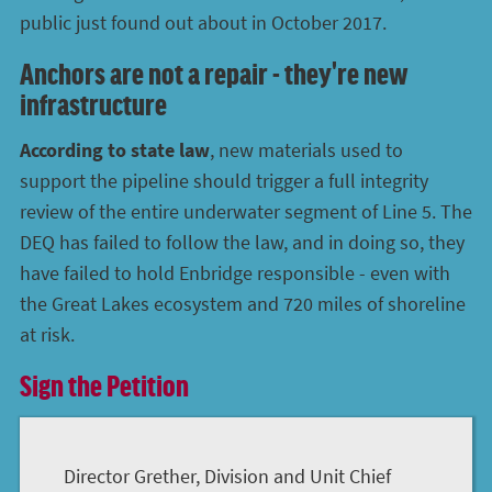
public just found out about in October 2017.
Anchors are not a repair - they're new
infrastructure
According to state law
, new materials used to
support the pipeline should trigger a full integrity
review of the entire underwater segment of Line 5. The
DEQ has failed to follow the law, and in doing so, they
have failed to hold Enbridge responsible - even with
the Great Lakes ecosystem and 720 miles of shoreline
at risk.
Sign the Petition
Director Grether, Division and Unit Chief