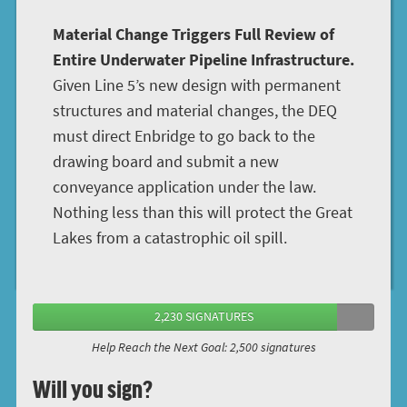
Material Change Triggers Full Review of
Entire Underwater Pipeline Infrastructure.
Given Line 5’s new design with permanent
structures and material changes, the DEQ
must direct Enbridge to go back to the
drawing board and submit a new
conveyance application under the law.
Nothing less than this will protect the Great
Lakes from a catastrophic oil spill.
2,230 SIGNATURES
Help Reach the Next Goal: 2,500 signatures
Will you sign?