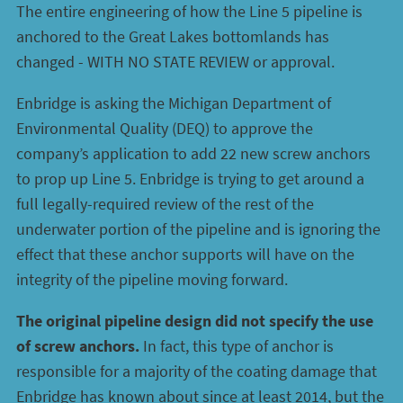
The entire engineering of how the Line 5 pipeline is
anchored to the Great Lakes bottomlands has
changed - WITH NO STATE REVIEW or approval.
Enbridge is asking the Michigan Department of
Environmental Quality (DEQ) to approve the
company’s application to add 22 new screw anchors
to prop up Line 5. Enbridge is trying to get around a
full legally-required review of the rest of the
underwater portion of the pipeline and is ignoring the
effect that these anchor supports will have on the
integrity of the pipeline moving forward.
The original pipeline design did not specify the use
of screw anchors.
In fact, this type of anchor is
responsible for a majority of the coating damage that
Enbridge has known about since at least 2014, but the