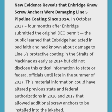
New Evidence Reveals that Enbridge Knew
Screw Anchors Were Damaging Line 5
Pipeline Coating Since 2014.
In October
2017 – four months after Enbridge
submitted the original DEQ permit — the
public learned that Enbridge had acted in
bad faith and had known about damage to
Line 5’s protective coating in the Straits of
Mackinac as early as 2014 but did not
disclose this critical information to state or
federal officials until late in the summer of
2017. This material information could have
altered previous state and federal
authorizations in 2016 and 2017 that
allowed additional screw anchors to be
installed into the lakebed.