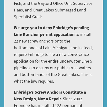
Fish, and the Gaylord Office Unit Supervisor
Haas, and Great Lakes Submerged Land
Specialist Graft:
We urge you to deny Enbridge’s pending
Line 5 anchor permit application
to install
22 new screw anchors onto the
bottomlands of Lake Michigan, and instead,
require Enbridge to file a new conveyance
application for the entire underwater Line 5
pipelines to occupy our public trust waters
and bottomlands of the Great Lakes. This is
what the law requires.
Enbridge’s Screw Anchors Constitute a
New Design, Not a Repair.
Since 2002,
Enbridge has installed 128 permanent