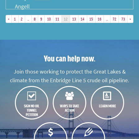
«
1
2
…
8
9
10
11
12
13
14
15
16
…
72
73
»
You can help now.
Join those working to protect the Great Lakes &
climate from the Enbridge Line 5 crude oil pipeline.
SIGN NO OIL
WAYS TO TAKE
LEARN MORE
TUNNEL
ACTION
PETITION