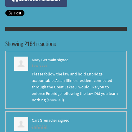
Showing 2184 reactions
Mary Germain
signed
8 years ago
Please follow the law and hold Enbridge
accountable. As an Illinios resident connected
through the Great Lakes, I would like you to
enforce Enbridge following the law. Did you learn
nothing
(
show all
)
Carl Grenadier
signed
8 years ago