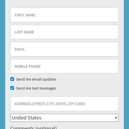
Send me email updates
Send me text messages
Comments (optional)