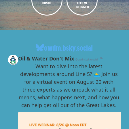
DONATE
KEEP ME
INFORMED
owdm.bsky.social