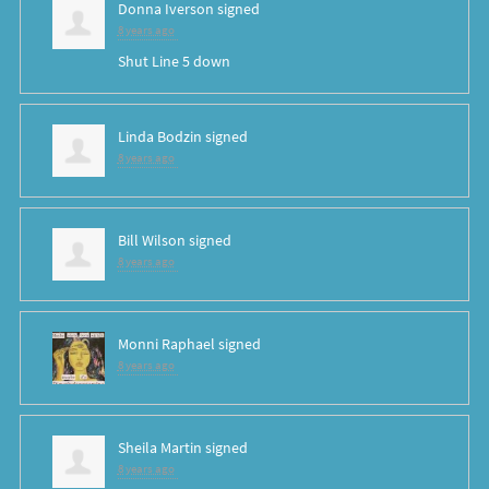
Donna Iverson
signed
8 years ago
Shut Line 5 down
Linda Bodzin
signed
8 years ago
Bill Wilson
signed
8 years ago
Monni Raphael
signed
8 years ago
Sheila Martin
signed
8 years ago