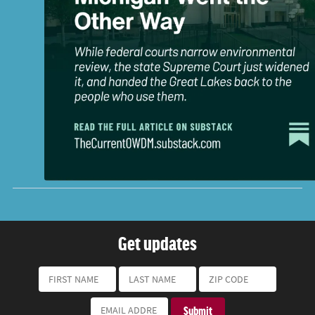
Get updates