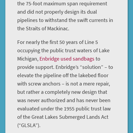
the 75-foot maximum span requirement
and did not properly design its dual
pipelines to withstand the swift currents in
the Straits of Mackinac.
For nearly the first 50 years of Line 5
occupying the public trust waters of Lake
Michigan,
Enbridge used sandbags
to
provide support. Enbridge’s “solution” – to
elevate the pipeline off the lakebed floor
with screw anchors – is not a mere repair,
but rather a completely new design that
was never authorized and has never been
evaluated under the 1955 public trust law
of the Great Lakes Submerged Lands Act
(“GLSLA”).