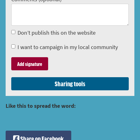
Don’t publish this on the website
I want to campaign in my local community
Sharing tools
Like this to spread the word:
Share on Facebook