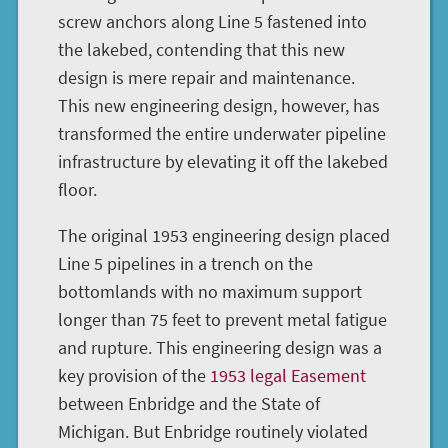
screw anchors along Line 5 fastened into
the lakebed, contending that this new
design is mere repair and maintenance.
This new engineering design, however, has
transformed the entire underwater pipeline
infrastructure by elevating it off the lakebed
floor.
The original 1953 engineering design placed
Line 5 pipelines in a trench on the
bottomlands with no maximum support
longer than 75 feet to prevent metal fatigue
and rupture. This engineering design was a
key provision of the
1953 legal Easement
between Enbridge and the State of
Michigan. But Enbridge routinely violated