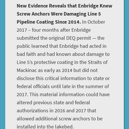
New Evidence Reveals that Enbridge Knew
Screw Anchors Were Damaging Line 5
Pipeline Coating Since 2014.
In October
2017 – four months after Enbridge
submitted the original DEQ permit — the
public learned that Enbridge had acted in
bad faith and had known about damage to
Line 5’s protective coating in the Straits of
Mackinac as early as 2014 but did not
disclose this critical information to state or
federal officials until late in the summer of
2017. This material information could have
altered previous state and federal
authorizations in 2016 and 2017 that
allowed additional screw anchors to be
installed into the lakebed.