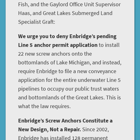
Fish, and the Gaylord Office Unit Supervisor
Haas, and Great Lakes Submerged Land
Specialist Graft:
We urge you to deny Enbridge’s pending
Line 5 anchor permit application
to install
22 new screw anchors onto the
bottomlands of Lake Michigan, and instead,
require Enbridge to file a new conveyance
application for the entire underwater Line 5
pipelines to occupy our public trust waters
and bottomlands of the Great Lakes. This is
what the law requires.
Enbridge’s Screw Anchors Constitute a
New Design, Not a Repair.
Since 2002,
Enbridge has installed 128 permanent