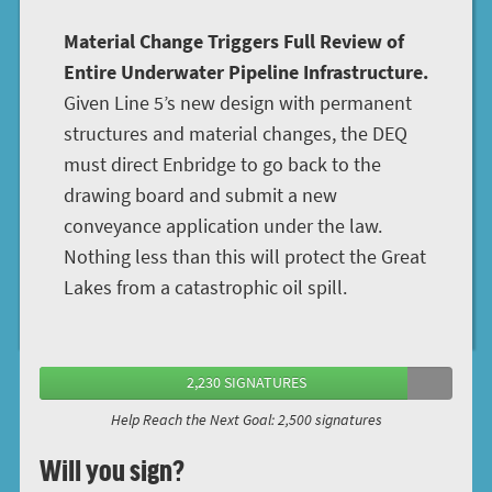
Material Change Triggers Full Review of
Entire Underwater Pipeline Infrastructure.
Given Line 5’s new design with permanent
structures and material changes, the DEQ
must direct Enbridge to go back to the
drawing board and submit a new
conveyance application under the law.
Nothing less than this will protect the Great
Lakes from a catastrophic oil spill.
2,230 SIGNATURES
Help Reach the Next Goal: 2,500 signatures
Will you sign?