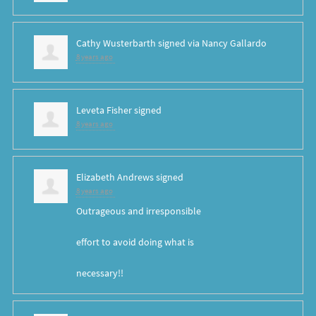
Cathy Wusterbarth
signed via
Nancy Gallardo
8 years ago
Leveta Fisher
signed
8 years ago
Elizabeth Andrews
signed
8 years ago
Outrageous and irresponsible
effort to avoid doing what is
necessary!!