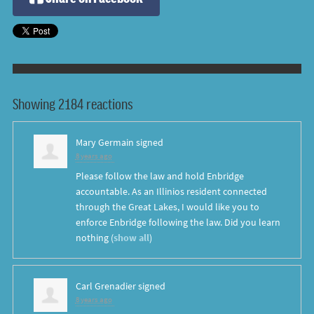
Showing 2184 reactions
Mary Germain
signed
8 years ago
Please follow the law and hold Enbridge
accountable. As an Illinios resident connected
through the Great Lakes, I would like you to
enforce Enbridge following the law. Did you learn
nothing
(
show all
)
Carl Grenadier
signed
8 years ago