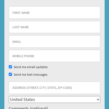
Send me email updates
Send me text messages
Comments (optional)