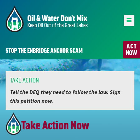
ACT
STOP THE ENBRIDGE ANCHOR SCAM
NOW
TAKE ACTION
Tell the DEQ they need to follow the law. Sign
this petition now.
Take Action Now