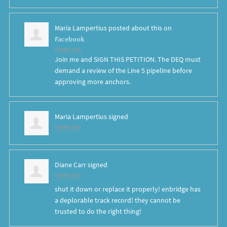
Maria Lampertius
posted about this on
Facebook
8 years ago
Join me and SIGN THIS PETITION. The DEQ must
demand a review of the Line 5 pipeline before
approving more anchors.
Maria Lampertius
signed
8 years ago
Diane Carr
signed
8 years ago
shut it down or replace it properly! enbridge has
a deplorable track record! they cannot be
trusted to do the right thing!