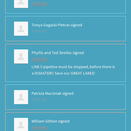
8 years ago
Tonya Gagacki-Pietras
signed
8 years ago
Phyllis and Ted Sirotko
signed
8 years ago
LINE
5 pipeline must be stopped, before there is
a
DISASTER
!! Save our
GREAT
LAKES
!
Patricia Marciniak
signed
8 years ago
William Gittlen
signed
8 years ago