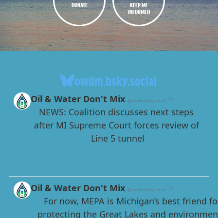
DONATE
KEEP ME
INFORMED
owdm.bsky.social