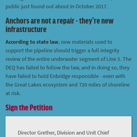
public just found out about in October 2017.
Anchors are not a repair - they're new
infrastructure
According to state law
, new materials used to
support the pipeline should trigger a full integrity
review of the entire underwater segment of Line 5. The
DEQ has failed to follow the law, and in doing so, they
have failed to hold Enbridge responsible - even with
the Great Lakes ecosystem and 720 miles of shoreline
at risk.
Sign the Petition
Director Grether, Division and Unit Chief