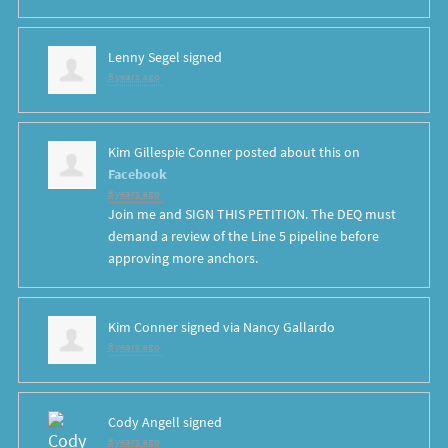
Lenny Segel
signed
8 years ago
Kim Gillespie Conner
posted about this on
Facebook
8 years ago
Join me and SIGN THIS PETITION. The DEQ must
demand a review of the Line 5 pipeline before
approving more anchors.
Kim Conner
signed via
Nancy Gallardo
8 years ago
Cody Angell
signed
8 years ago