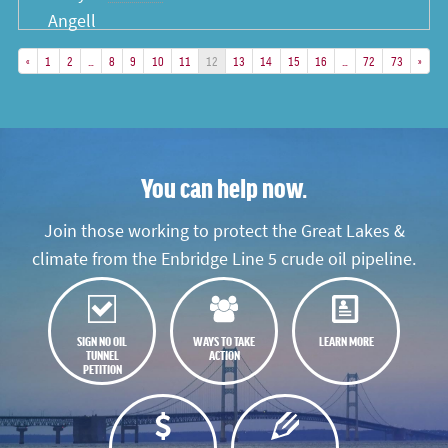
«
1
2
…
8
9
10
11
12
13
14
15
16
…
72
73
»
You can help now.
Join those working to protect the Great Lakes &
climate from the Enbridge Line 5 crude oil pipeline.
SIGN NO OIL
WAYS TO TAKE
LEARN MORE
TUNNEL
ACTION
PETITION