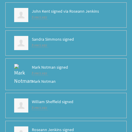
John Kent
signed via
Roseann Jenkins
8 years ago
Sandra Simmons
signed
8 years ago
Mark Notman
signed
8 years ago
Mark Notman
William Sheffield
signed
8 years ago
Roseann Jenkins
signed