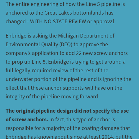
The entire engineering of how the Line 5 pipeline is
anchored to the Great Lakes bottomlands has
changed - WITH NO STATE REVIEW or approval.
Enbridge is asking the Michigan Department of
Environmental Quality (DEQ) to approve the
company’s application to add 22 new screw anchors
to prop up Line 5. Enbridge is trying to get around a
full legally-required review of the rest of the
underwater portion of the pipeline and is ignoring the
effect that these anchor supports will have on the
integrity of the pipeline moving forward.
The original pipeline design did not specify the use
of screw anchors.
In fact, this type of anchor is
responsible for a majority of the coating damage that
Enbridge has known about since at least 2014, but the