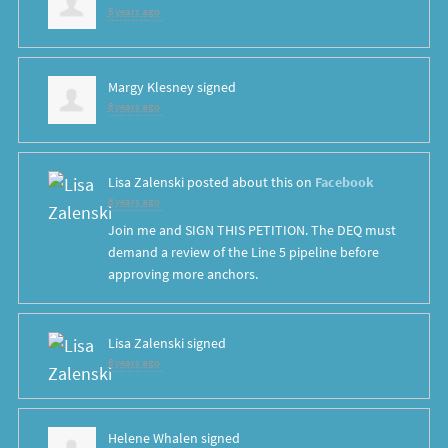
8 years ago
Margy Klesney
signed
8 years ago
Lisa Zalenski
posted about this on
Facebook
8 years ago
Join me and SIGN THIS PETITION. The DEQ must
demand a review of the Line 5 pipeline before
approving more anchors.
Lisa Zalenski
signed
8 years ago
Helene Whalen
signed