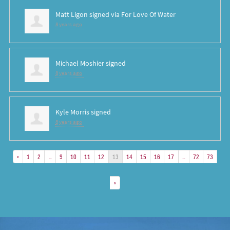
Matt Ligon
signed via
For Love Of Water
8 years ago
Michael Moshier
signed
8 years ago
Kyle Morris
signed
8 years ago
«
1
2
…
9
10
11
12
13
14
15
16
17
…
72
73
»