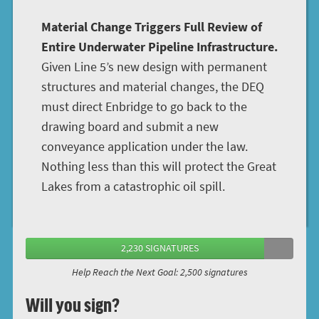
Material Change Triggers Full Review of
Entire Underwater Pipeline Infrastructure.
Given Line 5’s new design with permanent
structures and material changes, the DEQ
must direct Enbridge to go back to the
drawing board and submit a new
conveyance application under the law.
Nothing less than this will protect the Great
Lakes from a catastrophic oil spill.
2,230 SIGNATURES
Help Reach the Next Goal: 2,500 signatures
Will you sign?