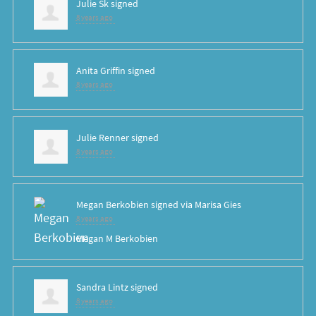
Julie Sk
signed
8 years ago
Anita Griffin
signed
8 years ago
Julie Renner
signed
8 years ago
Megan Berkobien
signed via
Marisa Gies
8 years ago
Megan M Berkobien
Sandra Lintz
signed
8 years ago