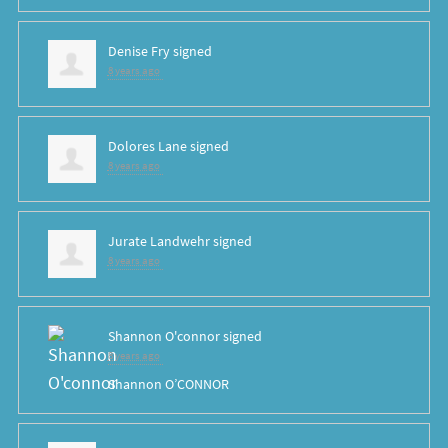
Denise Fry
signed
8 years ago
Dolores Lane
signed
8 years ago
Jurate Landwehr
signed
8 years ago
Shannon O'connor
signed
8 years ago
Shannon O’CONNOR