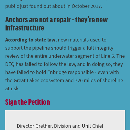
public just found out about in October 2017.
Anchors are not a repair - they're new
infrastructure
According to state law
, new materials used to
support the pipeline should trigger a full integrity
review of the entire underwater segment of Line 5. The
DEQ has failed to follow the law, and in doing so, they
have failed to hold Enbridge responsible - even with
the Great Lakes ecosystem and 720 miles of shoreline
at risk.
Sign the Petition
Director Grether, Division and Unit Chief