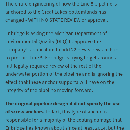
The entire engineering of how the Line 5 pipeline is
anchored to the Great Lakes bottomlands has
changed - WITH NO STATE REVIEW or approval.
Enbridge is asking the Michigan Department of
Environmental Quality (DEQ) to approve the
company’s application to add 22 new screw anchors
to prop up Line 5. Enbridge is trying to get around a
full legally-required review of the rest of the
underwater portion of the pipeline and is ignoring the
effect that these anchor supports will have on the
integrity of the pipeline moving forward.
The original pipeline design did not specify the use
of screw anchors.
In fact, this type of anchor is
responsible for a majority of the coating damage that
Enbridge has known about since at least 2014, but the