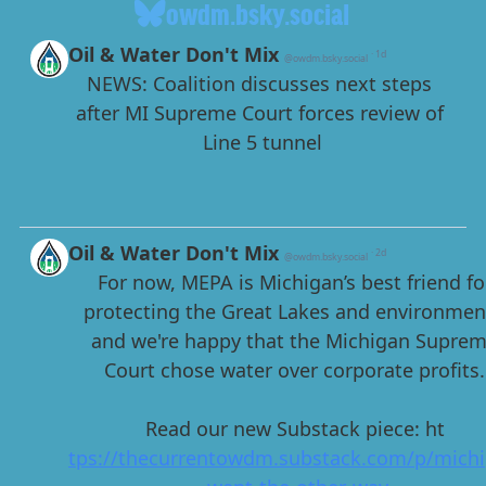
owdm.bsky.social