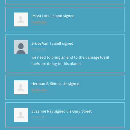
(Miss) Lora Leland
signed
8 years ago
Bruce Van Tassell
signed
8 years ago
we need to bring an end to the damage fossil
fuels are doing to this planet
Herman S. Simms, Jr.
signed
8 years ago
Suzanne Ray
signed via
Gary Street
8 years ago