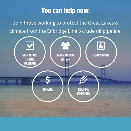
You can help now.
Join those working to protect the Great Lakes &
climate from the Enbridge Line 5 crude oil pipeline.
SIGN NO OIL
WAYS TO TAKE
LEARN MORE
TUNNEL
ACTION
PETITION
DONATE
KEEP ME
INFORMED