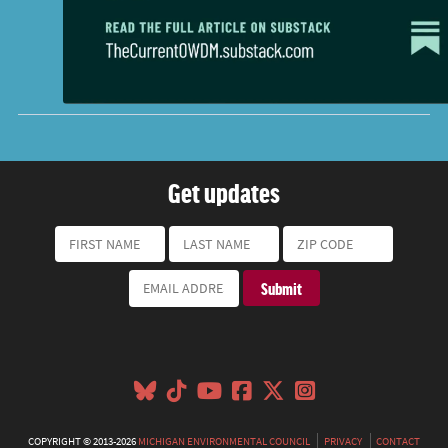
Get updates
COPYRIGHT © 2013-2026
MICHIGAN ENVIRONMENTAL COUNCIL
PRIVACY
CONTACT