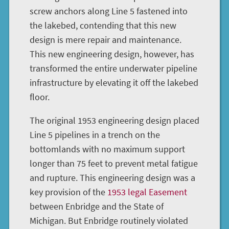
screw anchors along Line 5 fastened into
the lakebed, contending that this new
design is mere repair and maintenance.
This new engineering design, however, has
transformed the entire underwater pipeline
infrastructure by elevating it off the lakebed
floor.
The original 1953 engineering design placed
Line 5 pipelines in a trench on the
bottomlands with no maximum support
longer than 75 feet to prevent metal fatigue
and rupture. This engineering design was a
key provision of the
1953 legal Easement
between Enbridge and the State of
Michigan. But Enbridge routinely violated