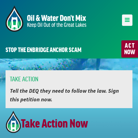
ACT
STOP THE ENBRIDGE ANCHOR SCAM
NOW
TAKE ACTION
Tell the DEQ they need to follow the law. Sign
this petition now.
Take Action Now