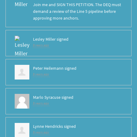
Join me and SIGN THIS PETITION. The DEQ must
demand a review of the Line 5 pipeline before
approving more anchors.
Lesley Miller
signed
8 years ago
Peter Heilemann
signed
8 years ago
Marlo Syracuse
signed
8 years ago
Lynne Hendricks
signed
8 years ago