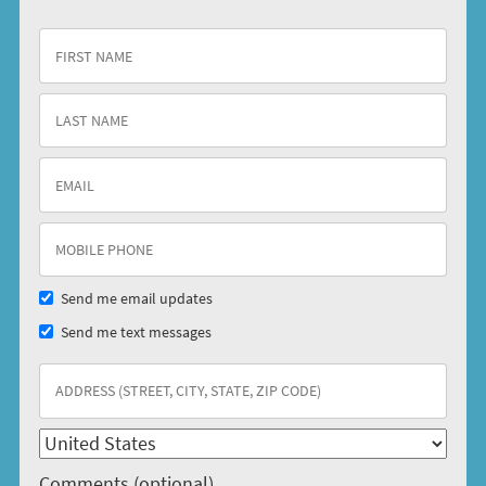
Send me email updates
Send me text messages
Comments (optional)