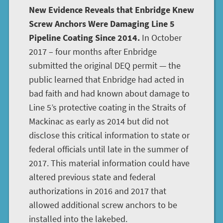
New Evidence Reveals that Enbridge Knew
Screw Anchors Were Damaging Line 5
Pipeline Coating Since 2014.
In October
2017 – four months after Enbridge
submitted the original DEQ permit — the
public learned that Enbridge had acted in
bad faith and had known about damage to
Line 5’s protective coating in the Straits of
Mackinac as early as 2014 but did not
disclose this critical information to state or
federal officials until late in the summer of
2017. This material information could have
altered previous state and federal
authorizations in 2016 and 2017 that
allowed additional screw anchors to be
installed into the lakebed.