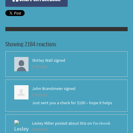
Showing 2184 reactions
Shirley Wall
signed
8 years ago
John Brandmeier
signed
8 years ago
Just sent you a check for $100 – hope it helps
Lesley Miller
posted about this on
Facebook
8 years ago