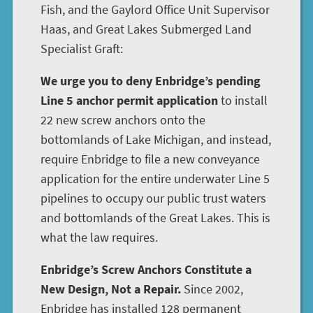
Fish, and the Gaylord Office Unit Supervisor
Haas, and Great Lakes Submerged Land
Specialist Graft:
We urge you to deny Enbridge’s pending
Line 5 anchor permit application
to install
22 new screw anchors onto the
bottomlands of Lake Michigan, and instead,
require Enbridge to file a new conveyance
application for the entire underwater Line 5
pipelines to occupy our public trust waters
and bottomlands of the Great Lakes. This is
what the law requires.
Enbridge’s Screw Anchors Constitute a
New Design, Not a Repair.
Since 2002,
Enbridge has installed 128 permanent