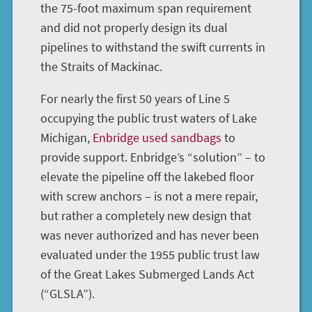
the 75-foot maximum span requirement
and did not properly design its dual
pipelines to withstand the swift currents in
the Straits of Mackinac.
For nearly the first 50 years of Line 5
occupying the public trust waters of Lake
Michigan,
Enbridge used sandbags
to
provide support. Enbridge’s “solution” – to
elevate the pipeline off the lakebed floor
with screw anchors – is not a mere repair,
but rather a completely new design that
was never authorized and has never been
evaluated under the 1955 public trust law
of the Great Lakes Submerged Lands Act
(“GLSLA”).