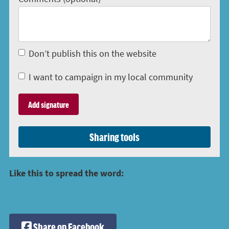
Don’t publish this on the website
I want to campaign in my local community
Sharing tools
Like this to spread the word:
Share on Facebook