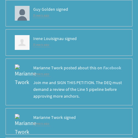
Guy Golden
signed
8 years ago
Irene Louisignau
signed
8 years ago
Marianne Twork
posted about this on
Facebook
8 years ago
Join me and SIGN THIS PETITION. The DEQ must
demand a review of the Line 5 pipeline before
approving more anchors.
Marianne Twork
signed
8 years ago