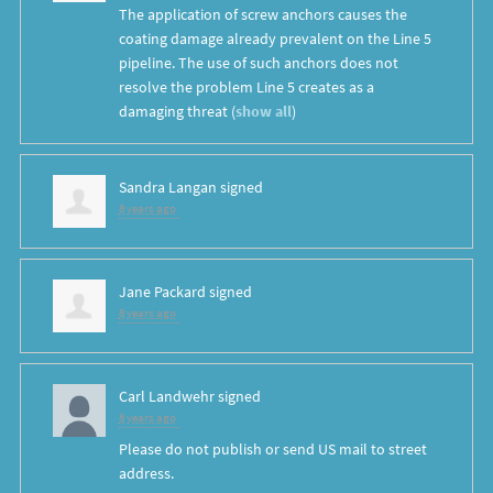
The application of screw anchors causes the
coating damage already prevalent on the Line 5
pipeline. The use of such anchors does not
resolve the problem Line 5 creates as a
damaging threat
(
show all
)
Sandra Langan
signed
8 years ago
Jane Packard
signed
8 years ago
Carl Landwehr
signed
8 years ago
Please do not publish or send US mail to street
address.