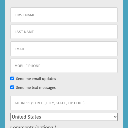
Send me email updates
Send me text messages
Comments (optional)