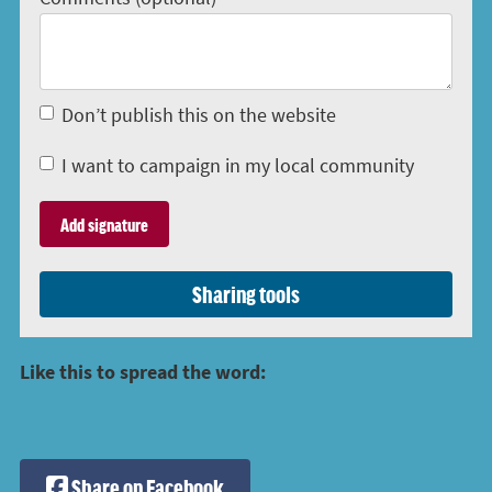
Don’t publish this on the website
I want to campaign in my local community
Sharing tools
Like this to spread the word:
Share on Facebook