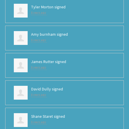
Tyler Morton
signed
6 years ago
Amy burnham
signed
6 years ago
James Rutter
signed
6 years ago
David Dully
signed
6 years ago
Shane Staret
signed
6 years ago