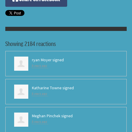
Showing 2184 reactions
ryan Moyer
signed
6 years ago
Katharine Towne
signed
6 years ago
Meghan Pinchek
signed
6 years ago