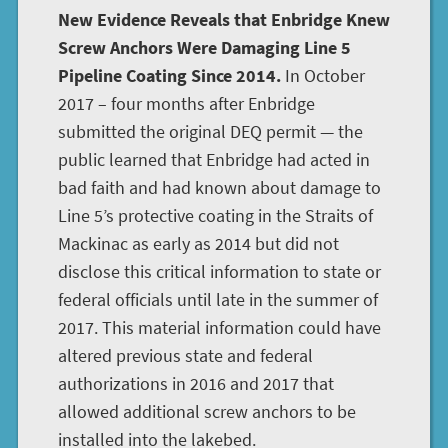
New Evidence Reveals that Enbridge Knew
Screw Anchors Were Damaging Line 5
Pipeline Coating Since 2014.
In October
2017 – four months after Enbridge
submitted the original DEQ permit — the
public learned that Enbridge had acted in
bad faith and had known about damage to
Line 5’s protective coating in the Straits of
Mackinac as early as 2014 but did not
disclose this critical information to state or
federal officials until late in the summer of
2017. This material information could have
altered previous state and federal
authorizations in 2016 and 2017 that
allowed additional screw anchors to be
installed into the lakebed.