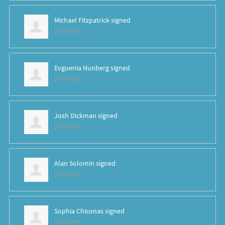
Michael Fitzpatrick
signed
6 years ago
Evguenia Nunberg
signed
6 years ago
Josh Dickman
signed
6 years ago
Alan Solomin
signed
6 years ago
Sophia Chiconas
signed
6 years ago