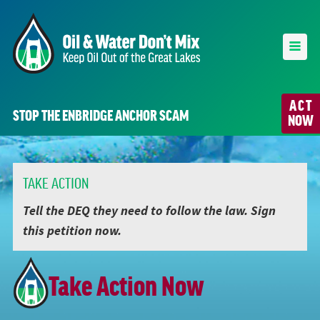
ACT
STOP THE ENBRIDGE ANCHOR SCAM
NOW
TAKE ACTION
Tell the DEQ they need to follow the law. Sign
this petition now.
Take Action Now