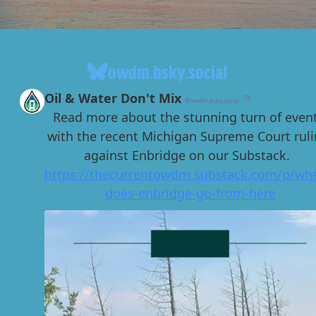
owdm.bsky.social