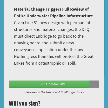
Material Change Triggers Full Review of
Entire Underwater Pipeline Infrastructure.
Given Line 5’s new design with permanent
structures and material changes, the DEQ
must direct Enbridge to go back to the
drawing board and submit a new
conveyance application under the law.
Nothing less than this will protect the Great
Lakes from a catastrophic oil spill.
2,230 SIGNATURES
Help Reach the Next Goal: 2,500 signatures
Will you sign?