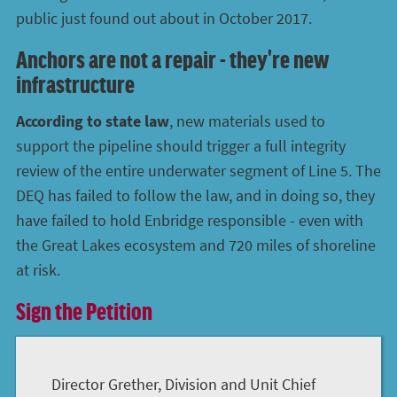
public just found out about in October 2017.
Anchors are not a repair - they're new
infrastructure
According to state law
, new materials used to
support the pipeline should trigger a full integrity
review of the entire underwater segment of Line 5. The
DEQ has failed to follow the law, and in doing so, they
have failed to hold Enbridge responsible - even with
the Great Lakes ecosystem and 720 miles of shoreline
at risk.
Sign the Petition
Director Grether, Division and Unit Chief