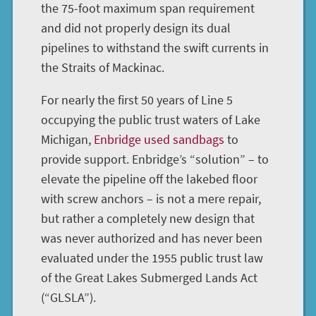
the 75-foot maximum span requirement
and did not properly design its dual
pipelines to withstand the swift currents in
the Straits of Mackinac.
For nearly the first 50 years of Line 5
occupying the public trust waters of Lake
Michigan,
Enbridge used sandbags
to
provide support. Enbridge’s “solution” – to
elevate the pipeline off the lakebed floor
with screw anchors – is not a mere repair,
but rather a completely new design that
was never authorized and has never been
evaluated under the 1955 public trust law
of the Great Lakes Submerged Lands Act
(“GLSLA”).