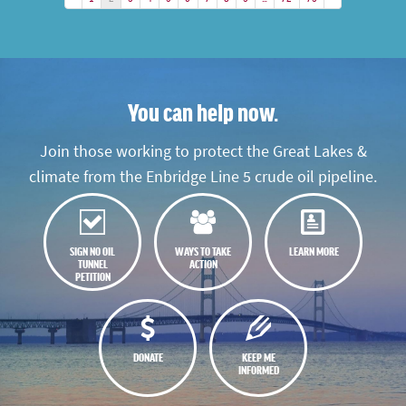
You can help now.
Join those working to protect the Great Lakes &
climate from the Enbridge Line 5 crude oil pipeline.
SIGN NO OIL
WAYS TO TAKE
LEARN MORE
TUNNEL
ACTION
PETITION
DONATE
KEEP ME
INFORMED