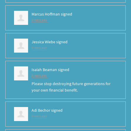
Marcus Hoffman
signed
6 years ago
Jessica Wiebe
signed
6 years ago
Isaiah Beaman
signed
6 years ago
Please stop destroying future generations for
your own financial benefit.
Adi Bechor
signed
6 years ago