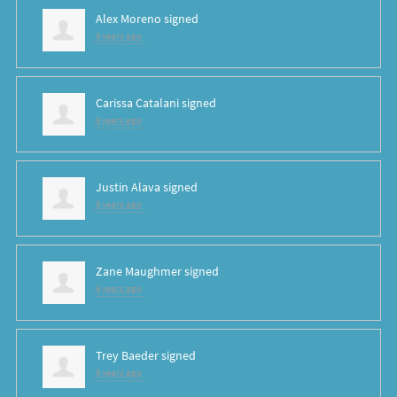
Alex Moreno
signed
6 years ago
Carissa Catalani
signed
6 years ago
Justin Alava
signed
6 years ago
Zane Maughmer
signed
6 years ago
Trey Baeder
signed
6 years ago