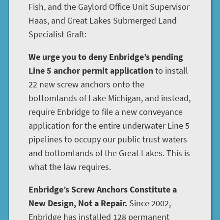
Fish, and the Gaylord Office Unit Supervisor
Haas, and Great Lakes Submerged Land
Specialist Graft:
We urge you to deny Enbridge’s pending
Line 5 anchor permit application
to install
22 new screw anchors onto the
bottomlands of Lake Michigan, and instead,
require Enbridge to file a new conveyance
application for the entire underwater Line 5
pipelines to occupy our public trust waters
and bottomlands of the Great Lakes. This is
what the law requires.
Enbridge’s Screw Anchors Constitute a
New Design, Not a Repair.
Since 2002,
Enbridge has installed 128 permanent