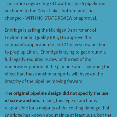
The entire engineering of how the Line 5 pipeline is
anchored to the Great Lakes bottomlands has
changed - WITH NO STATE REVIEW or approval.
Enbridge is asking the Michigan Department of
Environmental Quality (DEQ) to approve the
company’s application to add 22 new screw anchors
to prop up Line 5. Enbridge is trying to get around a
full legally-required review of the rest of the
underwater portion of the pipeline and is ignoring the
effect that these anchor supports will have on the
integrity of the pipeline moving forward.
The original pipeline design did not specify the use
of screw anchors.
In fact, this type of anchor is
responsible for a majority of the coating damage that
Enbridge has known about since at least 2014, but the