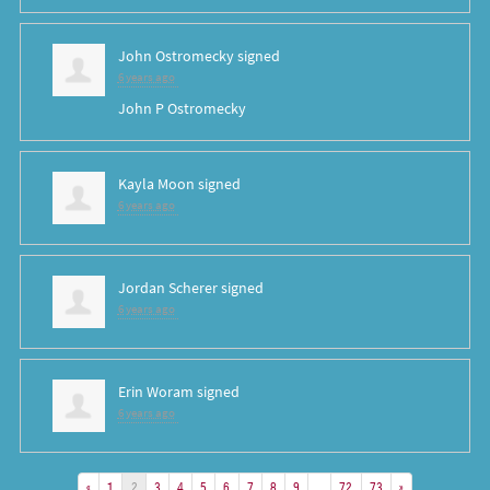
John Ostromecky
signed
6 years ago
John P Ostromecky
Kayla Moon
signed
6 years ago
Jordan Scherer
signed
6 years ago
Erin Woram
signed
6 years ago
«
1
2
3
4
5
6
7
8
9
…
72
73
»