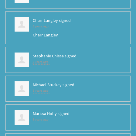
Charr Langley
signed
6 years ago
Charr Langley
Stephanie Chiesa
signed
6 years ago
Michael Stuckey
signed
6 years ago
Marissa Holly
signed
6 years ago