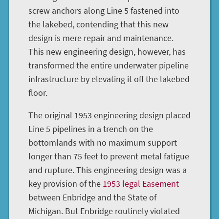
screw anchors along Line 5 fastened into
the lakebed, contending that this new
design is mere repair and maintenance.
This new engineering design, however, has
transformed the entire underwater pipeline
infrastructure by elevating it off the lakebed
floor.
The original 1953 engineering design placed
Line 5 pipelines in a trench on the
bottomlands with no maximum support
longer than 75 feet to prevent metal fatigue
and rupture. This engineering design was a
key provision of the
1953 legal Easement
between Enbridge and the State of
Michigan. But Enbridge routinely violated