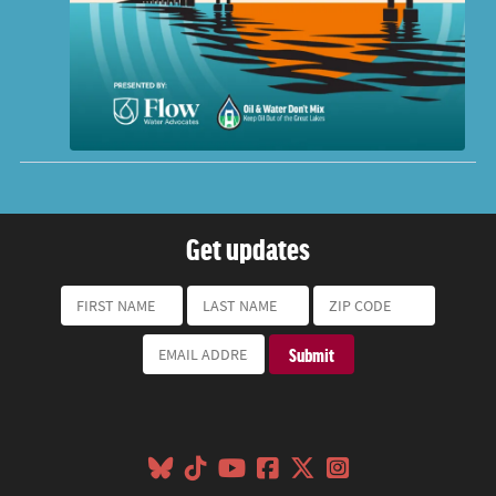
Get updates