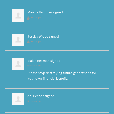
Marcus Hoffman
signed
6 years ago
Jessica Wiebe
signed
6 years ago
Isaiah Beaman
signed
6 years ago
Please stop destroying future generations for
your own financial benefit.
Adi Bechor
signed
6 years ago