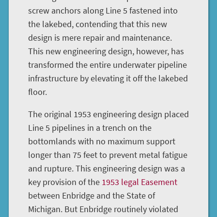
screw anchors along Line 5 fastened into
the lakebed, contending that this new
design is mere repair and maintenance.
This new engineering design, however, has
transformed the entire underwater pipeline
infrastructure by elevating it off the lakebed
floor.
The original 1953 engineering design placed
Line 5 pipelines in a trench on the
bottomlands with no maximum support
longer than 75 feet to prevent metal fatigue
and rupture. This engineering design was a
key provision of the
1953 legal Easement
between Enbridge and the State of
Michigan. But Enbridge routinely violated