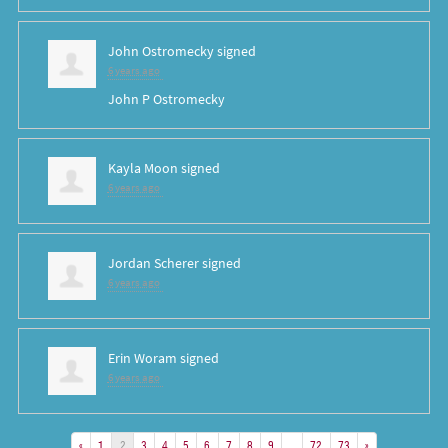
John Ostromecky
signed
6 years ago
John P Ostromecky
Kayla Moon
signed
6 years ago
Jordan Scherer
signed
6 years ago
Erin Woram
signed
6 years ago
«
1
2
3
4
5
6
7
8
9
…
72
73
»