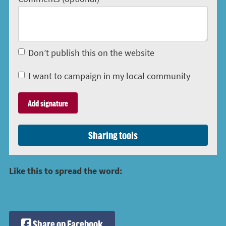
Don’t publish this on the website
I want to campaign in my local community
Sharing tools
Like this to spread the word:
Share on Facebook