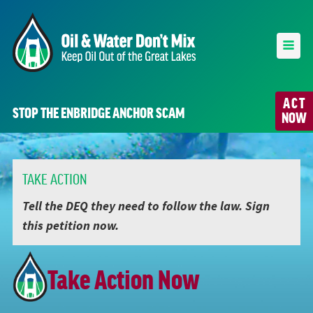
ACT
STOP THE ENBRIDGE ANCHOR SCAM
NOW
TAKE ACTION
Tell the DEQ they need to follow the law. Sign
this petition now.
Take Action Now