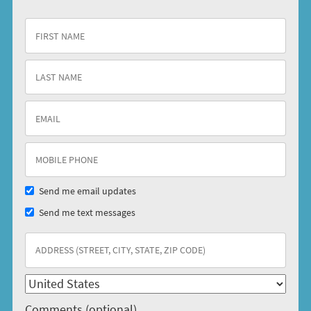
Send me email updates
Send me text messages
Comments (optional)