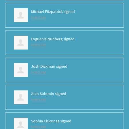
Michael Fitzpatrick
signed
6 years ago
Evguenia Nunberg
signed
6 years ago
Josh Dickman
signed
6 years ago
Alan Solomin
signed
6 years ago
Sophia Chiconas
signed
6 years ago