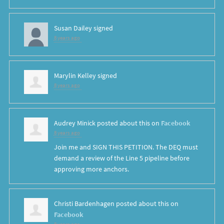
Susan Dailey
signed
8 years ago
Marylin Kelley
signed
8 years ago
Audrey Minick
posted about this on
Facebook
8 years ago
Join me and SIGN THIS PETITION. The DEQ must
demand a review of the Line 5 pipeline before
approving more anchors.
Christi Bardenhagen
posted about this on
Facebook