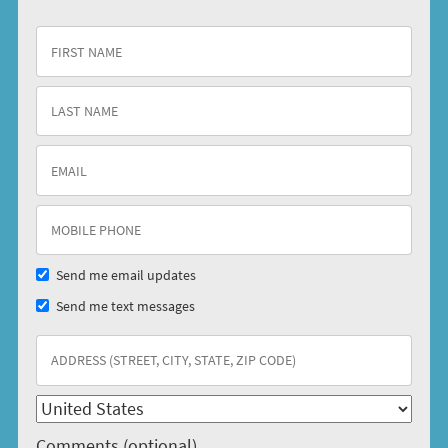
Send me email updates
Send me text messages
Comments (optional)