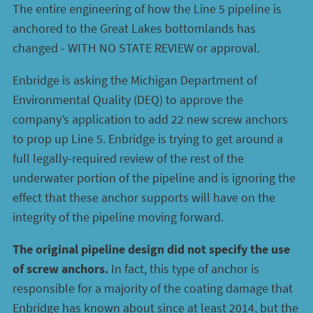
The entire engineering of how the Line 5 pipeline is
anchored to the Great Lakes bottomlands has
changed - WITH NO STATE REVIEW or approval.
Enbridge is asking the Michigan Department of
Environmental Quality (DEQ) to approve the
company’s application to add 22 new screw anchors
to prop up Line 5. Enbridge is trying to get around a
full legally-required review of the rest of the
underwater portion of the pipeline and is ignoring the
effect that these anchor supports will have on the
integrity of the pipeline moving forward.
The original pipeline design did not specify the use
of screw anchors.
In fact, this type of anchor is
responsible for a majority of the coating damage that
Enbridge has known about since at least 2014, but the