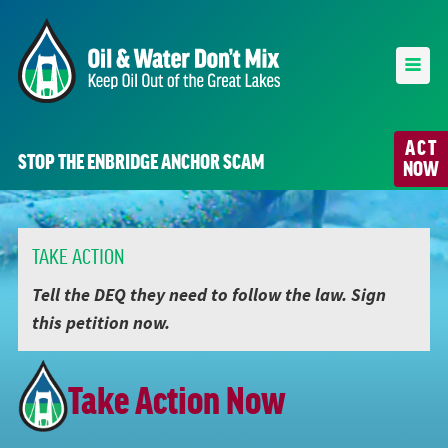
ACT
STOP THE ENBRIDGE ANCHOR SCAM
NOW
TAKE ACTION
Tell the DEQ they need to follow the law. Sign
this petition now.
Take Action Now