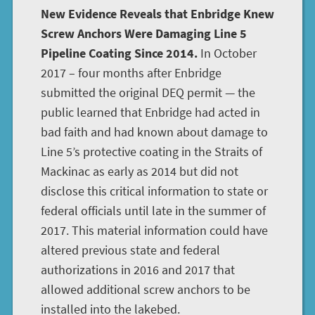
New Evidence Reveals that Enbridge Knew
Screw Anchors Were Damaging Line 5
Pipeline Coating Since 2014.
In October
2017 – four months after Enbridge
submitted the original DEQ permit — the
public learned that Enbridge had acted in
bad faith and had known about damage to
Line 5’s protective coating in the Straits of
Mackinac as early as 2014 but did not
disclose this critical information to state or
federal officials until late in the summer of
2017. This material information could have
altered previous state and federal
authorizations in 2016 and 2017 that
allowed additional screw anchors to be
installed into the lakebed.