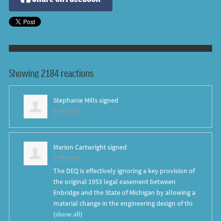
Showing 2184 reactions
Stephanie Mills
signed
8 years ago
Marion Cartwright
signed
8 years ago
The
DEQ
is effectively ignoring a key provision of
the original 1953 legal easement between
Enbridge and the State of Michigan by allowing a
material change in the engineering design of thi
(
show all
)