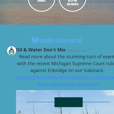
DONATE
KEEP ME
INFORMED
owdm.bsky.social