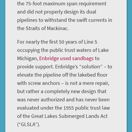
the 75-foot maximum span requirement
and did not properly design its dual
pipelines to withstand the swift currents in
the Straits of Mackinac.
For nearly the first 50 years of Line 5
occupying the public trust waters of Lake
Michigan,
Enbridge used sandbags
to
provide support. Enbridge’s “solution” – to
elevate the pipeline off the lakebed floor
with screw anchors – is not a mere repair,
but rather a completely new design that
was never authorized and has never been
evaluated under the 1955 public trust law
of the Great Lakes Submerged Lands Act
(“GLSLA”).