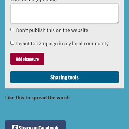
Don’t publish this on the website
I want to campaign in my local community
Sharing tools
Like this to spread the word:
Share on Facebook