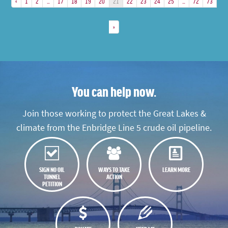
«
1
2
…
17
18
19
20
21
22
23
24
25
…
72
73
»
You can help now.
Join those working to protect the Great Lakes &
climate from the Enbridge Line 5 crude oil pipeline.
SIGN NO OIL
WAYS TO TAKE
LEARN MORE
TUNNEL
ACTION
PETITION