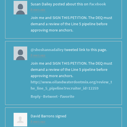
Susan Dailey
posted about this on
Facebook
8 years ago
Join me and SIGN THIS PETITION. The DEQ must
demand a review of the Line 5 pipeline before
approving more anchors.
@shoshannadailey
tweeted link to this page.
8 years ago
Join me and SIGN THIS PETITION. The DEQ must
demand a review of the Line 5 pipeline before
approving more anchors.
http://www.oilandwaterdontmix.org/review_t
he_line_5_pipeline?recruiter_id=12259
Reply
·
Retweet
·
Favorite
David Barrons
signed
8 years ago