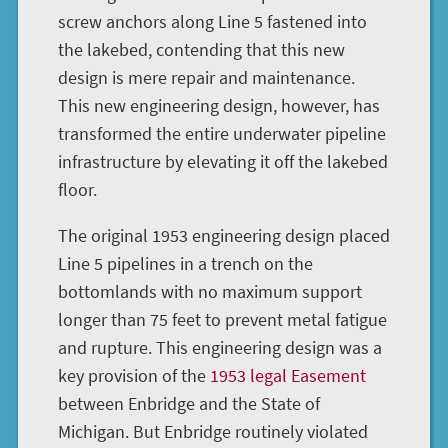
screw anchors along Line 5 fastened into
the lakebed, contending that this new
design is mere repair and maintenance.
This new engineering design, however, has
transformed the entire underwater pipeline
infrastructure by elevating it off the lakebed
floor.
The original 1953 engineering design placed
Line 5 pipelines in a trench on the
bottomlands with no maximum support
longer than 75 feet to prevent metal fatigue
and rupture. This engineering design was a
key provision of the
1953 legal Easement
between Enbridge and the State of
Michigan. But Enbridge routinely violated