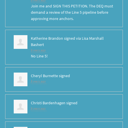
8 years ago
Join me and SIGN THIS PETITION. The DEQ must
demand a review of the Line 5 pipeline before
approving more anchors.
Katherine Brandon
signed via
Lisa Marshall
Bashert
8 years ago
No Line 5!
Cheryl Burnette
signed
8 years ago
Christi Bardenhagen
signed
8 years ago