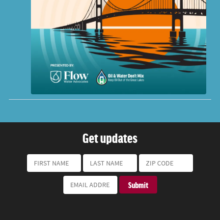
Get updates