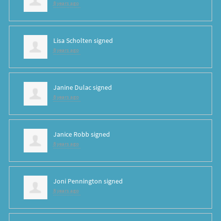
8 years ago
Lisa Scholten
signed
8 years ago
Janine Dulac
signed
8 years ago
Janice Robb
signed
8 years ago
Joni Pennington
signed
8 years ago