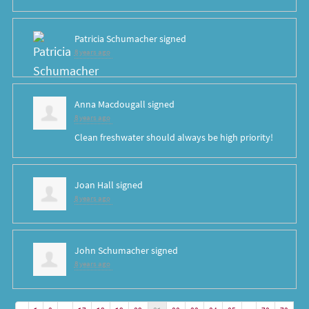
Patricia Schumacher
signed
8 years ago
Anna Macdougall
signed
8 years ago
Clean freshwater should always be high priority!
Joan Hall
signed
8 years ago
John Schumacher
signed
8 years ago