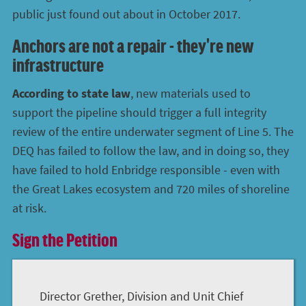
public just found out about in October 2017.
Anchors are not a repair - they're new
infrastructure
According to state law
, new materials used to
support the pipeline should trigger a full integrity
review of the entire underwater segment of Line 5. The
DEQ has failed to follow the law, and in doing so, they
have failed to hold Enbridge responsible - even with
the Great Lakes ecosystem and 720 miles of shoreline
at risk.
Sign the Petition
Director Grether, Division and Unit Chief