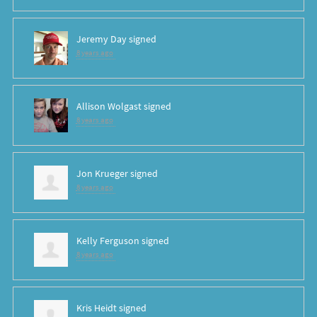
Jeremy Day
signed
8 years ago
Allison Wolgast
signed
8 years ago
Jon Krueger
signed
8 years ago
Kelly Ferguson
signed
8 years ago
Kris Heidt
signed