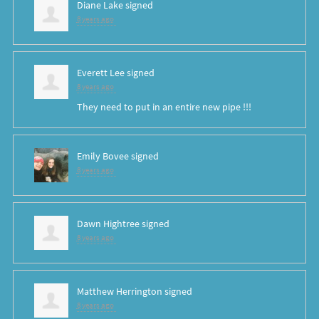
Diane Lake
signed
8 years ago
Everett Lee
signed
8 years ago
They need to put in an entire new pipe !!!
Emily Bovee
signed
8 years ago
Dawn Hightree
signed
8 years ago
Matthew Herrington
signed
8 years ago