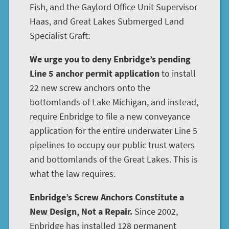
Fish, and the Gaylord Office Unit Supervisor
Haas, and Great Lakes Submerged Land
Specialist Graft:
We urge you to deny Enbridge’s pending
Line 5 anchor permit application
to install
22 new screw anchors onto the
bottomlands of Lake Michigan, and instead,
require Enbridge to file a new conveyance
application for the entire underwater Line 5
pipelines to occupy our public trust waters
and bottomlands of the Great Lakes. This is
what the law requires.
Enbridge’s Screw Anchors Constitute a
New Design, Not a Repair.
Since 2002,
Enbridge has installed 128 permanent