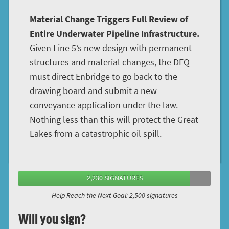
Material Change Triggers Full Review of
Entire Underwater Pipeline Infrastructure.
Given Line 5’s new design with permanent
structures and material changes, the DEQ
must direct Enbridge to go back to the
drawing board and submit a new
conveyance application under the law.
Nothing less than this will protect the Great
Lakes from a catastrophic oil spill.
2,230 SIGNATURES
Help Reach the Next Goal: 2,500 signatures
Will you sign?