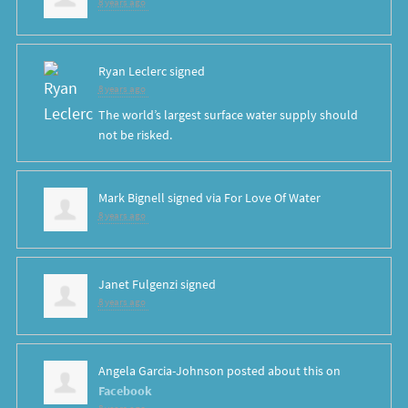
8 years ago
Ryan Leclerc
signed
8 years ago
The world’s largest surface water supply should
not be risked.
Mark Bignell
signed via
For Love Of Water
8 years ago
Janet Fulgenzi
signed
8 years ago
Angela Garcia-Johnson
posted about this on
Facebook