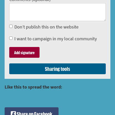
Don’t publish this on the website
I want to campaign in my local community
Sharing tools
Like this to spread the word:
Share on Facebook