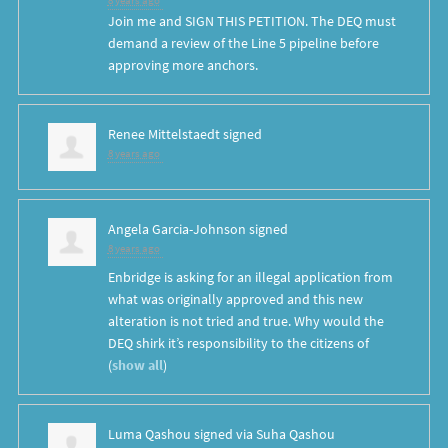
8 years ago
Join me and SIGN THIS PETITION. The DEQ must
demand a review of the Line 5 pipeline before
approving more anchors.
Renee Mittelstaedt
signed
8 years ago
Angela Garcia-Johnson
signed
8 years ago
Enbridge is asking for an illegal application from
what was originally approved and this new
alteration is not tried and true. Why would the
DEQ
shirk it’s responsibility to the citizens of
(
show all
)
Luma Qashou
signed via
Suha Qashou