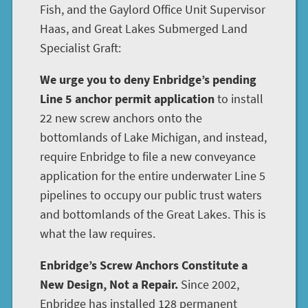
Fish, and the Gaylord Office Unit Supervisor
Haas, and Great Lakes Submerged Land
Specialist Graft:
We urge you to deny Enbridge’s pending
Line 5 anchor permit application
to install
22 new screw anchors onto the
bottomlands of Lake Michigan, and instead,
require Enbridge to file a new conveyance
application for the entire underwater Line 5
pipelines to occupy our public trust waters
and bottomlands of the Great Lakes. This is
what the law requires.
Enbridge’s Screw Anchors Constitute a
New Design, Not a Repair.
Since 2002,
Enbridge has installed 128 permanent