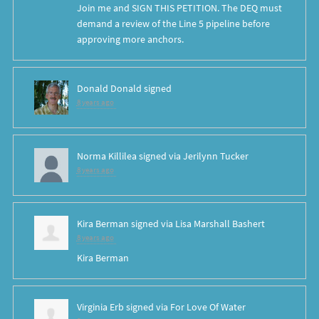
Join me and SIGN THIS PETITION. The DEQ must
demand a review of the Line 5 pipeline before
approving more anchors.
Donald Donald
signed
8 years ago
Norma Killilea
signed via
Jerilynn Tucker
8 years ago
Kira Berman
signed via
Lisa Marshall Bashert
8 years ago
Kira Berman
Virginia Erb
signed via
For Love Of Water