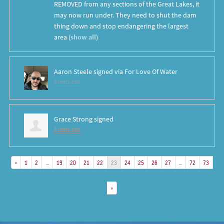
REMOVED
from any sections of the Great Lakes, it
may now run under. They need to shut the dam
thing down and stop endangering the largest
area
(
show all
)
Aaron Steele
signed via
For Love Of Water
8 years ago
Grace Strong
signed
8 years ago
«
1
2
…
19
20
21
22
23
24
25
26
27
…
72
73
»