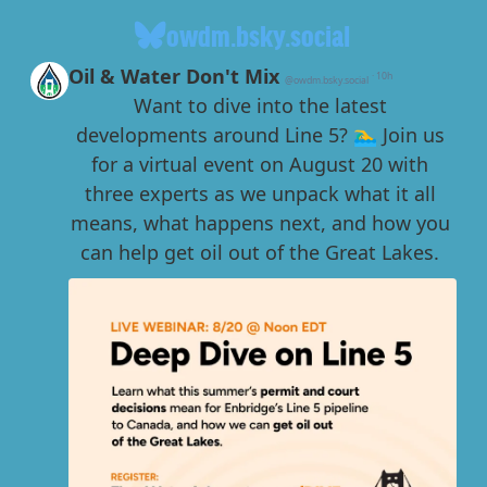
owdm.bsky.social