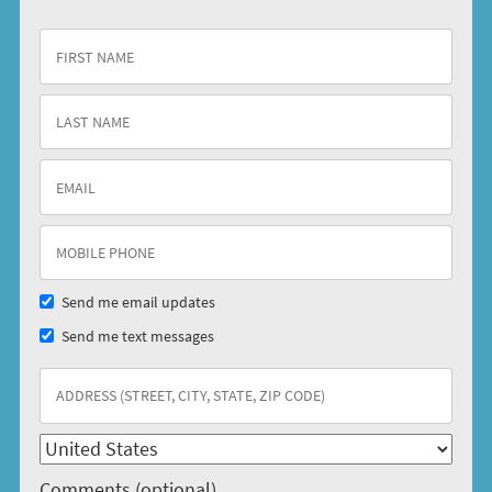
Send me email updates
Send me text messages
Comments (optional)