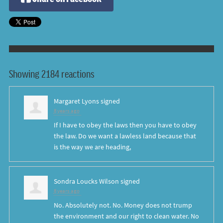
Showing 2184 reactions
Margaret Lyons
signed
8 years ago
If I have to obey the laws then you have to obey
the law. Do we want a lawless land because that
is the way we are heading,
Sondra Loucks Wilson
signed
8 years ago
No. Absolutely not. No. Money does not trump
the environment and our right to clean water. No