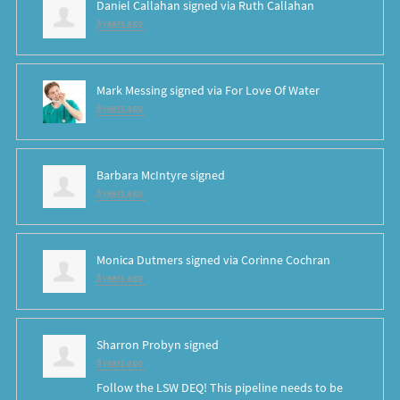
Daniel Callahan
signed via
Ruth Callahan
8 years ago
Mark Messing
signed via
For Love Of Water
8 years ago
Barbara McIntyre
signed
8 years ago
Monica Dutmers
signed via
Corinne Cochran
8 years ago
Sharron Probyn
signed
8 years ago
Follow the
LSW
DEQ
! This pipeline needs to be