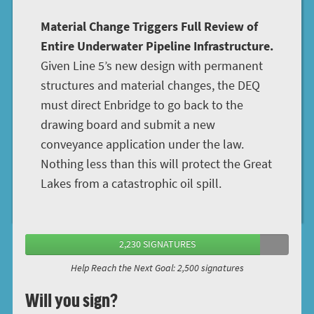
Material Change Triggers Full Review of
Entire Underwater Pipeline Infrastructure.
Given Line 5’s new design with permanent
structures and material changes, the DEQ
must direct Enbridge to go back to the
drawing board and submit a new
conveyance application under the law.
Nothing less than this will protect the Great
Lakes from a catastrophic oil spill.
2,230 SIGNATURES
Help Reach the Next Goal: 2,500 signatures
Will you sign?