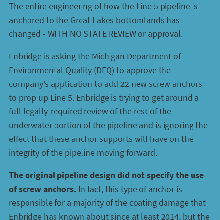
The entire engineering of how the Line 5 pipeline is
anchored to the Great Lakes bottomlands has
changed - WITH NO STATE REVIEW or approval.
Enbridge is asking the Michigan Department of
Environmental Quality (DEQ) to approve the
company’s application to add 22 new screw anchors
to prop up Line 5. Enbridge is trying to get around a
full legally-required review of the rest of the
underwater portion of the pipeline and is ignoring the
effect that these anchor supports will have on the
integrity of the pipeline moving forward.
The original pipeline design did not specify the use
of screw anchors.
In fact, this type of anchor is
responsible for a majority of the coating damage that
Enbridge has known about since at least 2014, but the