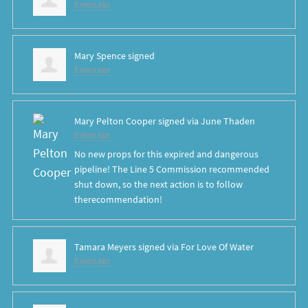
8 years ago
Mary Spence
signed
8 years ago
Mary Pelton Cooper
signed via
June Thaden
8 years ago
No new props for this expired and dangerous
pipeline! The Line 5 Commission recommended
shut down, so the next action is to follow
therecommendation!
Tamara Meyers
signed via
For Love Of Water
8 years ago