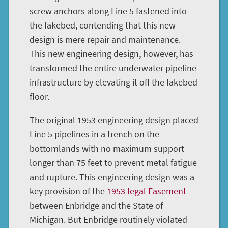
screw anchors along Line 5 fastened into
the lakebed, contending that this new
design is mere repair and maintenance.
This new engineering design, however, has
transformed the entire underwater pipeline
infrastructure by elevating it off the lakebed
floor.
The original 1953 engineering design placed
Line 5 pipelines in a trench on the
bottomlands with no maximum support
longer than 75 feet to prevent metal fatigue
and rupture. This engineering design was a
key provision of the
1953 legal Easement
between Enbridge and the State of
Michigan. But Enbridge routinely violated