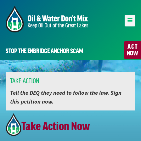
ACT
STOP THE ENBRIDGE ANCHOR SCAM
NOW
TAKE ACTION
Tell the DEQ they need to follow the law. Sign
this petition now.
Take Action Now