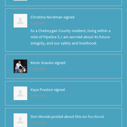
Christina Nordman
signed
8 years ago
As a Cheboygan County resident, living within a
mile of Pipeline 5, I am worried about its future
integrity, and our safety and livelihood.
Kevin Snauko
signed
8 years ago
Kaye Preston
signed
8 years ago
Don Munski
posted about this on
Facebook
8 years ago