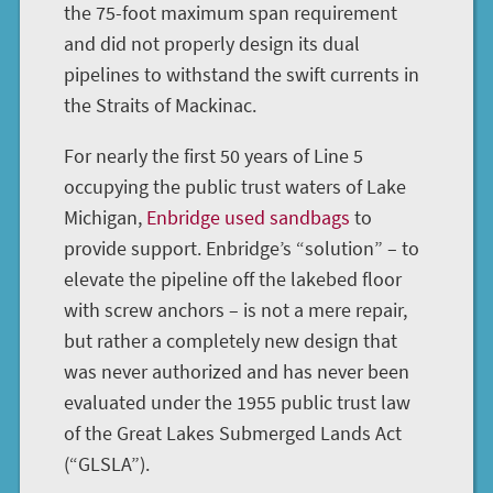
the 75-foot maximum span requirement
and did not properly design its dual
pipelines to withstand the swift currents in
the Straits of Mackinac.
For nearly the first 50 years of Line 5
occupying the public trust waters of Lake
Michigan,
Enbridge used sandbags
to
provide support. Enbridge’s “solution” – to
elevate the pipeline off the lakebed floor
with screw anchors – is not a mere repair,
but rather a completely new design that
was never authorized and has never been
evaluated under the 1955 public trust law
of the Great Lakes Submerged Lands Act
(“GLSLA”).