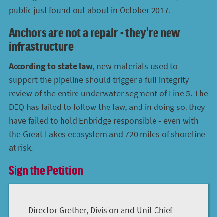
public just found out about in October 2017.
Anchors are not a repair - they're new
infrastructure
According to state law
, new materials used to
support the pipeline should trigger a full integrity
review of the entire underwater segment of Line 5. The
DEQ has failed to follow the law, and in doing so, they
have failed to hold Enbridge responsible - even with
the Great Lakes ecosystem and 720 miles of shoreline
at risk.
Sign the Petition
Director Grether, Division and Unit Chief