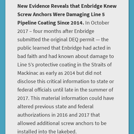
New Evidence Reveals that Enbridge Knew
Screw Anchors Were Damaging Line 5
Pipeline Coating Since 2014.
In October
2017 – four months after Enbridge
submitted the original DEQ permit — the
public learned that Enbridge had acted in
bad faith and had known about damage to
Line 5’s protective coating in the Straits of
Mackinac as early as 2014 but did not
disclose this critical information to state or
federal officials until late in the summer of
2017. This material information could have
altered previous state and federal
authorizations in 2016 and 2017 that
allowed additional screw anchors to be
installed into the lakebed.