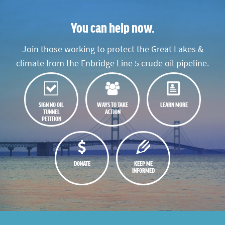
You can help now.
Join those working to protect the Great Lakes &
climate from the Enbridge Line 5 crude oil pipeline.
SIGN NO OIL
WAYS TO TAKE
LEARN MORE
TUNNEL
ACTION
PETITION
DONATE
KEEP ME
INFORMED