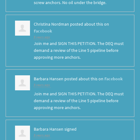
screw anchors. No oil under the bridge.
Christina Nordman
posted about this on
Facebook
8 years ago
Join me and SIGN THIS PETITION. The DEQ must
demand a review of the Line 5 pipeline before
approving more anchors.
Barbara Hansen
posted about this on
Facebook
8 years ago
Join me and SIGN THIS PETITION. The DEQ must
demand a review of the Line 5 pipeline before
approving more anchors.
Barbara Hansen
signed
8 years ago