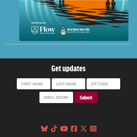
Get updates