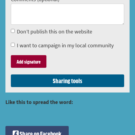
Don’t publish this on the website
I want to campaign in my local community
Sharing tools
Like this to spread the word:
Share on Facebook