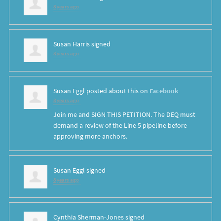
8 years ago
Susan Harris
signed
8 years ago
Susan Eggl
posted about this on
Facebook
8 years ago
Join me and SIGN THIS PETITION. The DEQ must
demand a review of the Line 5 pipeline before
approving more anchors.
Susan Eggl
signed
8 years ago
Cynthia Sherman-Jones
signed