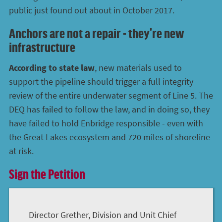
public just found out about in October 2017.
Anchors are not a repair - they're new
infrastructure
According to state law
, new materials used to
support the pipeline should trigger a full integrity
review of the entire underwater segment of Line 5. The
DEQ has failed to follow the law, and in doing so, they
have failed to hold Enbridge responsible - even with
the Great Lakes ecosystem and 720 miles of shoreline
at risk.
Sign the Petition
Director Grether, Division and Unit Chief