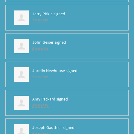
Jerry Pirkle
signed
8 years ago
John Geiser
signed
8 years ago
Jocelin Newhouse
signed
8 years ago
Amy Packard
signed
8 years ago
Joseph Gauthier
signed
8 years ago