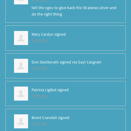
tell the vgov to give back the 30 pieces silver and
do the right thing
Mary Cardyn
signed
8 years ago
Don Swickerath
signed via
Gayl Casgrain
8 years ago
Patricia Ligibel
signed
8 years ago
Brent Crandall
signed
8 years ago