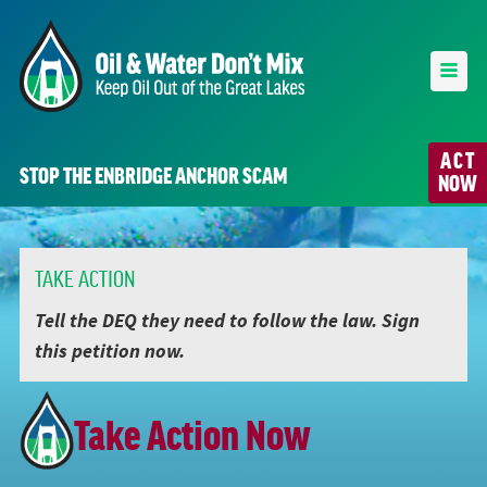
ACT
STOP THE ENBRIDGE ANCHOR SCAM
NOW
TAKE ACTION
Tell the DEQ they need to follow the law. Sign
this petition now.
Take Action Now