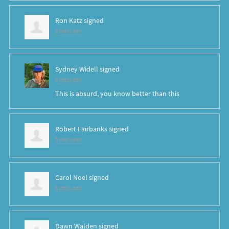
Ron Katz
signed
8 years ago
Sydney Widell
signed
8 years ago
This is absurd, you know better than this
Robert Fairbanks
signed
8 years ago
Carol Noel
signed
8 years ago
Dawn Walden
signed