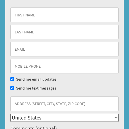
Send me email updates
Send me text messages
Comments (optional)