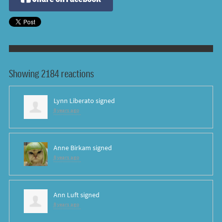
Showing 2184 reactions
Lynn Liberato
signed
8 years ago
Anne Birkam
signed
8 years ago
Ann Luft
signed
8 years ago