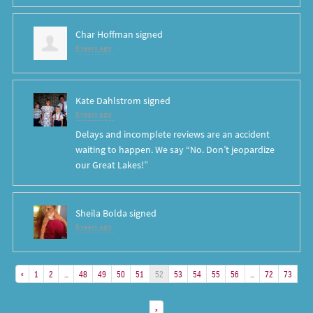
Char Hoffman
signed
8 years ago
Kate Dahlstrom
signed
8 years ago
Delays and incomplete reviews are an accident
waiting to happen. We say “No. Don’t jeopardize
our Great Lakes!”
Sheila Bolda
signed
8 years ago
«
1
2
…
48
49
50
51
52
53
54
55
56
…
72
73
»