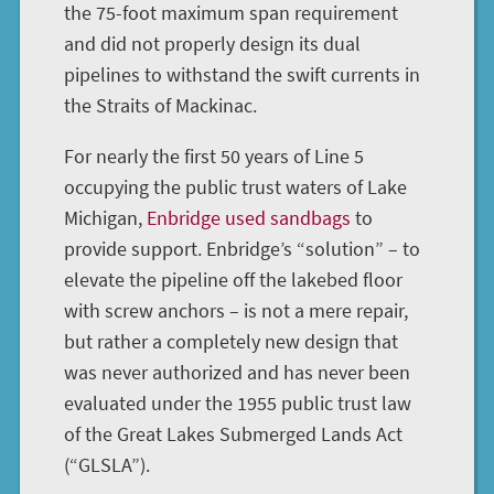
the 75-foot maximum span requirement
and did not properly design its dual
pipelines to withstand the swift currents in
the Straits of Mackinac.
For nearly the first 50 years of Line 5
occupying the public trust waters of Lake
Michigan,
Enbridge used sandbags
to
provide support. Enbridge’s “solution” – to
elevate the pipeline off the lakebed floor
with screw anchors – is not a mere repair,
but rather a completely new design that
was never authorized and has never been
evaluated under the 1955 public trust law
of the Great Lakes Submerged Lands Act
(“GLSLA”).