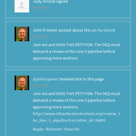
Judy Arnold
signed
8 years ago
John R Geiser
posted about this on
Facebook
8 years ago
Join me and SIGN THIS PETITION. The DEQ must
demand a review of the Line 5 pipeline before
approving more anchors.
@johnrgeiser
tweeted link to this page.
8 years ago
Join me and SIGN THIS PETITION. The DEQ must
demand a review of the Line 5 pipeline before
approving more anchors.
http://www.oilandwaterdontmix.org/review_t
he_line_5_pipeline?recruiter_id=38483
Reply
·
Retweet
·
Favorite