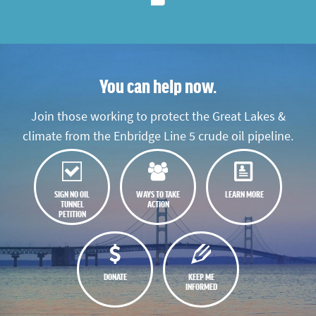
You can help now.
Join those working to protect the Great Lakes &
climate from the Enbridge Line 5 crude oil pipeline.
SIGN NO OIL
WAYS TO TAKE
LEARN MORE
TUNNEL
ACTION
PETITION
DONATE
KEEP ME
INFORMED