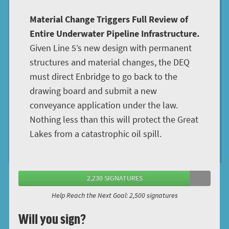
Material Change Triggers Full Review of
Entire Underwater Pipeline Infrastructure.
Given Line 5’s new design with permanent
structures and material changes, the DEQ
must direct Enbridge to go back to the
drawing board and submit a new
conveyance application under the law.
Nothing less than this will protect the Great
Lakes from a catastrophic oil spill.
2,230 SIGNATURES
Help Reach the Next Goal: 2,500 signatures
Will you sign?