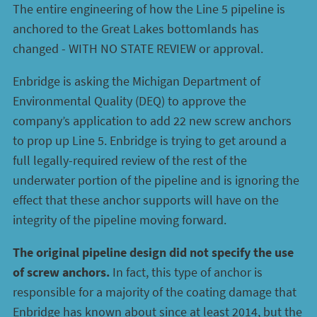
The entire engineering of how the Line 5 pipeline is
anchored to the Great Lakes bottomlands has
changed - WITH NO STATE REVIEW or approval.
Enbridge is asking the Michigan Department of
Environmental Quality (DEQ) to approve the
company’s application to add 22 new screw anchors
to prop up Line 5. Enbridge is trying to get around a
full legally-required review of the rest of the
underwater portion of the pipeline and is ignoring the
effect that these anchor supports will have on the
integrity of the pipeline moving forward.
The original pipeline design did not specify the use
of screw anchors.
In fact, this type of anchor is
responsible for a majority of the coating damage that
Enbridge has known about since at least 2014, but the