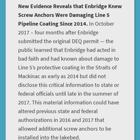
New Evidence Reveals that Enbridge Knew
Screw Anchors Were Damaging Line 5
Pipeline Coating Since 2014.
In October
2017 – four months after Enbridge
submitted the original DEQ permit — the
public learned that Enbridge had acted in
bad faith and had known about damage to
Line 5’s protective coating in the Straits of
Mackinac as early as 2014 but did not
disclose this critical information to state or
federal officials until late in the summer of
2017. This material information could have
altered previous state and federal
authorizations in 2016 and 2017 that
allowed additional screw anchors to be
installed into the lakebed.