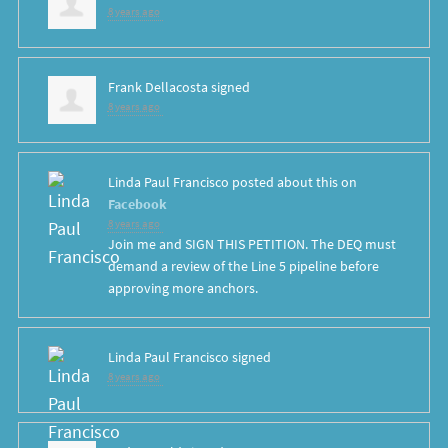
8 years ago
Frank Dellacosta
signed
8 years ago
Linda Paul Francisco
posted about this on
Facebook
8 years ago
Join me and SIGN THIS PETITION. The DEQ must
demand a review of the Line 5 pipeline before
approving more anchors.
Linda Paul Francisco
signed
8 years ago