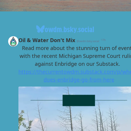
owdm.bsky.social