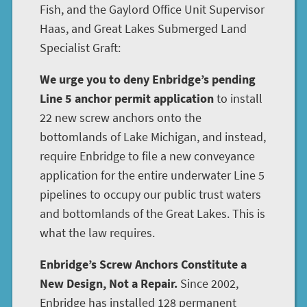
Fish, and the Gaylord Office Unit Supervisor
Haas, and Great Lakes Submerged Land
Specialist Graft:
We urge you to deny Enbridge’s pending
Line 5 anchor permit application
to install
22 new screw anchors onto the
bottomlands of Lake Michigan, and instead,
require Enbridge to file a new conveyance
application for the entire underwater Line 5
pipelines to occupy our public trust waters
and bottomlands of the Great Lakes. This is
what the law requires.
Enbridge’s Screw Anchors Constitute a
New Design, Not a Repair.
Since 2002,
Enbridge has installed 128 permanent