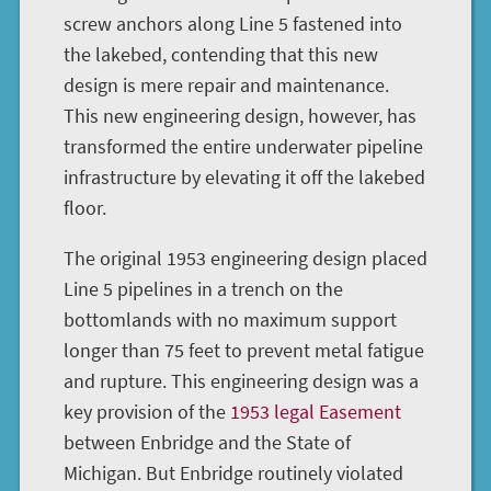
screw anchors along Line 5 fastened into
the lakebed, contending that this new
design is mere repair and maintenance.
This new engineering design, however, has
transformed the entire underwater pipeline
infrastructure by elevating it off the lakebed
floor.
The original 1953 engineering design placed
Line 5 pipelines in a trench on the
bottomlands with no maximum support
longer than 75 feet to prevent metal fatigue
and rupture. This engineering design was a
key provision of the
1953 legal Easement
between Enbridge and the State of
Michigan. But Enbridge routinely violated