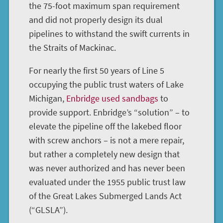
the 75-foot maximum span requirement
and did not properly design its dual
pipelines to withstand the swift currents in
the Straits of Mackinac.
For nearly the first 50 years of Line 5
occupying the public trust waters of Lake
Michigan,
Enbridge used sandbags
to
provide support. Enbridge’s “solution” – to
elevate the pipeline off the lakebed floor
with screw anchors – is not a mere repair,
but rather a completely new design that
was never authorized and has never been
evaluated under the 1955 public trust law
of the Great Lakes Submerged Lands Act
(“GLSLA”).