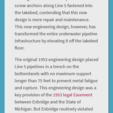
screw anchors along Line 5 fastened into
the lakebed, contending that this new
design is mere repair and maintenance.
This new engineering design, however, has
transformed the entire underwater pipeline
infrastructure by elevating it off the lakebed
floor.
The original 1953 engineering design placed
Line 5 pipelines in a trench on the
bottomlands with no maximum support
longer than 75 feet to prevent metal fatigue
and rupture. This engineering design was a
key provision of the
1953 legal Easement
between Enbridge and the State of
Michigan. But Enbridge routinely violated