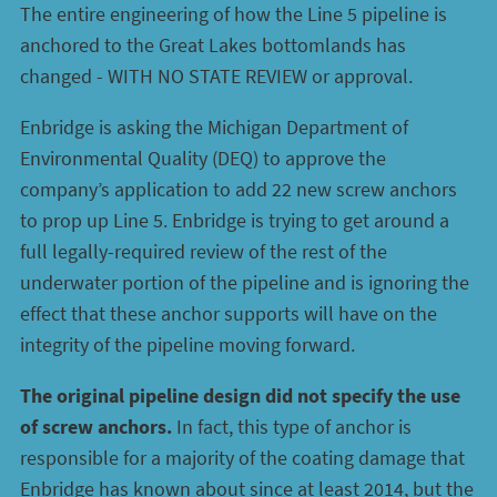
The entire engineering of how the Line 5 pipeline is
anchored to the Great Lakes bottomlands has
changed - WITH NO STATE REVIEW or approval.
Enbridge is asking the Michigan Department of
Environmental Quality (DEQ) to approve the
company’s application to add 22 new screw anchors
to prop up Line 5. Enbridge is trying to get around a
full legally-required review of the rest of the
underwater portion of the pipeline and is ignoring the
effect that these anchor supports will have on the
integrity of the pipeline moving forward.
The original pipeline design did not specify the use
of screw anchors.
In fact, this type of anchor is
responsible for a majority of the coating damage that
Enbridge has known about since at least 2014, but the