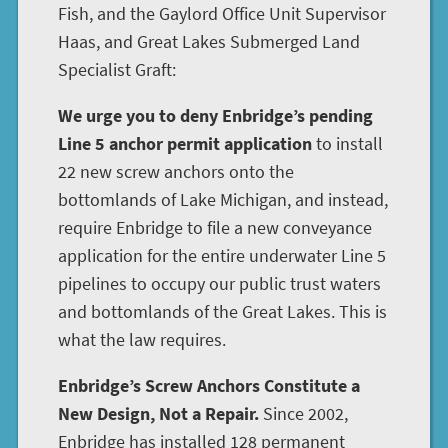
Fish, and the Gaylord Office Unit Supervisor
Haas, and Great Lakes Submerged Land
Specialist Graft:
We urge you to deny Enbridge’s pending
Line 5 anchor permit application
to install
22 new screw anchors onto the
bottomlands of Lake Michigan, and instead,
require Enbridge to file a new conveyance
application for the entire underwater Line 5
pipelines to occupy our public trust waters
and bottomlands of the Great Lakes. This is
what the law requires.
Enbridge’s Screw Anchors Constitute a
New Design, Not a Repair.
Since 2002,
Enbridge has installed 128 permanent