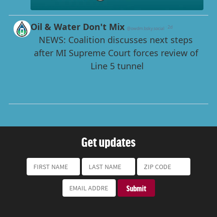
Get updates