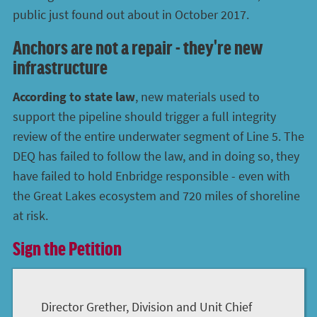
public just found out about in October 2017.
Anchors are not a repair - they're new
infrastructure
According to state law
, new materials used to
support the pipeline should trigger a full integrity
review of the entire underwater segment of Line 5. The
DEQ has failed to follow the law, and in doing so, they
have failed to hold Enbridge responsible - even with
the Great Lakes ecosystem and 720 miles of shoreline
at risk.
Sign the Petition
Director Grether, Division and Unit Chief