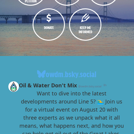
PETITION
DONATE
KEEP ME
INFORMED
owdm.bsky.social