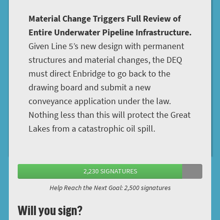
Material Change Triggers Full Review of
Entire Underwater Pipeline Infrastructure.
Given Line 5’s new design with permanent
structures and material changes, the DEQ
must direct Enbridge to go back to the
drawing board and submit a new
conveyance application under the law.
Nothing less than this will protect the Great
Lakes from a catastrophic oil spill.
2,230 SIGNATURES
Help Reach the Next Goal: 2,500 signatures
Will you sign?