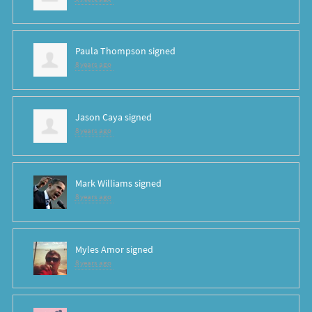
Paula Thompson
signed
8 years ago
Jason Caya
signed
8 years ago
Mark Williams
signed
8 years ago
Myles Amor
signed
8 years ago