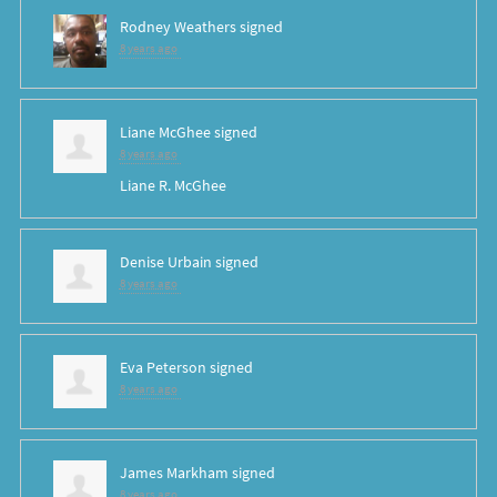
Rodney Weathers
signed
8 years ago
Liane McGhee
signed
8 years ago
Liane R. McGhee
Denise Urbain
signed
8 years ago
Eva Peterson
signed
8 years ago
James Markham
signed
8 years ago