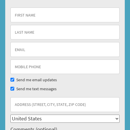
Send me email updates
Send me text messages
Comments (optional)