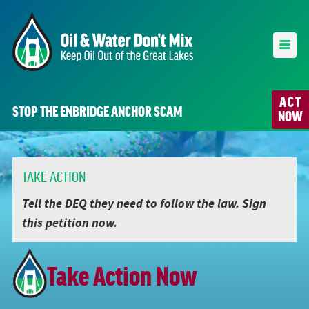
ACT
STOP THE ENBRIDGE ANCHOR SCAM
NOW
TAKE ACTION
Tell the DEQ they need to follow the law. Sign
this petition now.
Take Action Now