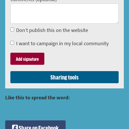
Don’t publish this on the website
I want to campaign in my local community
Sharing tools
Like this to spread the word:
Share on Facebook