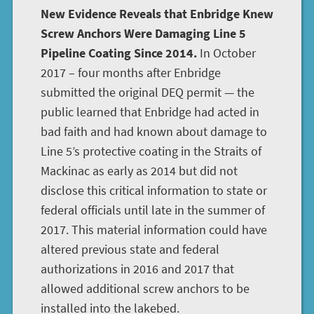
New Evidence Reveals that Enbridge Knew
Screw Anchors Were Damaging Line 5
Pipeline Coating Since 2014.
In October
2017 – four months after Enbridge
submitted the original DEQ permit — the
public learned that Enbridge had acted in
bad faith and had known about damage to
Line 5’s protective coating in the Straits of
Mackinac as early as 2014 but did not
disclose this critical information to state or
federal officials until late in the summer of
2017. This material information could have
altered previous state and federal
authorizations in 2016 and 2017 that
allowed additional screw anchors to be
installed into the lakebed.