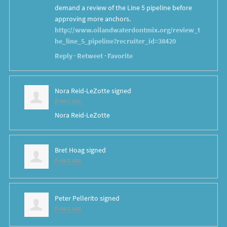
demand a review of the Line 5 pipeline before
approving more anchors.
http://www.oilandwaterdontmix.org/review_t
he_line_5_pipeline?recruiter_id=38420
Reply
·
Retweet
·
Favorite
Nora Reid-LeZotte
signed
8 years ago
Nora Reid-LeZotte
Bret Hoag
signed
8 years ago
Peter Pellerito
signed
8 years ago