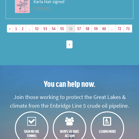
Karla Hair
signed
8 years ago
«
1
2
…
52
53
54
55
56
57
58
59
60
…
72
73
»
You can help now.
Join those working to protect the Great Lakes &
climate from the Enbridge Line 5 crude oil pipeline.
SIGN NO OIL
WAYS TO TAKE
LEARN MORE
TUNNEL
ACTION