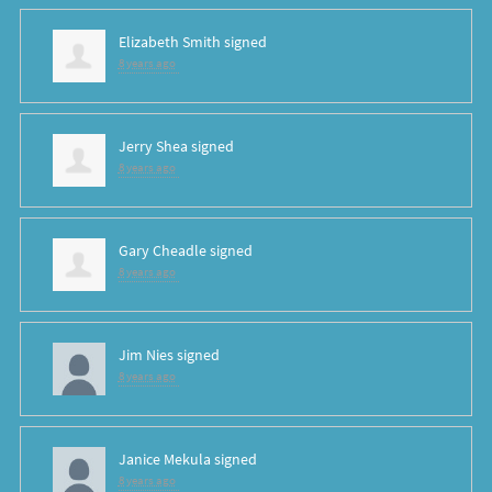
Elizabeth Smith
signed
8 years ago
Jerry Shea
signed
8 years ago
Gary Cheadle
signed
8 years ago
Jim Nies
signed
8 years ago
Janice Mekula
signed
8 years ago