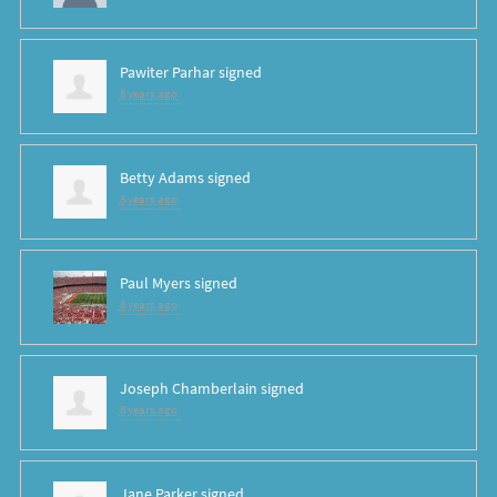
Pawiter Parhar
signed
8 years ago
Betty Adams
signed
8 years ago
Paul Myers
signed
8 years ago
Joseph Chamberlain
signed
8 years ago
Jane Parker
signed