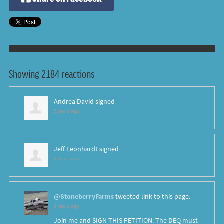
Showing 2184 reactions
Andrea David
signed
8 years ago
Jeff Leonhardt
signed
8 years ago
@StoneberryFarms
tweeted link to this page.
8 years ago
Join me and SIGN THIS PETITION. The DEQ must