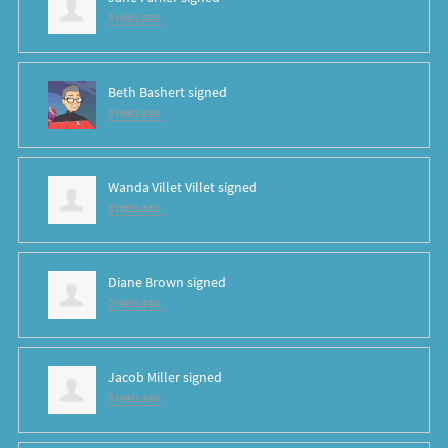
8 years ago
Beth Bashert
signed
8 years ago
Wanda Villet Villet
signed
8 years ago
Diane Brown
signed
8 years ago
Jacob Miller
signed
8 years ago