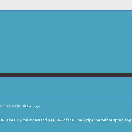
is on
Facebook
8 years ago
ON. The DEQ must demand a review of the Line 5 pipeline before approving