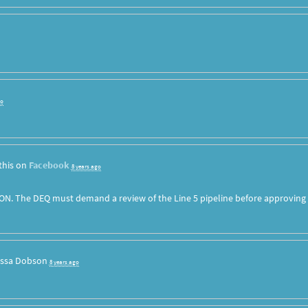
go
this on
Facebook
8 years ago
ON. The DEQ must demand a review of the Line 5 pipeline before approving
issa Dobson
8 years ago