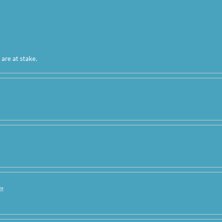
are at stake.
go