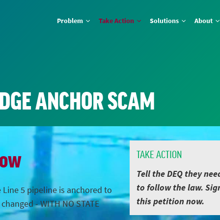
Problem
Take Action
Solutions
About
IDGE ANCHOR SCAM
Now
TAKE ACTION
Tell the DEQ they nee
to follow the law. Sig
 Line 5 pipeline is anchored to
this petition now.
s changed - WITH NO STATE