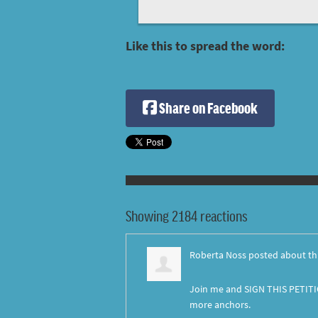
Like this to spread the word:
Share on Facebook
Showing 2184 reactions
Roberta Noss
posted about th
Join me and SIGN THIS PETITI
more anchors.