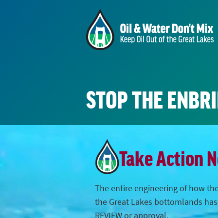
STOP THE ENBR
Take Action 
The entire engineering of how the
the Great Lakes bottomlands ha
REVIEW or approval.