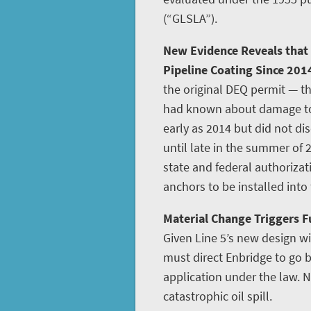
(“GLSLA”).
New Evidence Reveals that
Pipeline Coating Since 201
the original DEQ permit — th
had known about damage to L
early as 2014 but did not disc
until late in the summer of 
state and federal authoriza
anchors to be installed into
Material Change Triggers Fu
Given Line 5’s new design w
must direct Enbridge to go
application under the law. N
catastrophic oil spill.