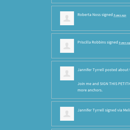
Roberta Noss
signed
8 years ago
Priscilla Robbins
signed
8 years a
Jannifer Tyrrell
posted about 
Join me and SIGN THIS PETITI
more anchors.
Jannifer Tyrrell
signed via
Mel