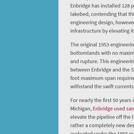
Enbridge has installed 128 
lakebed, contending that th
engineering design, however
infrastructure by elevating it
The original 1953 engineerin
bottomlands with no maximu
and rupture. This engineeri
between Enbridge and the St
foot maximum span requireme
withstand the swift currents 
For nearly the first 50 years
Michigan,
Enbridge used sa
elevate the pipeline off the 
rather a completely new des
evaluated under the 1955 pu