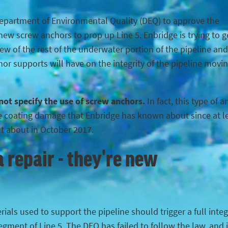
Department of Environmental Quality (DEQ) to approve the
ew screw anchors to prop up Line 5. Enbridge is trying to g
iew of the rest of the underwater portion of the pipeline and
hor supports will have on the integrity of the pipeline movi
 not specify the use of screw anchors.
In fact, this type of 
the coating damage that Enbridge has known about since at l
ut about in October 2017.
 repair - they're new
ials used to support the pipeline should trigger a full integ
egment of Line 5. The DEQ has failed to follow the law, and 