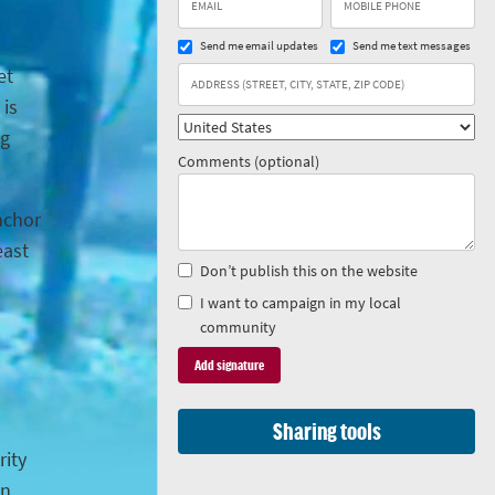
Send me email updates
Send me text messages
et
 is
ng
Comments (optional)
anchor
east
Don’t publish this on the website
I want to campaign in my local
community
Sharing tools
rity
in