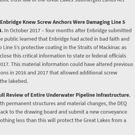
 Enbridge Knew Screw Anchors Were Damaging Line 5
4.
In October 2017 – four months after Enbridge submitted
e public learned that Enbridge had acted in bad faith and
ine 5’s protective coating in the Straits of Mackinac as
lose this critical information to state or federal officials
2017. This material information could have altered previous
tions in 2016 and 2017 that allowed additional screw
 the lakebed.
ll Review of Entire Underwater Pipeline Infrastructure.
ith permanent structures and material changes, the DEQ
 back to the drawing board and submit a new conveyance
othing less than this will protect the Great Lakes from a