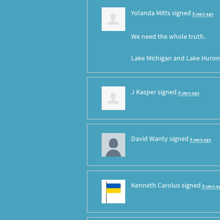
Yolanda Mitts
signed
8 years ago
We need the whole truth.
Lake Michigan and Lake Huron 
J Kasper
signed
8 years ago
David Wanty
signed
8 years ago
Kenneth Carolus
signed
8 years a