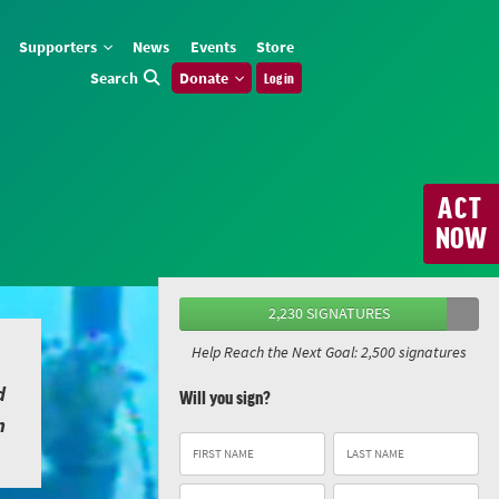
Supporters
News
Events
Store
Search
Donate
Log in
ACT
NOW
2,230 SIGNATURES
Help Reach the Next Goal: 2,500 signatures
d
Will you sign?
n