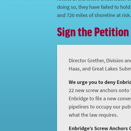
doing so, they have failed to hol
and 720 miles of shoreline at risk.
Sign the Petition
Director Grether, Division an
Haas, and Great Lakes Subme
We urge you to deny Enbrid
22 new screw anchors onto t
Enbridge to file a new conve
pipelines to occupy our publ
what the law requires.
Enbridge’s Screw Anchors C