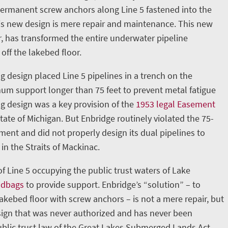
permanent screw anchors along Line 5 fastened into the
is new design is mere repair and maintenance. This new
, has transformed the entire underwater pipeline
 off the lakebed floor.
g design placed Line 5 pipelines in a trench on the
m support longer than 75 feet to prevent metal fatigue
ng design was a key provision of the
1953 legal Easement
ate of Michigan. But Enbridge routinely violated the 75-
nt and did not properly design its dual pipelines to
in the Straits of Mackinac.
 of Line 5 occupying the public trust waters of Lake
ndbags
to provide support. Enbridge’s “solution” – to
lakebed floor with screw anchors – is not a mere repair, but
ign that was never authorized and has never been
blic trust law of the Great Lakes Submerged Lands Act