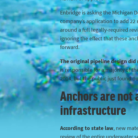
Enbridge is asking the Michigan 
company’s application to add 22 n
around a full legally-required rev
ignoring the effect that these anc
forward.
The original pipeline design did
is responsible for a majority of 
2014, but the public just found o
Anchors are not a
infrastructure
According to state law
, new mater
review of the entire underwater s