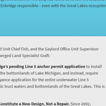
d Enbridge responsible - even with the Great Lakes ecosyst
d Unit Chief Fish, and the Gaylord Office Unit Supervisor
rged Land Specialist Graft:
ge’s pending Line 5 anchor permit application
to install
he bottomlands of Lake Michigan, and instead, require
yance application for the entire underwater Line 5
ic trust waters and bottomlands of the Great Lakes. This is
onstitute a New Design, Not a Repair.
Since 2002,