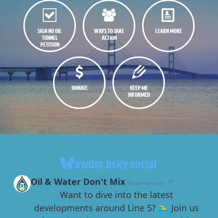
SIGN NO OIL
WAYS TO TAKE
LEARN MORE
TUNNEL
ACTION
PETITION
DONATE
KEEP ME
INFORMED
owdm.bsky.social