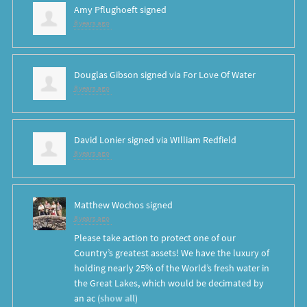
Amy Pflughoeft
signed
8 years ago
Douglas Gibson
signed via
For Love Of Water
8 years ago
David Lonier
signed via
WIlliam Redfield
8 years ago
Matthew Wochos
signed
8 years ago
Please take action to protect one of our
Country’s greatest assets! We have the luxury of
holding nearly 25% of the World’s fresh water in
the Great Lakes, which would be decimated by
an ac
(
show all
)