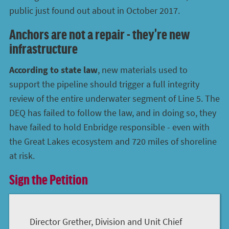
public just found out about in October 2017.
Anchors are not a repair - they're new
infrastructure
According to state law
, new materials used to
support the pipeline should trigger a full integrity
review of the entire underwater segment of Line 5. The
DEQ has failed to follow the law, and in doing so, they
have failed to hold Enbridge responsible - even with
the Great Lakes ecosystem and 720 miles of shoreline
at risk.
Sign the Petition
Director Grether, Division and Unit Chief