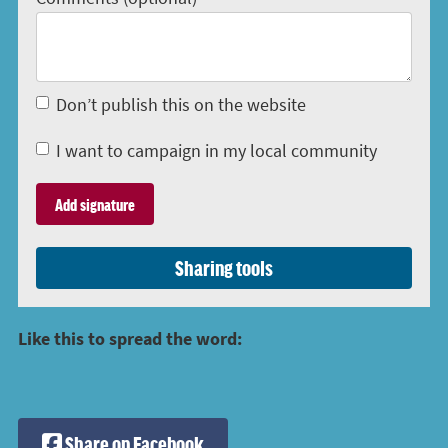
Don’t publish this on the website
I want to campaign in my local community
Sharing tools
Like this to spread the word:
Share on Facebook