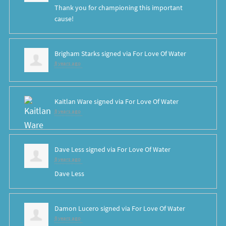
Thank you for championing this important
cause!
Brigham Starks
signed via
For Love Of Water
8 years ago
Kaitlan Ware
signed via
For Love Of Water
8 years ago
Dave Less
signed via
For Love Of Water
8 years ago
Dave Less
Damon Lucero
signed via
For Love Of Water
8 years ago