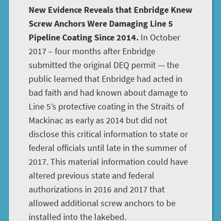
New Evidence Reveals that Enbridge Knew
Screw Anchors Were Damaging Line 5
Pipeline Coating Since 2014.
In October
2017 – four months after Enbridge
submitted the original DEQ permit — the
public learned that Enbridge had acted in
bad faith and had known about damage to
Line 5’s protective coating in the Straits of
Mackinac as early as 2014 but did not
disclose this critical information to state or
federal officials until late in the summer of
2017. This material information could have
altered previous state and federal
authorizations in 2016 and 2017 that
allowed additional screw anchors to be
installed into the lakebed.