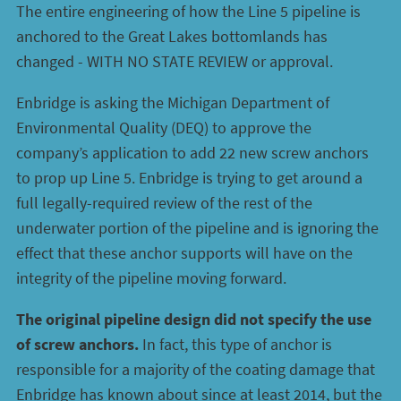
The entire engineering of how the Line 5 pipeline is
anchored to the Great Lakes bottomlands has
changed - WITH NO STATE REVIEW or approval.
Enbridge is asking the Michigan Department of
Environmental Quality (DEQ) to approve the
company’s application to add 22 new screw anchors
to prop up Line 5. Enbridge is trying to get around a
full legally-required review of the rest of the
underwater portion of the pipeline and is ignoring the
effect that these anchor supports will have on the
integrity of the pipeline moving forward.
The original pipeline design did not specify the use
of screw anchors.
In fact, this type of anchor is
responsible for a majority of the coating damage that
Enbridge has known about since at least 2014, but the