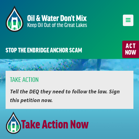
ACT
STOP THE ENBRIDGE ANCHOR SCAM
NOW
TAKE ACTION
Tell the DEQ they need to follow the law. Sign
this petition now.
Take Action Now