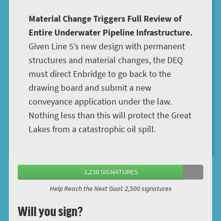
Material Change Triggers Full Review of
Entire Underwater Pipeline Infrastructure.
Given Line 5’s new design with permanent
structures and material changes, the DEQ
must direct Enbridge to go back to the
drawing board and submit a new
conveyance application under the law.
Nothing less than this will protect the Great
Lakes from a catastrophic oil spill.
2,230 SIGNATURES
Help Reach the Next Goal: 2,500 signatures
Will you sign?