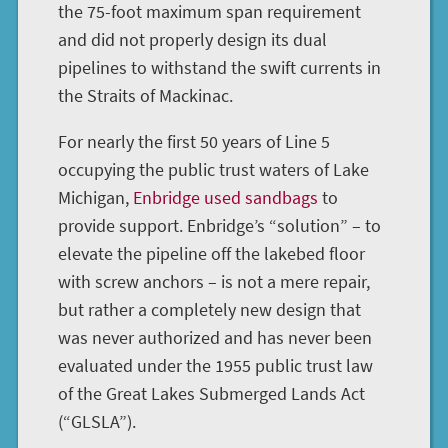
the 75-foot maximum span requirement
and did not properly design its dual
pipelines to withstand the swift currents in
the Straits of Mackinac.
For nearly the first 50 years of Line 5
occupying the public trust waters of Lake
Michigan,
Enbridge used sandbags
to
provide support. Enbridge’s “solution” – to
elevate the pipeline off the lakebed floor
with screw anchors – is not a mere repair,
but rather a completely new design that
was never authorized and has never been
evaluated under the 1955 public trust law
of the Great Lakes Submerged Lands Act
(“GLSLA”).