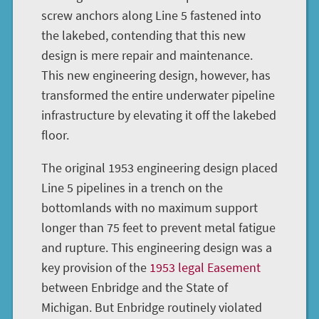
screw anchors along Line 5 fastened into
the lakebed, contending that this new
design is mere repair and maintenance.
This new engineering design, however, has
transformed the entire underwater pipeline
infrastructure by elevating it off the lakebed
floor.
The original 1953 engineering design placed
Line 5 pipelines in a trench on the
bottomlands with no maximum support
longer than 75 feet to prevent metal fatigue
and rupture. This engineering design was a
key provision of the
1953 legal Easement
between Enbridge and the State of
Michigan. But Enbridge routinely violated