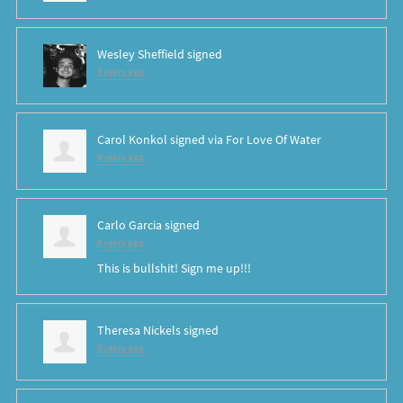
Wesley Sheffield
signed
8 years ago
Carol Konkol
signed via
For Love Of Water
8 years ago
Carlo Garcia
signed
8 years ago
This is bullshit! Sign me up!!!
Theresa Nickels
signed
8 years ago