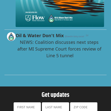
Get updates