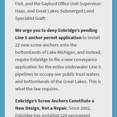
Fish, and the Gaylord Office Unit Supervisor
Haas, and Great Lakes Submerged Land
Specialist Graft:
We urge you to deny Enbridge’s pending
Line 5 anchor permit application
to install
22 new screw anchors onto the
bottomlands of Lake Michigan, and instead,
require Enbridge to file a new conveyance
application for the entire underwater Line 5
pipelines to occupy our public trust waters
and bottomlands of the Great Lakes. This is
what the law requires.
Enbridge’s Screw Anchors Constitute a
New Design, Not a Repair.
Since 2002,
Enbridge has installed 128 permanent