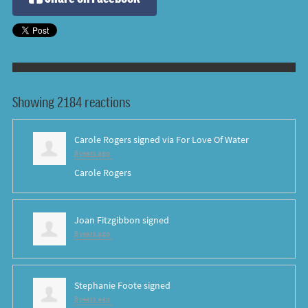
Showing 2184 reactions
Carole Rogers
signed via
For Love Of Water
8 years ago
Carole Rogers
Joan Fitzgibbon
signed
8 years ago
Stephanie Foote
signed
8 years ago