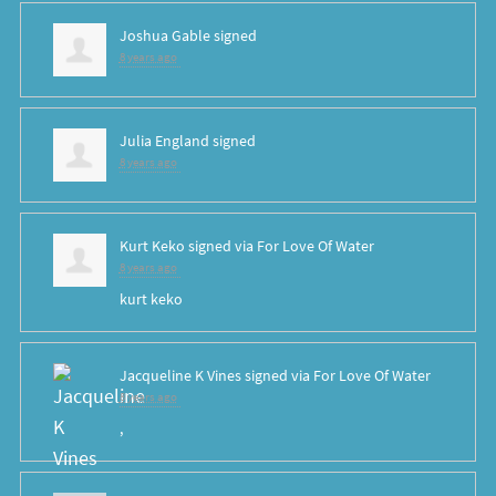
Joshua Gable
signed
8 years ago
Julia England
signed
8 years ago
Kurt Keko
signed via
For Love Of Water
8 years ago
kurt keko
Jacqueline K Vines
signed via
For Love Of Water
8 years ago
,