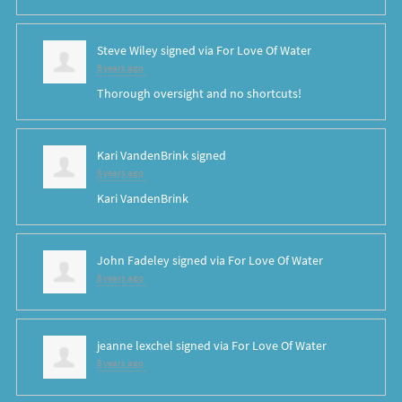
Steve Wiley
signed via
For Love Of Water
8 years ago
Thorough oversight and no shortcuts!
Kari VandenBrink
signed
8 years ago
Kari VandenBrink
John Fadeley
signed via
For Love Of Water
8 years ago
jeanne lexchel
signed via
For Love Of Water
8 years ago