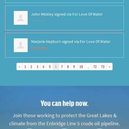
John Mickley
signed via
For Love Of Water
8 years ago
Marjorie Hepburn
signed via
For Love Of Water
8 years ago
«
1
2
3
4
5
6
7
8
9
10
…
72
73
»
You can help now.
Join those working to protect the Great Lakes &
climate from the Enbridge Line 5 crude oil pipeline.