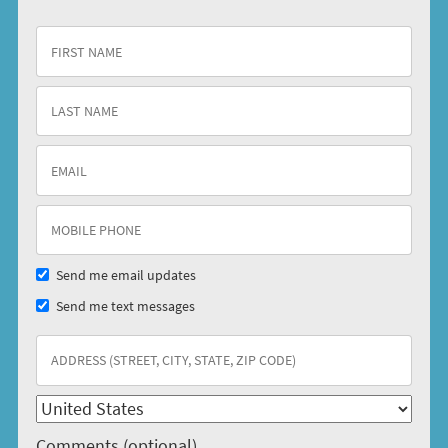
Send me email updates
Send me text messages
Comments (optional)