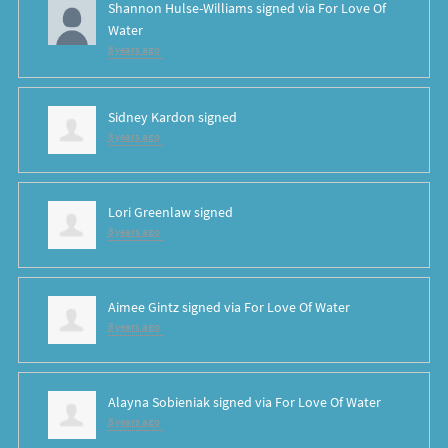
Shannon Hulse-Williams
signed via
For Love Of
Water
8 years ago
Sidney Kardon
signed
8 years ago
Lori Greenlaw
signed
8 years ago
Aimee Gintz
signed via
For Love Of Water
8 years ago
Alayna Sobieniak
signed via
For Love Of Water
8 years ago