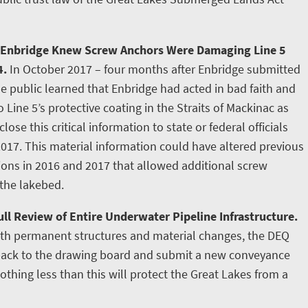
 Enbridge Knew Screw Anchors Were Damaging Line 5
4.
In October 2017 – four months after Enbridge submitted
e public learned that Enbridge had acted in bad faith and
ine 5’s protective coating in the Straits of Mackinac as
lose this critical information to state or federal officials
2017. This material information could have altered previous
tions in 2016 and 2017 that allowed additional screw
 the lakebed.
ll Review of Entire Underwater Pipeline Infrastructure.
ith permanent structures and material changes, the DEQ
 back to the drawing board and submit a new conveyance
othing less than this will protect the Great Lakes from a