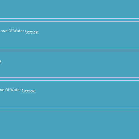
Love Of Water
8 years ago
o
ve Of Water
8 years ago