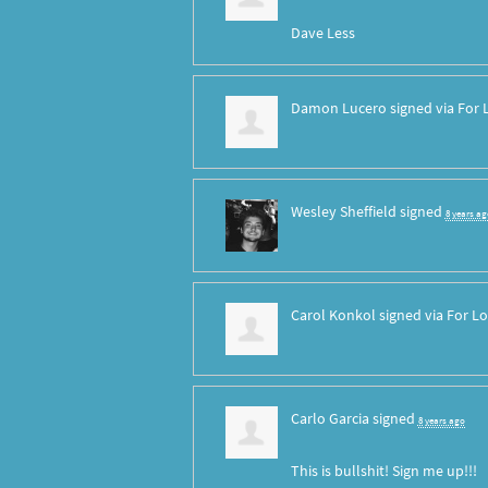
Dave Less
Damon Lucero
signed via
For 
Wesley Sheffield
signed
8 years ag
Carol Konkol
signed via
For Lo
Carlo Garcia
signed
8 years ago
This is bullshit! Sign me up!!!