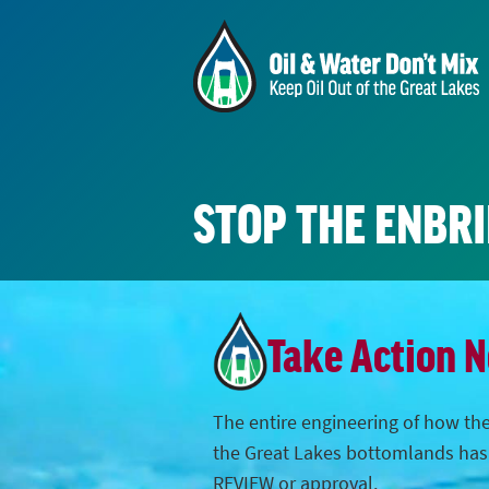
STOP THE ENBR
Take Action 
The entire engineering of how the
the Great Lakes bottomlands ha
REVIEW or approval.