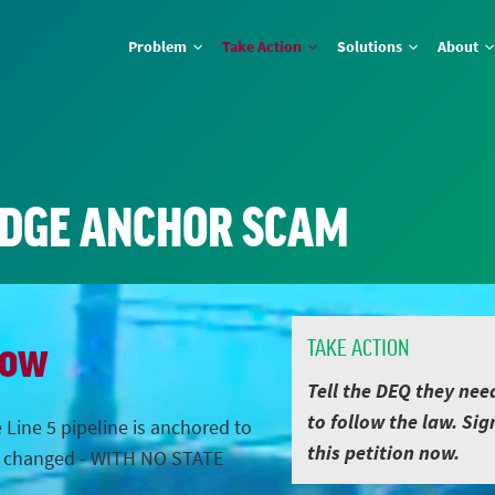
Problem
Take Action
Solutions
About
IDGE ANCHOR SCAM
Now
TAKE ACTION
Tell the DEQ they nee
to follow the law. Sig
 Line 5 pipeline is anchored to
this petition now.
s changed - WITH NO STATE