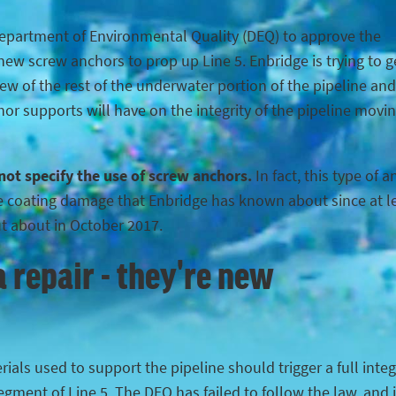
Department of Environmental Quality (DEQ) to approve the
ew screw anchors to prop up Line 5. Enbridge is trying to g
iew of the rest of the underwater portion of the pipeline and
hor supports will have on the integrity of the pipeline movi
 not specify the use of screw anchors.
In fact, this type of 
the coating damage that Enbridge has known about since at l
ut about in October 2017.
 repair - they're new
ials used to support the pipeline should trigger a full integ
egment of Line 5. The DEQ has failed to follow the law, and 