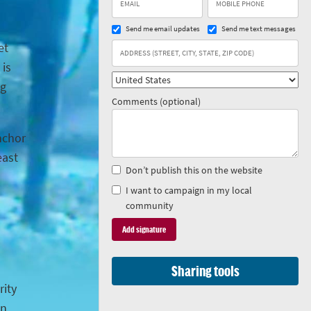
Send me email updates
Send me text messages
et
 is
ng
Comments (optional)
anchor
east
Don’t publish this on the website
I want to campaign in my local
community
Sharing tools
rity
in