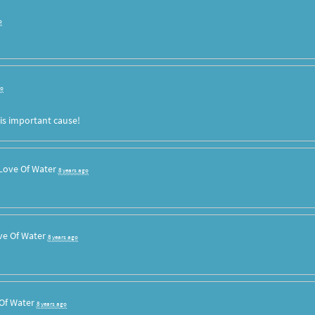
o
go
is important cause!
Love Of Water
8 years ago
ve Of Water
8 years ago
Of Water
8 years ago