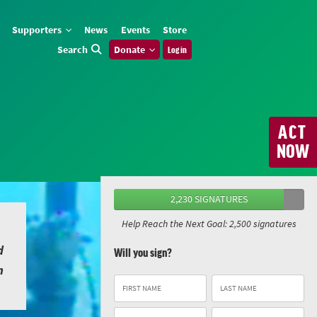
Supporters
News
Events
Store
Search
Donate
Log in
ACT
NOW
2,230 SIGNATURES
Help Reach the Next Goal: 2,500 signatures
d
Will you sign?
n