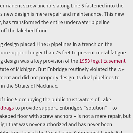
permanent screw anchors along Line 5 fastened into the
is new design is mere repair and maintenance. This new
, has transformed the entire underwater pipeline
 off the lakebed floor.
g design placed Line 5 pipelines in a trench on the
m support longer than 75 feet to prevent metal fatigue
ng design was a key provision of the
1953 legal Easement
ate of Michigan. But Enbridge routinely violated the 75-
nt and did not properly design its dual pipelines to
in the Straits of Mackinac.
 of Line 5 occupying the public trust waters of Lake
ndbags
to provide support. Enbridge’s “solution” – to
lakebed floor with screw anchors – is not a mere repair, but
ign that was never authorized and has never been
blic trust law of the Great Lakes Submerged Lands Act