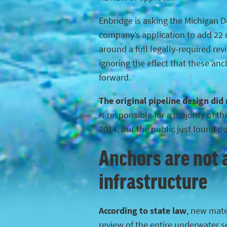
Enbridge is asking the Michigan 
company’s application to add 22 n
around a full legally-required rev
ignoring the effect that these anc
forward.
The original pipeline design did
is responsible for a majority of 
2014, but the public just found o
Anchors are not a
infrastructure
According to state law
, new mater
review of the entire underwater s