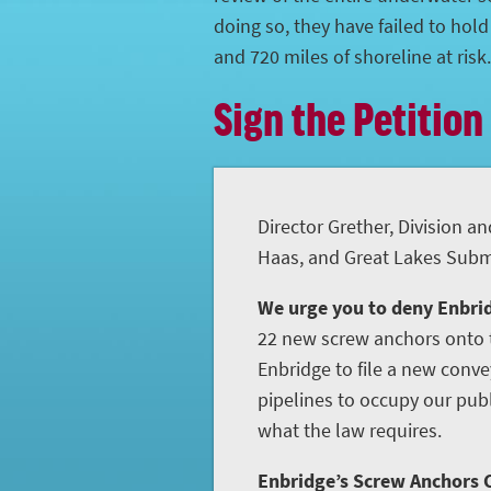
doing so, they have failed to hol
and 720 miles of shoreline at risk.
Sign the Petition
Director Grether, Division an
Haas, and Great Lakes Subme
We urge you to deny Enbrid
22 new screw anchors onto t
Enbridge to file a new conve
pipelines to occupy our publ
what the law requires.
Enbridge’s Screw Anchors C