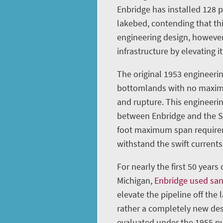
Enbridge has installed 128 
lakebed, contending that th
engineering design, however
infrastructure by elevating it
The original 1953 engineerin
bottomlands with no maximu
and rupture. This engineeri
between Enbridge and the St
foot maximum span requireme
withstand the swift currents 
For nearly the first 50 years
Michigan,
Enbridge used sa
elevate the pipeline off the 
rather a completely new des
evaluated under the 1955 pu