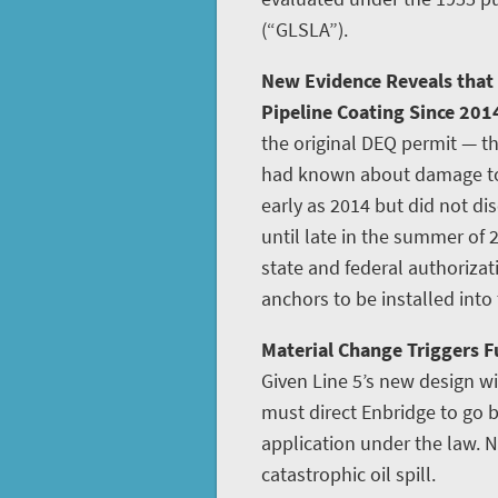
(“GLSLA”).
New Evidence Reveals that
Pipeline Coating Since 201
the original DEQ permit — th
had known about damage to L
early as 2014 but did not disc
until late in the summer of 
state and federal authoriza
anchors to be installed into
Material Change Triggers Fu
Given Line 5’s new design w
must direct Enbridge to go
application under the law. N
catastrophic oil spill.