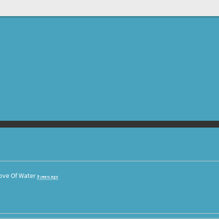
ove Of Water
8 years ago