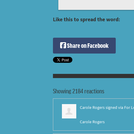
Like this to spread the word:
Share on Facebook
Showing 2184 reactions
Carole Rogers
signed via
For L
Carole Rogers