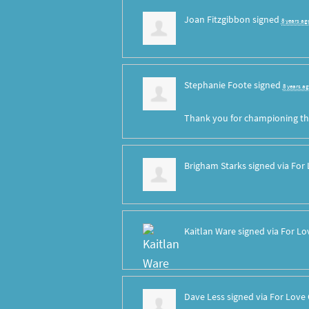
Joan Fitzgibbon
signed
8 years ag
Stephanie Foote
signed
8 years a
Thank you for championing th
Brigham Starks
signed via
For 
Kaitlan Ware
signed via
For Lo
Dave Less
signed via
For Love 