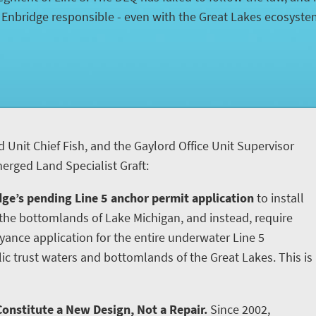
d Enbridge responsible - even with the Great Lakes ecosyst
d Unit Chief Fish, and the Gaylord Office Unit Supervisor
rged Land Specialist Graft:
ge’s pending Line 5 anchor permit application
to install
he bottomlands of Lake Michigan, and instead, require
yance application for the entire underwater Line 5
ic trust waters and bottomlands of the Great Lakes. This is
onstitute a New Design, Not a Repair.
Since 2002,