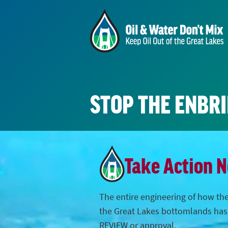
STOP THE ENBR
Take Action 
The entire engineering of how the
the Great Lakes bottomlands ha
REVIEW or approval.