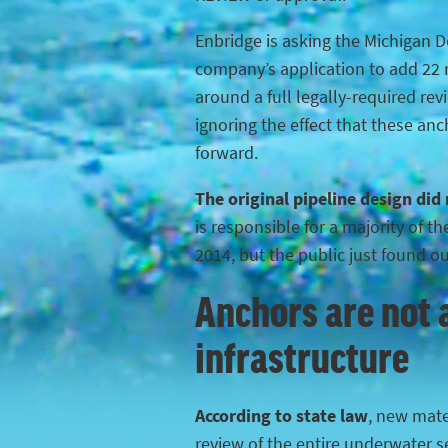
Enbridge is asking the Michigan 
company’s application to add 22 n
around a full legally-required rev
ignoring the effect that these anc
forward.
The original pipeline design did
is responsible for a majority of 
2014, but the public just found o
Anchors are not a
infrastructure
According to state law
, new mater
review of the entire underwater s