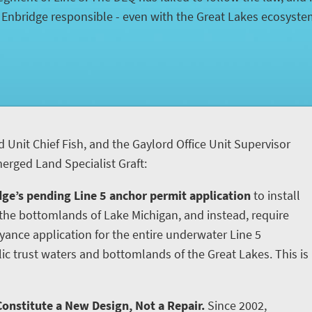
d Enbridge responsible - even with the Great Lakes ecosyst
d Unit Chief Fish, and the Gaylord Office Unit Supervisor
rged Land Specialist Graft:
ge’s pending Line 5 anchor permit application
to install
he bottomlands of Lake Michigan, and instead, require
yance application for the entire underwater Line 5
ic trust waters and bottomlands of the Great Lakes. This is
onstitute a New Design, Not a Repair.
Since 2002,