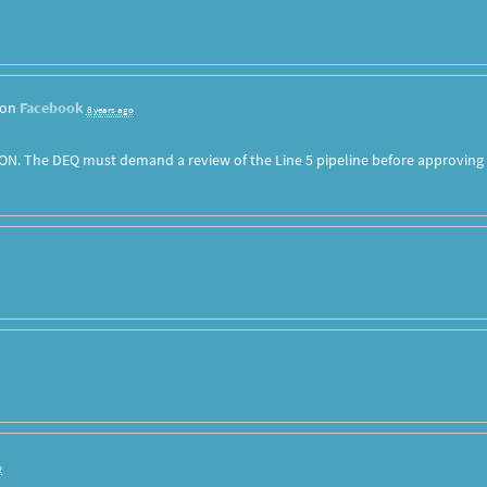
 on
Facebook
8 years ago
ON. The DEQ must demand a review of the Line 5 pipeline before approving
o