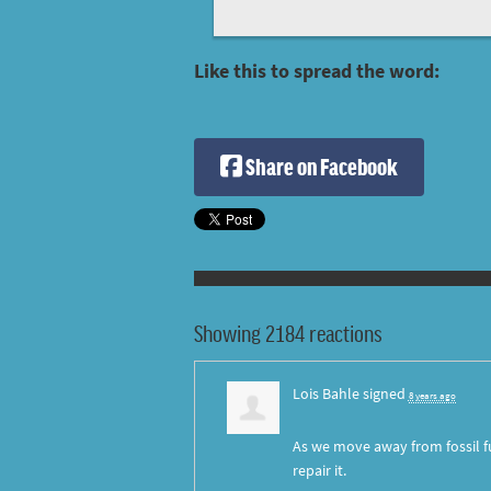
Like this to spread the word:
Share on Facebook
Showing 2184 reactions
Lois Bahle
signed
8 years ago
As we move away from fossil fu
repair it.