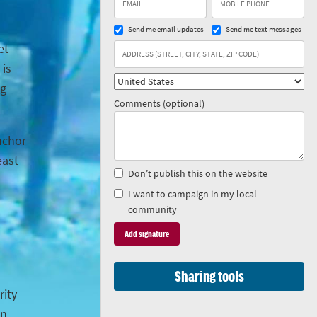
Send me email updates
Send me text messages
et
 is
ng
Comments (optional)
anchor
east
Don’t publish this on the website
I want to campaign in my local
community
Sharing tools
rity
in