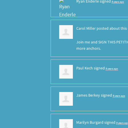
Ryan Enderle
signed
8 years ago
Carol Miller
posted about this
Join me and SIGN THIS PETITI
more anchors.
Paul Kech
signed
8 years ago
James Berkey
signed
8 years ago
Marilyn Burgard
signed
8 years ag