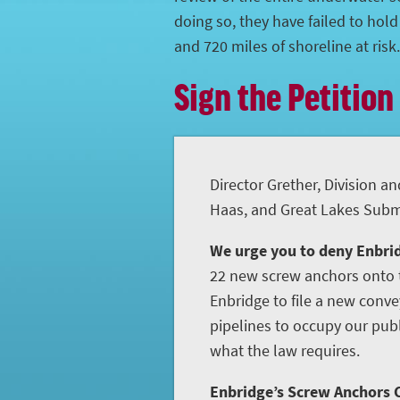
doing so, they have failed to hol
and 720 miles of shoreline at risk.
Sign the Petition
Director Grether, Division an
Haas, and Great Lakes Subme
We urge you to deny Enbrid
22 new screw anchors onto t
Enbridge to file a new conve
pipelines to occupy our publ
what the law requires.
Enbridge’s Screw Anchors C