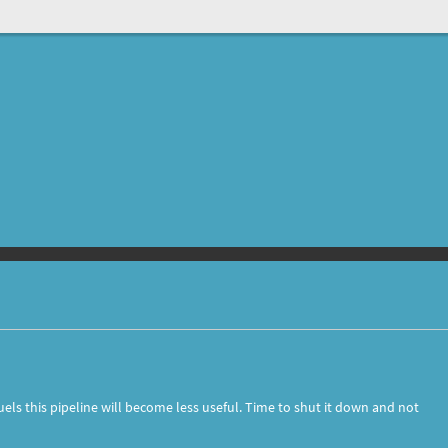
els this pipeline will become less useful. Time to shut it down and not