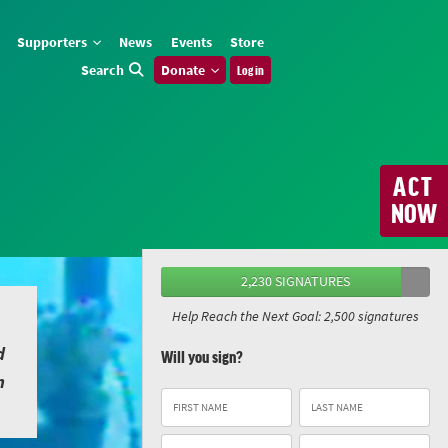
Supporters
News
Events
Store
Search
Donate
Log in
ACT
NOW
2,230 SIGNATURES
Help Reach the Next Goal: 2,500 signatures
d
Will you sign?
n