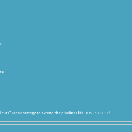
go
 ago
cuts” repair stategy to extend the pipelines life.
JUST
STOP
IT!