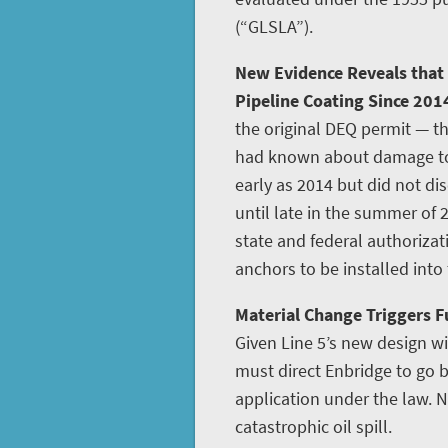
(“GLSLA”).
New Evidence Reveals that
Pipeline Coating Since 201
the original DEQ permit — th
had known about damage to L
early as 2014 but did not disc
until late in the summer of 
state and federal authoriza
anchors to be installed into
Material Change Triggers Fu
Given Line 5’s new design w
must direct Enbridge to go
application under the law. N
catastrophic oil spill.