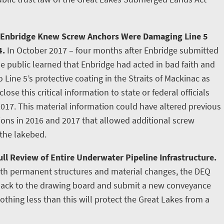
 Enbridge Knew Screw Anchors Were Damaging Line 5
4.
In October 2017 – four months after Enbridge submitted
e public learned that Enbridge had acted in bad faith and
ine 5’s protective coating in the Straits of Mackinac as
lose this critical information to state or federal officials
2017. This material information could have altered previous
tions in 2016 and 2017 that allowed additional screw
 the lakebed.
ll Review of Entire Underwater Pipeline Infrastructure.
ith permanent structures and material changes, the DEQ
 back to the drawing board and submit a new conveyance
othing less than this will protect the Great Lakes from a