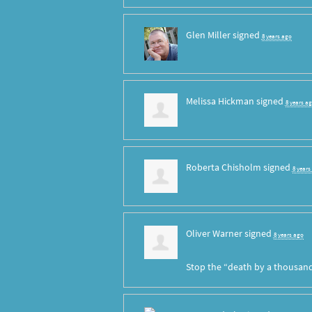
Glen Miller
signed
8 years ago
Melissa Hickman
signed
8 years a
Roberta Chisholm
signed
8 years
Oliver Warner
signed
8 years ago
Stop the “death by a thousand 