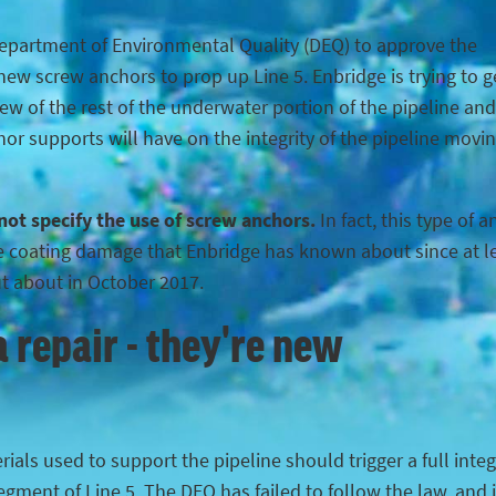
Department of Environmental Quality (DEQ) to approve the
ew screw anchors to prop up Line 5. Enbridge is trying to g
iew of the rest of the underwater portion of the pipeline and
hor supports will have on the integrity of the pipeline movi
 not specify the use of screw anchors.
In fact, this type of 
the coating damage that Enbridge has known about since at l
ut about in October 2017.
 repair - they're new
ials used to support the pipeline should trigger a full integ
egment of Line 5. The DEQ has failed to follow the law, and 