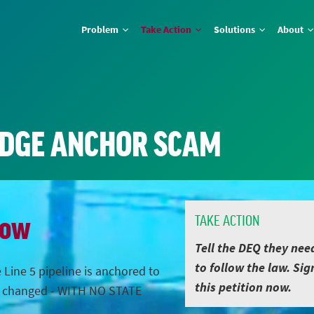
Problem
Take Action
Solutions
About
IDGE ANCHOR SCAM
Now
TAKE ACTION
Tell the DEQ they nee
to follow the law. Sig
 Line 5 pipeline is anchored to
this petition now.
s changed - WITH NO STATE