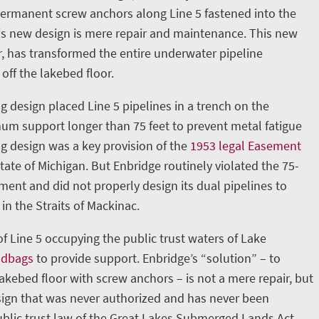
permanent screw anchors along Line 5 fastened into the
is new design is mere repair and maintenance. This new
, has transformed the entire underwater pipeline
 off the lakebed floor.
g design placed Line 5 pipelines in a trench on the
m support longer than 75 feet to prevent metal fatigue
ng design was a key provision of the
1953 legal Easement
ate of Michigan. But Enbridge routinely violated the 75-
nt and did not properly design its dual pipelines to
in the Straits of Mackinac.
 of Line 5 occupying the public trust waters of Lake
ndbags
to provide support. Enbridge’s “solution” – to
lakebed floor with screw anchors – is not a mere repair, but
ign that was never authorized and has never been
blic trust law of the Great Lakes Submerged Lands Act