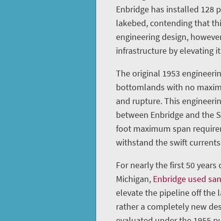
Enbridge has installed 128 
lakebed, contending that th
engineering design, however
infrastructure by elevating it
The original 1953 engineerin
bottomlands with no maximu
and rupture. This engineeri
between Enbridge and the St
foot maximum span requireme
withstand the swift currents 
For nearly the first 50 years
Michigan,
Enbridge used sa
elevate the pipeline off the 
rather a completely new des
evaluated under the 1955 pu