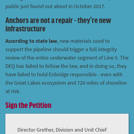
public just found out about in October 2017.
Anchors are not a repair - they're new
infrastructure
According to state law
, new materials used to
support the pipeline should trigger a full integrity
review of the entire underwater segment of Line 5. The
DEQ has failed to follow the law, and in doing so, they
have failed to hold Enbridge responsible - even with
the Great Lakes ecosystem and 720 miles of shoreline
at risk.
Sign the Petition
Director Grether, Division and Unit Chief