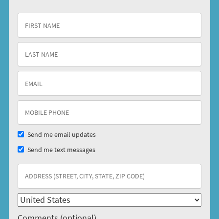
Send me email updates
Send me text messages
Comments (optional)