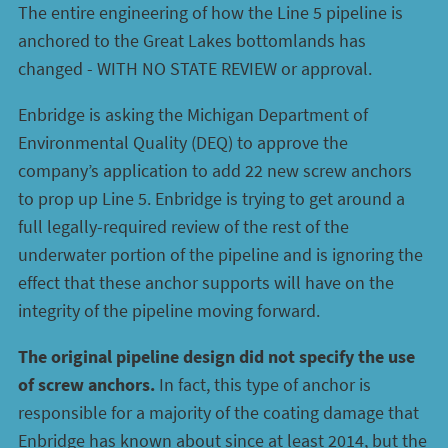
The entire engineering of how the Line 5 pipeline is
anchored to the Great Lakes bottomlands has
changed - WITH NO STATE REVIEW or approval.
Enbridge is asking the Michigan Department of
Environmental Quality (DEQ) to approve the
company’s application to add 22 new screw anchors
to prop up Line 5. Enbridge is trying to get around a
full legally-required review of the rest of the
underwater portion of the pipeline and is ignoring the
effect that these anchor supports will have on the
integrity of the pipeline moving forward.
The original pipeline design did not specify the use
of screw anchors.
In fact, this type of anchor is
responsible for a majority of the coating damage that
Enbridge has known about since at least 2014, but the