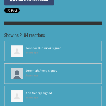
Showing 2184 reactions
Jennifer Buhinicek
signed
8 years ago
Jeremiah Avery
signed
8 years ago
Ann George
signed
8 years ago