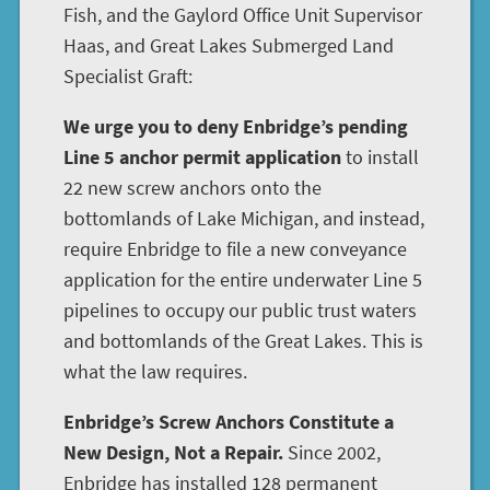
Fish, and the Gaylord Office Unit Supervisor
Haas, and Great Lakes Submerged Land
Specialist Graft:
We urge you to deny Enbridge’s pending
Line 5 anchor permit application
to install
22 new screw anchors onto the
bottomlands of Lake Michigan, and instead,
require Enbridge to file a new conveyance
application for the entire underwater Line 5
pipelines to occupy our public trust waters
and bottomlands of the Great Lakes. This is
what the law requires.
Enbridge’s Screw Anchors Constitute a
New Design, Not a Repair.
Since 2002,
Enbridge has installed 128 permanent