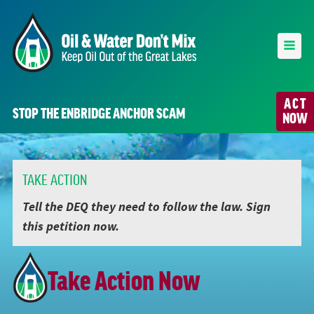
ACT
STOP THE ENBRIDGE ANCHOR SCAM
NOW
TAKE ACTION
Tell the DEQ they need to follow the law. Sign
this petition now.
Take Action Now