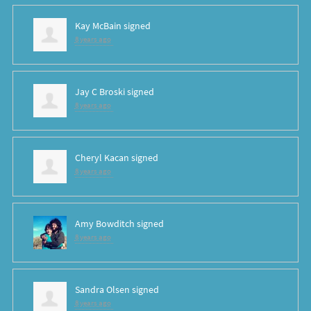
Kay McBain
signed
8 years ago
Jay C Broski
signed
8 years ago
Cheryl Kacan
signed
8 years ago
Amy Bowditch
signed
8 years ago
Sandra Olsen
signed
8 years ago