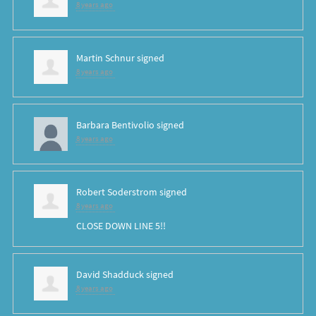
8 years ago
Martin Schnur
signed
8 years ago
Barbara Bentivolio
signed
8 years ago
Robert Soderstrom
signed
8 years ago
CLOSE
DOWN
LINE
5!!
David Shadduck
signed
8 years ago