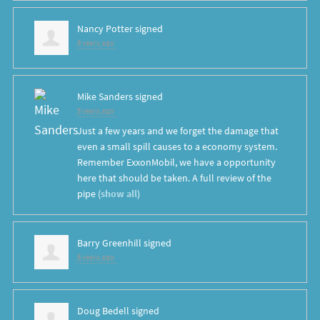
Nancy Potter
signed
8 years ago
Mike Sanders
signed
8 years ago
Just a few years and we forget the damage that
even a small spill causes to a economy system.
Remember ExxonMobil, we have a opportunity
here that should be taken. A full review of the
pipe
(
show all
)
Barry Greenhill
signed
8 years ago
Doug Bedell
signed