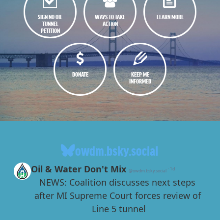
SIGN NO OIL
WAYS TO TAKE
LEARN MORE
TUNNEL
ACTION
PETITION
DONATE
KEEP ME
INFORMED
owdm.bsky.social