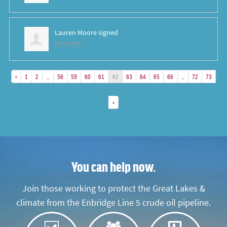
Lauren Moore
signed
8 years ago
«
1
2
…
58
59
60
61
62
63
64
65
66
…
72
73
»
You can help now.
Join those working to protect the Great Lakes &
climate from the Enbridge Line 5 crude oil pipeline.