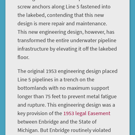
screw anchors along Line 5 fastened into
the lakebed, contending that this new
design is mere repair and maintenance.
This new engineering design, however, has
transformed the entire underwater pipeline
infrastructure by elevating it off the lakebed
floor.
The original 1953 engineering design placed
Line 5 pipelines in a trench on the
bottomlands with no maximum support
longer than 75 feet to prevent metal fatigue
and rupture. This engineering design was a
key provision of the
1953 legal Easement
between Enbridge and the State of
Michigan. But Enbridge routinely violated