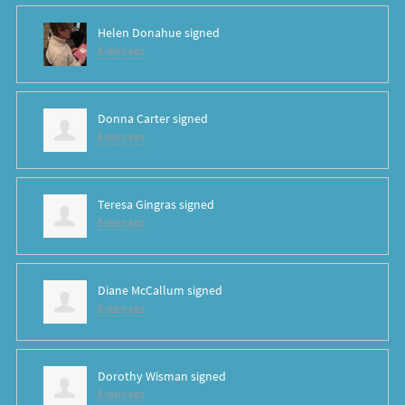
Helen Donahue
signed
8 years ago
Donna Carter
signed
8 years ago
Teresa Gingras
signed
8 years ago
Diane McCallum
signed
8 years ago
Dorothy Wisman
signed
8 years ago