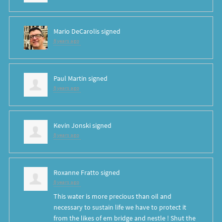
Mario DeCarolis
signed
8 years ago
Paul Martin
signed
8 years ago
Kevin Jonski
signed
8 years ago
Roxanne Fratto
signed
8 years ago
This water is more precious than oil and
necessary to sustain life we have to protect it
from the likes of em bridge and nestle ! Shut the