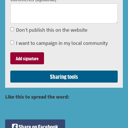
Don’t publish this on the website
I want to campaign in my local community
Sharing tools
Like this to spread the word:
Share on Facebook