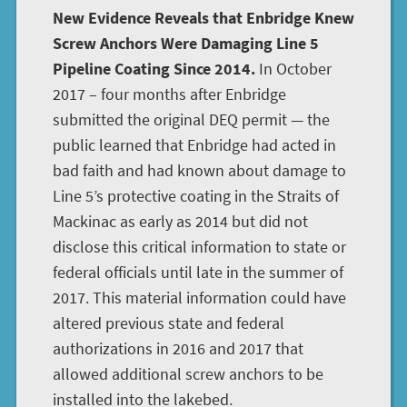
New Evidence Reveals that Enbridge Knew
Screw Anchors Were Damaging Line 5
Pipeline Coating Since 2014.
In October
2017 – four months after Enbridge
submitted the original DEQ permit — the
public learned that Enbridge had acted in
bad faith and had known about damage to
Line 5’s protective coating in the Straits of
Mackinac as early as 2014 but did not
disclose this critical information to state or
federal officials until late in the summer of
2017. This material information could have
altered previous state and federal
authorizations in 2016 and 2017 that
allowed additional screw anchors to be
installed into the lakebed.