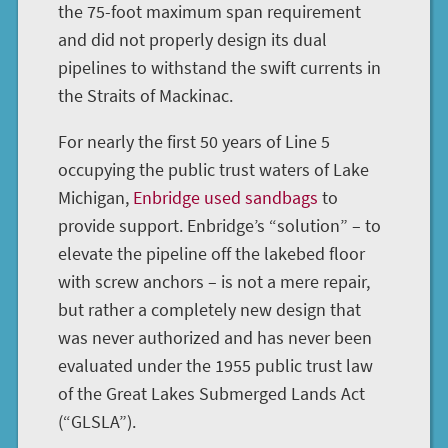
the 75-foot maximum span requirement
and did not properly design its dual
pipelines to withstand the swift currents in
the Straits of Mackinac.
For nearly the first 50 years of Line 5
occupying the public trust waters of Lake
Michigan,
Enbridge used sandbags
to
provide support. Enbridge’s “solution” – to
elevate the pipeline off the lakebed floor
with screw anchors – is not a mere repair,
but rather a completely new design that
was never authorized and has never been
evaluated under the 1955 public trust law
of the Great Lakes Submerged Lands Act
(“GLSLA”).