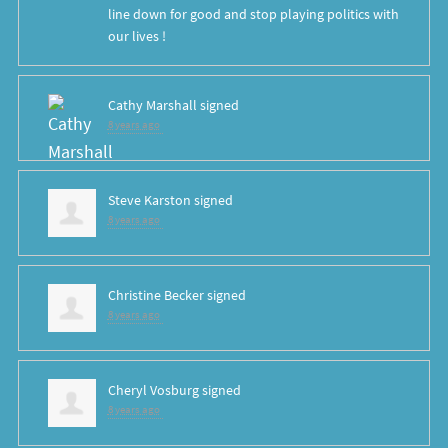
line down for good and stop playing politics with
our lives !
Cathy Marshall
signed
8 years ago
Steve Karston
signed
8 years ago
Christine Becker
signed
8 years ago
Cheryl Vosburg
signed
8 years ago