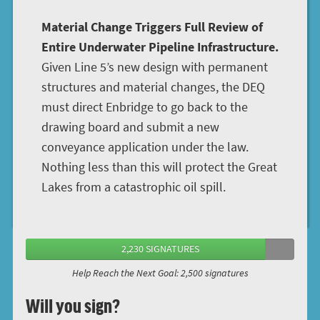
Material Change Triggers Full Review of
Entire Underwater Pipeline Infrastructure.
Given Line 5’s new design with permanent
structures and material changes, the DEQ
must direct Enbridge to go back to the
drawing board and submit a new
conveyance application under the law.
Nothing less than this will protect the Great
Lakes from a catastrophic oil spill.
2,230 SIGNATURES
Help Reach the Next Goal: 2,500 signatures
Will you sign?