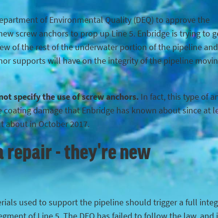
Department of Environmental Quality (DEQ) to approve the
ew screw anchors to prop up Line 5. Enbridge is trying to g
iew of the rest of the underwater portion of the pipeline and
hor supports will have on the integrity of the pipeline movi
 not specify the use of screw anchors.
In fact, this type of 
the coating damage that Enbridge has known about since at l
ut about in October 2017.
 repair - they're new
ials used to support the pipeline should trigger a full integ
egment of Line 5. The DEQ has failed to follow the law, and 