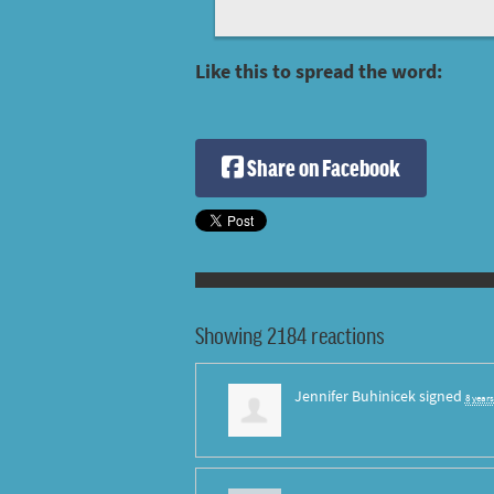
Like this to spread the word:
Share on Facebook
Showing 2184 reactions
Jennifer Buhinicek
signed
8 year