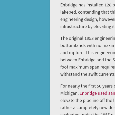
Enbridge has installed 128 
lakebed, contending that th
engineering design, however
infrastructure by elevating it
The original 1953 engineerin
bottomlands with no maximu
and rupture. This engineeri
between Enbridge and the St
foot maximum span requireme
withstand the swift currents 
For nearly the first 50 years
Michigan,
Enbridge used sa
elevate the pipeline off the 
rather a completely new des
evaluated under the 1955 pu