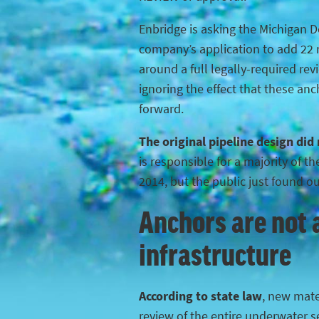
Enbridge is asking the Michigan 
company’s application to add 22 n
around a full legally-required rev
ignoring the effect that these anc
forward.
The original pipeline design did
is responsible for a majority of 
2014, but the public just found o
Anchors are not a
infrastructure
According to state law
, new mater
review of the entire underwater s