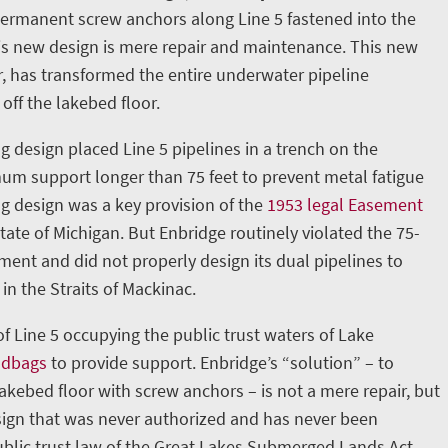
permanent screw anchors along Line 5 fastened into the
is new design is mere repair and maintenance. This new
, has transformed the entire underwater pipeline
 off the lakebed floor.
g design placed Line 5 pipelines in a trench on the
m support longer than 75 feet to prevent metal fatigue
ng design was a key provision of the
1953 legal Easement
ate of Michigan. But Enbridge routinely violated the 75-
nt and did not properly design its dual pipelines to
in the Straits of Mackinac.
 of Line 5 occupying the public trust waters of Lake
ndbags
to provide support. Enbridge’s “solution” – to
lakebed floor with screw anchors – is not a mere repair, but
ign that was never authorized and has never been
blic trust law of the Great Lakes Submerged Lands Act