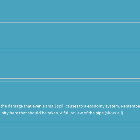
t the damage that even a small spill causes to a economy system. Remembe
ity here that should be taken. A full review of the pipe
(
show all
)