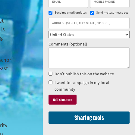
Send me email updates
Send me text messages
et
 is
ng
Comments (optional)
anchor
east
Don’t publish this on the website
I want to campaign in my local
community
Sharing tools
rity
in