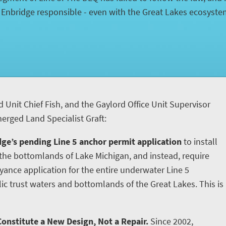
d Enbridge responsible - even with the Great Lakes ecosyst
d Unit Chief Fish, and the Gaylord Office Unit Supervisor
rged Land Specialist Graft:
ge’s pending Line 5 anchor permit application
to install
he bottomlands of Lake Michigan, and instead, require
yance application for the entire underwater Line 5
ic trust waters and bottomlands of the Great Lakes. This is
onstitute a New Design, Not a Repair.
Since 2002,