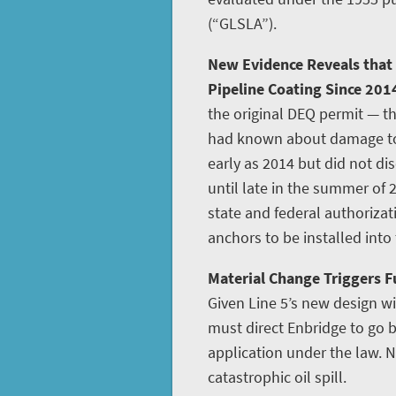
(“GLSLA”).
New Evidence Reveals that
Pipeline Coating Since 201
the original DEQ permit — th
had known about damage to L
early as 2014 but did not disc
until late in the summer of 
state and federal authoriza
anchors to be installed into
Material Change Triggers Fu
Given Line 5’s new design w
must direct Enbridge to go
application under the law. N
catastrophic oil spill.