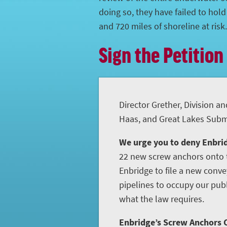
doing so, they have failed to hol
and 720 miles of shoreline at risk.
Sign the Petition
Director Grether, Division an
Haas, and Great Lakes Subme
We urge you to deny Enbrid
22 new screw anchors onto t
Enbridge to file a new conve
pipelines to occupy our publ
what the law requires.
Enbridge’s Screw Anchors C