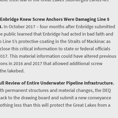
 Enbridge Knew Screw Anchors Were Damaging Line 5
4.
In October 2017 – four months after Enbridge submitted
e public learned that Enbridge had acted in bad faith and
ine 5’s protective coating in the Straits of Mackinac as
lose this critical information to state or federal officials
2017. This material information could have altered previous
tions in 2016 and 2017 that allowed additional screw
 the lakebed.
ll Review of Entire Underwater Pipeline Infrastructure.
ith permanent structures and material changes, the DEQ
 back to the drawing board and submit a new conveyance
othing less than this will protect the Great Lakes from a