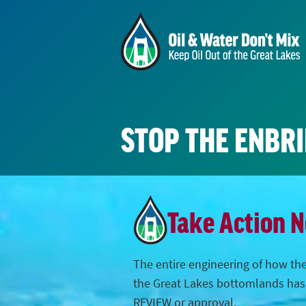
STOP THE ENBR
Take Action 
The entire engineering of how the
the Great Lakes bottomlands ha
REVIEW or approval.