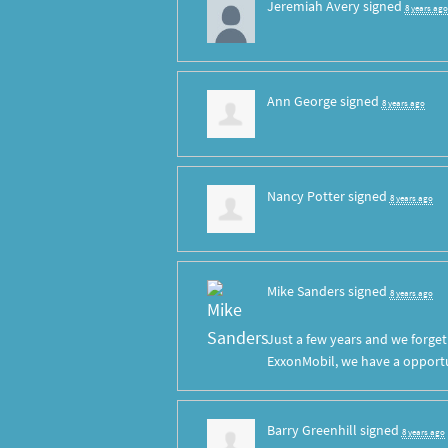
Jeremiah Avery
signed
8 years ago
Ann George
signed
8 years ago
Nancy Potter
signed
8 years ago
Mike Sanders
signed
8 years ago
Just a few years and we forge
ExxonMobil, we have a opportun
Barry Greenhill
signed
8 years ago