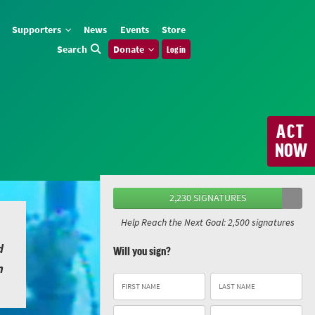
Supporters
News
Events
Store
Search
Donate
Log in
ACT
NOW
2,230 SIGNATURES
Help Reach the Next Goal: 2,500 signatures
d
Will you sign?
n