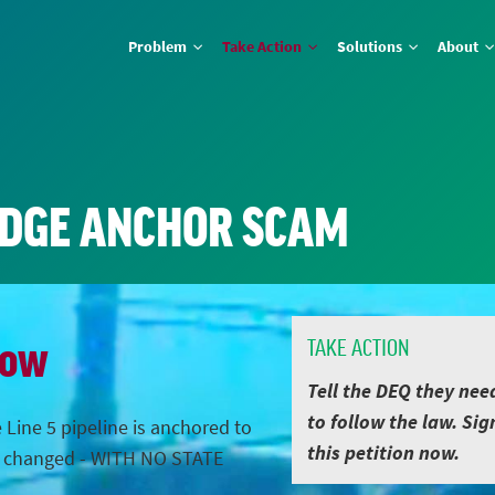
Problem
Take Action
Solutions
About
IDGE ANCHOR SCAM
Now
TAKE ACTION
Tell the DEQ they nee
to follow the law. Sig
 Line 5 pipeline is anchored to
this petition now.
s changed - WITH NO STATE