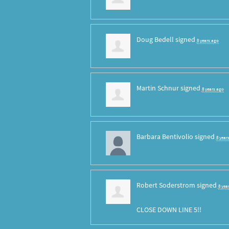
Doug Bedell
signed
8 years ago
Martin Schnur
signed
8 years ago
Barbara Bentivolio
signed
8 year
Robert Soderstrom
signed
8 yea
CLOSE
DOWN
LINE
5!!