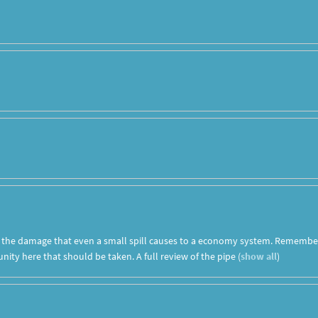
t the damage that even a small spill causes to a economy system. Remembe
ity here that should be taken. A full review of the pipe
(
show all
)