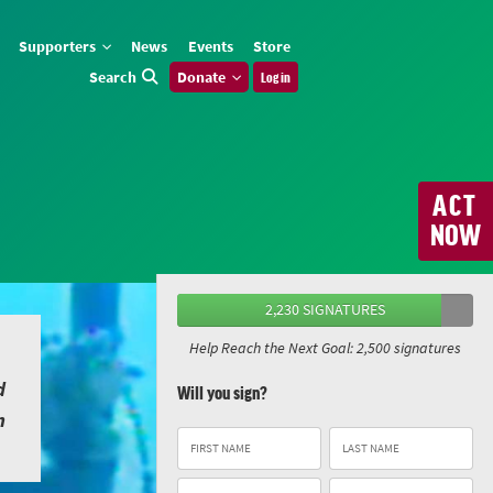
Supporters
News
Events
Store
Search
Donate
Log in
ACT
NOW
2,230 SIGNATURES
Help Reach the Next Goal: 2,500 signatures
d
Will you sign?
n