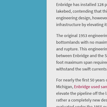
Enbridge has installed 128 
lakebed, contending that th
engineering design, however
infrastructure by elevating it
The original 1953 engineerin
bottomlands with no maximu
and rupture. This engineeri
between Enbridge and the St
foot maximum span requireme
withstand the swift currents 
For nearly the first 50 years
Michigan,
Enbridge used sa
elevate the pipeline off the 
rather a completely new des
evaluated under the 1955 pu