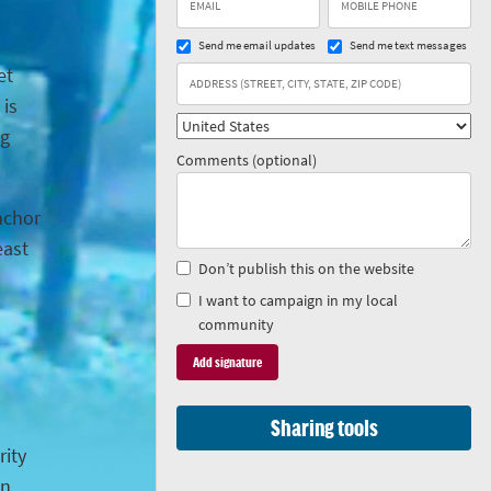
Send me email updates
Send me text messages
et
 is
ng
Comments (optional)
anchor
east
Don’t publish this on the website
I want to campaign in my local
community
Sharing tools
rity
in