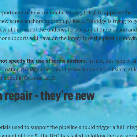
Department of Environmental Quality (DEQ) to approve the
ew screw anchors to prop up Line 5. Enbridge is trying to g
iew of the rest of the underwater portion of the pipeline and
hor supports will have on the integrity of the pipeline movi
 not specify the use of screw anchors.
In fact, this type of 
the coating damage that Enbridge has known about since at l
ut about in October 2017.
 repair - they're new
ials used to support the pipeline should trigger a full integ
egment of Line 5. The DEQ has failed to follow the law, and 