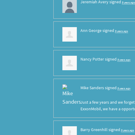
Jeremiah Avery
signed
8 years ago
Ann George
signed
8 years ago
Nancy Potter
signed
8 years ago
Mike Sanders
signed
8 years ago
Just a few years and we forge
ExxonMobil, we have a opportun
Barry Greenhill
signed
8 years ago