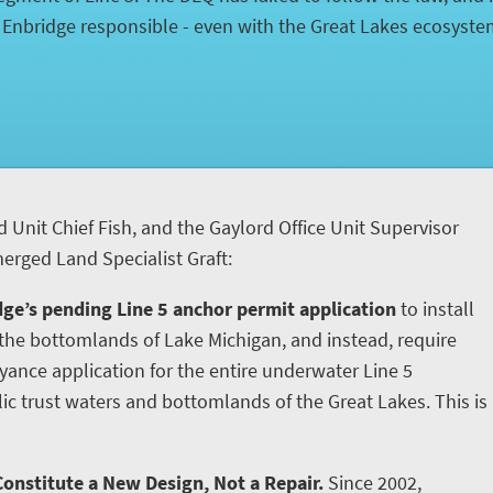
d Enbridge responsible - even with the Great Lakes ecosyst
d Unit Chief Fish, and the Gaylord Office Unit Supervisor
rged Land Specialist Graft:
ge’s pending Line 5 anchor permit application
to install
he bottomlands of Lake Michigan, and instead, require
yance application for the entire underwater Line 5
ic trust waters and bottomlands of the Great Lakes. This is
onstitute a New Design, Not a Repair.
Since 2002,