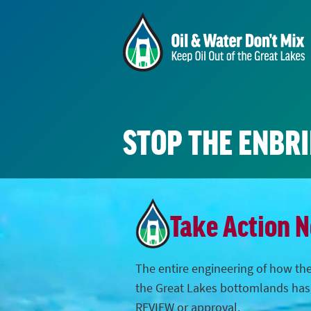
STOP THE ENBR
Take Action 
The entire engineering of how the
the Great Lakes bottomlands ha
REVIEW or approval.