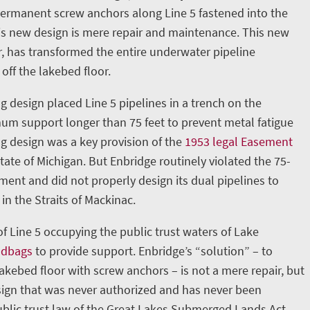
permanent screw anchors along Line 5 fastened into the
is new design is mere repair and maintenance. This new
, has transformed the entire underwater pipeline
 off the lakebed floor.
g design placed Line 5 pipelines in a trench on the
m support longer than 75 feet to prevent metal fatigue
ng design was a key provision of the
1953 legal Easement
ate of Michigan. But Enbridge routinely violated the 75-
nt and did not properly design its dual pipelines to
in the Straits of Mackinac.
 of Line 5 occupying the public trust waters of Lake
ndbags
to provide support. Enbridge’s “solution” – to
lakebed floor with screw anchors – is not a mere repair, but
ign that was never authorized and has never been
blic trust law of the Great Lakes Submerged Lands Act