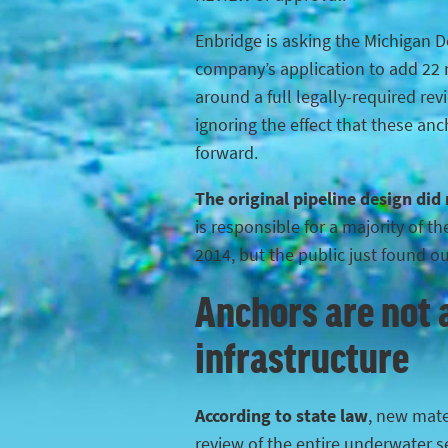
Enbridge is asking the Michigan 
company’s application to add 22 n
around a full legally-required rev
ignoring the effect that these anc
forward.
The original pipeline design did
is responsible for a majority of 
2014, but the public just found o
Anchors are not a
infrastructure
According to state law
, new mater
review of the entire underwater s