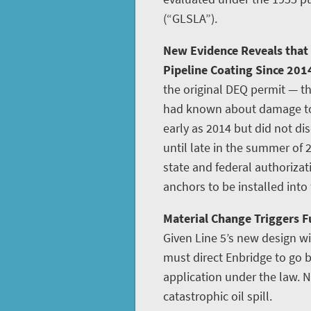
(“GLSLA”).
New Evidence Reveals that
Pipeline Coating Since 201
the original DEQ permit — th
had known about damage to L
early as 2014 but did not disc
until late in the summer of 
state and federal authoriza
anchors to be installed into
Material Change Triggers Fu
Given Line 5’s new design w
must direct Enbridge to go
application under the law. N
catastrophic oil spill.