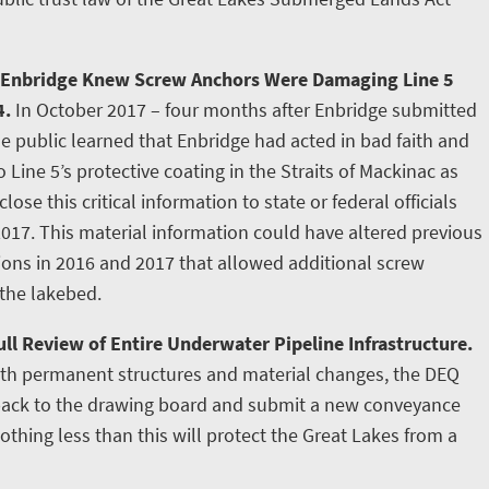
 Enbridge Knew Screw Anchors Were Damaging Line 5
4.
In October 2017 – four months after Enbridge submitted
e public learned that Enbridge had acted in bad faith and
ine 5’s protective coating in the Straits of Mackinac as
lose this critical information to state or federal officials
2017. This material information could have altered previous
tions in 2016 and 2017 that allowed additional screw
 the lakebed.
ll Review of Entire Underwater Pipeline Infrastructure.
ith permanent structures and material changes, the DEQ
 back to the drawing board and submit a new conveyance
othing less than this will protect the Great Lakes from a