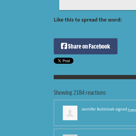
Like this to spread the word:
Share on Facebook
Showing 2184 reactions
Jennifer Buhinicek
signed
8 year