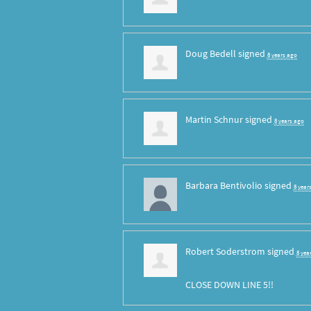
Doug Bedell
signed
8 years ago
Martin Schnur
signed
8 years ago
Barbara Bentivolio
signed
8 year
Robert Soderstrom
signed
8 yea
CLOSE
DOWN
LINE
5!!