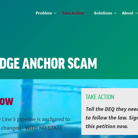
Problem
Take Action
Solutions
About
IDGE ANCHOR SCAM
Now
TAKE ACTION
Tell the DEQ they nee
to follow the law. Sig
 Line 5 pipeline is anchored to
this petition now.
s changed - WITH NO STATE