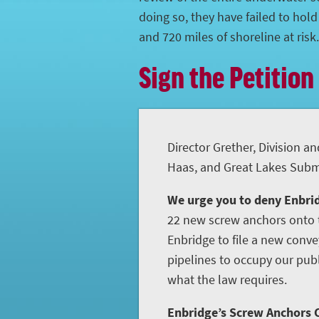
doing so, they have failed to hol
and 720 miles of shoreline at risk.
Sign the Petition
Director Grether, Division an
Haas, and Great Lakes Subme
We urge you to deny Enbrid
22 new screw anchors onto t
Enbridge to file a new conve
pipelines to occupy our publ
what the law requires.
Enbridge’s Screw Anchors C