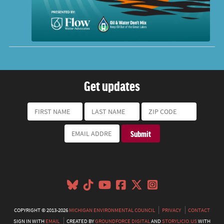
Get updates
COPYRIGHT © 2013-2026
MICHIGAN ENVIRONMENTAL COUNCIL
PRIVACY
CONTACT
SIGN IN WITH
EMAIL
CREATED BY
GROUNDFORCE DIGITAL
AND
STORYLICIO.US
WITH