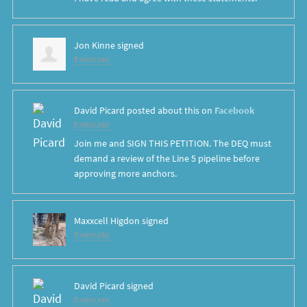
Jon Kinne
signed
8 years ago
David Picard
posted about this on
Facebook
8 years ago
Join me and SIGN THIS PETITION. The DEQ must
demand a review of the Line 5 pipeline before
approving more anchors.
Maxxcell Higdon
signed
8 years ago
David Picard
signed
8 years ago