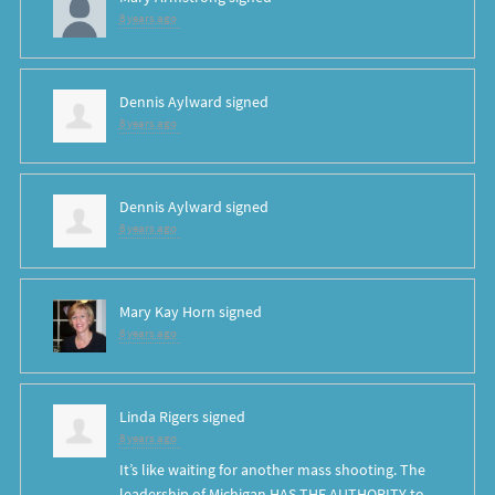
8 years ago
Dennis Aylward
signed
8 years ago
Dennis Aylward
signed
8 years ago
Mary Kay Horn
signed
8 years ago
Linda Rigers
signed
8 years ago
It’s like waiting for another mass shooting. The
leadership of Michigan
HAS
THE
AUTHORITY
to