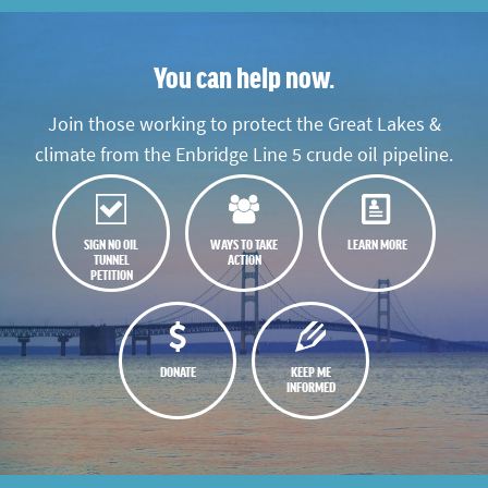
You can help now.
Join those working to protect the Great Lakes &
climate from the Enbridge Line 5 crude oil pipeline.
SIGN NO OIL
WAYS TO TAKE
LEARN MORE
TUNNEL
ACTION
PETITION
DONATE
KEEP ME
INFORMED