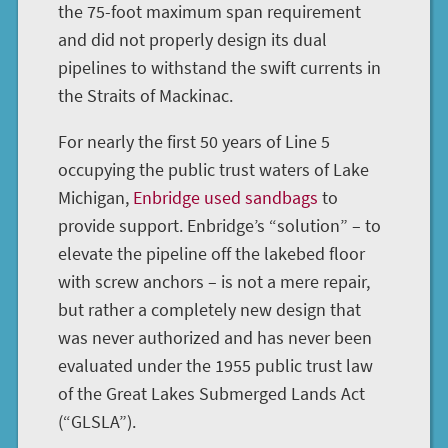
the 75-foot maximum span requirement
and did not properly design its dual
pipelines to withstand the swift currents in
the Straits of Mackinac.
For nearly the first 50 years of Line 5
occupying the public trust waters of Lake
Michigan,
Enbridge used sandbags
to
provide support. Enbridge’s “solution” – to
elevate the pipeline off the lakebed floor
with screw anchors – is not a mere repair,
but rather a completely new design that
was never authorized and has never been
evaluated under the 1955 public trust law
of the Great Lakes Submerged Lands Act
(“GLSLA”).