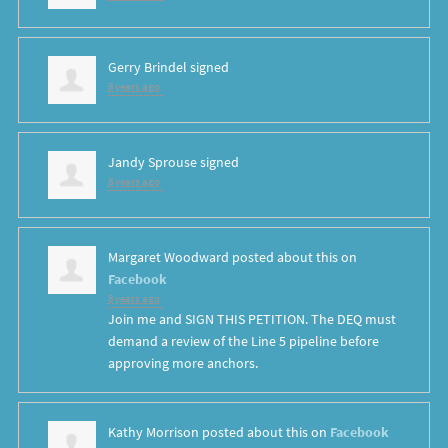
Gerry Brindel
signed
8 years ago
Jandy Sprouse
signed
8 years ago
Margaret Woodward
posted about this on
Facebook
8 years ago
Join me and SIGN THIS PETITION. The DEQ must
demand a review of the Line 5 pipeline before
approving more anchors.
Kathy Morrison
posted about this on
Facebook