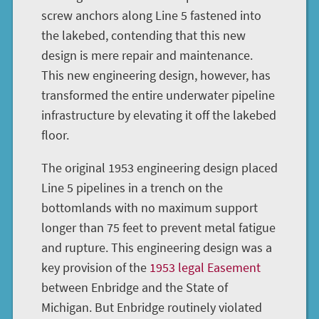
screw anchors along Line 5 fastened into
the lakebed, contending that this new
design is mere repair and maintenance.
This new engineering design, however, has
transformed the entire underwater pipeline
infrastructure by elevating it off the lakebed
floor.
The original 1953 engineering design placed
Line 5 pipelines in a trench on the
bottomlands with no maximum support
longer than 75 feet to prevent metal fatigue
and rupture. This engineering design was a
key provision of the
1953 legal Easement
between Enbridge and the State of
Michigan. But Enbridge routinely violated