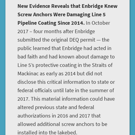
New Evidence Reveals that Enbridge Knew
Screw Anchors Were Damaging Line 5
Pipeline Coating Since 2014.
In October
2017 – four months after Enbridge
submitted the original DEQ permit — the
public learned that Enbridge had acted in
bad faith and had known about damage to
Line 5’s protective coating in the Straits of
Mackinac as early as 2014 but did not
disclose this critical information to state or
federal officials until late in the summer of
2017. This material information could have
altered previous state and federal
authorizations in 2016 and 2017 that
allowed additional screw anchors to be
installed into the lakebed.