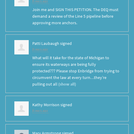
8 years ago
Join me and SIGN THIS PETITION. The DEQ must
demand a review of the Line 5 pipeline before
approving more anchors.
Patti Laubaugh
signed
8 years ago
What will it take for the state of Michigan to
ensure its waterways are being fully
protected??? Please stop Enbridge from trying to
circumvent the law at every turn…they’re
pulling out all
(
show all
)
Kathy Morrison
signed
8 years ago
Mary Armstrong
signed