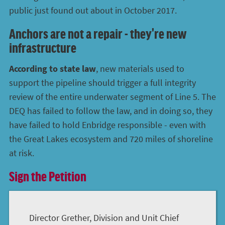
public just found out about in October 2017.
Anchors are not a repair - they're new
infrastructure
According to state law
, new materials used to
support the pipeline should trigger a full integrity
review of the entire underwater segment of Line 5. The
DEQ has failed to follow the law, and in doing so, they
have failed to hold Enbridge responsible - even with
the Great Lakes ecosystem and 720 miles of shoreline
at risk.
Sign the Petition
Director Grether, Division and Unit Chief