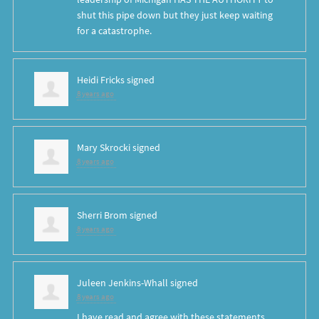
shut this pipe down but they just keep waiting
for a catastrophe.
Heidi Fricks
signed
8 years ago
Mary Skrocki
signed
8 years ago
Sherri Brom
signed
8 years ago
Juleen Jenkins-Whall
signed
8 years ago
I have read and agree with these statements.