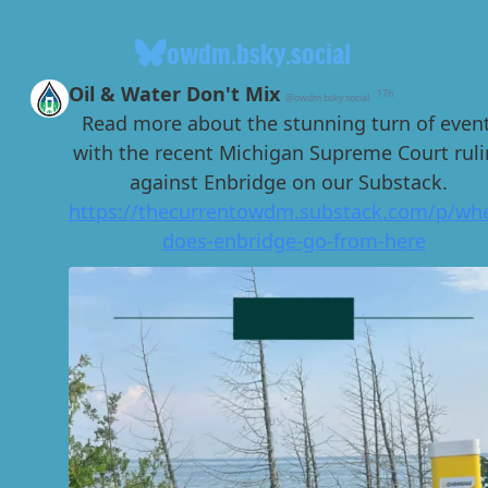
owdm.bsky.social