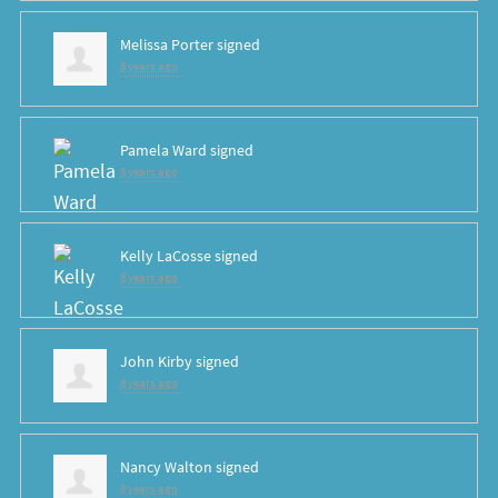
Melissa Porter
signed
8 years ago
Pamela Ward
signed
8 years ago
Kelly LaCosse
signed
8 years ago
John Kirby
signed
8 years ago
Nancy Walton
signed
8 years ago