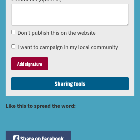
Don’t publish this on the website
I want to campaign in my local community
Sharing tools
Like this to spread the word:
Share on Facebook