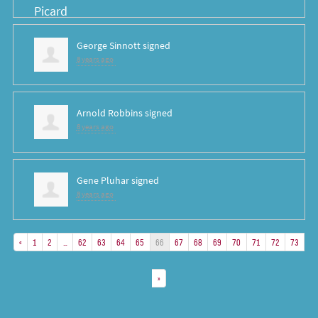
George Sinnott
signed
8 years ago
Arnold Robbins
signed
8 years ago
Gene Pluhar
signed
8 years ago
«
1
2
…
62
63
64
65
66
67
68
69
70
71
72
73
»