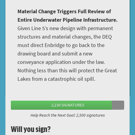
Material Change Triggers Full Review of
Entire Underwater Pipeline Infrastructure.
Given Line 5’s new design with permanent
structures and material changes, the DEQ
must direct Enbridge to go back to the
drawing board and submit a new
conveyance application under the law.
Nothing less than this will protect the Great
Lakes from a catastrophic oil spill.
2,230 SIGNATURES
Help Reach the Next Goal: 2,500 signatures
Will you sign?