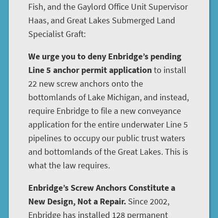
Fish, and the Gaylord Office Unit Supervisor
Haas, and Great Lakes Submerged Land
Specialist Graft:
We urge you to deny Enbridge’s pending
Line 5 anchor permit application
to install
22 new screw anchors onto the
bottomlands of Lake Michigan, and instead,
require Enbridge to file a new conveyance
application for the entire underwater Line 5
pipelines to occupy our public trust waters
and bottomlands of the Great Lakes. This is
what the law requires.
Enbridge’s Screw Anchors Constitute a
New Design, Not a Repair.
Since 2002,
Enbridge has installed 128 permanent