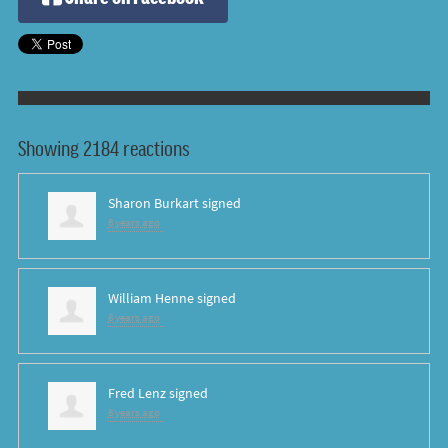
Showing 2184 reactions
Sharon Burkart
signed
8 years ago
William Henne
signed
8 years ago
Fred Lenz
signed
8 years ago