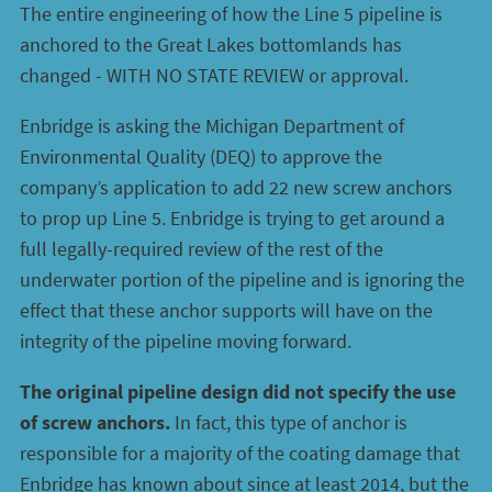
The entire engineering of how the Line 5 pipeline is
anchored to the Great Lakes bottomlands has
changed - WITH NO STATE REVIEW or approval.
Enbridge is asking the Michigan Department of
Environmental Quality (DEQ) to approve the
company’s application to add 22 new screw anchors
to prop up Line 5. Enbridge is trying to get around a
full legally-required review of the rest of the
underwater portion of the pipeline and is ignoring the
effect that these anchor supports will have on the
integrity of the pipeline moving forward.
The original pipeline design did not specify the use
of screw anchors.
In fact, this type of anchor is
responsible for a majority of the coating damage that
Enbridge has known about since at least 2014, but the