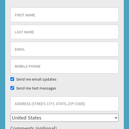
Send me email updates
Send me text messages
Comments (optional)