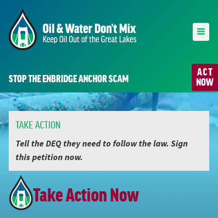
ACT
STOP THE ENBRIDGE ANCHOR SCAM
NOW
TAKE ACTION
Tell the DEQ they need to follow the law. Sign
this petition now.
Take Action Now