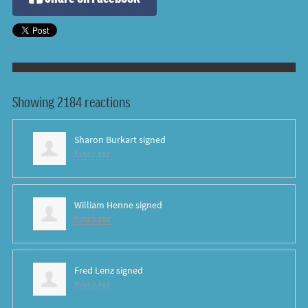
Showing 2184 reactions
Sharon Burkart
signed
8 years ago
William Henne
signed
8 years ago
Fred Lenz
signed
8 years ago