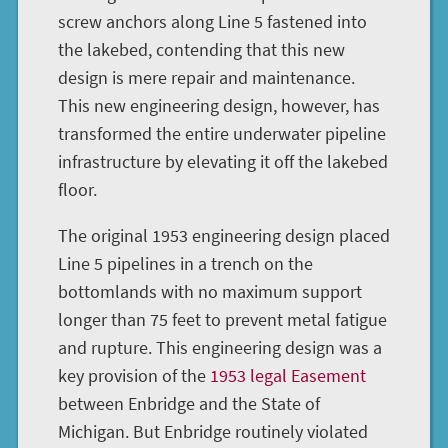
screw anchors along Line 5 fastened into
the lakebed, contending that this new
design is mere repair and maintenance.
This new engineering design, however, has
transformed the entire underwater pipeline
infrastructure by elevating it off the lakebed
floor.
The original 1953 engineering design placed
Line 5 pipelines in a trench on the
bottomlands with no maximum support
longer than 75 feet to prevent metal fatigue
and rupture. This engineering design was a
key provision of the
1953 legal Easement
between Enbridge and the State of
Michigan. But Enbridge routinely violated