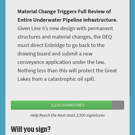
Material Change Triggers Full Review of
Entire Underwater Pipeline Infrastructure.
Given Line 5’s new design with permanent
structures and material changes, the DEQ
must direct Enbridge to go back to the
drawing board and submit a new
conveyance application under the law.
Nothing less than this will protect the Great
Lakes from a catastrophic oil spill.
2,230 SIGNATURES
Help Reach the Next Goal: 2,500 signatures
Will you sign?