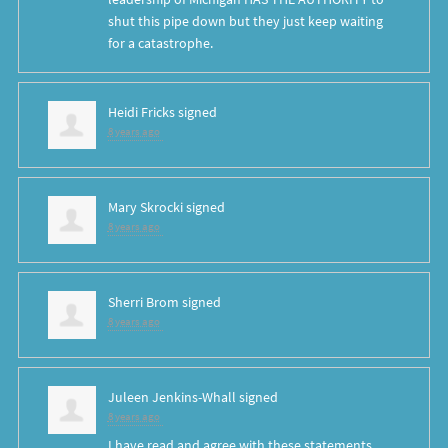
shut this pipe down but they just keep waiting
for a catastrophe.
Heidi Fricks
signed
8 years ago
Mary Skrocki
signed
8 years ago
Sherri Brom
signed
8 years ago
Juleen Jenkins-Whall
signed
8 years ago
I have read and agree with these statements.