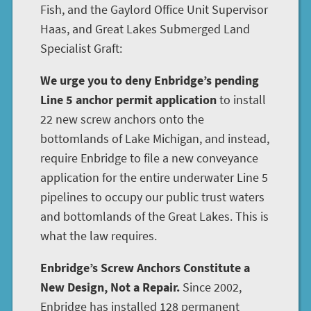
Fish, and the Gaylord Office Unit Supervisor
Haas, and Great Lakes Submerged Land
Specialist Graft:
We urge you to deny Enbridge’s pending
Line 5 anchor permit application
to install
22 new screw anchors onto the
bottomlands of Lake Michigan, and instead,
require Enbridge to file a new conveyance
application for the entire underwater Line 5
pipelines to occupy our public trust waters
and bottomlands of the Great Lakes. This is
what the law requires.
Enbridge’s Screw Anchors Constitute a
New Design, Not a Repair.
Since 2002,
Enbridge has installed 128 permanent