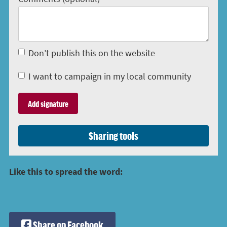
Don’t publish this on the website
I want to campaign in my local community
Sharing tools
Like this to spread the word:
Share on Facebook