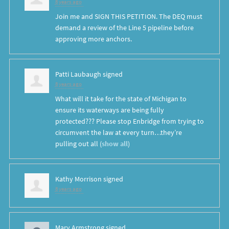
8 years ago
Join me and SIGN THIS PETITION. The DEQ must
demand a review of the Line 5 pipeline before
approving more anchors.
Patti Laubaugh
signed
8 years ago
What will it take for the state of Michigan to
ensure its waterways are being fully
protected??? Please stop Enbridge from trying to
circumvent the law at every turn…they’re
pulling out all
(
show all
)
Kathy Morrison
signed
8 years ago
Mary Armstrong
signed