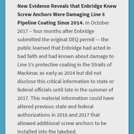
New Evidence Reveals that Enbridge Knew
Screw Anchors Were Damaging Line 5
Pipeline Coating Since 2014.
In October
2017 – four months after Enbridge
submitted the original DEQ permit — the
public learned that Enbridge had acted in
bad faith and had known about damage to
Line 5’s protective coating in the Straits of
Mackinac as early as 2014 but did not
disclose this critical information to state or
federal officials until late in the summer of
2017. This material information could have
altered previous state and federal
authorizations in 2016 and 2017 that
allowed additional screw anchors to be
installed into the lakebed.