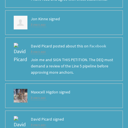
Jon Kinne
signed
8 years ago
David Picard
posted about this on
Facebook
8 years ago
Join me and SIGN THIS PETITION. The DEQ must
demand a review of the Line 5 pipeline before
approving more anchors.
Maxxcell Higdon
signed
8 years ago
David Picard
signed
8 years ago