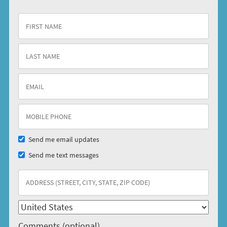
Send me email updates
Send me text messages
Comments (optional)