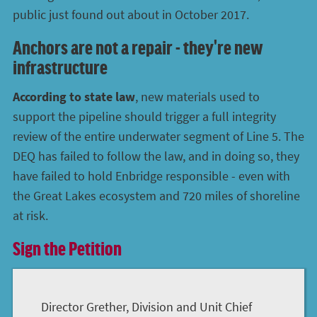
public just found out about in October 2017.
Anchors are not a repair - they're new
infrastructure
According to state law
, new materials used to
support the pipeline should trigger a full integrity
review of the entire underwater segment of Line 5. The
DEQ has failed to follow the law, and in doing so, they
have failed to hold Enbridge responsible - even with
the Great Lakes ecosystem and 720 miles of shoreline
at risk.
Sign the Petition
Director Grether, Division and Unit Chief