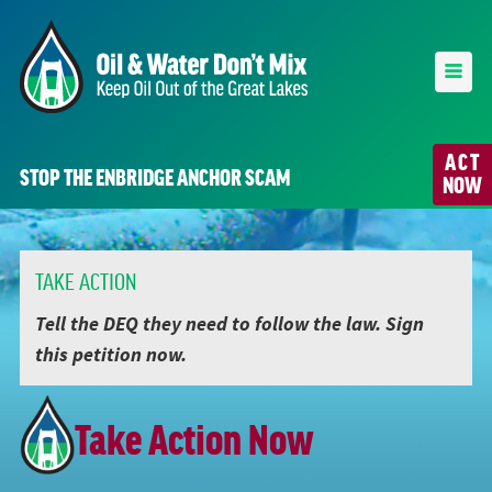
ACT
STOP THE ENBRIDGE ANCHOR SCAM
NOW
TAKE ACTION
Tell the DEQ they need to follow the law. Sign
this petition now.
Take Action Now