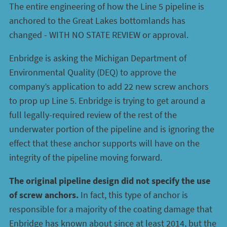
The entire engineering of how the Line 5 pipeline is
anchored to the Great Lakes bottomlands has
changed - WITH NO STATE REVIEW or approval.
Enbridge is asking the Michigan Department of
Environmental Quality (DEQ) to approve the
company’s application to add 22 new screw anchors
to prop up Line 5. Enbridge is trying to get around a
full legally-required review of the rest of the
underwater portion of the pipeline and is ignoring the
effect that these anchor supports will have on the
integrity of the pipeline moving forward.
The original pipeline design did not specify the use
of screw anchors.
In fact, this type of anchor is
responsible for a majority of the coating damage that
Enbridge has known about since at least 2014, but the