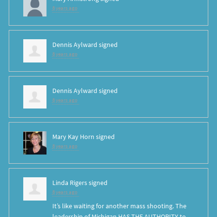
8 years ago
Dennis Aylward
signed
8 years ago
Dennis Aylward
signed
8 years ago
Mary Kay Horn
signed
8 years ago
Linda Rigers
signed
8 years ago
It’s like waiting for another mass shooting. The
leadership of Michigan
HAS
THE
AUTHORITY
to