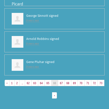
George Sinnott
signed
8 years ago
Arnold Robbins
signed
8 years ago
Gene Pluhar
signed
8 years ago
«
1
2
…
62
63
64
65
66
67
68
69
70
71
72
73
»