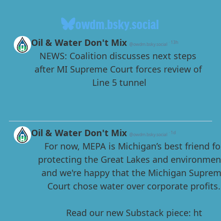
owdm.bsky.social