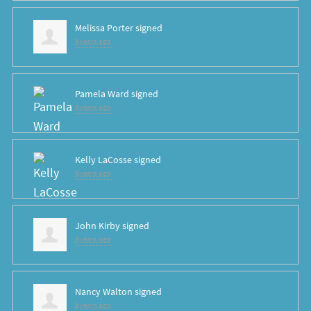
Melissa Porter
signed
8 years ago
Pamela Ward
signed
8 years ago
Kelly LaCosse
signed
8 years ago
John Kirby
signed
8 years ago
Nancy Walton
signed
8 years ago