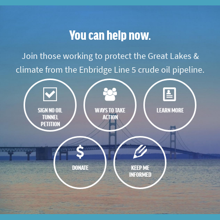
You can help now.
Join those working to protect the Great Lakes &
climate from the Enbridge Line 5 crude oil pipeline.
SIGN NO OIL
WAYS TO TAKE
LEARN MORE
TUNNEL
ACTION
PETITION
DONATE
KEEP ME
INFORMED