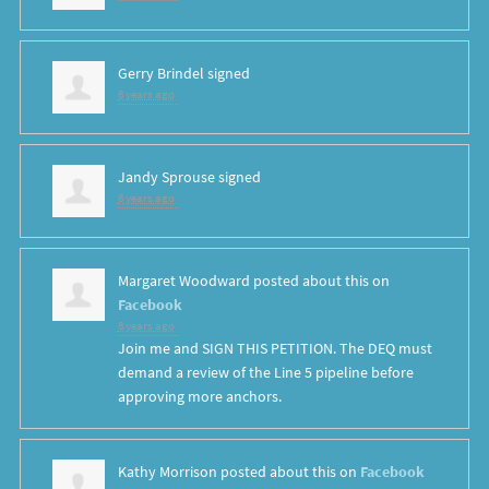
Gerry Brindel
signed
8 years ago
Jandy Sprouse
signed
8 years ago
Margaret Woodward
posted about this on
Facebook
8 years ago
Join me and SIGN THIS PETITION. The DEQ must
demand a review of the Line 5 pipeline before
approving more anchors.
Kathy Morrison
posted about this on
Facebook