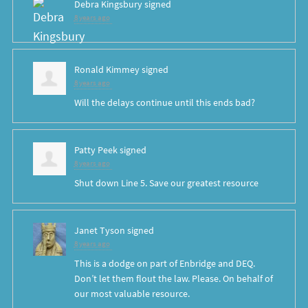
Debra Kingsbury
signed
8 years ago
Ronald Kimmey
signed
8 years ago
Will the delays continue until this ends bad?
Patty Peek
signed
8 years ago
Shut down Line 5. Save our greatest resource
Janet Tyson
signed
8 years ago
This is a dodge on part of Enbridge and
DEQ
.
Don’t let them flout the law. Please. On behalf of
our most valuable resource.