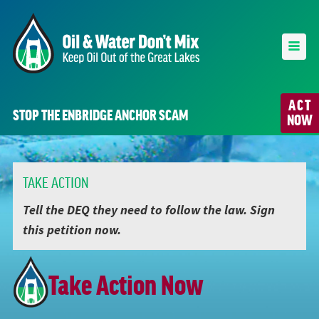
ACT
STOP THE ENBRIDGE ANCHOR SCAM
NOW
TAKE ACTION
Tell the DEQ they need to follow the law. Sign
this petition now.
Take Action Now