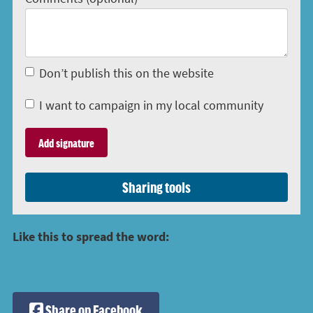
Don’t publish this on the website
I want to campaign in my local community
Sharing tools
Like this to spread the word:
Share on Facebook