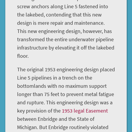
screw anchors along Line 5 fastened into
the lakebed, contending that this new
design is mere repair and maintenance.
This new engineering design, however, has
transformed the entire underwater pipeline
infrastructure by elevating it off the lakebed
floor.
The original 1953 engineering design placed
Line 5 pipelines in a trench on the
bottomlands with no maximum support
longer than 75 feet to prevent metal fatigue
and rupture. This engineering design was a
key provision of the
1953 legal Easement
between Enbridge and the State of
Michigan. But Enbridge routinely violated