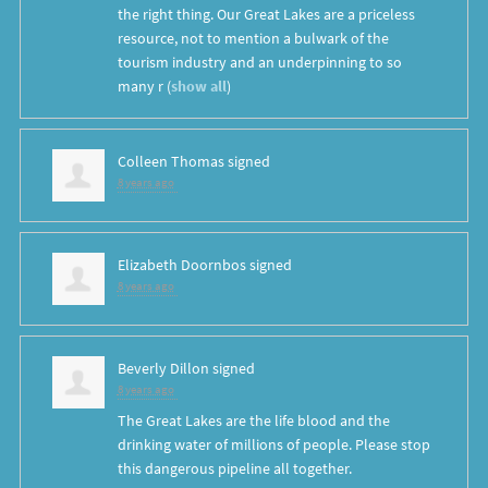
the right thing. Our Great Lakes are a priceless
resource, not to mention a bulwark of the
tourism industry and an underpinning to so
many r
(
show all
)
Colleen Thomas
signed
8 years ago
Elizabeth Doornbos
signed
8 years ago
Beverly Dillon
signed
8 years ago
The Great Lakes are the life blood and the
drinking water of millions of people. Please stop
this dangerous pipeline all together.