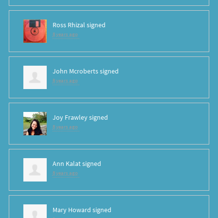
Ross Rhizal
signed
8 years ago
John Mcroberts
signed
8 years ago
Joy Frawley
signed
8 years ago
Ann Kalat
signed
8 years ago
Mary Howard
signed