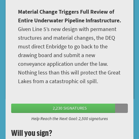
Material Change Triggers Full Review of
Entire Underwater Pipeline Infrastructure.
Given Line 5’s new design with permanent
structures and material changes, the DEQ
must direct Enbridge to go back to the
drawing board and submit a new
conveyance application under the law.
Nothing less than this will protect the Great
Lakes from a catastrophic oil spill.
2,230 SIGNATURES
Help Reach the Next Goal: 2,500 signatures
Will you sign?