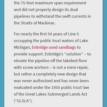
the 75-foot maximum span requirement
and did not properly design its dual
pipelines to withstand the swift currents in
the Straits of Mackinac.
For nearly the first 50 years of Line 5
occupying the public trust waters of Lake
Michigan,
Enbridge used sandbags
to
provide support. Enbridge’s “solution” – to
elevate the pipeline off the lakebed floor
with screw anchors – is not a mere repair,
but rather a completely new design that
was never authorized and has never been
evaluated under the 1955 public trust law
of the Great Lakes Submerged Lands Act
(“GLSLA”).