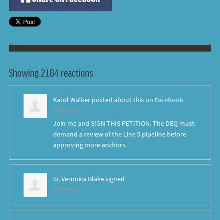
Showing 2184 reactions
Karol Walker
posted about this on
Facebook
8 years ago
Join me and SIGN THIS PETITION. The DEQ must
demand a review of the Line 5 pipeline before
approving more anchors.
Sr. Veronica Blake
signed
8 years ago