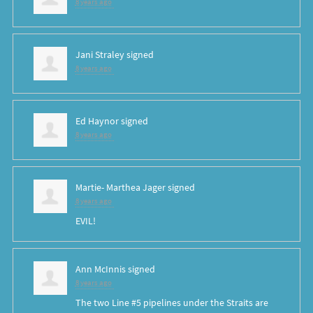
8 years ago
Jani Straley
signed
8 years ago
Ed Haynor
signed
8 years ago
Martie- Marthea Jager
signed
8 years ago
EVIL
!
Ann McInnis
signed
8 years ago
The two Line #5 pipelines under the Straits are