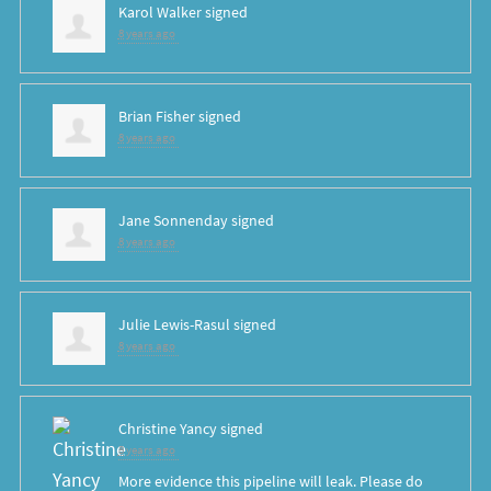
Karol Walker
signed
8 years ago
Brian Fisher
signed
8 years ago
Jane Sonnenday
signed
8 years ago
Julie Lewis-Rasul
signed
8 years ago
Christine Yancy
signed
8 years ago
More evidence this pipeline will leak. Please do