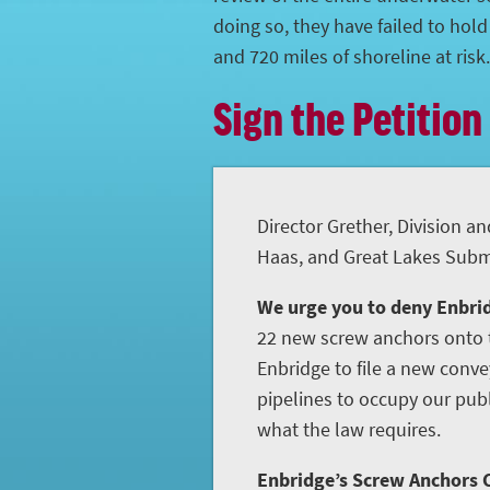
doing so, they have failed to hol
and 720 miles of shoreline at risk.
Sign the Petition
Director Grether, Division an
Haas, and Great Lakes Subme
We urge you to deny Enbrid
22 new screw anchors onto t
Enbridge to file a new conve
pipelines to occupy our publ
what the law requires.
Enbridge’s Screw Anchors C