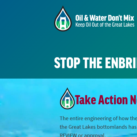
STOP THE ENBR
Take Action 
The entire engineering of how the
the Great Lakes bottomlands ha
REVIEW or approval.