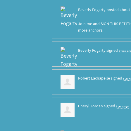
Beverly Fogarty
posted about 
Join me and SIGN THIS PETITI
more anchors.
Beverly Fogarty
signed
8 years ag
Robert Lachapelle
signed
8 year
Cheryl Jordan
signed
8 years ago