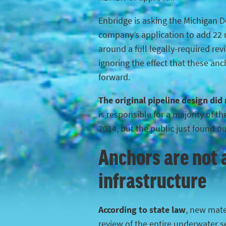
Enbridge is asking the Michigan 
company’s application to add 22 n
around a full legally-required rev
ignoring the effect that these anc
forward.
The original pipeline design did
is responsible for a majority of 
2014, but the public just found o
Anchors are not a
infrastructure
According to state law
, new mater
review of the entire underwater s