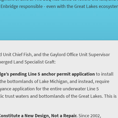
d Enbridge responsible - even with the Great Lakes ecosyst
d Unit Chief Fish, and the Gaylord Office Unit Supervisor
rged Land Specialist Graft:
ge’s pending Line 5 anchor permit application
to install
he bottomlands of Lake Michigan, and instead, require
yance application for the entire underwater Line 5
ic trust waters and bottomlands of the Great Lakes. This is
onstitute a New Design, Not a Repair.
Since 2002,