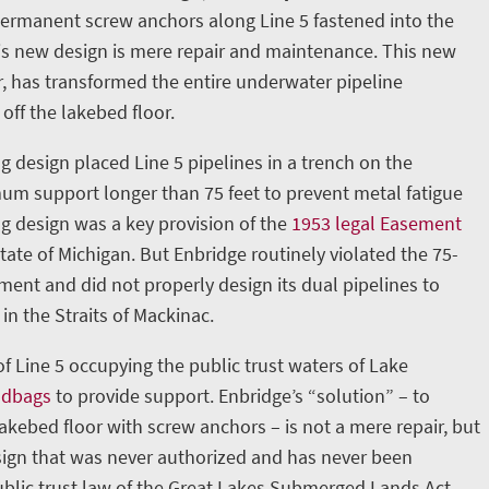
permanent screw anchors along Line 5 fastened into the
is new design is mere repair and maintenance. This new
, has transformed the entire underwater pipeline
 off the lakebed floor.
g design placed Line 5 pipelines in a trench on the
m support longer than 75 feet to prevent metal fatigue
ng design was a key provision of the
1953 legal Easement
ate of Michigan. But Enbridge routinely violated the 75-
nt and did not properly design its dual pipelines to
in the Straits of Mackinac.
 of Line 5 occupying the public trust waters of Lake
ndbags
to provide support. Enbridge’s “solution” – to
lakebed floor with screw anchors – is not a mere repair, but
ign that was never authorized and has never been
blic trust law of the Great Lakes Submerged Lands Act