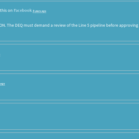
this on
Facebook
8 years ago
ON. The DEQ must demand a review of the Line 5 pipeline before approving
o
s ago