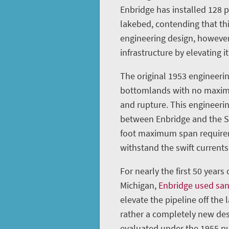
Enbridge has installed 128 
lakebed, contending that th
engineering design, however
infrastructure by elevating it
The original 1953 engineerin
bottomlands with no maximu
and rupture. This engineeri
between Enbridge and the St
foot maximum span requireme
withstand the swift currents 
For nearly the first 50 years
Michigan,
Enbridge used sa
elevate the pipeline off the 
rather a completely new des
evaluated under the 1955 pu