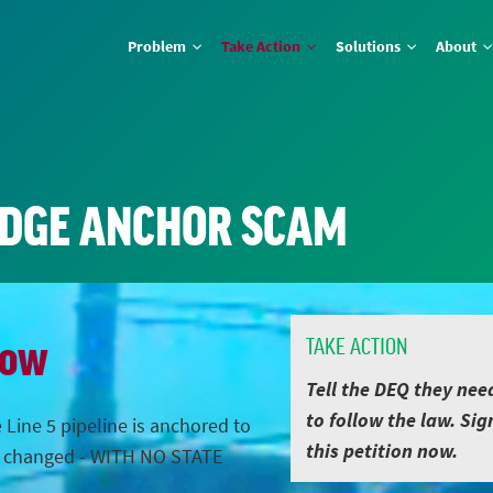
Problem
Take Action
Solutions
About
IDGE ANCHOR SCAM
Now
TAKE ACTION
Tell the DEQ they nee
to follow the law. Sig
 Line 5 pipeline is anchored to
this petition now.
s changed - WITH NO STATE