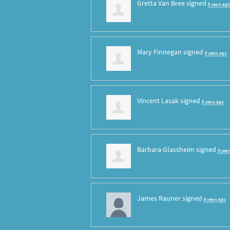
Gretta Van Bree
signed
8 years ago
Mary Finnegan
signed
8 years ago
Vincent Lasak
signed
8 years ago
Barbara Glassheim
signed
8 year
James Rauner
signed
8 years ago