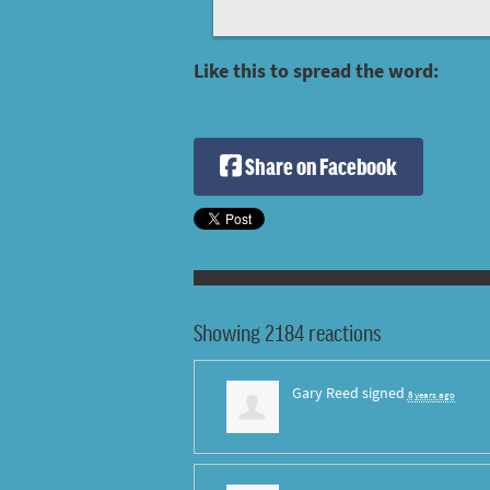
Like this to spread the word:
Share on Facebook
Showing 2184 reactions
Gary Reed
signed
8 years ago