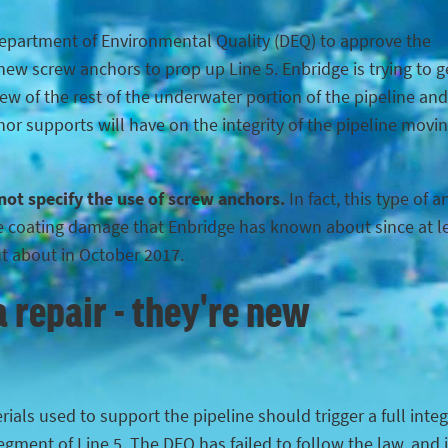
Department of Environmental Quality (DEQ) to approve the
ew screw anchors to prop up Line 5. Enbridge is trying to g
iew of the rest of the underwater portion of the pipeline and
hor supports will have on the integrity of the pipeline movi
 not specify the use of screw anchors.
In fact, this type of 
the coating damage that Enbridge has known about since at l
ut about in October 2017.
 repair - they're new
ials used to support the pipeline should trigger a full integ
egment of Line 5. The DEQ has failed to follow the law, and 