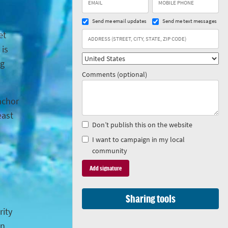
Send me email updates
Send me text messages
et
 is
ng
Comments (optional)
anchor
east
Don’t publish this on the website
I want to campaign in my local
community
Sharing tools
rity
in