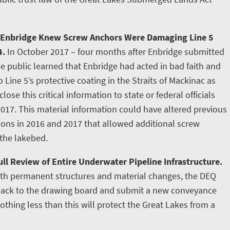
 Enbridge Knew Screw Anchors Were Damaging Line 5
4.
In October 2017 – four months after Enbridge submitted
e public learned that Enbridge had acted in bad faith and
ine 5’s protective coating in the Straits of Mackinac as
lose this critical information to state or federal officials
2017. This material information could have altered previous
tions in 2016 and 2017 that allowed additional screw
 the lakebed.
ll Review of Entire Underwater Pipeline Infrastructure.
ith permanent structures and material changes, the DEQ
 back to the drawing board and submit a new conveyance
othing less than this will protect the Great Lakes from a