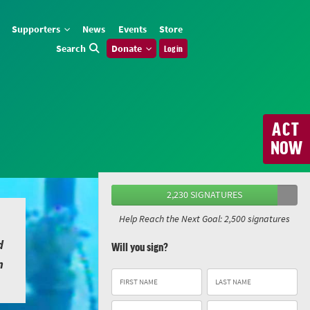
Supporters
News
Events
Store
Search
Donate
Log in
ACT
NOW
2,230 SIGNATURES
Help Reach the Next Goal: 2,500 signatures
d
Will you sign?
n