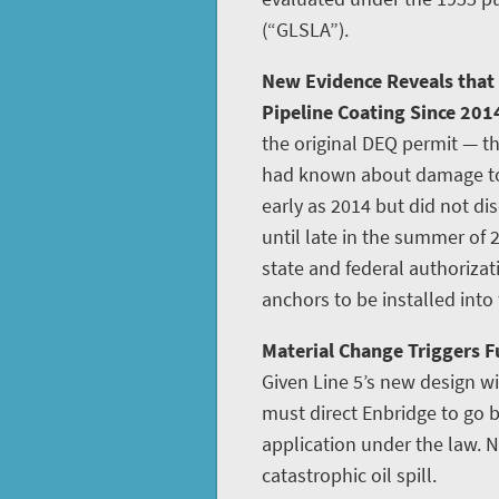
(“GLSLA”).
New Evidence Reveals that
Pipeline Coating Since 201
the original DEQ permit — th
had known about damage to L
early as 2014 but did not disc
until late in the summer of 
state and federal authoriza
anchors to be installed into
Material Change Triggers Fu
Given Line 5’s new design w
must direct Enbridge to go
application under the law. N
catastrophic oil spill.