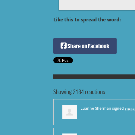
Like this to spread the word:
Share on Facebook
Showing 2184 reactions
Luanne Sherman
signed
8 years 