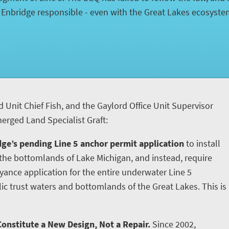
d Enbridge responsible - even with the Great Lakes ecosyst
d Unit Chief Fish, and the Gaylord Office Unit Supervisor
rged Land Specialist Graft:
ge’s pending Line 5 anchor permit application
to install
he bottomlands of Lake Michigan, and instead, require
yance application for the entire underwater Line 5
ic trust waters and bottomlands of the Great Lakes. This is
onstitute a New Design, Not a Repair.
Since 2002,