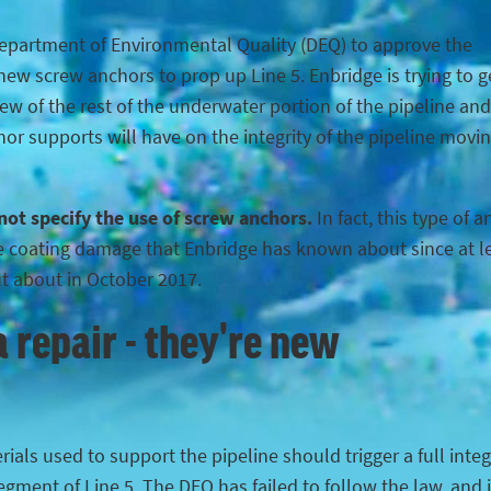
Department of Environmental Quality (DEQ) to approve the
ew screw anchors to prop up Line 5. Enbridge is trying to g
iew of the rest of the underwater portion of the pipeline and
hor supports will have on the integrity of the pipeline movi
 not specify the use of screw anchors.
In fact, this type of 
the coating damage that Enbridge has known about since at l
ut about in October 2017.
 repair - they're new
ials used to support the pipeline should trigger a full integ
egment of Line 5. The DEQ has failed to follow the law, and 