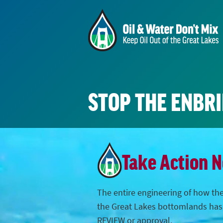
STOP THE ENBR
Take Action 
The entire engineering of how the
the Great Lakes bottomlands ha
REVIEW or approval.