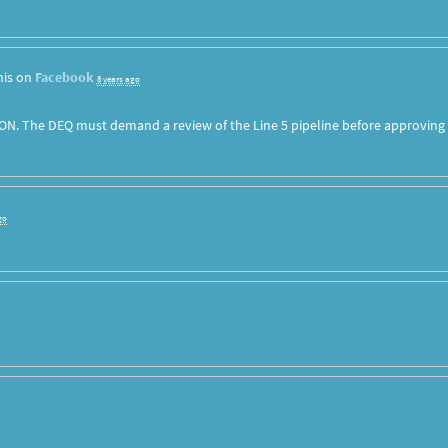
his on
Facebook
8 years ago
ON. The DEQ must demand a review of the Line 5 pipeline before approving
go