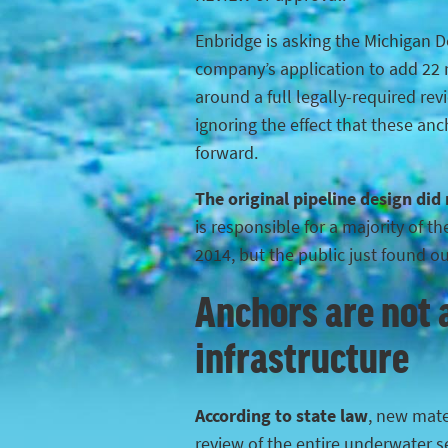
Enbridge is asking the Michigan 
company’s application to add 22 n
around a full legally-required rev
ignoring the effect that these anc
forward.
The original pipeline design did
is responsible for a majority of 
2014, but the public just found o
Anchors are not a
infrastructure
According to state law
, new mater
review of the entire underwater s