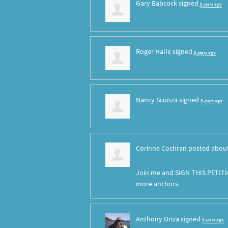
Gary Babcock
signed
8 years ago
Roger Halle
signed
8 years ago
Nancy Sconza
signed
8 years ago
Corinne Cochran
posted about
Join me and SIGN THIS PETITI
more anchors.
Anthony Driza
signed
8 years ago