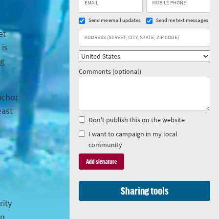
Send me email updates
Send me text messages
et
 is
ng
Comments (optional)
anchor
east
Don’t publish this on the website
I want to campaign in my local
community
Sharing tools
rity
in