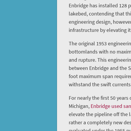
Enbridge has installed 128 
lakebed, contending that th
engineering design, however
infrastructure by elevating it
The original 1953 engineerin
bottomlands with no maximu
and rupture. This engineeri
between Enbridge and the St
foot maximum span requireme
withstand the swift currents 
For nearly the first 50 years
Michigan,
Enbridge used sa
elevate the pipeline off the 
rather a completely new des
evaluated under the 1955 pu