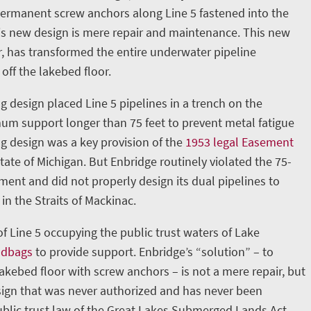
permanent screw anchors along Line 5 fastened into the
is new design is mere repair and maintenance. This new
, has transformed the entire underwater pipeline
 off the lakebed floor.
g design placed Line 5 pipelines in a trench on the
m support longer than 75 feet to prevent metal fatigue
ng design was a key provision of the
1953 legal Easement
ate of Michigan. But Enbridge routinely violated the 75-
nt and did not properly design its dual pipelines to
in the Straits of Mackinac.
 of Line 5 occupying the public trust waters of Lake
ndbags
to provide support. Enbridge’s “solution” – to
lakebed floor with screw anchors – is not a mere repair, but
ign that was never authorized and has never been
blic trust law of the Great Lakes Submerged Lands Act