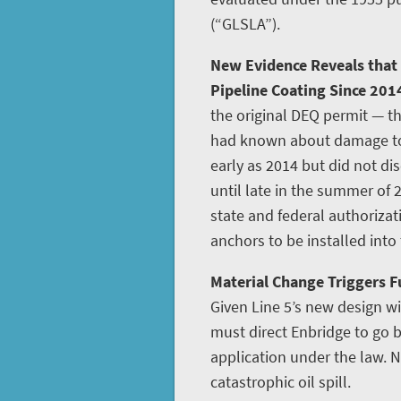
(“GLSLA”).
New Evidence Reveals that
Pipeline Coating Since 201
the original DEQ permit — th
had known about damage to L
early as 2014 but did not disc
until late in the summer of 
state and federal authoriza
anchors to be installed into
Material Change Triggers Fu
Given Line 5’s new design w
must direct Enbridge to go
application under the law. N
catastrophic oil spill.