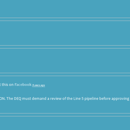
 this on
Facebook
8 years ago
ON. The DEQ must demand a review of the Line 5 pipeline before approving