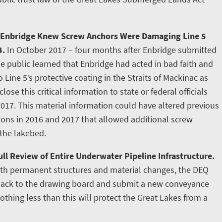
 Enbridge Knew Screw Anchors Were Damaging Line 5
4.
In October 2017 – four months after Enbridge submitted
e public learned that Enbridge had acted in bad faith and
ine 5’s protective coating in the Straits of Mackinac as
lose this critical information to state or federal officials
2017. This material information could have altered previous
tions in 2016 and 2017 that allowed additional screw
 the lakebed.
ll Review of Entire Underwater Pipeline Infrastructure.
ith permanent structures and material changes, the DEQ
 back to the drawing board and submit a new conveyance
othing less than this will protect the Great Lakes from a