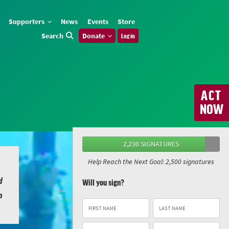
Supporters
News
Events
Store
Search
Donate
Log in
ACT
NOW
2,230 SIGNATURES
Help Reach the Next Goal: 2,500 signatures
d
Will you sign?
n