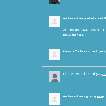
Andrea Arthur
posted about t
Join me and SIGN THIS PETITI
more anchors.
Corinne Cochran
signed
8 years a
Ellen McDonald
signed
8 years ago
Andrea Arthur
signed
8 years ago