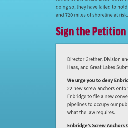
doing so, they have failed to hol
and 720 miles of shoreline at risk.
Sign the Petition
Director Grether, Division an
Haas, and Great Lakes Subme
We urge you to deny Enbrid
22 new screw anchors onto t
Enbridge to file a new conve
pipelines to occupy our publ
what the law requires.
Enbridge’s Screw Anchors C