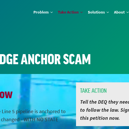
Problem
Take Action
Solutions
About
IDGE ANCHOR SCAM
Now
TAKE ACTION
Tell the DEQ they nee
to follow the law. Sig
 Line 5 pipeline is anchored to
this petition now.
s changed - WITH NO STATE