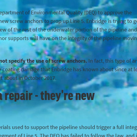
Department of Environmental Quality (DEQ) to approve the
ew screw anchors to prop up Line 5. Enbridge is trying to g
iew of the rest of the underwater portion of the pipeline and
hor supports will have on the integrity of the pipeline movi
 not specify the use of screw anchors.
In fact, this type of 
the coating damage that Enbridge has known about since at l
ut about in October 2017.
 repair - they're new
ials used to support the pipeline should trigger a full integ
egment of Line 5. The DEQ has failed to follow the law, and 