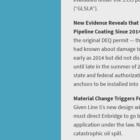
(“GLSLA”).
New Evidence Reveals that
Pipeline Coating Since 201
the original DEQ permit — th
had known about damage to L
early as 2014 but did not disc
until late in the summer of 
state and federal authoriza
anchors to be installed into
Material Change Triggers Fu
Given Line 5’s new design w
must direct Enbridge to go
application under the law. N
catastrophic oil spill.