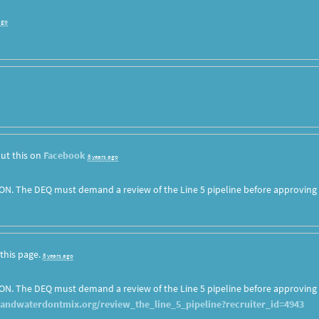
ago
ut this on
Facebook
8 years ago
ON. The DEQ must demand a review of the Line 5 pipeline before approving
this page.
8 years ago
ON. The DEQ must demand a review of the Line 5 pipeline before approving
landwaterdontmix.org/review_the_line_5_pipeline?recruiter_id=4943