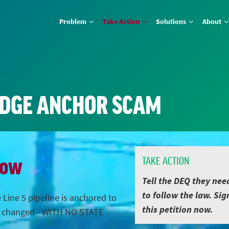
Problem
Take Action
Solutions
About
IDGE ANCHOR SCAM
Now
TAKE ACTION
Tell the DEQ they nee
to follow the law. Sig
 Line 5 pipeline is anchored to
this petition now.
s changed - WITH NO STATE