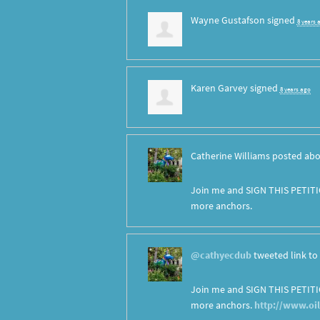
Wayne Gustafson
signed
8 years 
Karen Garvey
signed
8 years ago
Catherine Williams
posted abo
Join me and SIGN THIS PETITI
more anchors.
@cathyecdub
tweeted link to 
Join me and SIGN THIS PETITI
more anchors.
http://www.oi