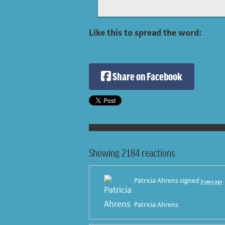
Like this to spread the word:
Share on Facebook
Showing 2184 reactions
Patricia Ahrens
signed
8 years ago
Patricia Ahrens