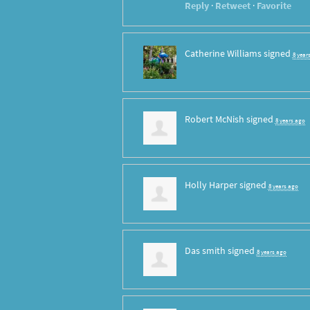
Reply
·
Retweet
·
Favorite
Catherine Williams
signed
8 year
Robert McNish
signed
8 years ago
Holly Harper
signed
8 years ago
Das smith
signed
8 years ago