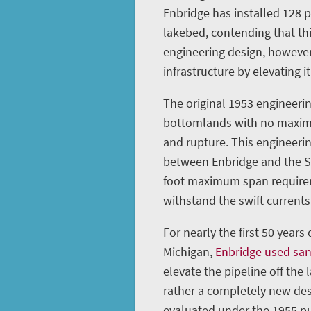
Enbridge has installed 128 
lakebed, contending that th
engineering design, however
infrastructure by elevating it
The original 1953 engineerin
bottomlands with no maximu
and rupture. This engineeri
between Enbridge and the St
foot maximum span requireme
withstand the swift currents 
For nearly the first 50 years
Michigan,
Enbridge used sa
elevate the pipeline off the 
rather a completely new des
evaluated under the 1955 pu