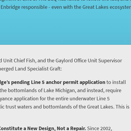
d Enbridge responsible - even with the Great Lakes ecosyst
d Unit Chief Fish, and the Gaylord Office Unit Supervisor
rged Land Specialist Graft:
ge’s pending Line 5 anchor permit application
to install
he bottomlands of Lake Michigan, and instead, require
yance application for the entire underwater Line 5
ic trust waters and bottomlands of the Great Lakes. This is
onstitute a New Design, Not a Repair.
Since 2002,