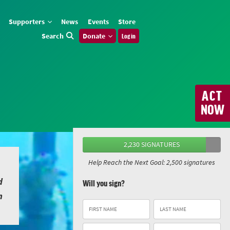
Supporters
News
Events
Store
Search
Donate
Log in
ACT
NOW
2,230 SIGNATURES
Help Reach the Next Goal: 2,500 signatures
d
Will you sign?
n