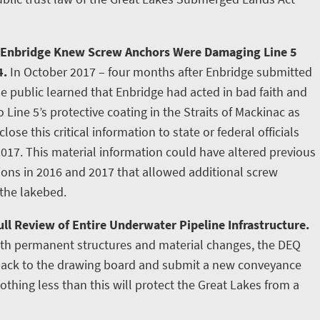
 Enbridge Knew Screw Anchors Were Damaging Line 5
4.
In October 2017 – four months after Enbridge submitted
e public learned that Enbridge had acted in bad faith and
ine 5’s protective coating in the Straits of Mackinac as
lose this critical information to state or federal officials
2017. This material information could have altered previous
tions in 2016 and 2017 that allowed additional screw
 the lakebed.
ll Review of Entire Underwater Pipeline Infrastructure.
ith permanent structures and material changes, the DEQ
 back to the drawing board and submit a new conveyance
othing less than this will protect the Great Lakes from a