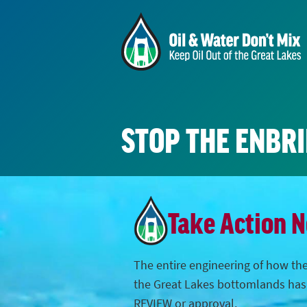
STOP THE ENBR
Take Action 
The entire engineering of how the
the Great Lakes bottomlands ha
REVIEW or approval.