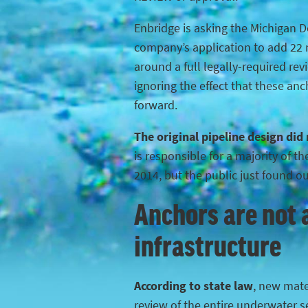
Enbridge is asking the Michigan 
company’s application to add 22 n
around a full legally-required rev
ignoring the effect that these anc
forward.
The original pipeline design did
is responsible for a majority of 
2014, but the public just found o
Anchors are not a
infrastructure
According to state law
, new mater
review of the entire underwater s