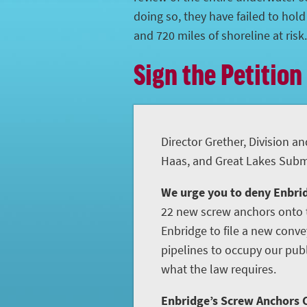
doing so, they have failed to hol
and 720 miles of shoreline at risk.
Sign the Petition
Director Grether, Division an
Haas, and Great Lakes Subme
We urge you to deny Enbrid
22 new screw anchors onto t
Enbridge to file a new conve
pipelines to occupy our publ
what the law requires.
Enbridge’s Screw Anchors C