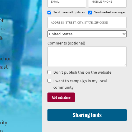
Send me email updates
Send me text messages
et
 is
ng
Comments (optional)
anchor
east
Don’t publish this on the website
I want to campaign in my local
community
Sharing tools
rity
in