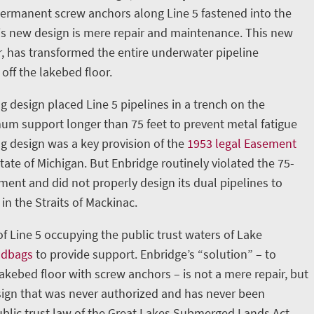
permanent screw anchors along Line 5 fastened into the
is new design is mere repair and maintenance. This new
, has transformed the entire underwater pipeline
 off the lakebed floor.
g design placed Line 5 pipelines in a trench on the
m support longer than 75 feet to prevent metal fatigue
ng design was a key provision of the
1953 legal Easement
ate of Michigan. But Enbridge routinely violated the 75-
nt and did not properly design its dual pipelines to
in the Straits of Mackinac.
 of Line 5 occupying the public trust waters of Lake
ndbags
to provide support. Enbridge’s “solution” – to
lakebed floor with screw anchors – is not a mere repair, but
ign that was never authorized and has never been
blic trust law of the Great Lakes Submerged Lands Act