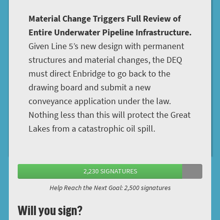
Material Change Triggers Full Review of
Entire Underwater Pipeline Infrastructure.
Given Line 5’s new design with permanent
structures and material changes, the DEQ
must direct Enbridge to go back to the
drawing board and submit a new
conveyance application under the law.
Nothing less than this will protect the Great
Lakes from a catastrophic oil spill.
2,230 SIGNATURES
Help Reach the Next Goal: 2,500 signatures
Will you sign?