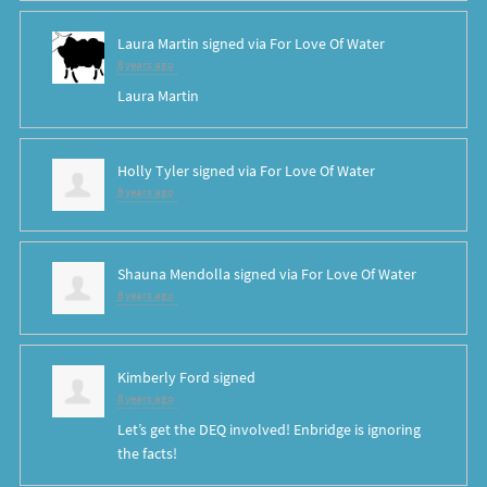
Laura Martin
signed via
For Love Of Water
8 years ago
Laura Martin
Holly Tyler
signed via
For Love Of Water
8 years ago
Shauna Mendolla
signed via
For Love Of Water
8 years ago
Kimberly Ford
signed
8 years ago
Let’s get the
DEQ
involved! Enbridge is ignoring
the facts!