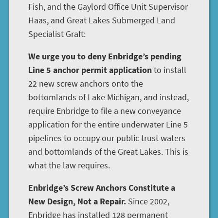
Fish, and the Gaylord Office Unit Supervisor
Haas, and Great Lakes Submerged Land
Specialist Graft:
We urge you to deny Enbridge’s pending
Line 5 anchor permit application
to install
22 new screw anchors onto the
bottomlands of Lake Michigan, and instead,
require Enbridge to file a new conveyance
application for the entire underwater Line 5
pipelines to occupy our public trust waters
and bottomlands of the Great Lakes. This is
what the law requires.
Enbridge’s Screw Anchors Constitute a
New Design, Not a Repair.
Since 2002,
Enbridge has installed 128 permanent