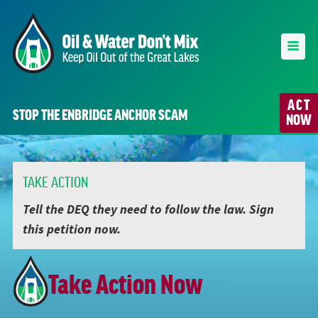
ACT
STOP THE ENBRIDGE ANCHOR SCAM
NOW
TAKE ACTION
Tell the DEQ they need to follow the law. Sign
this petition now.
Take Action Now