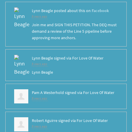
Lynn Beagle
posted about this on
Facebook
8 years ago
Join me and SIGN THIS PETITION. The DEQ must
demand a review of the Line 5 pipeline before
approving more anchors.
Lynn Beagle
signed via
For Love Of Water
8 years ago
Lynn Beagle
Pam A Westerhold
signed via
For Love Of Water
8 years ago
Robert Aguirre
signed via
For Love Of Water
8 years ago