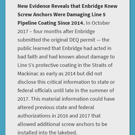
New Evidence Reveals that Enbridge Knew
Screw Anchors Were Damaging Line 5
Pipeline Coating Since 2014.
In October
2017 – four months after Enbridge
submitted the original DEQ permit — the
public learned that Enbridge had acted in
bad faith and had known about damage to
Line 5’s protective coating in the Straits of
Mackinac as early as 2014 but did not
disclose this critical information to state or
federal officials until late in the summer of
2017. This material information could have
altered previous state and federal
authorizations in 2016 and 2017 that
allowed additional screw anchors to be
installed into the lakebed.