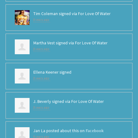
Tim Coleman
signed via
For Love Of Water
8 years ago
Martha Vest
signed via
For Love Of Water
8 years ago
Ellena Keener
signed
8 years ago
J. Beverly
signed via
For Love Of Water
8 years ago
Jan La
posted about this on
Facebook
8 years ago