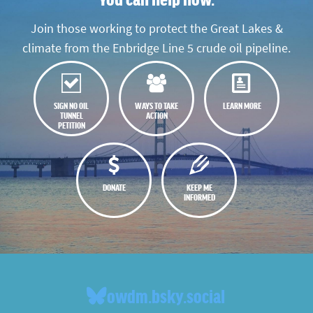
Join those working to protect the Great Lakes &
climate from the Enbridge Line 5 crude oil pipeline.
SIGN NO OIL
WAYS TO TAKE
LEARN MORE
TUNNEL
ACTION
PETITION
DONATE
KEEP ME
INFORMED
owdm.bsky.social