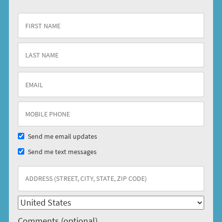
Send me email updates
Send me text messages
Comments (optional)