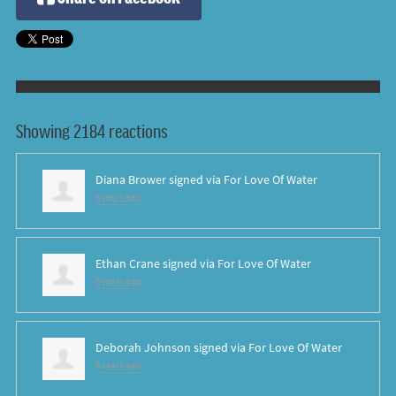
Showing 2184 reactions
Diana Brower
signed via
For Love Of Water
8 years ago
Ethan Crane
signed via
For Love Of Water
8 years ago
Deborah Johnson
signed via
For Love Of Water
8 years ago