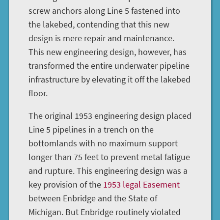
screw anchors along Line 5 fastened into
the lakebed, contending that this new
design is mere repair and maintenance.
This new engineering design, however, has
transformed the entire underwater pipeline
infrastructure by elevating it off the lakebed
floor.
The original 1953 engineering design placed
Line 5 pipelines in a trench on the
bottomlands with no maximum support
longer than 75 feet to prevent metal fatigue
and rupture. This engineering design was a
key provision of the
1953 legal Easement
between Enbridge and the State of
Michigan. But Enbridge routinely violated