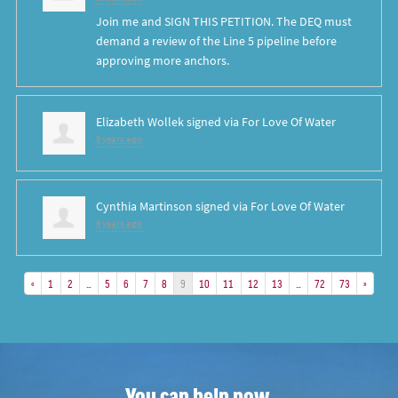
Join me and SIGN THIS PETITION. The DEQ must
demand a review of the Line 5 pipeline before
approving more anchors.
Elizabeth Wollek
signed via
For Love Of Water
8 years ago
Cynthia Martinson
signed via
For Love Of Water
8 years ago
«
1
2
…
5
6
7
8
9
10
11
12
13
…
72
73
»
You can help now.