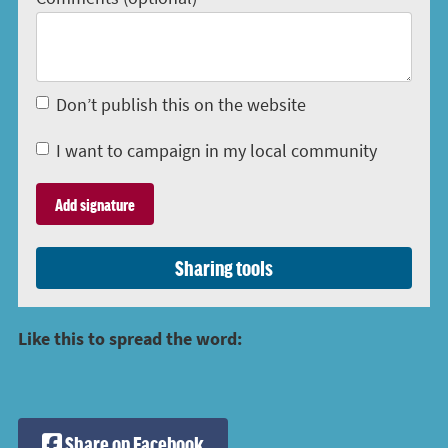
Don’t publish this on the website
I want to campaign in my local community
Sharing tools
Like this to spread the word:
Share on Facebook