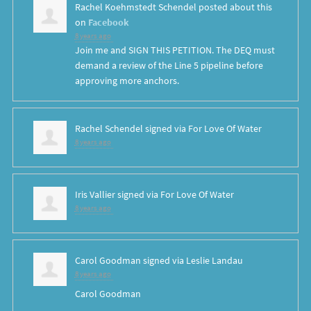
Rachel Koehmstedt Schendel
posted about this
on
Facebook
8 years ago
Join me and SIGN THIS PETITION. The DEQ must
demand a review of the Line 5 pipeline before
approving more anchors.
Rachel Schendel
signed via
For Love Of Water
8 years ago
Iris Vallier
signed via
For Love Of Water
8 years ago
Carol Goodman
signed via
Leslie Landau
8 years ago
Carol Goodman