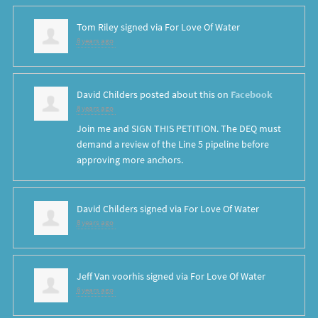
Tom Riley
signed via
For Love Of Water
8 years ago
David Childers
posted about this on
Facebook
8 years ago
Join me and SIGN THIS PETITION. The DEQ must
demand a review of the Line 5 pipeline before
approving more anchors.
David Childers
signed via
For Love Of Water
8 years ago
Jeff Van voorhis
signed via
For Love Of Water
8 years ago