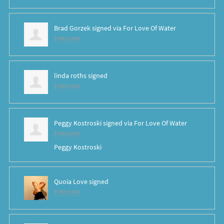
Brad Gorzek
signed via
For Love Of Water
8 years ago
linda roths
signed
8 years ago
Peggy Kostroski
signed via
For Love Of Water
8 years ago
Peggy Kostroski
Quoia Love
signed
8 years ago