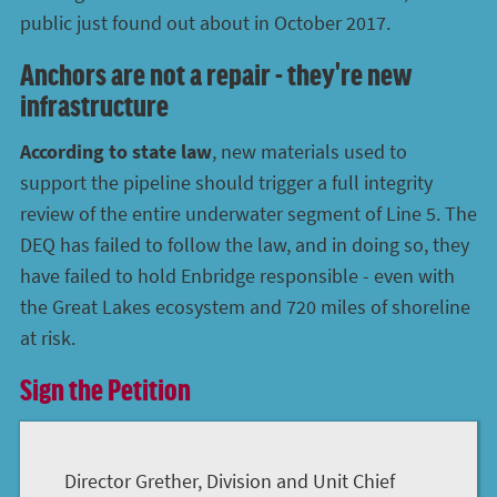
public just found out about in October 2017.
Anchors are not a repair - they're new
infrastructure
According to state law
, new materials used to
support the pipeline should trigger a full integrity
review of the entire underwater segment of Line 5. The
DEQ has failed to follow the law, and in doing so, they
have failed to hold Enbridge responsible - even with
the Great Lakes ecosystem and 720 miles of shoreline
at risk.
Sign the Petition
Director Grether, Division and Unit Chief