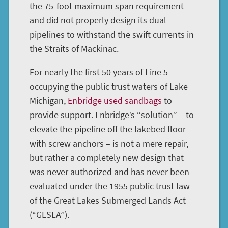
the 75-foot maximum span requirement
and did not properly design its dual
pipelines to withstand the swift currents in
the Straits of Mackinac.
For nearly the first 50 years of Line 5
occupying the public trust waters of Lake
Michigan,
Enbridge used sandbags
to
provide support. Enbridge’s “solution” – to
elevate the pipeline off the lakebed floor
with screw anchors – is not a mere repair,
but rather a completely new design that
was never authorized and has never been
evaluated under the 1955 public trust law
of the Great Lakes Submerged Lands Act
(“GLSLA”).