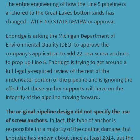
The entire engineering of how the Line 5 pipeline is
anchored to the Great Lakes bottomlands has
changed - WITH NO STATE REVIEW or approval.
Enbridge is asking the Michigan Department of
Environmental Quality (DEQ) to approve the
company’s application to add 22 new screw anchors
to prop up Line 5. Enbridge is trying to get around a
full legally-required review of the rest of the
underwater portion of the pipeline and is ignoring the
effect that these anchor supports will have on the
integrity of the pipeline moving forward.
The original pipeline design did not specify the use
of screw anchors.
In fact, this type of anchor is
responsible for a majority of the coating damage that
Enbridge has known about since at least 2014, but the