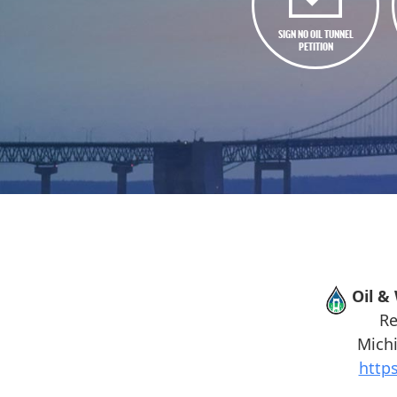
SIGN NO OIL TUNNEL
PETITION