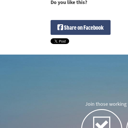
Do you like this?
Share on Facebook
Join those working t