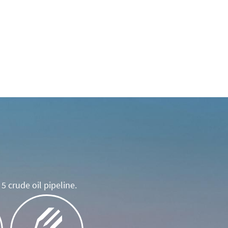
5 crude oil pipeline.