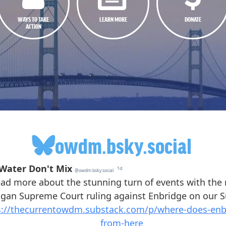
WAYS TO TAKE
LEARN MORE
DONATE
ACTION
owdm.bsky.social