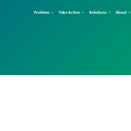
Problem
Take Action
Solutions
About