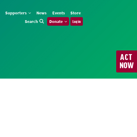
Supporters
News
Events
Store
Search
Donate
Log in
ACT
NOW