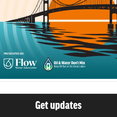
Get updates