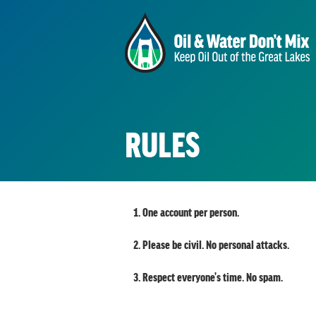
RULES
One account per person.
Please be civil. No personal attacks.
Respect everyone's time. No spam.