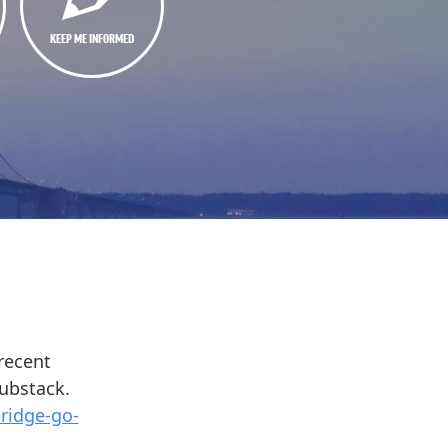
KEEP ME INFORMED