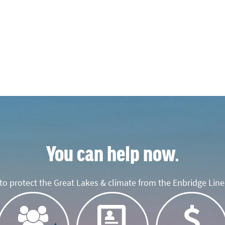
You can help now.
o protect the Great Lakes & climate from the Enbridge Line 