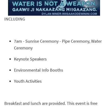
INCLUDING
7am - Sunrise Ceremony - Pipe Ceremony, Water
Ceremony
Keynote Speakers
Environmental Info Booths
Youth Activities
Breakfast and lunch are provided. This event is free