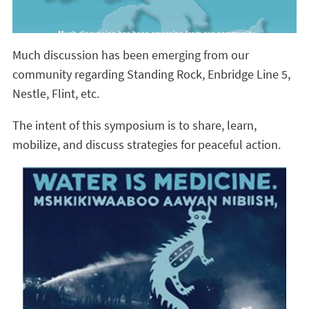
Much discussion has been emerging from our
community regarding Standing Rock, Enbridge Line 5,
Nestle, Flint, etc.
The intent of this symposium is to share, learn,
mobilize, and discuss strategies for peaceful action.