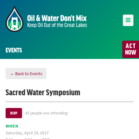
ACT
EVENTS
NOW
← Back to Events
Sacred Water Symposium
45 people are attending
RSVP
WHEN
Saturday, April 29, 2017