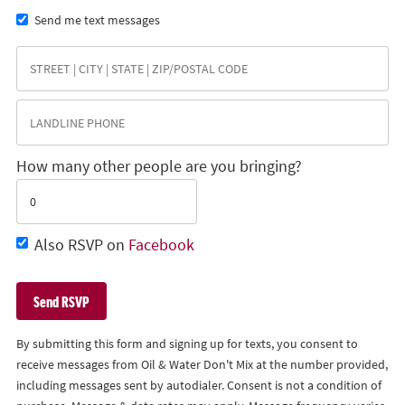
Send me text messages
How many other people are you bringing?
Also RSVP on
Facebook
By submitting this form and signing up for texts, you consent to
receive messages from Oil & Water Don't Mix at the number provided,
including messages sent by autodialer. Consent is not a condition of