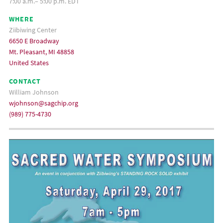
7:00 a.m.– 5:00 p.m. EDT
WHERE
Ziibiwing Center
6650 E Broadway
Mt. Pleasant, MI 48858
United States
CONTACT
William Johnson
wjohnson@sagchip.org
(989) 775-4730