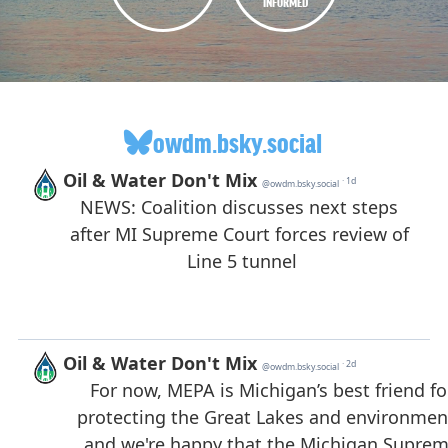
INFORMED
owdm.bsky.social