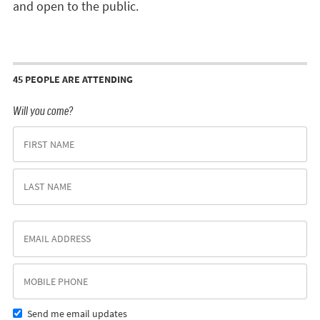
and open to the public.
45 PEOPLE ARE ATTENDING
Will you come?
Send me email updates