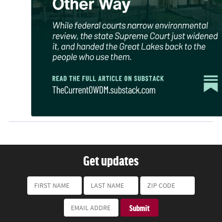
Get updates