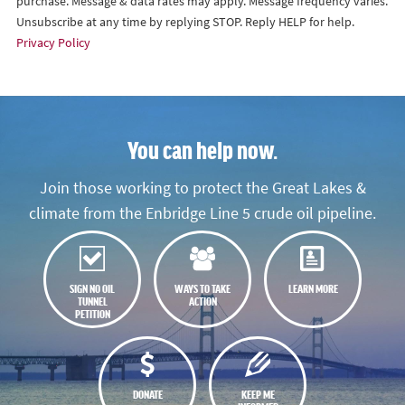
purchase. Message & data rates may apply. Message frequency varies.
Unsubscribe at any time by replying STOP. Reply HELP for help.
Privacy Policy
You can help now.
Join those working to protect the Great Lakes &
climate from the Enbridge Line 5 crude oil pipeline.
SIGN NO OIL
WAYS TO TAKE
LEARN MORE
TUNNEL
ACTION
PETITION
DONATE
KEEP ME