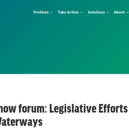
Problem
Take Action
Solutions
About
ow forum: Legislative Efforts 
Waterways