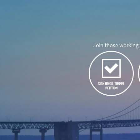
Join those working t
SIGN NO OIL TUNNEL
PETITION