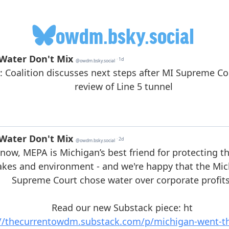
owdm.bsky.social