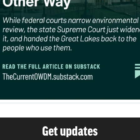
Get updates