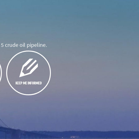
5 crude oil pipeline.
KEEP ME INFORMED