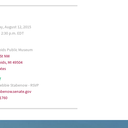
, August 12, 2015
– 2:30 p.m. EDT
pids Public Museum
 St NW
ids, MI 49504
ates
T
ebbie Stabenow - RSVP
benow.senate.gov
-1760