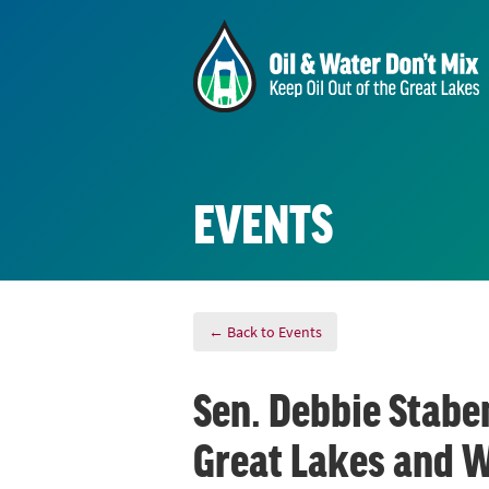
EVENTS
← Back to Events
Sen. Debbie Staben
Great Lakes and 