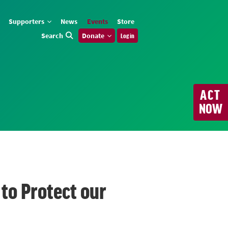
Supporters
News
Events
Store
Search
Donate
Log in
ACT
NOW
to Protect our