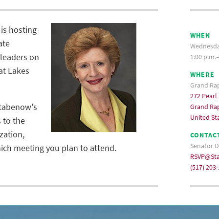
is hosting
WHEN
ate
Wednesday
leaders on
1:00 p.m.
eat Lakes
WHERE
Grand Ra
272 Pearl
Stabenow's
Grand Rap
United St
s to the
zation,
CONTAC
Senator D
ch meeting you plan to attend.
RSVP@Sta
(517) 203