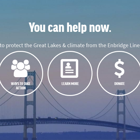
You can help now.
o protect the Great Lakes & climate from the Enbridge Line 
WAYS TO TAKE
LEARN MORE
DONATE
ACTION