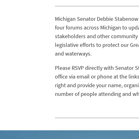
Michigan Senator Debbie Stabenow 
four forums across Michigan to upd
stakeholders and other community 
legislative efforts to protect our Gr
and waterways.
Please RSVP directly with Senator 
office via email or phone at the link
right and provide your name, organi
number of people attending and whi