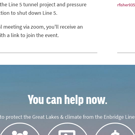
the Line 5 tunnel project and pressure
rfisher9
ction to shut down Line 5.
al meeting via zoom, you'll receive an
h a link to join the event.
You can help now.
o protect the Great Lakes & climate from the Enbridge Line 