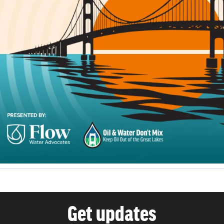
Get updates