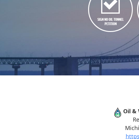
SIGN NO OIL TUNNEL
PETITION