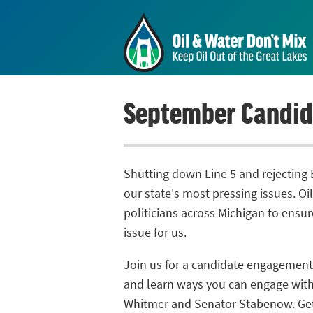
September Candid
Shutting down Line 5 and rejecting
our state's most pressing issues. Oi
politicians across Michigan to ensur
issue for us.
Join us for a candidate engagement
and learn ways you can engage with 
Whitmer and Senator Stabenow. Ge