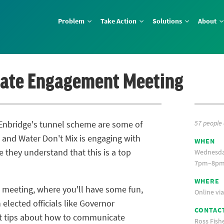
Problem
Take Action
Solutions
About
ate Engagement Meeting
57 people
 Enbridge's tunnel scheme are some of
l and Water Don't Mix is engaging with
WHEN
e they understand that this is a top
Wednesda
7pm–8pm 
WHERE
 meeting, where you'll have some fun,
Online vi
elected officials like Governor
CONTAC
t tips about how to communicate
Ross Fish