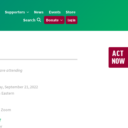
Supporters
News
Events
Store
Search
Donate
Log in
ACT
NOW
 are attending
y, September 21, 2022
Eastern
a Zoom
T
er