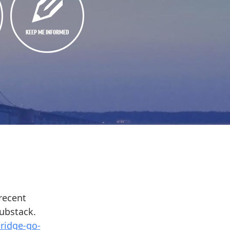
KEEP ME INFORMED