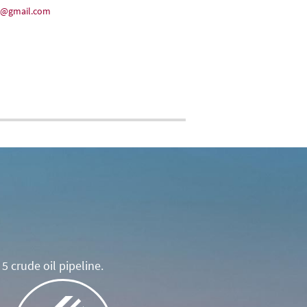
35@gmail.com
5 crude oil pipeline.