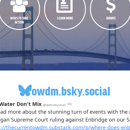
WAYS TO TAKE
LEARN MORE
DONATE
ACTION
owdm.bsky.social