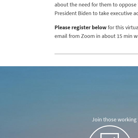
about the need for them to oppose 
President Biden to take executive a
Please register below
for this virtu
email from Zoom in about 15 min wit
Join those working t