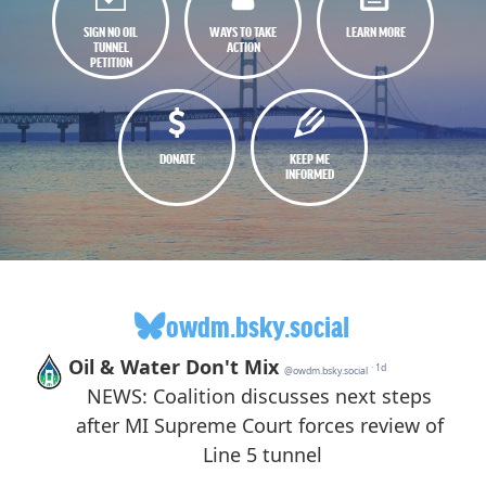
SIGN NO OIL
WAYS TO TAKE
LEARN MORE
TUNNEL
ACTION
PETITION
DONATE
KEEP ME
INFORMED
owdm.bsky.social