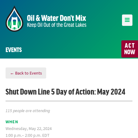
ACT
EVENTS
NOW
← Back to Events
Shut Down Line 5 Day of Action: May 2024
115 people are attending
WHEN
Wednesday, May 22, 2024
1:00 p.m.– 2:00 p.m. EDT