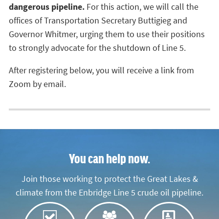
dangerous pipeline.
For this action, we will call the
offices of Transportation Secretary Buttigieg and
Governor Whitmer, urging them to use their positions
to strongly advocate for the shutdown of Line 5.
After registering below, you will receive a link from
Zoom by email.
You can help now.
Join those working to protect the Great Lakes &
climate from the Enbridge Line 5 crude oil pipeline.