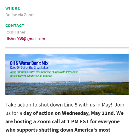
WHERE
Online via Zoom
CONTACT
Ross Fisher
rfisher935@gmail.com
Take action to shut down Line 5 with us in May! Join
us for a
day of action on Wednesday, May 22nd. We
are hosting a Zoom call at 1 PM EST for everyone
who supports shutting down America's most