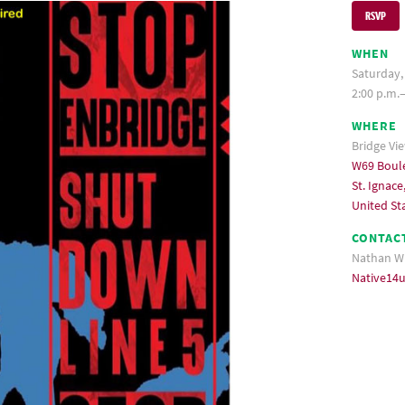
RSVP
WHEN
Saturday,
2:00 p.m.
WHERE
Bridge Vi
W69 Boul
St. Ignace
United St
CONTAC
Nathan W
Native14