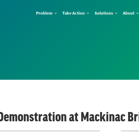
Problem
Take Action
Solutions
About
Demonstration at Mackinac Br