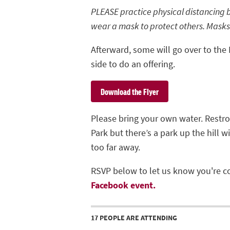
PLEASE practice physical distancing 
wear a mask to protect others. Masks
Afterward, some will go over to the
side to do an offering.
Download the Flyer
Please bring your own water. Restr
Park but there’s a park up the hill 
too far away.
RSVP below to let us know you're c
Facebook event.
17 PEOPLE ARE ATTENDING