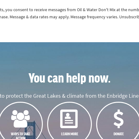
exts, you consent to receive messages from Oil & Water Don't Mix at the num
rchase. Message & data rates may apply. Message frequency varies. Unsubscri
You can help now.
o protect the Great Lakes & climate from the Enbridge Line 
WAYS TO TAKE
LEARN MORE
DONATE
ACTION