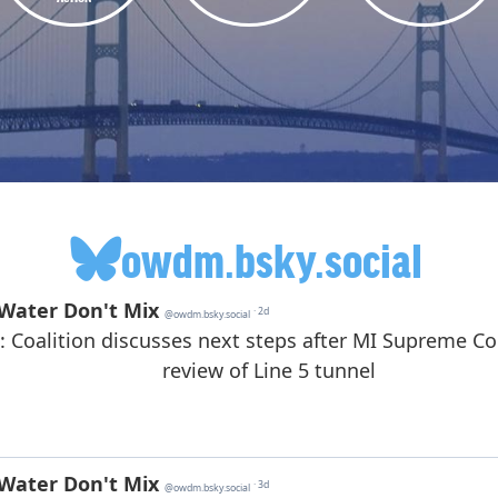
owdm.bsky.social