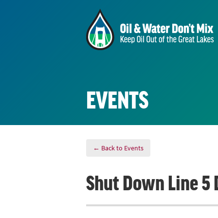
EVENTS
← Back to Events
Shut Down Line 5 