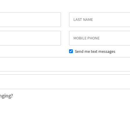
Send me text messages
nging?