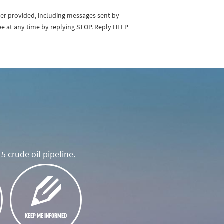
ber provided, including messages sent by
be at any time by replying STOP. Reply HELP
5 crude oil pipeline.
KEEP ME INFORMED