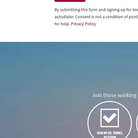
By submitting this form and signing up for t
autodialer. Consent is not a condition of pu
for help.
Privacy Policy
Join those working t
SIGN NO OIL TUNNEL
PETITION