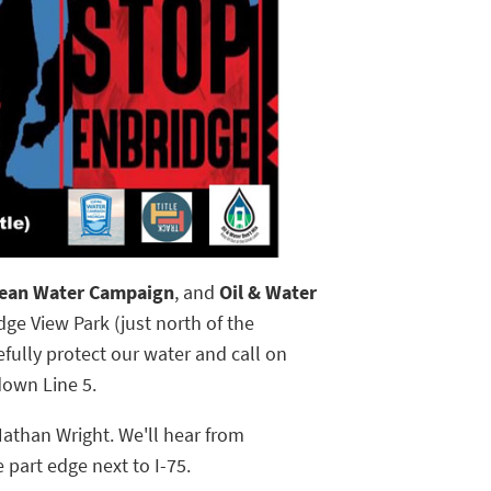
Clean Water Campaign
, and
Oil & Water
dge View Park (just north of the
efully protect our water and call on
down Line 5.
Nathan Wright. We'll hear from
 part edge next to I-75.