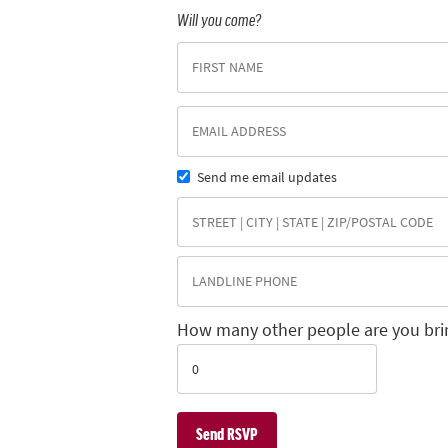
Will you come?
Send me email updates
How many other people are you bri