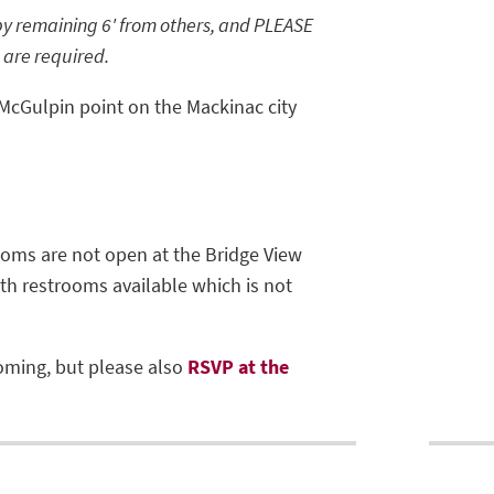
by remaining 6' from others, and PLEASE
 are required.
 McGulpin point on the Mackinac city
ooms are not open at the Bridge View
with restrooms available which is not
oming, but please also
RSVP at the