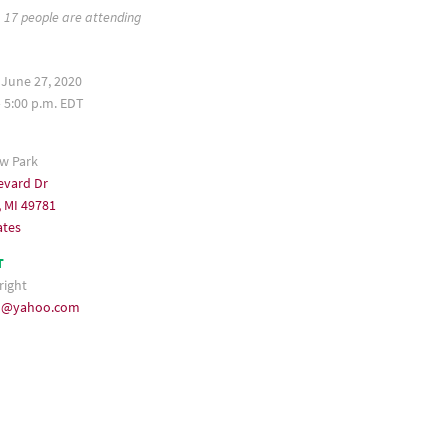
17 people are attending
 June 27, 2020
– 5:00 p.m. EDT
ew Park
evard Dr
, MI 49781
ates
T
right
u@yahoo.com