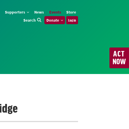
Supporters
News
Events
Store
Search
Donate
Log in
ACT
NOW
idge