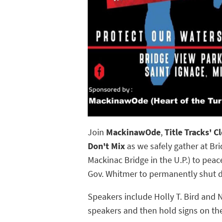
Join
MackinawOde
,
Title Tracks' 
Don't Mix
as we safely gather at Bri
Mackinac Bridge in the U.P.) to peac
Gov. Whitmer to permanently shut 
Speakers include Holly T. Bird and 
speakers and then hold signs on the