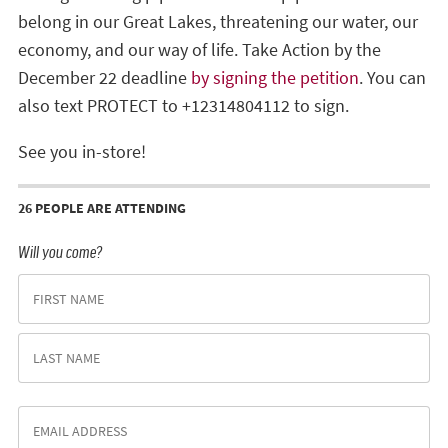
belong in our Great Lakes, threatening our water, our
economy, and our way of life. Take Action by the
December 22 deadline
by signing the petition
. You can
also text PROTECT to +12314804112 to sign.
See you in-store!
26 PEOPLE ARE ATTENDING
Will you come?