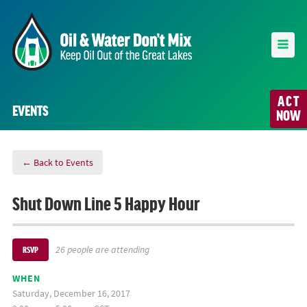
ACT
EVENTS
NOW
← Back to Events
Shut Down Line 5 Happy Hour
26 people are attending
RSVP
WHEN
Saturday, December 16, 2017