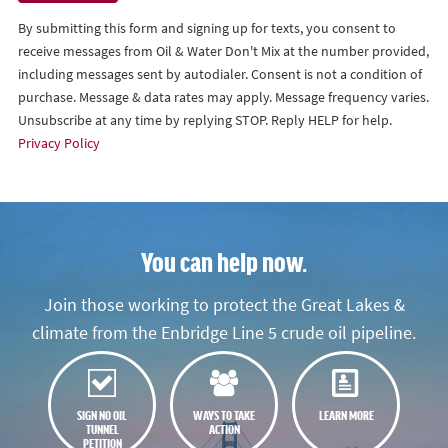
By submitting this form and signing up for texts, you consent to
receive messages from Oil & Water Don't Mix at the number provided,
including messages sent by autodialer. Consent is not a condition of
purchase. Message & data rates may apply. Message frequency varies.
Unsubscribe at any time by replying STOP. Reply HELP for help.
Privacy Policy
You can help now.
Join those working to protect the Great Lakes &
climate from the Enbridge Line 5 crude oil pipeline.
SIGN NO OIL
WAYS TO TAKE
LEARN MORE
TUNNEL
ACTION
PETITION