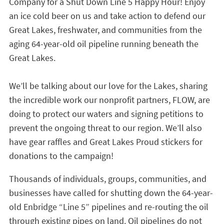
Company for a Shut Down Line 5 Happy Hour! Enjoy
an ice cold beer on us and take action to defend our
Great Lakes, freshwater, and communities from the
aging 64-year-old oil pipeline running beneath the
Great Lakes.
We’ll be talking about our love for the Lakes, sharing
the incredible work our nonprofit partners, FLOW, are
doing to protect our waters and signing petitions to
prevent the ongoing threat to our region. We’ll also
have gear raffles and Great Lakes Proud stickers for
donations to the campaign!
Thousands of individuals, groups, communities, and
businesses have called for shutting down the 64-year-
old Enbridge “Line 5” pipelines and re-routing the oil
through existing pipes on land. Oil pipelines do not