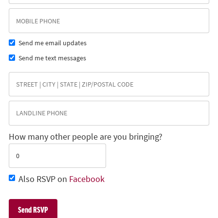
Send me email updates
Send me text messages
How many other people are you bringing?
Also RSVP on
Facebook