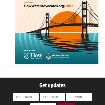
Get updates