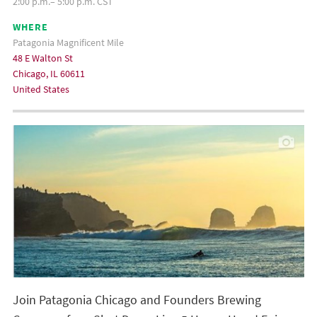
2:00 p.m.– 5:00 p.m. CST
WHERE
Patagonia Magnificent Mile
48 E Walton St
Chicago, IL 60611
United States
Join Patagonia Chicago and Founders Brewing