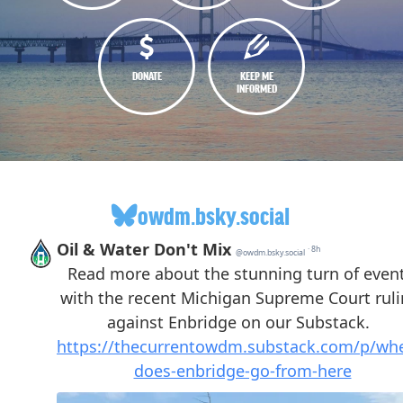
DONATE
KEEP ME
INFORMED
owdm.bsky.social