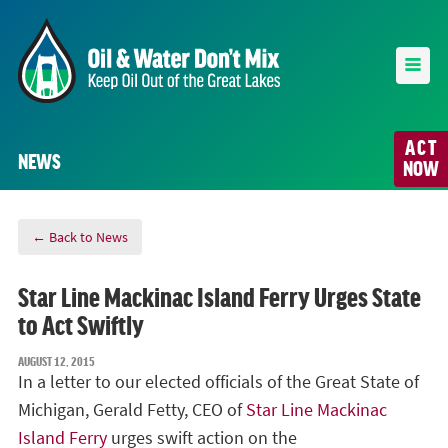
ACT
NEWS
NOW
← Back to News
Star Line Mackinac Island Ferry Urges State
to Act Swiftly
AUGUST 12, 2015
In a letter to our elected officials of the Great State of
Michigan, Gerald Fetty, CEO of
Star Line Mackinac
Island Ferry
urges swift action on the