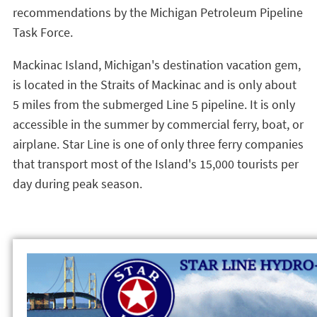
recommendations by the Michigan Petroleum Pipeline
Task Force.
Mackinac Island, Michigan's destination vacation gem,
is located in the Straits of Mackinac and is only about
5 miles from the submerged Line 5 pipeline. It is only
accessible in the summer by commercial ferry, boat, or
airplane. Star Line is one of only three ferry companies
that transport most of the Island's 15,000 tourists per
day during peak season.