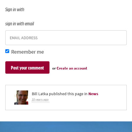
Sign in with
sign in with email
Remember me
or
Create an account
Bill Latka
published this page in
News
10 years ago