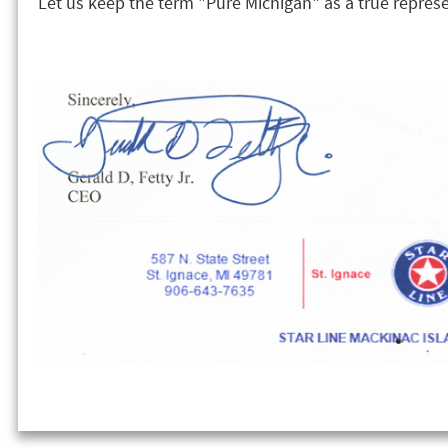
Let us keep the term "Pure Michigan" as a true represe