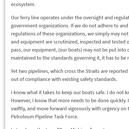
ecosystem.
Our ferry line operates under the oversight and regulat
government organizations. If we do not adhere to and
regulations of these organizations, we simply may not
and equipment are scrutinized, inspected and tested o
pass, our equipment, (our boats) may not be put into o
maintained to the standards governing it, it has to be r
Yet two pipelines, which cross the Straits are reported 
out of compliance with existing safety standards.
I know what it takes to keep our boats safe. I do not k
However, I know that more needs to be done quickly. I 
swiftly, and move forward vigorously with urgency o
Petroleum Pipeline Task Force.