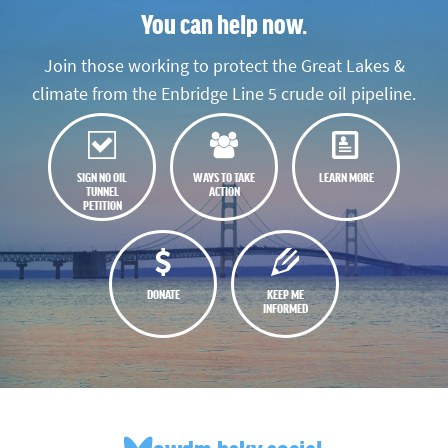
You can help now.
Join those working to protect the Great Lakes &
climate from the Enbridge Line 5 crude oil pipeline.
SIGN NO OIL
WAYS TO TAKE
LEARN MORE
TUNNEL
ACTION
PETITION
DONATE
KEEP ME
INFORMED