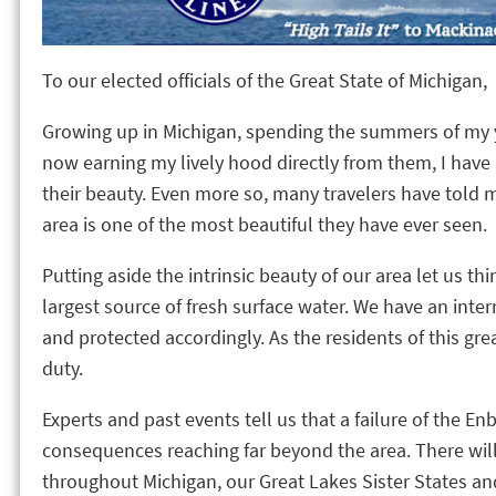
To our elected officials of the Great State of Michigan,
Growing up in Michigan, spending the summers of my y
now earning my lively hood directly from them, I hav
their beauty. Even more so, many travelers have told 
area is one of the most beautiful they have ever seen.
Putting aside the intrinsic beauty of our area let us thin
largest source of fresh surface water. We have an int
and protected accordingly. As the residents of this gre
duty.
Experts and past events tell us that a failure of the En
consequences reaching far beyond the area. There wil
throughout Michigan, our Great Lakes Sister States and