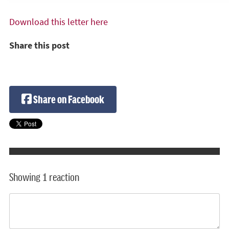
Download this letter here
Share this post
Share on Facebook
Showing 1 reaction