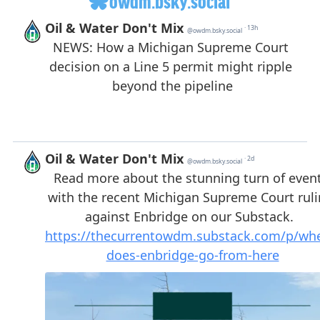
owdm.bsky.social