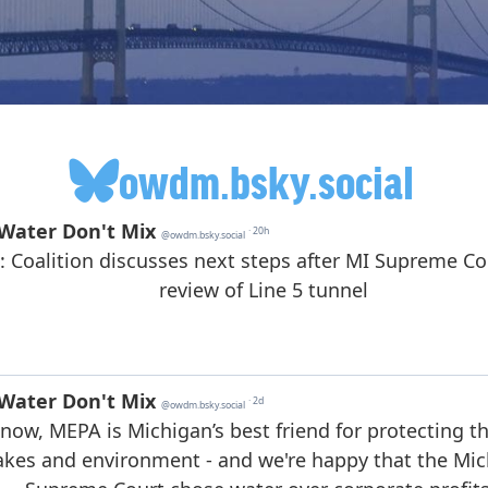
owdm.bsky.social