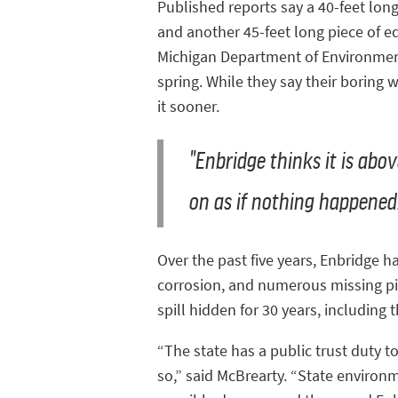
Published reports say a 40-feet lon
and another 45-feet long piece of eq
Michigan Department of Environment,
spring. While they say their boring 
it sooner.
"Enbridge thinks it is abo
on as if nothing happened
Over the past five years, Enbridge h
corrosion, and numerous missing pip
spill hidden for 30 years, including
“The state has a public trust duty t
so,” said McBrearty. “State environ