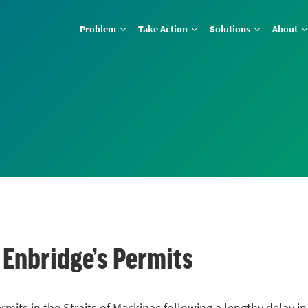
Problem
Take Action
Solutions
About
 Enbridge’s Permits
mits in the Straits of Mackinac following a lengthy delay i