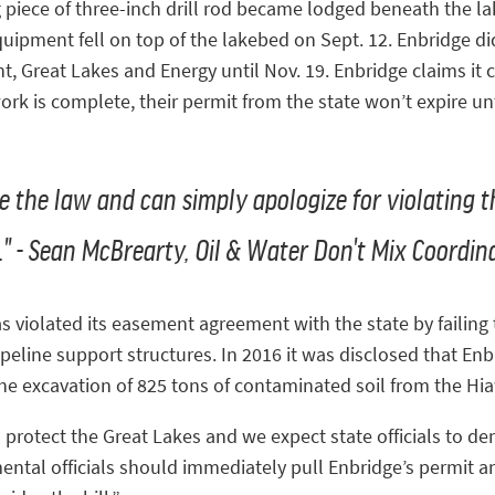
g piece of three-inch drill rod became lodged beneath the l
uipment fell on top of the lakebed on Sept. 12. Enbridge did
 Great Lakes and Energy until Nov. 19. Enbridge claims it c
work is complete, their permit from the state won’t expire u
ve the law and can simply apologize for violating 
." - Sean McBrearty, Oil & Water Don't Mix Coordin
as violated its easement agreement with the state by failing
eline support structures. In 2016 it was disclosed that Enb
 the excavation of 825 tons of contaminated soil from the Hi
o protect the Great Lakes and we expect state officials to de
mental officials should immediately pull Enbridge’s permit a