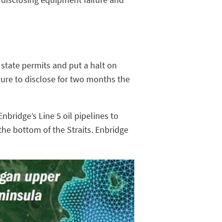
state permits and put a halt on
ilure to disclose for two months the
nbridge’s Line 5 oil pipelines to
he bottom of the Straits. Enbridge