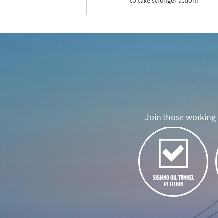
to take stronger action!
Join those working t
SIGN NO OIL TUNNEL
PETITION