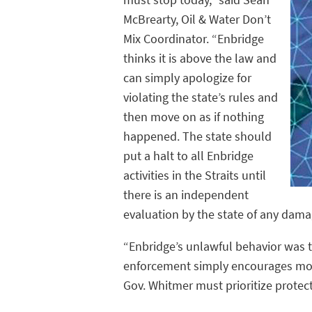
McBrearty, Oil & Water Don’t
Mix Coordinator. “Enbridge
thinks it is above the law and
can simply apologize for
violating the state’s rules and
then move on as if nothing
happened. The state should
put a halt to all Enbridge
activities in the Straits until
there is an independent
evaluation by the state of any damag
“Enbridge’s unlawful behavior was to
enforcement simply encourages more
Gov. Whitmer must prioritize protec