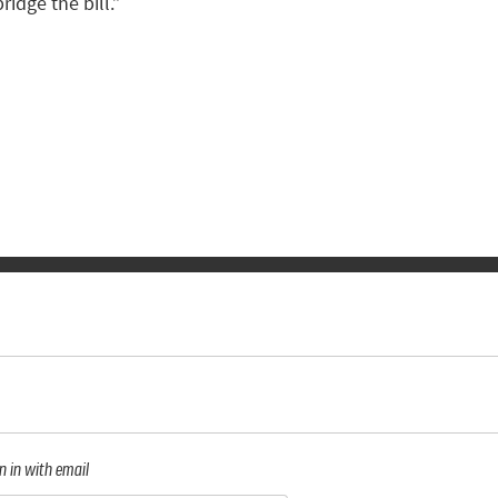
idge the bill.”
n in with email