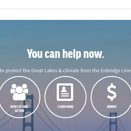
You can help now.
o protect the Great Lakes & climate from the Enbridge Line 
WAYS TO TAKE
LEARN MORE
DONATE
ACTION