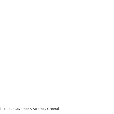
N
! Tell our Governor & Attorney General