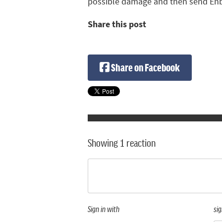
possible damage and then send Enbr
Share this post
Share on Facebook
Showing 1 reaction
Sign in with
sig