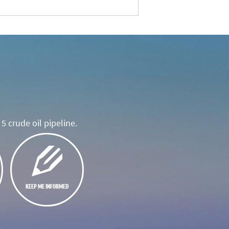
5 crude oil pipeline.
KEEP ME INFORMED