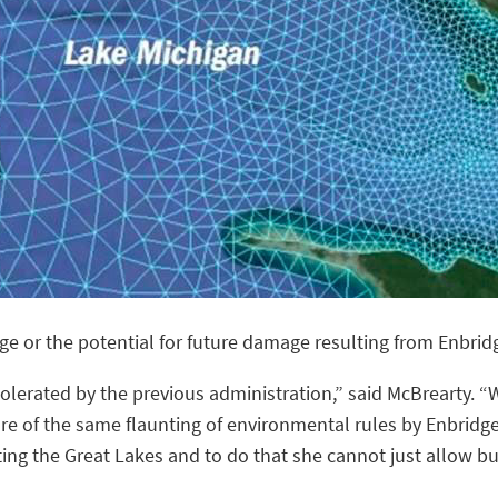
e or the potential for future damage resulting from Enbridg
lerated by the previous administration,” said McBrearty. “W
 of the same flaunting of environmental rules by Enbridge
ting the Great Lakes and to do that she cannot just allow b