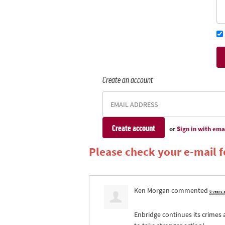
Create an account
or
Sign in with ema
Please check your e-mail fo
Ken Morgan
commented
6 years
Enbridge continues its crimes