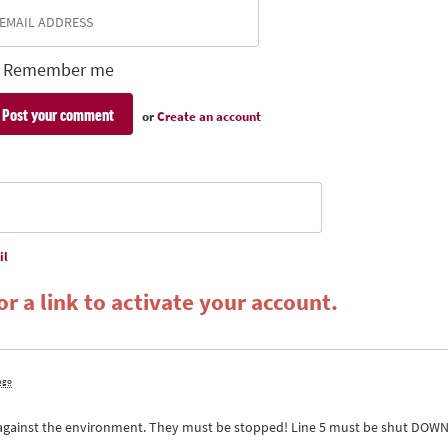
Remember me
or
Create an account
il
r a link to activate your account.
 ago
 against the environment. They must be stopped! Line 5 must be shut
DOW