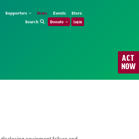
Supporters
News
Events
Store
Search
Donate
Log in
ACT
NOW
n disclosing equipment failure and