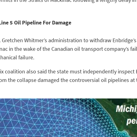
Line 5 Oil Pipeline For Damage
. Gretchen Whitmer’s administration to withdraw Enbridge’s 
ckinac in the wake of the Canadian oil transport company’s fa
anical failure.
x coalition also said the state must independently inspect E
m the collapse damaged the controversial oil pipelines at t