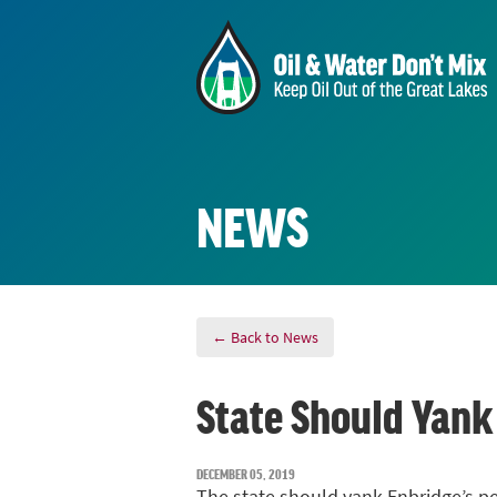
NEWS
← Back to News
State Should Yank
DECEMBER 05, 2019
The state should yank Enbridge’s per