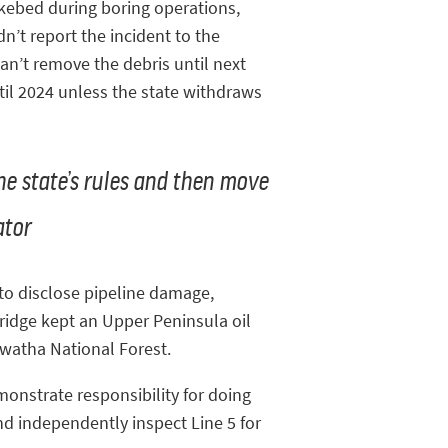
akebed during boring operations,
n’t report the incident to the
an’t remove the debris until next
ntil 2024 unless the state withdraws
the state’s rules and then move
ator
 to disclose pipeline damage,
ridge kept an Upper Peninsula oil
awatha National Forest.
monstrate responsibility for doing
nd independently inspect Line 5 for