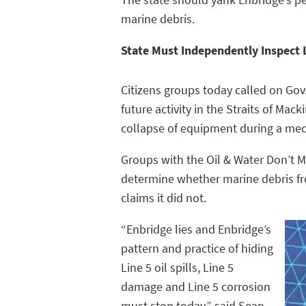
marine debris.
State Must Independently Inspect 
Citizens groups today called on Gov
future activity in the Straits of Ma
collapse of equipment during a mech
Groups with the Oil & Water Don’t Mi
determine whether marine debris fro
claims it did not.
“Enbridge lies and Enbridge’s
pattern and practice of hiding
Line 5 oil spills, Line 5
damage and Line 5 corrosion
must stop today,” said Sean