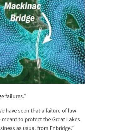
e failures.”
e have seen that a failure of law
 meant to protect the Great Lakes.
usiness as usual from Enbridge.”