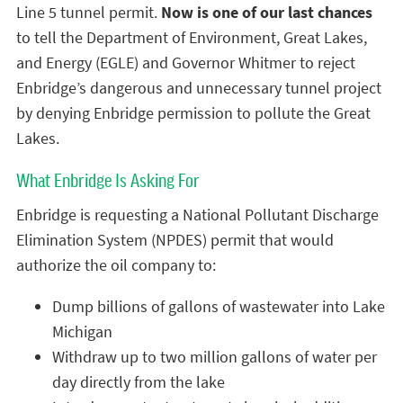
Line 5 tunnel permit.
Now is one of our last chances
to tell the Department of Environment, Great Lakes,
and Energy (EGLE) and Governor Whitmer to reject
Enbridge’s dangerous and unnecessary tunnel project
by denying Enbridge permission to pollute the Great
Lakes.
What Enbridge Is Asking For
Enbridge is requesting a National Pollutant Discharge
Elimination System (NPDES) permit that would
authorize the oil company to:
Dump billions of gallons of wastewater into Lake
Michigan
Withdraw up to two million gallons of water per
day directly from the lake