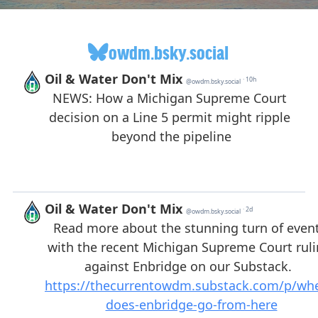
owdm.bsky.social