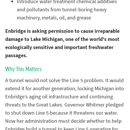
Introduce water treatment chemical additives
and pollutants from tunnel-boring heavy
machinery, metals, oil, and grease
Enbridge is asking permission to cause irreparable
damage to Lake Michigan, one of the world's most
ecologically sensitive and important freshwater
passages.
Why This Matters
A tunnel would not solve the Line 5 problem. It would
extend it for another generation, locking Michigan into
Enbridge’s aging oil infrastructure and continuing
threats to the Great Lakes. Governor Whitmer pledged
to shut down Line 5 because it threatens our water.
Now her administration must decide whether to help
Enbridge build a tunnel to keep Line 5 operating for