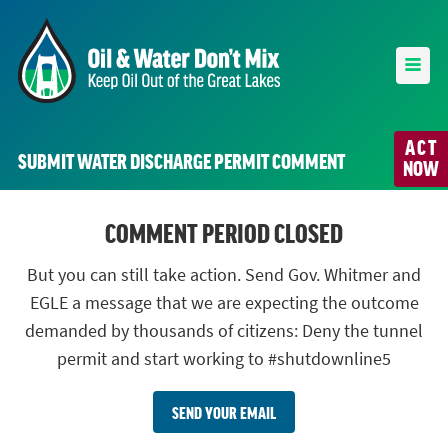
ACT
SUBMIT WATER DISCHARGE PERMIT COMMENT
NOW
COMMENT PERIOD CLOSED
But you can still take action. Send Gov. Whitmer and
EGLE a message that we are expecting the outcome
demanded by thousands of citizens: Deny the tunnel
permit and start working to #shutdownline5
SEND YOUR EMAIL