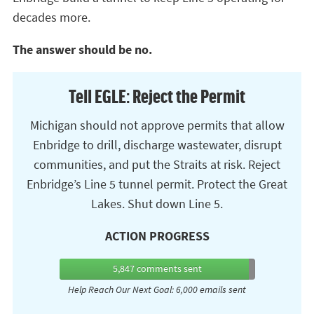
decades more.
The answer should be no.
Tell EGLE: Reject the Permit
Michigan should not approve permits that allow
Enbridge to drill, discharge wastewater, disrupt
communities, and put the Straits at risk. Reject
Enbridge’s Line 5 tunnel permit. Protect the Great
Lakes. Shut down Line 5.
ACTION PROGRESS
5,847
comments sent
Help Reach Our Next Goal: 6,000 emails sent