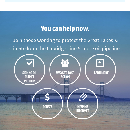
You can help now.
Join those working to protect the Great Lakes &
climate from the Enbridge Line 5 crude oil pipeline.
SIGN NO OIL
WAYS TO TAKE
LEARN MORE
TUNNEL
ACTION
PETITION
DONATE
KEEP ME
INFORMED