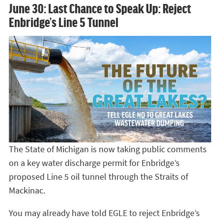
June 30: Last Chance to Speak Up: Reject
Enbridge’s Line 5 Tunnel
The State of Michigan is now taking public comments
on a key water discharge permit for Enbridge’s
proposed Line 5 oil tunnel through the Straits of
Mackinac.
You may already have told EGLE to reject Enbridge’s