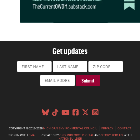
Get updates
COPYRIGHT © 2013-2026
MICHIGAN ENVIRONMENTAL COUNCIL
PRIVACY
CONTACT
SIGN IN WITH
EMAIL
CREATED BY
GROUNDFORCE DIGITAL
AND
STORYLICIO.US
WITH
NATIONBUILDER