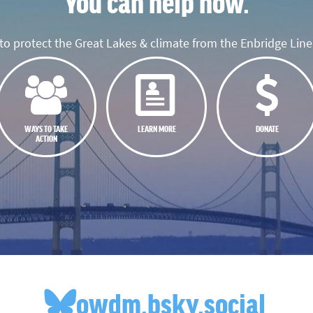
You can help now.
o protect the Great Lakes & climate from the Enbridge Line 
WAYS TO TAKE
LEARN MORE
DONATE
ACTION
owdm.bsky.social