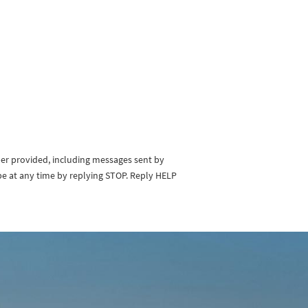
ber provided, including messages sent by
be at any time by replying STOP. Reply HELP