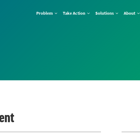
Problem
Take Action
Solutions
About
ent