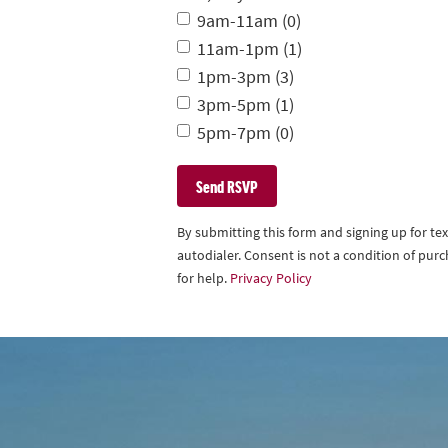
9am-11am (0)
11am-1pm (1)
1pm-3pm (3)
3pm-5pm (1)
5pm-7pm (0)
By submitting this form and signing up for t
autodialer. Consent is not a condition of pu
for help.
Privacy Policy