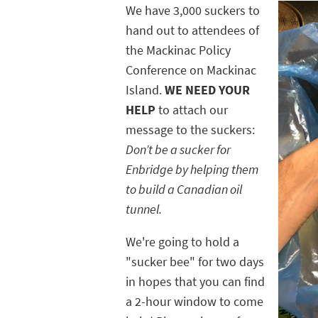
We have 3,000 suckers to
hand out to attendees of
the Mackinac Policy
Conference on Mackinac
Island.
WE NEED YOUR
HELP
to attach our
message to the suckers:
Don’t be a sucker for
Enbridge by helping them
to build a Canadian oil
tunnel.
We're going to hold a
"sucker bee" for two days
in hopes that you can find
a 2-hour window to come