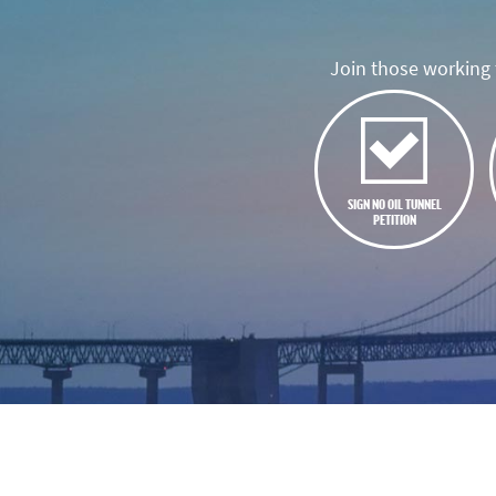
Join those working t
SIGN NO OIL TUNNEL
PETITION