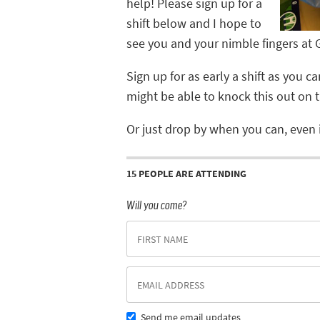
help! Please sign up for a
shift below and I hope to
see you and your nimble fingers at
Sign up for as early a shift as you 
might be able to knock this out on th
Or just drop by when you can, even i
15 PEOPLE ARE ATTENDING
Will you come?
Send me email updates