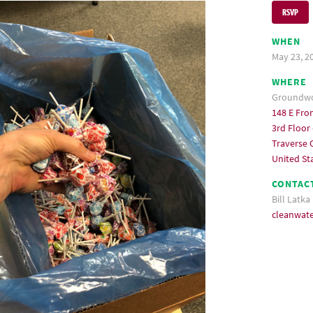
RSVP
WHEN
May 23, 2
WHERE
Groundwor
148 E Fron
3rd Floor 
Traverse C
United St
CONTAC
Bill Latka
cleanwat