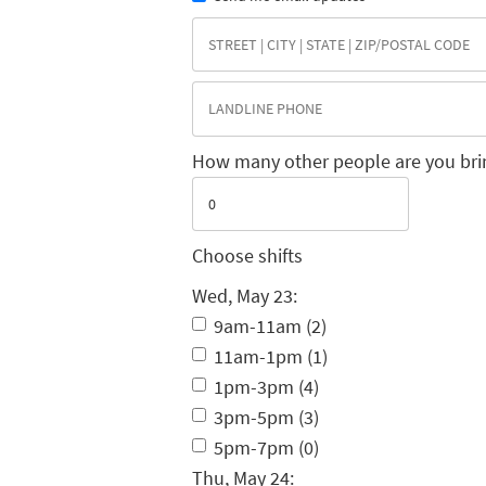
How many other people are you bri
Choose shifts
Wed, May 23:
9am-11am (2)
11am-1pm (1)
1pm-3pm (4)
3pm-5pm (3)
5pm-7pm (0)
Thu, May 24: