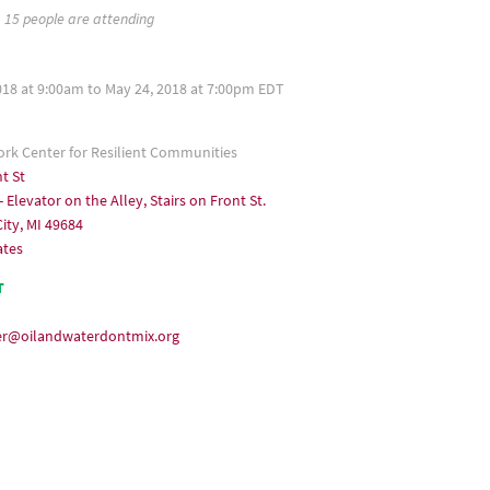
15 people are attending
018 at 9:00am to May 24, 2018 at 7:00pm EDT
k Center for Resilient Communities
t St
- Elevator on the Alley, Stairs on Front St.
ity, MI 49684
ates
T
er@oilandwaterdontmix.org