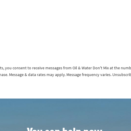
exts, you consent to receive messages from Oil & Water Don't Mix at the num
rchase. Message & data rates may apply. Message frequency varies. Unsubscri