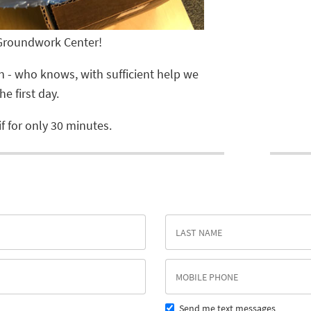
 Groundwork Center!
can - who knows, with sufficient help we
e first day.
f for only 30 minutes.
Send me text messages