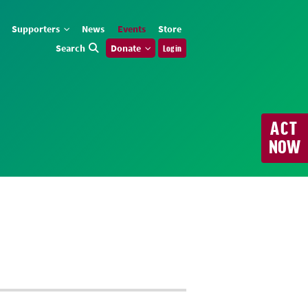
Supporters
News
Events
Store
Search
Donate
Log in
ACT
NOW