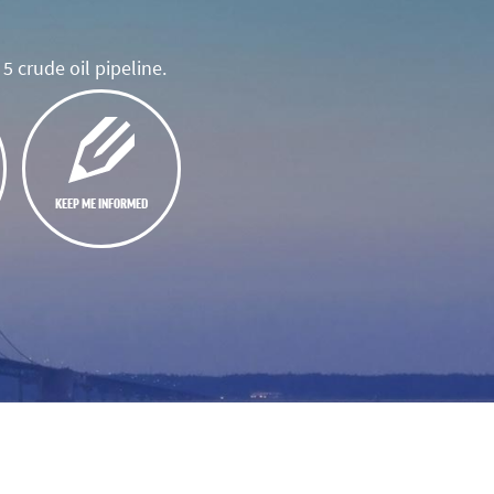
5 crude oil pipeline.
KEEP ME INFORMED