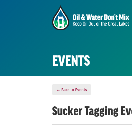
EVENTS
← Back to Events
Sucker Tagging Ev